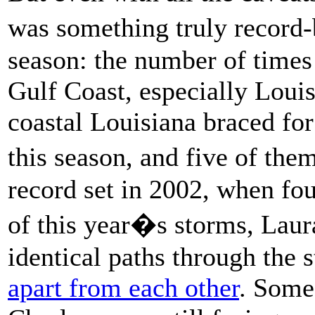
was something truly record-
season: the number of times
Gulf Coast, especially Loui
coastal Louisiana braced for
this season, and five of th
record set in 2002, when fou
of this year�s storms, Laur
identical paths through the 
apart from each other
. Some