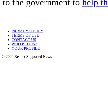
to the government to
help t
PRIVACY POLICY
TERMS OF USE
CONTACT US
WHO IS THIS?
YOUR PROFILE
© 2026 Reader Supported News