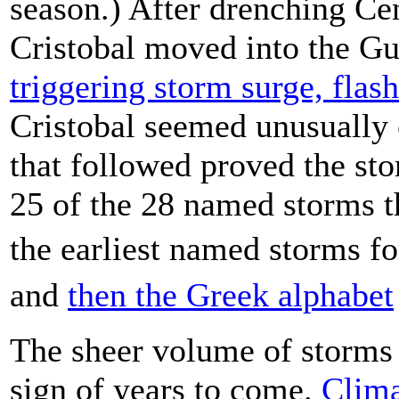
season.) After drenching C
Cristobal moved into the G
triggering storm surge, flas
Cristobal seemed unusually e
that followed proved the sto
25 of the 28 named storms t
the earliest named storms fo
and
then the Greek alphabet
The sheer volume of storms
sign of years to come.
Clima