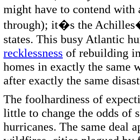
might have to contend with 
through); it�s the Achilles
states. This busy Atlantic h
recklessness
of rebuilding in
homes in exactly the same w
after exactly the same disast
The foolhardiness of expecti
little to change the odds of
hurricanes. The same deal a