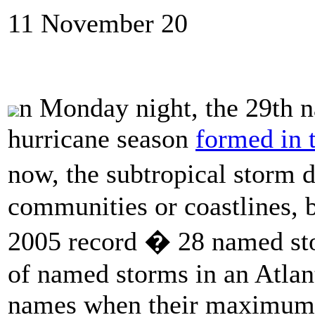
11 November 20
n Monday night, the 29th n
hurricane season
formed in t
now, the subtropical storm 
communities or coastlines, 
2005 record � 28 named sto
of named storms in an Atlant
names when their maximum 