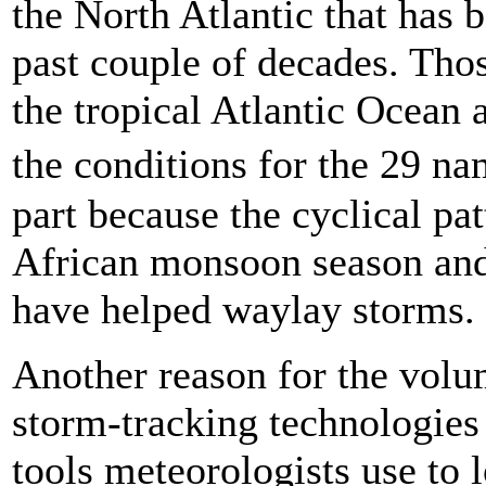
the North Atlantic that has 
past couple of decades. Tho
the tropical Atlantic Ocean
the conditions for the 29 n
part because the cyclical pa
African monsoon season and
have helped waylay storms.
Another reason for the volu
storm-tracking technologies
tools meteorologists use to l