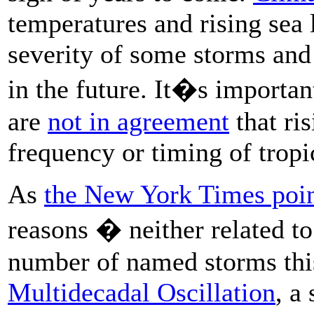
temperatures and rising sea 
severity of some storms and
in the future. It�s important
are
not in agreement
that ris
frequency or timing of tropi
As
the New York Times poin
reasons � neither related t
number of named storms this 
Multidecadal Oscillation
, a