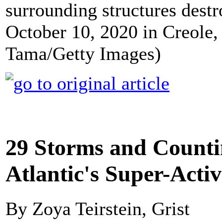
surrounding structures dest
October 10, 2020 in Creole,
Tama/Getty Images)
29 Storms and Counti
Atlantic's Super-Acti
By Zoya Teirstein, Grist