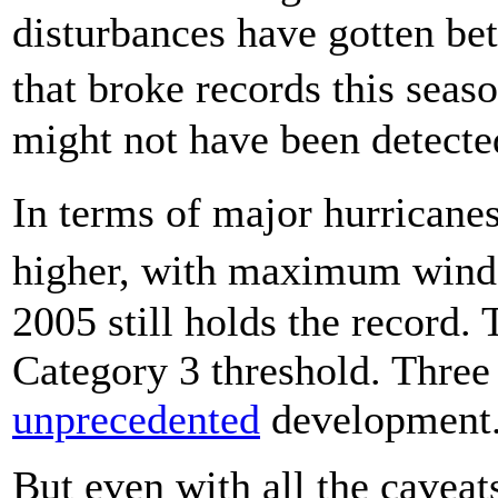
disturbances have gotten be
that broke records this sea
might not have been detecte
In terms of major hurrican
higher, with maximum winds
2005 still holds the record. 
Category 3 threshold. Three 
unprecedented
development
But even with all the caveat