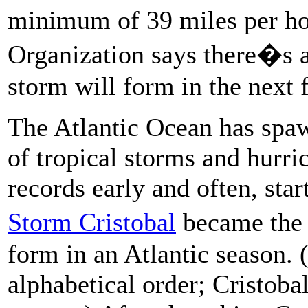
minimum of 39 miles per ho
Organization says there�s 
storm will form in the next 
The Atlantic Ocean has spaw
of tropical storms and hurri
records early and often, sta
Storm Cristobal
became the
form in an Atlantic season. 
alphabetical order; Cristoba