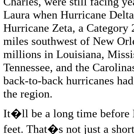
Charles, were still facing y
Laura when Hurricane Delta 
Hurricane Zeta, a Category 
miles southwest of New Orl
millions in Louisiana, Miss
Tennessee, and the Carolina
back-to-back hurricanes had
the region.
It�ll be a long time before 
feet. That�s not just a shor