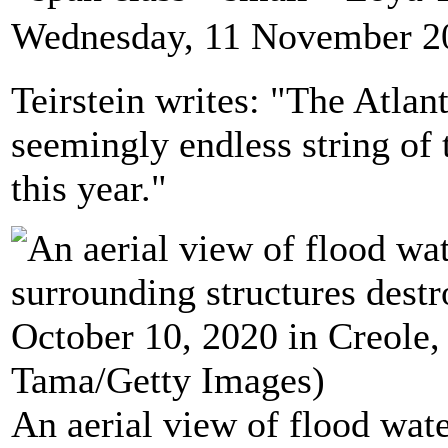
Wednesday, 11 November 2
Teirstein writes: "The Atla
seemingly endless string of 
this year."
An aerial view of flood wat