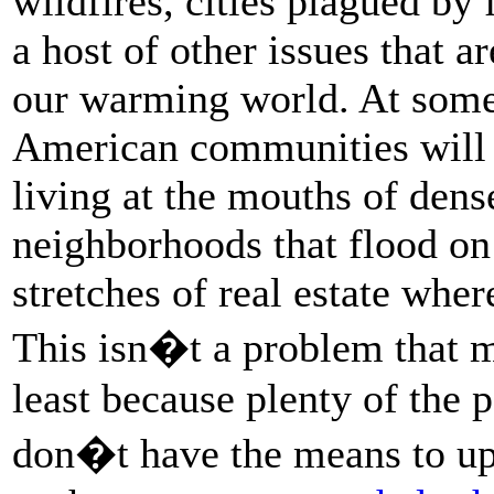
wildfires, cities plagued by 
a host of other issues that 
our warming world. At some 
American communities will 
living at the mouths of den
neighborhoods that flood on
stretches of real estate wher
This isn�t a problem that m
least because plenty of the 
don�t have the means to up