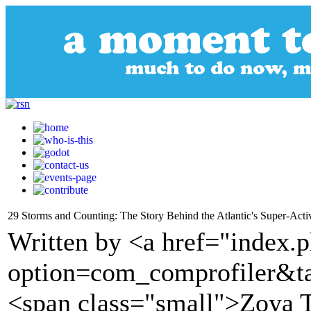
29 Storms and Counting: The Story Behind the Atlantic's Super-Act
Written by <a href="index.
option=com_comprofiler&t
<span class="small">Zoya T