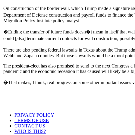
On construction of the border wall, which Trump made a signature i
Department of Defense construction and payroll funds to finance the 
Migration Policy Institute policy analyst.
�Ending the transfer of future funds doesn�t mean in itself that wall
could [also] terminate current contracts for wall construction, possi
There are also pending federal lawsuits in Texas about the Trump admin
Webb and Zapata counties. But those lawsuits would be a moot point i
The president-elect has also promised to send to the next Congress a 
pandemic and the economic recession it has caused will likely be a bi
�That makes, I think, real progress on some other important issues ve
PRIVACY POLICY
TERMS OF USE
CONTACT US
WHO IS THIS?