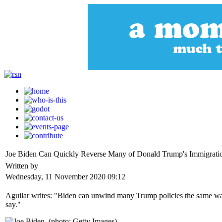
Joe Biden Can Quickly Reverse Many of Donald Trump's Immigration
Written by
Wednesday, 11 November 2020 09:12
Aguilar writes: "Biden can unwind many Trump policies the same way 
say."