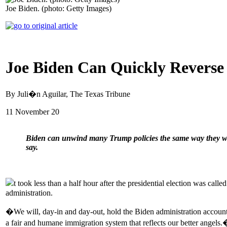
Joe Biden. (photo: Getty Images)
Joe Biden Can Quickly Reverse
By Juli�n Aguilar, The Texas Tribune
11 November 20
Biden can unwind many Trump policies the same way they were
say.
t took less than a half hour after the presidential election was c
administration.
�We will, day-in and day-out, hold the Biden administration accou
a fair and humane immigration system that reflects our better angels