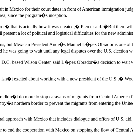
it in Mexico for their court dates in front of American immigration ju
rea, since the program�s inception.
mo � that is actually how it was created,� Pierce said. �But there wil
present a lot of political and logistical difficulties for the new admini
ons, but Mexican President Andr�s Manuel L�pez Obrador is one of th
as going to wait until any legal disputes over the U.S. election we
on, D.C.-based Wilson Center, said L�pez Obrador�s decision to wait 
nd isn�t excited about working with a new president of the U.S.,� Woo
co didn�t do more to stop caravans of migrants from Central America f
ntry�s northern border to prevent the migrants from entering the Unit
nal approach with Mexico that includes dialogue and offers of U.S. aid.
 or to end the cooperation with Mexico on stopping the flow of Centra