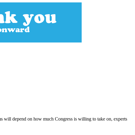
s will depend on how much Congress is willing to take on, experts