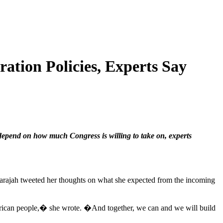
tion Policies, Experts Say
depend on how much Congress is willing to take on, experts
gnarajah tweeted her thoughts on what she expected from the incoming
erican people,� she wrote. �And together, we can and we will build