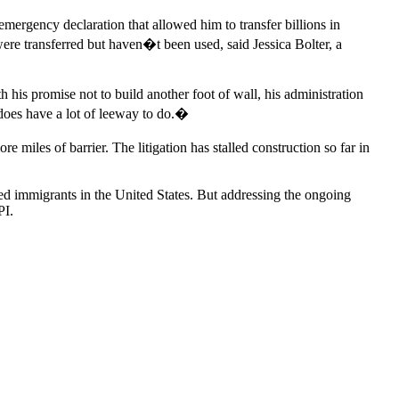
rgency declaration that allowed him to transfer billions in
ere transferred but haven�t been used, said Jessica Bolter, a
his promise not to build another foot of wall, his administration
 does have a lot of leeway to do.�
miles of barrier. The litigation has stalled construction so far in
ted immigrants in the United States. But addressing the ongoing
PI.