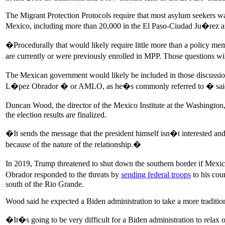
The Migrant Protection Protocols require that most asylum seekers wa
Mexico, including more than 20,000 in the El Paso-Ciudad Ju�rez a
�Procedurally that would likely require little more than a policy me
are currently or were previously enrolled in MPP. Those questions will 
The Mexican government would likely be included in those discussi
L�pez Obrador � or AMLO, as he�s commonly referred to � said he w
Duncan Wood, the director of the Mexico Institute at the Washingt
the election results are finalized.
�It sends the message that the president himself isn�t interested a
because of the nature of the relationship.�
In 2019, Trump threatened to shut down the southern border if Mexi
Obrador responded to the threats by
sending federal troops
to his cou
south of the Rio Grande.
Wood said he expected a Biden administration to take a more traditio
�It�s going to be very difficult for a Biden administration to relax