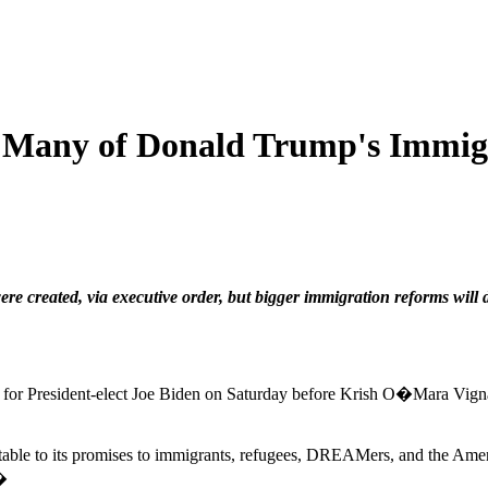
 Many of Donald Trump's Immigra
 created, via executive order, but bigger immigration reforms will 
alled for President-elect Joe Biden on Saturday before Krish O�Mara Vi
ntable to its promises to immigrants, refugees, DREAMers, and the Am
.�