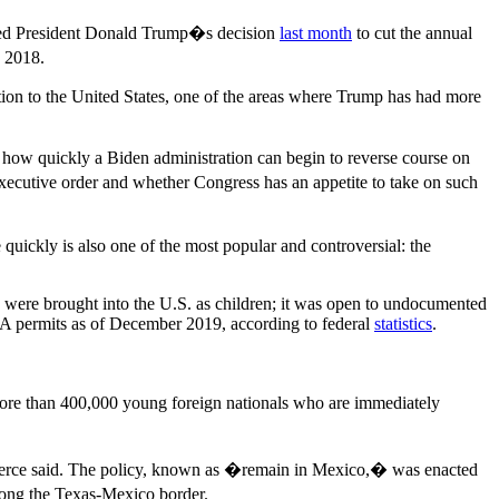
ried President Donald Trump�s decision
last month
to cut the annual
n 2018.
ation to the United States, one of the areas where Trump has had more
� how quickly a Biden administration can begin to reverse course on
xecutive order and whether Congress has an appetite to take on such
 quickly is also one of the most popular and controversial: the
were brought into the U.S. as children; it was open to undocumented
 permits as of December 2019, according to federal
statistics
.
ore than 400,000 young foreign nationals who are immediately
, Pierce said. The policy, known as �remain in Mexico,� was enacted
along the Texas-Mexico border.