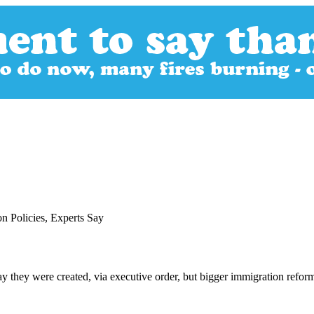
 Policies, Experts Say
they were created, via executive order, but bigger immigration reform