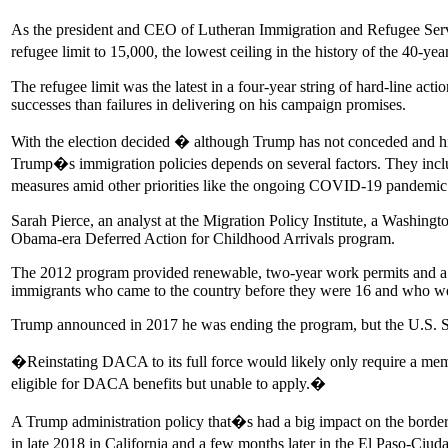
As the president and CEO of Lutheran Immigration and Refugee Serv
refugee limit to 15,000, the lowest ceiling in the history of the 40
The refugee limit was the latest in a four-year string of hard-line a
successes than failures in delivering on his campaign promises.
With the election decided � although Trump has not conceded and his 
Trump�s immigration policies depends on several factors. They inclu
measures amid other priorities like the ongoing COVID-19 pandemic
Sarah Pierce, an analyst at the Migration Policy Institute, a Washingt
Obama-era Deferred Action for Childhood Arrivals program.
The 2012 program provided renewable, two-year work permits and a r
immigrants who came to the country before they were 16 and who w
Trump announced in 2017 he was ending the program, but the U.S.
�Reinstating DACA to its full force would likely only require a m
eligible for DACA benefits but unable to apply.�
A Trump administration policy that�s had a big impact on the border
in late 2018 in California and a few months later in the El Paso-Ciu