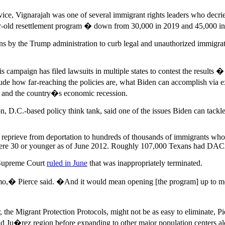
ice, Vignarajah was one of several immigrant rights leaders who dec
-year-old resettlement program � down from 30,000 in 2019 and 45,000 i
ctions by the Trump administration to curb legal and unauthorized immigr
campaign has filed lawsuits in multiple states to contest the results 
de how far-reaching the policies are, what Biden can accomplish via e
 and the country�s economic recession.
on, D.C.-based policy think tank, said one of the issues Biden can tackle
eprieve from deportation to hundreds of thousands of immigrants who 
ere 30 or younger as of June 2012. Roughly 107,000 Texans had DACA
 Supreme Court
ruled in June
that was inappropriately terminated.
emo,� Pierce said. �And it would mean opening [the program] up to m
, the Migrant Protection Protocols, might not be as easy to eliminate
dad Ju�rez region before expanding to other major population centers 