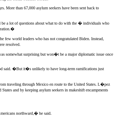
dges. More than 67,000 asylum seekers have been sent back to
l be a lot of questions about what to do with the � individuals who
stration.�
e few world leaders who has not congratulated Biden. Instead,
re resolved.
was somewhat surprising but won�t be a major diplomatic issue once
d said. �But it�s unlikely to have long-term ramifications just
rom traveling through Mexico en route to the United States. L�pez
ed States and by keeping asylum seekers in makeshift encampments
l Americans northward,� he said.