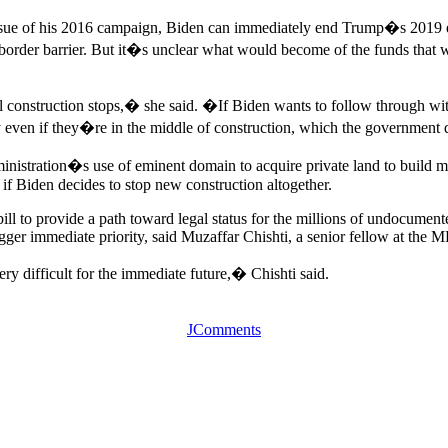
ssue of his 2016 campaign, Biden can immediately end Trump�s 2019 eme
border barrier. But it�s unclear what would become of the funds that w
 construction stops,� she said. �If Biden wants to follow through with 
bly even if they�re in the middle of construction, which the government
istration�s use of eminent domain to acquire private land to build more 
f Biden decides to stop new construction altogether.
bill to provide a path toward legal status for the millions of undocumen
gger immediate priority, said Muzaffar Chishti, a senior fellow at the M
ry difficult for the immediate future,� Chishti said.
JComments