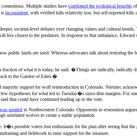
s contentious. Multiple studies have
confirmed the ecological benefits
of
 is
inconsistent
, with verified kills relatively low, but self-reported ki
eper, societal-level debates over changing values and cultural trends. 
 will live closest to the predators. In response to that imbalance, Edwar
how public lands are used. Whereas advocates talk about restoring the b
action of what it is today, he said. �Things are radically, radically dif
 back to the Garden of Eden.�
d majority support for wolf reintroduction in Colorado. Niemiec acknow
a few hypotheses for what led to Tuesday�s razor-thin margins: For one
said that could have continued leading up to the vote.
 was spotted
in Northwestern Colorado. Opponents to restoration argued 
gh unrelated wolves to create a stable population.
 It�s possible voters lost enthusiasm for the plan after seeing that t
ndraising and fieldwork to raise support for the measure.