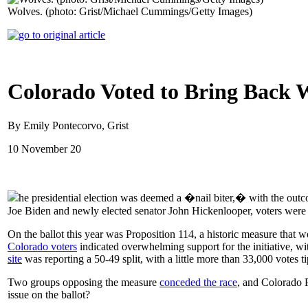
Wolves. (photo: Grist/Michael Cummings/Getty Images)
Colorado Voted to Bring Back 
By Emily Pontecorvo, Grist
10 November 20
he presidential election was deemed a �nail biter,� with the out
Joe Biden and newly elected senator John Hickenlooper, voters were bi
On the ballot this year was Proposition 114, a historic measure that 
Colorado voters
indicated overwhelming support for the initiative, wit
site
was reporting a 50-49 split, with a little more than 33,000 votes t
Two groups opposing the measure
conceded the race
, and Colorado P
issue on the ballot?