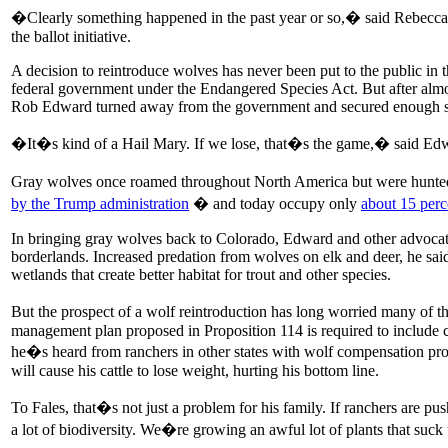
�Clearly something happened in the past year or so,� said Rebecca N
the ballot initiative.
A decision to reintroduce wolves has never been put to the public in 
federal government under the Endangered Species Act. But after almost 
Rob Edward turned away from the government and secured enough sign
�It�s kind of a Hail Mary. If we lose, that�s the game,� said Edwar
Gray wolves once roamed throughout North America but were hunted 
by the Trump administration
� and today occupy only
about 15 perc
In bringing gray wolves back to Colorado, Edward and other advocates
borderlands. Increased predation from wolves on elk and deer, he said,
wetlands that create better habitat for trout and other species.
But the prospect of a wolf reintroduction has long worried many of t
management plan proposed in Proposition 114 is required to include co
he�s heard from ranchers in other states with wolf compensation progr
will cause his cattle to lose weight, hurting his bottom line.
To Fales, that�s not just a problem for his family. If ranchers are pus
a lot of biodiversity. We�re growing an awful lot of plants that su