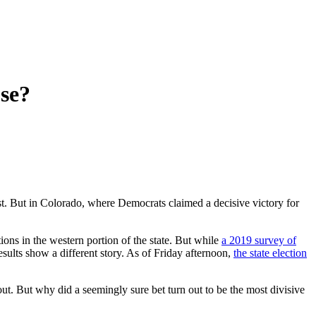
se?
st. But in Colorado, where Democrats claimed a decisive victory for
ions in the western portion of the state. But while
a 2019 survey of
esults show a different story. As of Friday afternoon,
the state election
ut. But why did a seemingly sure bet turn out to be the most divisive