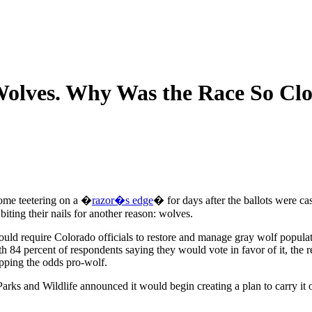
Wolves. Why Was the Race So Clo
come teetering on a �
razor�s edge
� for days after the ballots were ca
ting their nails for another reason: wolves.
would require Colorado officials to restore and manage gray wolf populat
h 84 percent of respondents saying they would vote in favor of it, the r
ipping the odds pro-wolf.
arks and Wildlife announced it would begin creating a plan to carry it o