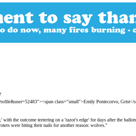
?
Profile&user=52483"><span class="small">Emily Pontecorvo, Grist<
,' with the outcome teetering on a 'razor's edge' for days after the bal
ters were biting their nails for another reason: wolves."