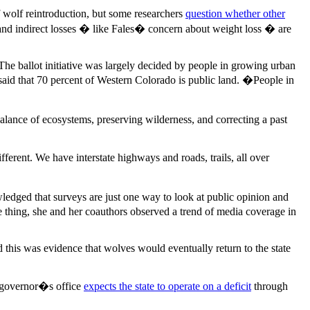
 wolf reintroduction, but some researchers
question whether other
lls and indirect losses � like Fales� concern about weight loss � are
The ballot initiative was largely decided by people in growing urban
d said that 70 percent of Western Colorado is public land. �People in
alance of ecosystems, preserving wilderness, and correcting a past
ferent. We have interstate highways and roads, trails, all over
ledged that surveys are just one way to look at public opinion and
 thing, she and her coauthors observed a trend of media coverage in
this was evidence that wolves would eventually return to the state
he governor�s office
expects the state to operate on a deficit
through