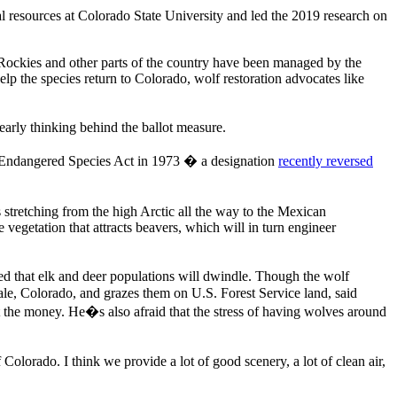
 resources at Colorado State University and led the 2019 research on
rn Rockies and other parts of the country have been managed by the
elp the species return to Colorado, wolf restoration advocates like
arly thinking behind the ballot measure.
e Endangered Species Act in 1973 � a designation
recently reversed
stretching from the high Arctic all the way to the Mexican
vegetation that attracts beavers, which will in turn engineer
ed that elk and deer populations will dwindle. Though the wolf
ale, Colorado, and grazes them on U.S. Forest Service land, said
ct the money. He�s also afraid that the stress of having wolves around
 Colorado. I think we provide a lot of good scenery, a lot of clean air,