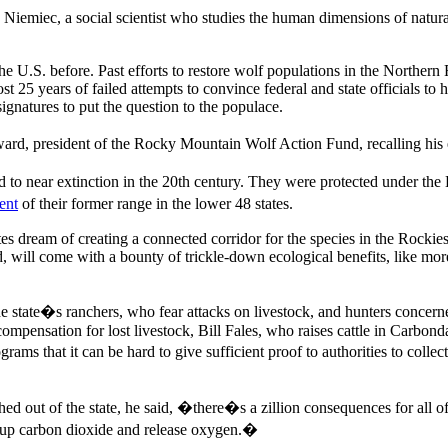
iemiec, a social scientist who studies the human dimensions of natural
the U.S. before. Past efforts to restore wolf populations in the Northe
25 years of failed attempts to convince federal and state officials to h
atures to put the question to the populace.
d, president of the Rocky Mountain Wolf Action Fund, recalling his e
to near extinction in the 20th century. They were protected under th
ent
of their former range in the lower 48 states.
 dream of creating a connected corridor for the species in the Rockies 
 will come with a bounty of trickle-down ecological benefits, like more 
he state�s ranchers, who fear attacks on livestock, and hunters concern
mpensation for lost livestock, Bill Fales, who raises cattle in Carbond
ams that it can be hard to give sufficient proof to authorities to colle
hed out of the state, he said, �there�s a zillion consequences for all of
ck up carbon dioxide and release oxygen.�