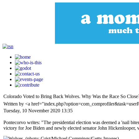
Colorado Voted to Bring Back Wolves. Why Was the Race So Close
Written by <a href="index.php?option=com_comprofiler&task=user
Tuesday, 10 November 2020 13:35
Pontecorvo writes: "The presidential election was deemed a 'nail biter
victory for Joe Biden and newly elected senator John Hickenlooper, vo