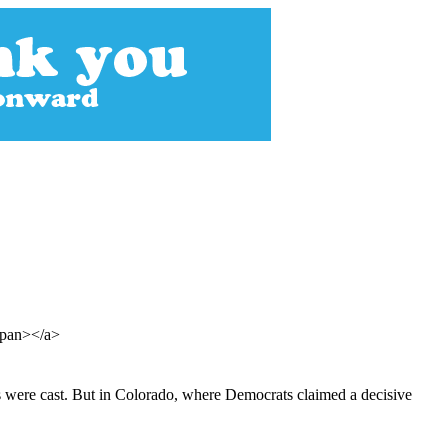
/span></a>
lots were cast. But in Colorado, where Democrats claimed a decisive