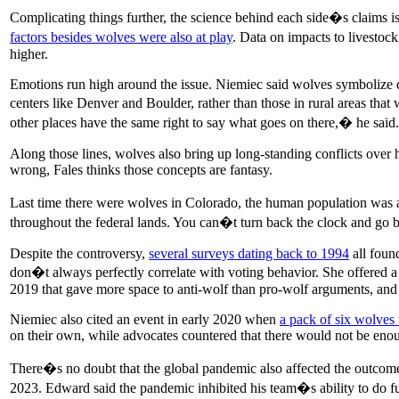
Complicating things further, the science behind each side�s claims i
factors besides wolves were also at play
. Data on impacts to livestock
higher.
Emotions run high around the issue. Niemiec said wolves symbolize de
centers like Denver and Boulder, rather than those in rural areas that
other places have the same right to say what goes on there,� he said.
Along those lines, wolves also bring up long-standing conflicts over 
wrong, Fales thinks those concepts are fantasy.
Last time there were wolves in Colorado, the human population was a fr
throughout the federal lands. You can�t turn back the clock and go
Despite the controversy,
several surveys dating back to 1994
all foun
don�t always perfectly correlate with voting behavior. She offered 
2019 that gave more space to anti-wolf than pro-wolf arguments, and 
Niemiec also cited an event in early 2020 when
a pack of six wolves
on their own, while advocates countered that there would not be enou
There�s no doubt that the global pandemic also affected the outcome.
2023. Edward said the pandemic inhibited his team�s ability to do fu