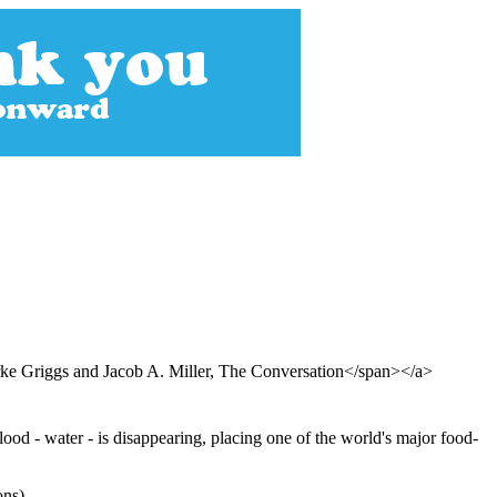
e Griggs and Jacob A. Miller, The Conversation</span></a>
lood - water - is disappearing, placing one of the world's major food-