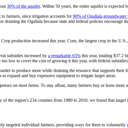
bout
30% of the aquifer
. Within 50 years, the entire aquifer is expected 
t to farmers, since irrigation accounts for
90% of Ogallala groundwater 
re draining the Ogallala because state and federal policies encourage th
. Crop production increased this year. Corn, the largest crop in the U.S.
ral subsidies increased by
a remarkable 65%
this year, totaling $37.2 
too low to cover the cost of growing it this year, with federal subsidie
harder to produce more while draining the resource that supports their 
s to expand and buy expensive equipment to irrigate larger areas.
penses on most farms. To stay afloat, many farmers buy or lease more a
y of the region's 234 counties from 1980 to 2010, we found that larger 
inly targeted individual farmers, providing ways for them to voluntarily