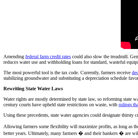
Amending
federal farm credit rates
could also slow the treadmill. Gen
reduces water use and withholding loans for standard, wasteful equi
The most powerful tool is the tax code. Currently, farmers receive
ded
stabilizing groundwater and substituting a depreciation schedule favo
Rewriting State Water Laws
Water rights are mostly determined by state law, so reforming state w
century courts have upheld state restrictions on waste, with
rulings th
Using these precedents, state water agencies could designate thirsty c
Allowing farmers some flexibility will maximize profits, as long as the
better years. Ultimately, many farmers � and their bankers � are wil