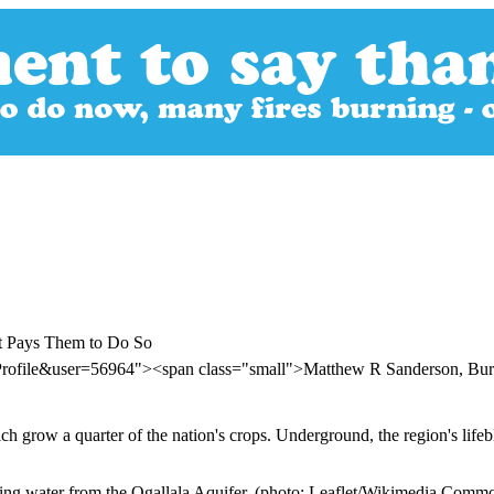
nt Pays Them to Do So
Profile&user=56964"><span class="small">Matthew R Sanderson, Burk
h grow a quarter of the nation's crops. Underground, the region's lifeb