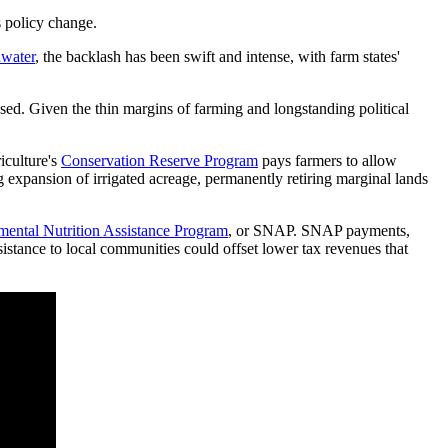
s policy change.
dwater
, the backlash has been swift and intense, with farm states'
ed. Given the thin margins of farming and longstanding political
iculture's
Conservation Reserve Program
pays farmers to allow
g expansion of irrigated acreage, permanently retiring marginal lands
ental Nutrition Assistance Program
, or SNAP. SNAP payments,
sistance to local communities could offset lower tax revenues that