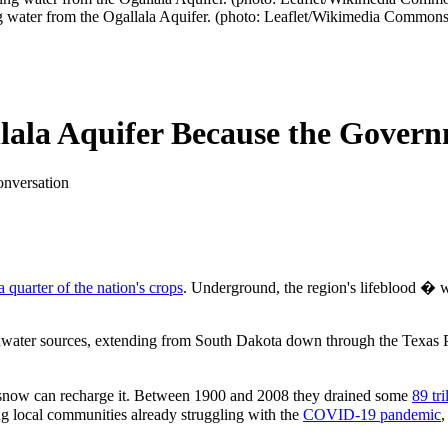
g water from the Ogallala Aquifer. (photo: Leaflet/Wikimedia Commons
llala Aquifer Because the Gover
onversation
a quarter of the nation's crops
. Underground, the region's lifeblood � w
ndwater sources, extending from South Dakota down through the Texas Pa
and snow can recharge it. Between 1900 and 2008 they drained some
89 tri
ng local communities already struggling with the
COVID-19 pandemic
,