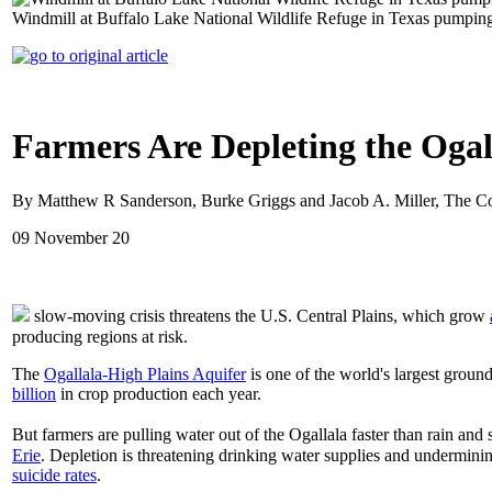
Windmill at Buffalo Lake National Wildlife Refuge in Texas pumpin
Farmers Are Depleting the Oga
By Matthew R Sanderson, Burke Griggs and Jacob A. Miller, The C
09 November 20
slow-moving crisis threatens the U.S. Central Plains, which grow
producing regions at risk.
The
Ogallala-High Plains Aquifer
is one of the world's largest grou
billion
in crop production each year.
But farmers are pulling water out of the Ogallala faster than rain 
Erie
. Depletion is threatening drinking water supplies and undermini
suicide rates
.