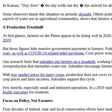
In Kansas, "Day Zero" � the day wells run dry � has arrived for a
Some observers blame this situation on periodic
drought
. Others poin
aspects of water use in agricultural communities, shows that farmers a
A Production Treadmill
At first glance, farmers on the Plains appear to be doing well in 2020
2019
.
But those figures hide massive government payments to farmers. Fede
wars, as well as COVID-19-related relief payments.
Corn prices were 
Our research finds that
subsidies put farmers on a treadmill
, working 
overproduction that intensifies water use. Subsidies encourage farmer
With
low market prices for many crops
, production does not cover ex
crop prices and farm incomes. Subsidies support this cycle.
Few benefit, especially small and midsized operations. In a 2019 stud
health outcomes
for residents.
Focus on Policy, Not Farmers
Four decades of federal, state and local conservation efforts have ma