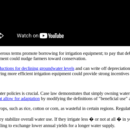
erous terms promote borrowing for irrigation equipment; to pay that de
pment could nudge farmers toward conservation.
uctions for declining groundwater levels
and can write off depreciation
ring more efficient irrigation equipment could provide strong incentives
ater policies is crucial. Case law demonstrates that simply owning water
at allow for adaptation
by modifying the definitions of "beneficial use"
rops, such as rice, cotton or corn, as wasteful in certain regions. Regu
y stabilize overall water use. If they irrigate less � or not at all � in 
ling to exchange lower annual yields for a longer water supply.