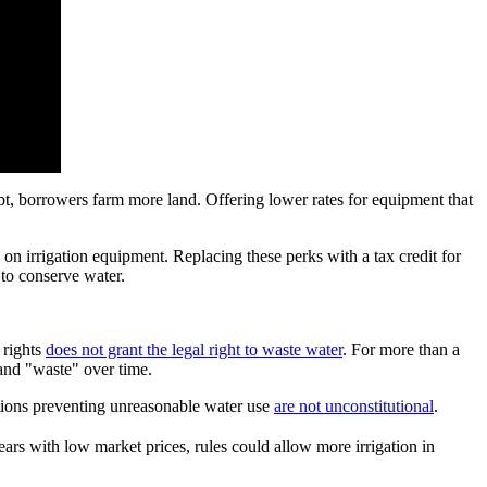
bt, borrowers farm more land. Offering lower rates for equipment that
 on irrigation equipment. Replacing these perks with a tax credit for
 to conserve water.
 rights
does not grant the legal right to waste water
. For more than a
 and "waste" over time.
lations preventing unreasonable water use
are not unconstitutional
.
years with low market prices, rules could allow more irrigation in