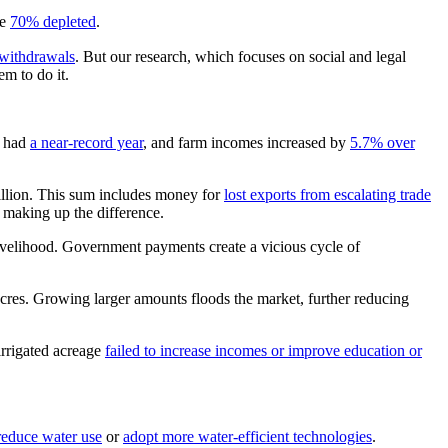
be
70% depleted
.
withdrawals
. But our research, which focuses on social and legal
em to do it.
, had
a near-record year
, and farm incomes increased by
5.7% over
billion. This sum includes money for
lost exports from escalating trade
s making up the difference.
livelihood. Government payments create a vicious cycle of
cres. Growing larger amounts floods the market, further reducing
irrigated acreage
failed to increase incomes or improve education or
reduce water use
or
adopt more water-efficient technologies
.