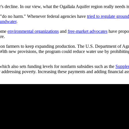
r's decline. In our view, what the Ogallala Aquifer region really needs i
d be "do no harm." Whenever federal agencies have
tried to regulate groun
roundwater
.
 some
environmental organizations
and
free-market advocates
have propos
re.
ure on farmers to keep expanding production. The U.S. Department of Agr
s. With new provisions, the program could reduce water use by prohibitin
 which also sets funding levels for nonfarm subsidies such as the
Supplem
r addressing poverty. Increasing these payments and adding financial as