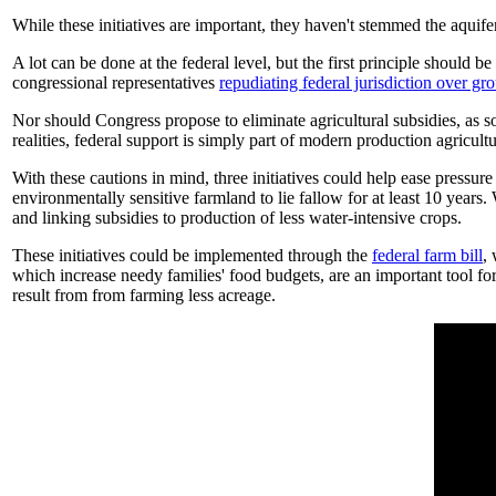
While these initiatives are important, they haven't stemmed the aquife
A lot can be done at the federal level, but the first principle shoul
congressional representatives
repudiating federal jurisdiction over g
Nor should Congress propose to eliminate agricultural subsidies, as
realities, federal support is simply part of modern production agricultu
With these cautions in mind, three initiatives could help ease press
environmentally sensitive farmland to lie fallow for at least 10 year
and linking subsidies to production of less water-intensive crops.
These initiatives could be implemented through the
federal farm bill
,
which increase needy families' food budgets, are an important tool fo
result from from farming less acreage.