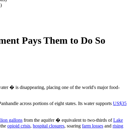
)
nment Pays Them to Do So
ater � is disappearing, placing one of the world's major food-
nhandle across portions of eight states. Its water supports
US$35
llion gallons
from the aquifer � equivalent to two-thirds of
Lake
 the
opioid crisis
,
hospital closures
, soaring
farm losses
and
rising