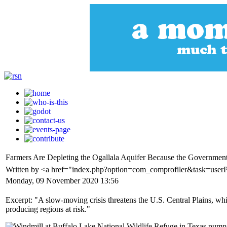
Farmers Are Depleting the Ogallala Aquifer Because the Governme
Written by <a href="index.php?option=com_comprofiler&task=user
Monday, 09 November 2020 13:56
Excerpt: "A slow-moving crisis threatens the U.S. Central Plains, whic
producing regions at risk."