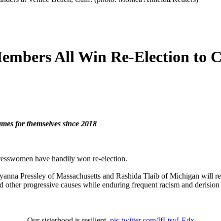
mbers All Win Re-Election to C
mes for themselves since 2018
esswomen have handily won re-election.
nna Pressley of Massachusetts and Rashida Tlaib of Michigan will ret
nd other progressive causes while enduring frequent racism and derisio
Our sisterhood is resilient.
pic.twitter.com/IfLtsvLEdx