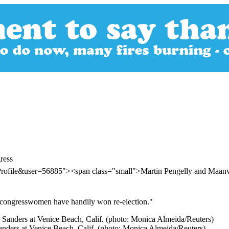
ress
Profile&user=56885"><span class="small">Martin Pengelly and Maa
c congresswomen have handily won re-election."
anders at Venice Beach, Calif. (photo: Monica Almeida/Reuters)