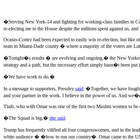
�Serving New York-14 and fighting for working-class families in Co
re-electing me to the House despite the millions spent against us, an
Ocasio-Cortez had been expected to easily win re-election, but like
seats in Miami-Dade county � where a majority of the voters are La
�Tonight�s results � are evolving and ongoing,� the New Yorke
strategy and a path, but the necessary effort simply hasn�t been put i
�We have work to do.�
In a message to supporters, Pressley
said
: �Together, we have fought
and your partner in the work. I believe in the power of us. And we�r
Tlaib, who with Omar was one of the first two Muslim women to be el
�The Squad is big,�
she said
.
Trump has frequently vilified all four congresswomen, and in the le
white audience � �how to run our country�. Omar came to the US at t