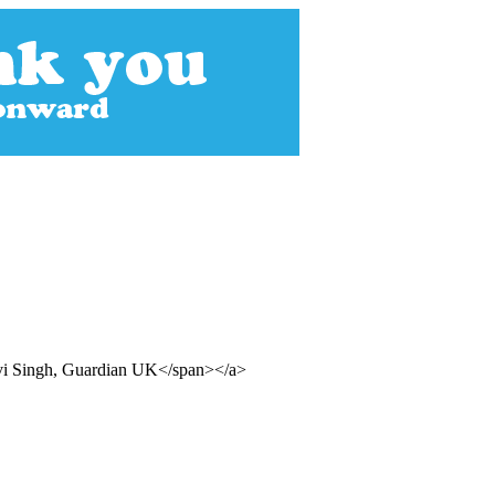
nvi Singh, Guardian UK</span></a>