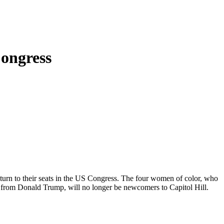
ongress
urn to their seats in the US Congress. The four women of color, who
n from Donald Trump, will no longer be newcomers to Capitol Hill.