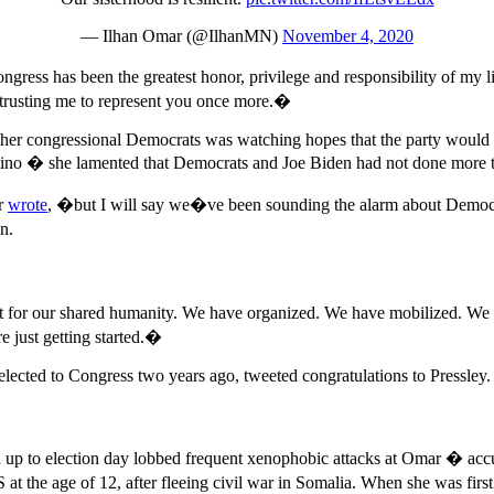
— Ilhan Omar (@IlhanMN)
November 4, 2020
ngress has been the greatest honor, privilege and responsibility of m
d trusting me to represent you once more.�
 other congressional Democrats was watching hopes that the party woul
tino � she lamented that Democrats and Joe Biden had not done more t
r
wrote
, �but I will say we�ve been sounding the alarm about Democrati
n.
 for our shared humanity. We have organized. We have mobilized. We h
e just getting started.�
ected to Congress two years ago, tweeted congratulations to Pressley.
ad up to election day lobbed frequent xenophobic attacks at Omar � ac
he age of 12, after fleeing civil war in Somalia. When she was first e