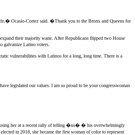
y life,� Ocasio-Cortez said. �Thank you to the Bronx and Queens for
d expand their majority wane. After Republicans flipped two House
o galvanize Latino voters.
c vulnerabilities with Latinos for a long, long time. There is a
ave legislated our values. I am so proud to be your congresswoman
cusing her at a recent rally of telling �us� � his overwhelmingly
lected in 2018, she became the first woman of color to represent