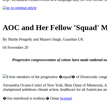
AOC and Her Fellow 'Squad' Me
By Martin Pengelly and Maanvi Singh, Guardian UK
04 November 20
Progressive congresswomen of colour have made national na
ll four members of the progressive �squad� of Democratic congr
Alexandria Ocasio-Cortez of New York, Ilhan Omar of Minnesota, Aya
championed ambitious climate action, healthcare for all Americans a
�Our sisterhood is resilient,� Omar
tweeted
.