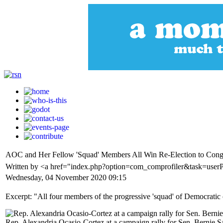
AOC and Her Fellow 'Squad' Members All Win Re-Election to Cong
Written by <a href="index.php?option=com_comprofiler&task=user
Wednesday, 04 November 2020 09:15
Excerpt: "All four members of the progressive 'squad' of Democrati
Rep. Alexandria Ocasio-Cortez at a campaign rally for Sen. Bernie S