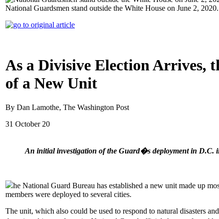
National Guardsmen stand outside the White House on June 2, 2020
As a Divisive Election Arrives,
of a New Unit
By Dan Lamothe, The Washington Post
31 October 20
An initial investigation of the Guard�s deployment in D.C. i
he National Guard Bureau has established a new unit made up mostl
members were deployed to several cities.
The unit, which also could be used to respond to natural disasters a