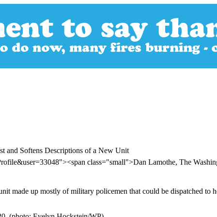
est and Softens Descriptions of a New Unit
rProfile&user=33048"><span class="small">Dan Lamothe, The Washin
it made up mostly of military policemen that could be dispatched to he