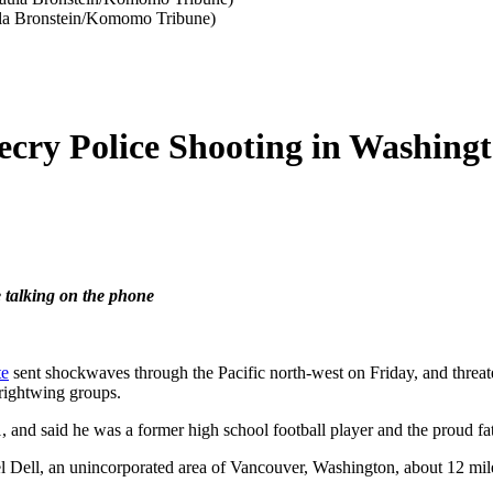
Paula Bronstein/Komomo Tribune)
ecry Police Shooting in Washingt
e talking on the phone
te
sent shockwaves through the Pacific north-west on Friday, and threat
 rightwing groups.
, and said he was a former high school football player and the proud fat
l Dell, an unincorporated area of Vancouver, Washington, about 12 mile