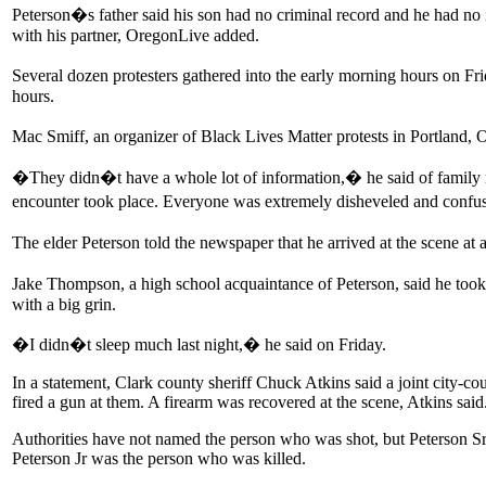
Peterson�s father said his son had no criminal record and he had no
with his partner, OregonLive added.
Several dozen protesters gathered into the early morning hours on Fr
hours.
Mac Smiff, an organizer of Black Lives Matter protests in Portland, 
�They didn�t have a whole lot of information,� he said of family 
encounter took place. Everyone was extremely disheveled and conf
The elder Peterson told the newspaper that he arrived at the scene 
Jake Thompson, a high school acquaintance of Peterson, said he took
with a big grin.
�I didn�t sleep much last night,� he said on Friday.
In a statement, Clark county sheriff Chuck Atkins said a joint city-c
fired a gun at them. A firearm was recovered at the scene, Atkins said
Authorities have not named the person who was shot, but Peterson Sr
Peterson Jr was the person who was killed.