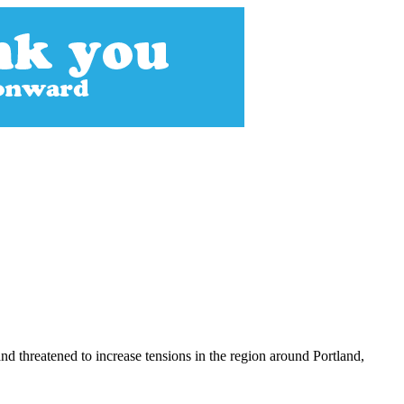
 threatened to increase tensions in the region around Portland,