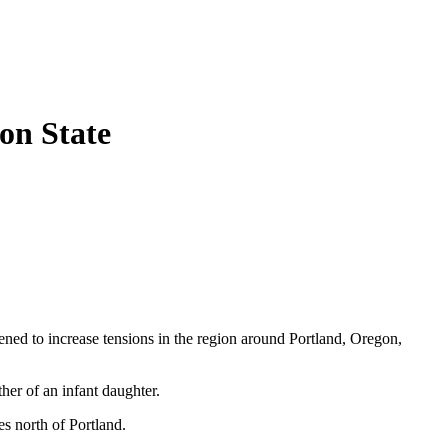
on State
ened to increase tensions in the region around Portland, Oregon,
her of an infant daughter.
s north of Portland.