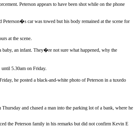
orcement. Peterson appears to have been shot while on the phone
aid Peterson�s car was towed but his body remained at the scene for
urs at the scene.
a baby, an infant. They�re not sure what happened, why the
 until 5.30am on Friday.
riday, he posted a black-and-white photo of Peterson in a tuxedo
pm Thursday and chased a man into the parking lot of a bank, where he
ced the Peterson family in his remarks but did not confirm Kevin E