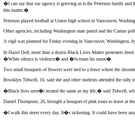
�I can say that our agency is grieving as is the Peterson family and 
this matter.�
Peterson played football at Union high school in Vancouver, Washing
Other agencies, including Washington state patrol and the Camas poli
A vigil was planned for Friday evening in Vancouver, Washington, 
In Hazel Dell, more than a dozen Black Lives Matter protesters lined
�White silence is violence� and �Scream his name�.
Two small bouquets of flowers were tied to a fence where the shooti
Brooklyn Tidwell, 16, said she and other students attended the rally i
�Black lives aren�t treated the same as my life,� said Tidwell, who
Daniel Thompson, 26, brought a bouquet of pink roses to leave at the
�I walk this street every day. It�s sickening. It could have been an