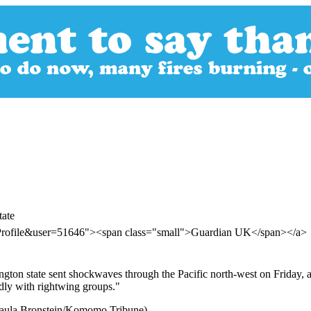
tate
rProfile&user=51646"><span class="small">Guardian UK</span></a>
on state sent shockwaves through the Pacific north-west on Friday, and
edly with rightwing groups."