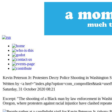
Kevin Peterson Jr: Protesters Decry Police Shooting in Washington S
Written by <a href="index.php?option=com_comprofiler&task=use
Saturday, 31 October 2020 08:21
Excerpt: "The shooting of a Black man by law enforcement in Washingt
Oregon, where protesters against racial injustice have clashed repeat