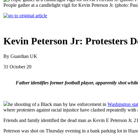
People gather at a candlelight vigil for Kevin Peterson Jr. (photo: 
Kevin Peterson Jr: Protesters D
By Guardian UK
31 October 20
Father identifies former football player, apparently shot whil
he shooting of a Black man by law enforcement in
Washington sta
where protesters against racial injustice have clashed repeatedly with
Friends and family identified the dead man as Kevin E Peterson Jr, 21
Peterson was shot on Thursday evening in a bank parking lot in Haze