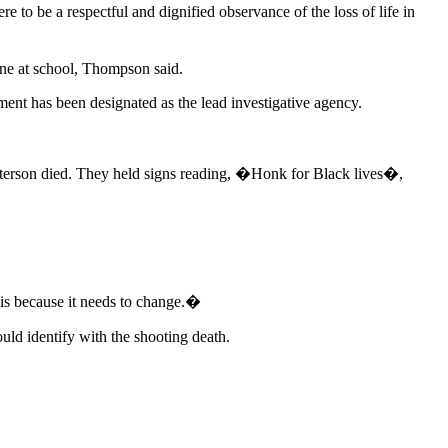
 to be a respectful and dignified observance of the loss of life in
one at school, Thompson said.
ent has been designated as the lead investigative agency.
Peterson died. They held signs reading, �Honk for Black lives�,
is because it needs to change.�
ld identify with the shooting death.