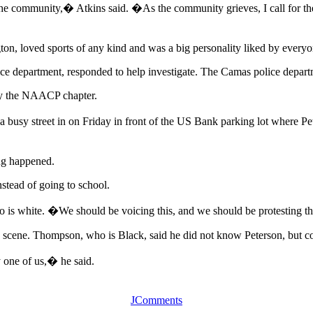
the community,� Atkins said. �As the community grieves, I call for there
ton, loved sports of any kind and was a big personality liked by every
ce department, responded to help investigate. The Camas police departm
by the NAACP chapter.
 a busy street in on Friday in front of the US Bank parking lot where 
ng happened.
nstead of going to school.
 is white. �We should be voicing this, and we should be protesting th
 scene. Thompson, who is Black, said he did not know Peterson, but cou
y one of us,� he said.
JComments