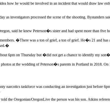
 idea how he would be involved in an incident that would draw law enf
iday as investigators processed the scene of the shooting. Bystanders s
Oregon, said he knew Peterson�s sister and had spent more than five ho
members. �There was a ton of grief, a ton of grief. He�s 21 and has 
used.�
at about 6pm on Thursday but �did not get a chance to identify my son�
 photos at the wedding of Peterson�s parents in Portland in 2018. On F
ounty narcotics taskforce was conducting an investigation just before 6
.
 told the Oregonian/OregonLive the person was his son. Atkins referen