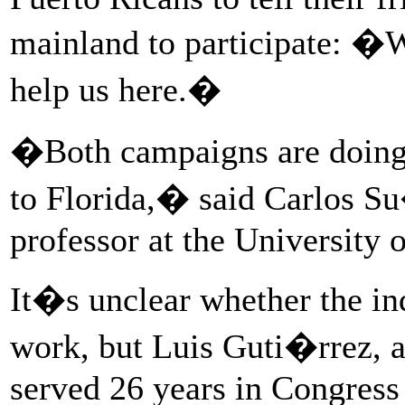
mainland to participate: �W
help us here.�
�Both campaigns are doing i
to Florida,� said Carlos Su
professor at the University o
It�s unclear whether the in
work, but Luis Guti�rrez, a
served 26 years in Congress