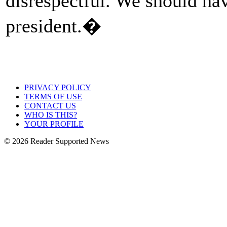
disrespectful. We should hav
president.�
PRIVACY POLICY
TERMS OF USE
CONTACT US
WHO IS THIS?
YOUR PROFILE
© 2026 Reader Supported News