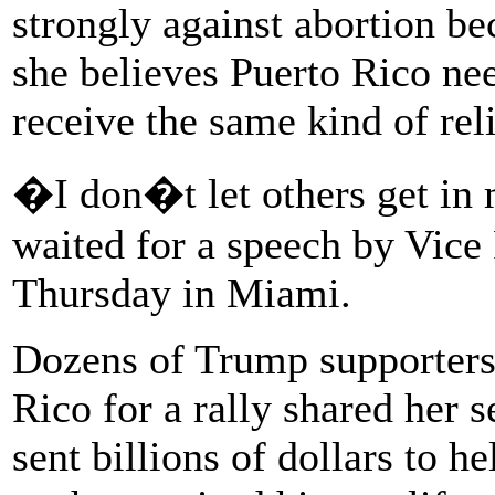
strongly against abortion be
she believes Puerto Rico need
receive the same kind of reli
�I don�t let others get i
waited for a speech by Vice
Thursday in Miami.
Dozens of Trump supporters
Rico for a rally shared her 
sent billions of dollars to h