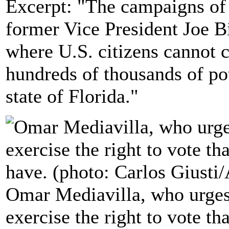
Excerpt: "The campaigns of
former Vice President Joe Bi
where U.S. citizens cannot c
hundreds of thousands of pot
state of Florida."
Omar Mediavilla, who urges h
exercise the right to vote th