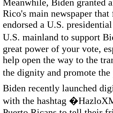
Meanwhile, Biden granted an
Rico's main newspaper that fo
endorsed a U.S. presidential
U.S. mainland to support Bi
great power of your vote, esp
help open the way to the tra
the dignity and promote the
Biden recently launched digi
with the hashtag �HazloXM
Puerto Ricans to tell their f