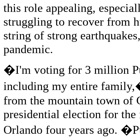
this role appealing, especia
struggling to recover from 
string of strong earthquakes
pandemic.
�I'm voting for 3 million P
including my entire family,
from the mountain town of C
presidential election for the
Orlando four years ago. �P