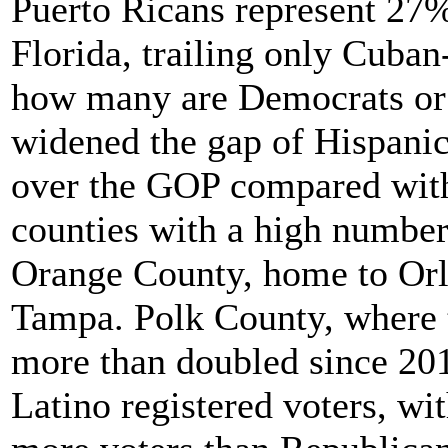
Puerto Ricans represent 27%
Florida, trailing only Cuban
how many are Democrats or
widened the gap of Hispanic 
over the GOP compared with
counties with a high number
Orange County, home to Orl
Tampa. Polk County, where 
more than doubled since 201
Latino registered voters, wi