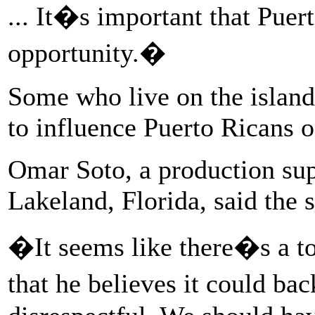
... It�s important that Puer
opportunity.�
Some who live on the islan
to influence Puerto Ricans 
Omar Soto, a production sup
Lakeland, Florida, said the s
�It seems like there�s a to
that he believes it could ba