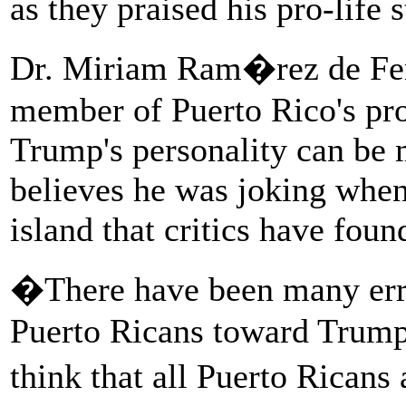
as they praised his pro-life 
Dr. Miriam Ram�rez de Ferr
member of Puerto Rico's pro-
Trump's personality can be m
believes he was joking whe
island that critics have foun
�There have been many err
Puerto Ricans toward Trump
think that all Puerto Rican