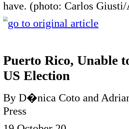
have. (photo: Carlos Giusti
Puerto Rico, Unable t
US Election
By D�nica Coto and Adrian
Press
19 October 20