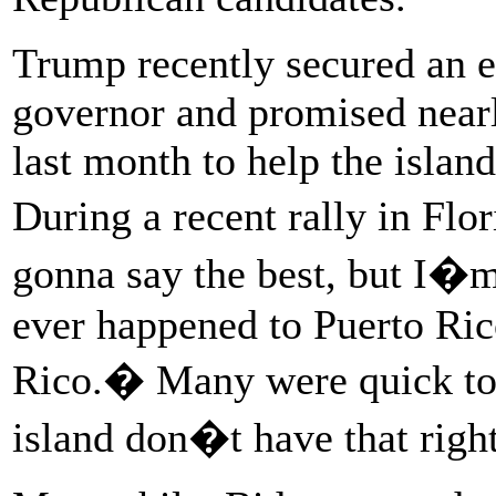
Trump recently secured an 
governor and promised nearly
last month to help the islan
During a recent rally in F
gonna say the best, but I�m 
ever happened to Puerto Ric
Rico.� Many were quick to n
island don�t have that right