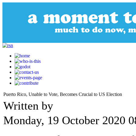
Puerto Rico, Unable to Vote, Becomes Crucial to US Election
Written by
Monday, 19 October 2020 0