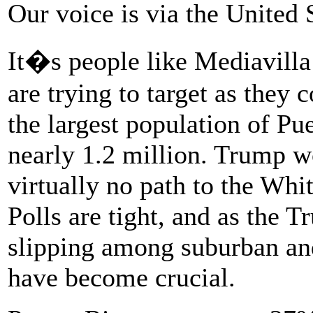
Our voice is via the United
It�s people like Mediavill
are trying to target as they 
the largest population of Pu
nearly 1.2 million. Trump w
virtually no path to the Whi
Polls are tight, and as the 
slipping among suburban and
have become crucial.