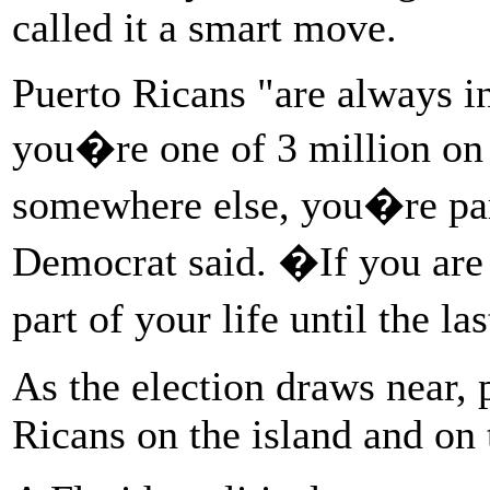
called it a smart move.
Puerto Ricans "are always 
you�re one of 3 million on 
somewhere else, you�re pa
Democrat said. �If you are b
part of your life until the l
As the election draws near,
Ricans on the island and on