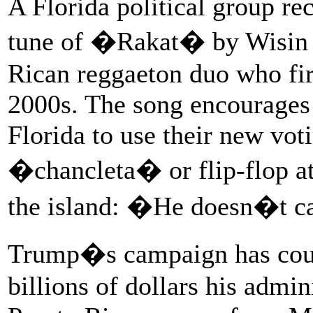
A Florida political group rec
tune of �Rakat� by Wisin 
Rican reggaeton duo who fir
2000s. The song encourages
Florida to use their new vot
�chancleta� or flip-flop at
the island: �He doesn�t ca
Trump�s campaign has count
billions of dollars his admin