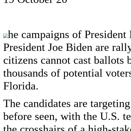
he campaigns of President
President Joe Biden are rall
citizens cannot cast ballots 
thousands of potential voters
Florida.
The candidates are targetin
before seen, with the U.S. te
the crosshairs of a high-sta