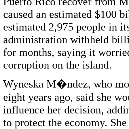
Puerto Rico recover from Ma
caused an estimated $100 bi
estimated 2,975 people in it
administration withheld bill
for months, saying it worr
corruption on the island.
Wyneska M�ndez, who move
eight years ago, said she wo
influence her decision, addi
to protect the economy. She 