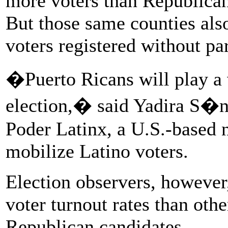
more voters than Republican
But those same counties als
voters registered without par
�Puerto Ricans will play a v
election,� said Yadira S�nc
Poder Latinx, a U.S.-based n
mobilize Latino voters.
Election observers, however
voter turnout rates than oth
Republican candidates.