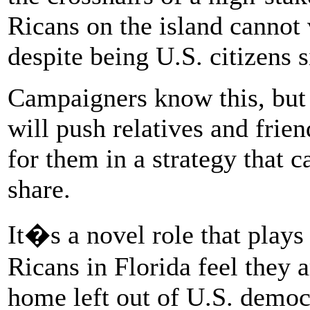
Ricans on the island cannot 
despite being U.S. citizens 
Campaigners know this, but 
will push relatives and frie
for them in a strategy that c
share.
It�s a novel role that plays
Ricans in Florida feel they 
home left out of U.S. demo