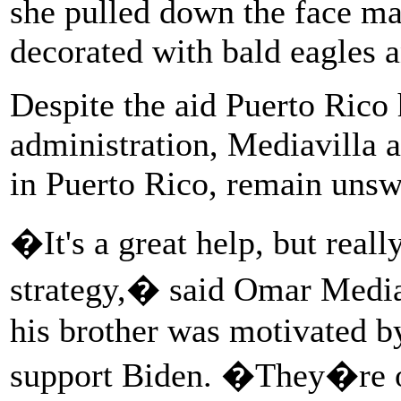
she pulled down the face ma
decorated with bald eagles a
Despite the aid Puerto Rico
administration, Mediavilla 
in Puerto Rico, remain uns
�It's a great help, but really,
strategy,� said Omar Mediavi
his brother was motivated b
support Biden. �They�re ou