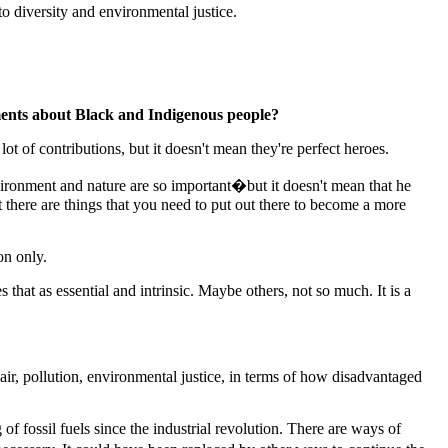
o diversity and environmental justice.
ements about Black and Indigenous people?
t of contributions, but it doesn't mean they're perfect heroes.
ironment and nature are so important�but it doesn't mean that he
t there are things that you need to put out there to become a more
on only.
that as essential and intrinsic. Maybe others, not so much. It is a
air, pollution, environmental justice, in terms of how disadvantaged
f fossil fuels since the industrial revolution. There are ways of