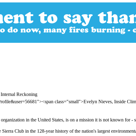
 Internal Reckoning
Profile&user=56681"><span class="small">Evelyn Nieves, Inside Cl
rganization in the United States, is on a mission it is not known for - s