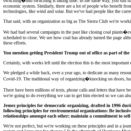
switching�and switching is taking time. In the same way, you still h
economic system. Similarly, there are a lot of people who benefit fr
technologies, like wind and solar. But we've had people like the curr
That said, with an organization as big as The Sierra Club we're worki
We had had several campaigns in the past like closing coal plants�ev
scheduled to close. We see how coal has already turned the page alth
these efforts.
You mention getting President Trump out of office as part of the
Certainly, with weeks left until the election this is the most important
We pledged a while back, over a year ago, to dedicate as many reso
Covid-19. The traditional way of organizing�knocking on doors, ha
There have been millions of texts, phone calls and letters that have 
we're going to do everything we can to get him elected so we can als
Jemez principles for democratic organizing, drafted in 1996 du
following principles for environmental organizations: Be inclusiv
relationships amongst each other; maintain a commitment to self
We're not perfect, but we're working on these principles and in a jou