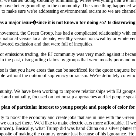
 we started doing solidarity fundraising, where everything that we fund
or may have better grounding in the community. The same thing happened
d to make sure we're addressing environmental racism so we are channeli
s a major issue�since it is not known for doing so? Is disavowing t
movement, the Green Group, has had a complicated relationship with en
s a national versus local debate, wealthy versus non-wealthy or white 
vored exclusion and that were full of inequities.
emissions trading, the EJ community was very much against it because y
 in the past, disregarding claims by groups that were mostly poor and n
e is that you have areas that can be sacrificed for the quote unquote be
le without the notion of supremacy or racism. We're definitely convinc
unity. We have been working to improve relationships with EJ groups. 
ect and mutuality, focused on bottom-up approaches and let people spea
lan of particular interest to young people and people of color for
ity to boost the economy and create jobs that are in line with the Gre
e can get there. We'd like to make electric cars more affordable. If w
ced). Basically, what Trump did was hand China on a silver platter the 
osite of making the country greater just because of his ignorance. He is 