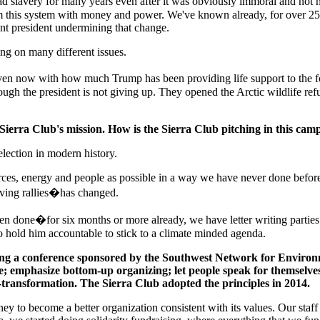
ad slavery for many years even after it was obviously immoral and not n
om this system with money and power. We've known already, for over 25
ent president undermining that change.
ng on many different issues.
en now with how much Trump has been providing life support to the fossi
ough the president is not giving up. They opened the Arctic wildlife re
 Sierra Club's mission. How is the Sierra Club pitching in this ca
 election in modern history.
urces, energy and people as possible in a way we have never done bef
ving rallies�has changed.
been done�for six months or more already, we have letter writing partie
o hold him accountable to stick to a climate minded agenda.
ring a conference sponsored by the Southwest Network for Environ
e; emphasize bottom-up organizing; let people speak for themselves
-transformation. The Sierra Club adopted the principles in 2014.
rney to become a better organization consistent with its values. Our sta