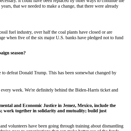
ecessary. It could have been replaced by other ways to continue the
 years, that we needed to make a change, that there were already
l fuel industry, over half the coal plants have closed or are
fuge when five of the six major U.S. banks have pledged not to fund
mpaign season?
ore to defeat Donald Trump. This has been somewhat changed by
s every week. We're definitely behind the Biden-Harris ticket and
mental and Economic Justice in Jemez, Mexico, include the
; work together in solidarity and mutuality; build just
ff and volunteers have been going through training about dismantling