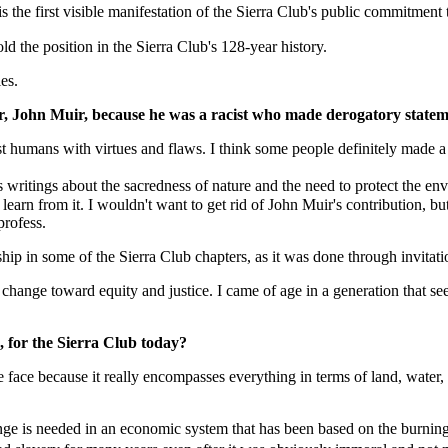
he first visible manifestation of the Sierra Club's public commitment t
old the position in the Sierra Club's 128-year history.
es.
der, John Muir, because he was a racist who made derogatory stat
t humans with virtues and flaws. I think some people definitely made a lo
ritings about the sacredness of nature and the need to protect the env
arn from it. I wouldn't want to get rid of John Muir's contribution, bu
profess.
ip in some of the Sierra Club chapters, as it was done through invitati
hange toward equity and justice. I came of age in a generation that sees 
, for the Sierra Club today?
face because it really encompasses everything in terms of land, water, 
ge is needed in an economic system that has been based on the burning o