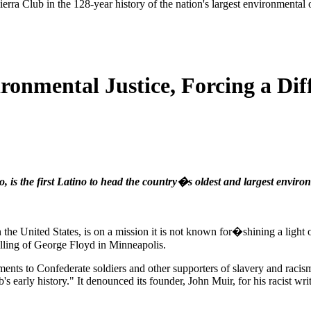
ierra Club in the 128-year history of the nation's largest environmental
onmental Justice, Forcing a Diff
 is the first Latino to head the country�s oldest and largest enviro
n the United States, is on a mission it is not known for�shining a light
killing of George Floyd in Minneapolis.
ments to Confederate soldiers and other supporters of slavery and racis
 early history." It denounced its founder, John Muir, for his racist wri