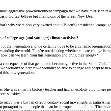
most aggressive pro-environment campaign that we have ever seen in any
casio-Cortez)�three big champions of the Green New Deal.
that's why we're also very excited about (Biden's) presidential campaign
of college age (and younger) climate activists?
est of that generation and we certainly hope to be a dynamic organizati
tanding the world. They're not debating whether climate change is real
is how can we learn from this generation and bring their energy?
y a consequence of that generation becoming active in the Sierra Club. I
 we wouldn't be here if we wouldn't be able to change and adapt to ne
of this new generation.
me. She was a marine biology teacher and had an ecology club where p
ore sensitive.
tivism. I was a big fan of 20th century social movements in Latin Amer
n protagonists and people that can be corrupted in the future. The env