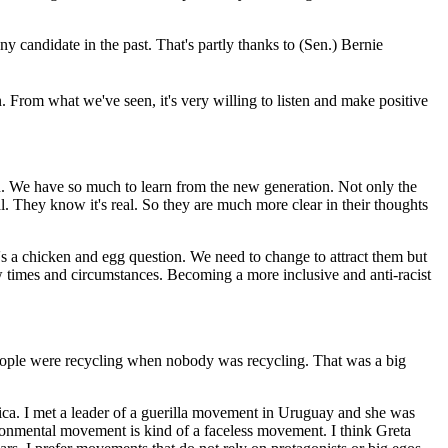
 candidate in the past. That's partly thanks to (Sen.) Bernie
. From what we've seen, it's very willing to listen and make positive
on. We have so much to learn from the new generation. Not only the
. They know it's real. So they are much more clear in their thoughts
t's a chicken and egg question. We need to change to attract them but
w times and circumstances. Becoming a more inclusive and anti-racist
eople were recycling when nobody was recycling. That was a big
ica. I met a leader of a guerilla movement in Uruguay and she was
ironmental movement is kind of a faceless movement. I think Greta