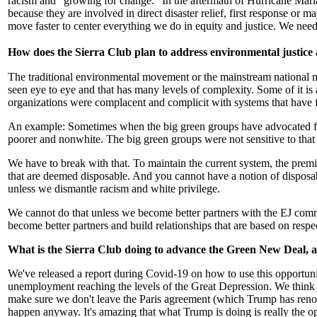
racism and "growing for change." In the aftermath of Hurricane Maria,
because they are involved in direct disaster relief, first response 
move faster to center everything we do in equity and justice. We nee
How does the Sierra Club plan to address environmental justice a
The traditional environmental movement or the mainstream national 
seen eye to eye and that has many levels of complexity. Some of it i
organizations were complacent and complicit with systems that have fa
An example: Sometimes when the big green groups have advocated for 
poorer and nonwhite. The big green groups were not sensitive to that
We have to break with that. To maintain the current system, the premis
that are deemed disposable. And you cannot have a notion of disposab
unless we dismantle racism and white privilege.
We cannot do that unless we become better partners with the EJ comm
become better partners and build relationships that are based on resp
What is the Sierra Club doing to advance the Green New Deal, a p
We've released a report during Covid-19 on how to use this opportun
unemployment reaching the levels of the Great Depression. We think w
make sure we don't leave the Paris agreement (which Trump has renoun
happen anyway. It's amazing that what Trump is doing is really the opp