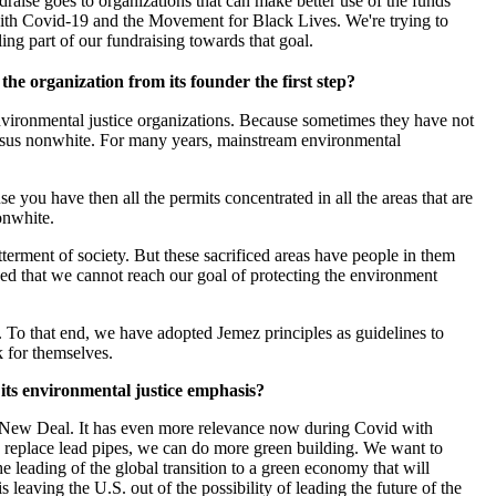
raise goes to organizations that can make better use of the funds
 with Covid-19 and the Movement for Black Lives. We're trying to
ng part of our fundraising towards that goal.
he organization from its founder the first step?
vironmental justice organizations. Because sometimes they have not
versus nonwhite. For many years, mainstream environmental
ou have then all the permits concentrated in all the areas that are
onwhite.
tterment of society. But these sacrificed areas have people in them
ed that we cannot reach our goal of protecting the environment
To that end, we have adopted Jemez principles as guidelines to
k for themselves.
 its environmental justice emphasis?
en New Deal. It has even more relevance now during Covid with
e replace lead pipes, we can do more green building. We want to
leading of the global transition to a green economy that will
leaving the U.S. out of the possibility of leading the future of the