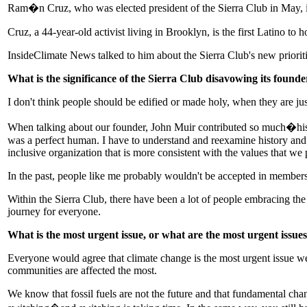
Ram�n Cruz, who was elected president of the Sierra Club in May, is t
Cruz, a 44-year-old activist living in Brooklyn, is the first Latino to h
InsideClimate News talked to him about the Sierra Club's new prioriti
What is the significance of the Sierra Club disavowing its foun
I don't think people should be edified or made holy, when they are jus
When talking about our founder, John Muir contributed so much�his w
was a perfect human. I have to understand and reexamine history and le
inclusive organization that is more consistent with the values that we 
In the past, people like me probably wouldn't be accepted in membersh
Within the Sierra Club, there have been a lot of people embracing the c
journey for everyone.
What is the most urgent issue, or what are the most urgent issues
Everyone would agree that climate change is the most urgent issue we 
communities are affected the most.
We know that fossil fuels are not the future and that fundamental chan