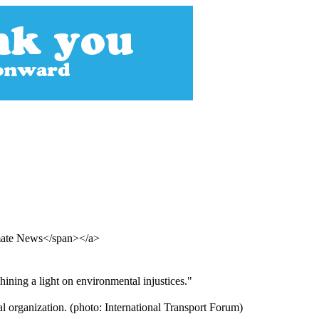
imate News</span></a>
hining a light on environmental injustices."