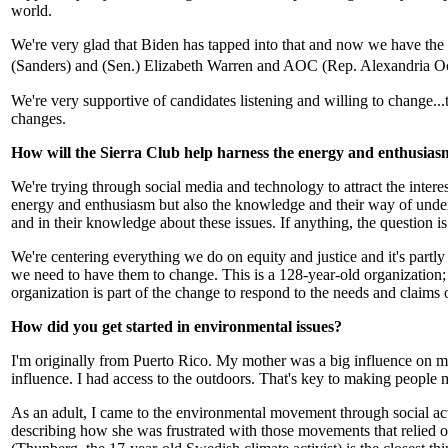
world.
We're very glad that Biden has tapped into that and now we have the 
(Sanders) and (Sen.) Elizabeth Warren and AOC (Rep. Alexandria O
We're very supportive of candidates listening and willing to change...
changes.
How will the Sierra Club help harness the energy and enthusiasm 
We're trying through social media and technology to attract the inter
energy and enthusiasm but also the knowledge and their way of unders
and in their knowledge about these issues. If anything, the question 
We're centering everything we do on equity and justice and it's partl
we need to have them to change. This is a 128-year-old organization;
organization is part of the change to respond to the needs and claims 
How did you get started in environmental issues?
I'm originally from Puerto Rico. My mother was a big influence on 
influence. I had access to the outdoors. That's key to making people m
As an adult, I came to the environmental movement through social ac
describing how she was frustrated with those movements that relied o