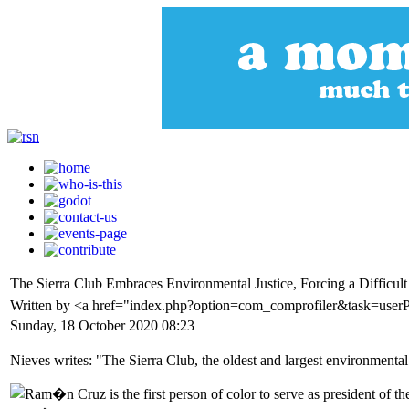
The Sierra Club Embraces Environmental Justice, Forcing a Difficult
Written by <a href="index.php?option=com_comprofiler&task=user
Sunday, 18 October 2020 08:23
Nieves writes: "The Sierra Club, the oldest and largest environmental o