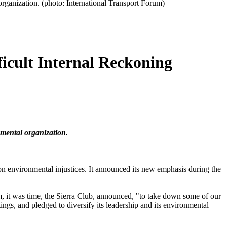
 organization. (photo: International Transport Forum)
icult Internal Reckoning
nmental organization.
 on environmental injustices. It announced its new emphasis during the
m, it was time, the Sierra Club, announced, "to take down some of our
tings, and pledged to diversify its leadership and its environmental