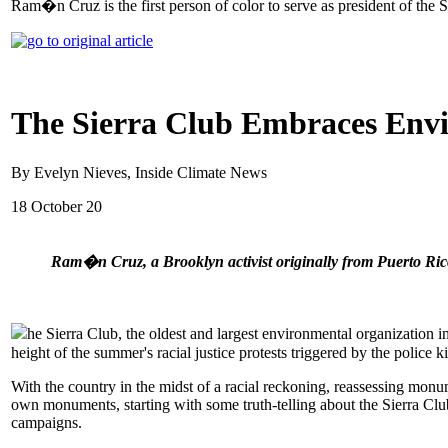
Ram�n Cruz is the first person of color to serve as president of the S
The Sierra Club Embraces Envir
By Evelyn Nieves, Inside Climate News
18 October 20
Ram�n Cruz, a Brooklyn activist originally from Puerto Rico,
he Sierra Club, the oldest and largest environmental organization i
height of the summer's racial justice protests triggered by the police 
With the country in the midst of a racial reckoning, reassessing monu
own monuments, starting with some truth-telling about the Sierra Club's
campaigns.