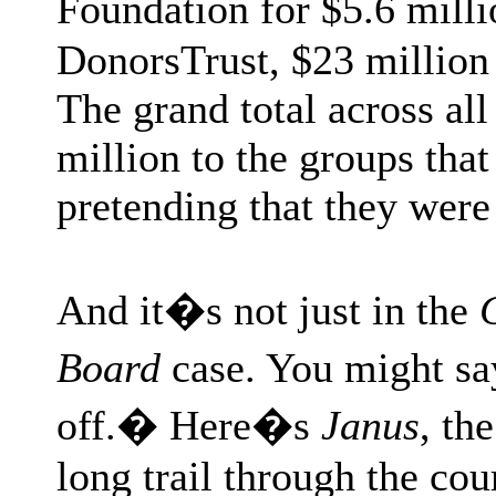
Foundation for $5.6 mill
DonorsTrust, $23 million 
The grand total across al
million to the groups that
pretending that they were
And it�s not just in the
Board
case. You might say
off.� Here�s
Janus
, th
long trail through the co