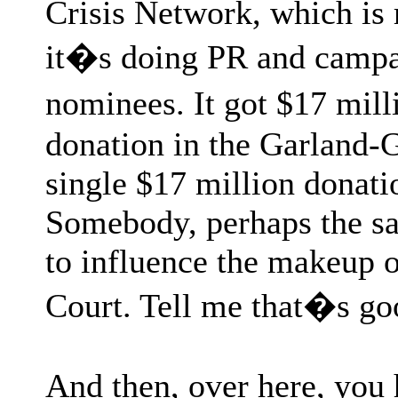
Crisis Network, which is 
it�s doing PR and campai
nominees. It got $17 mill
donation in the Garland-G
single $17 million donat
Somebody, perhaps the sa
to influence the makeup 
Court. Tell me that�s go
And then, over here, you 