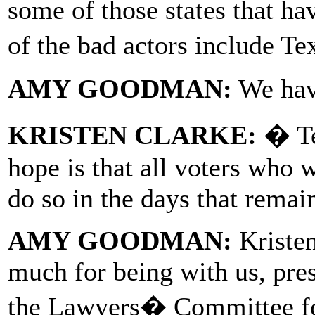
some of those states that hav
of the bad actors include T
AMY GOODMAN:
We have
KRISTEN CLARKE:
� Te
hope is that all voters who 
do so in the days that remai
AMY GOODMAN:
Kristen
much for being with us, pres
the Lawyers� Committee fo