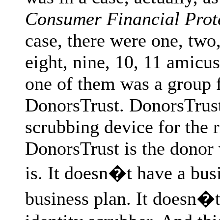
Consumer Financial Prot
case, there were one, two, 
eight, nine, 10, 11 amicus
one of them was a group 
DonorsTrust. DonorsTrust 
scrubbing device for the r
DonorsTrust is the donor
is. It doesn�t have a bus
business plan. It doesn�t