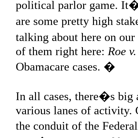
political parlor game. It
are some pretty high sta
talking about here on our 
of them right here:
Roe v
Obamacare cases. �
In all cases, there�s b
various lanes of activity.
the conduit of the Federa