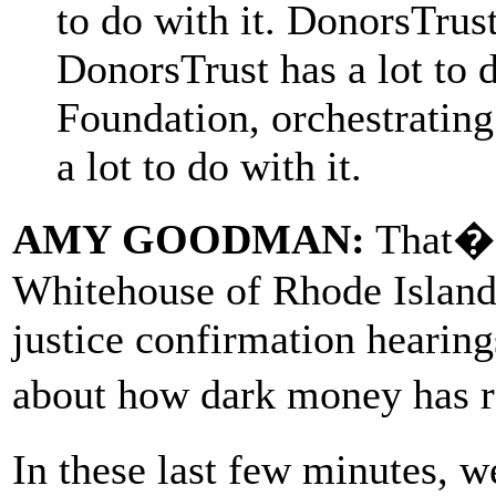
to do with it. DonorsTrus
DonorsTrust has a lot to 
Foundation, orchestrating
a lot to do with it.
AMY GOODMAN:
That�s
Whitehouse of Rhode Island
justice confirmation hearin
about how dark money has r
In these last few minutes, w