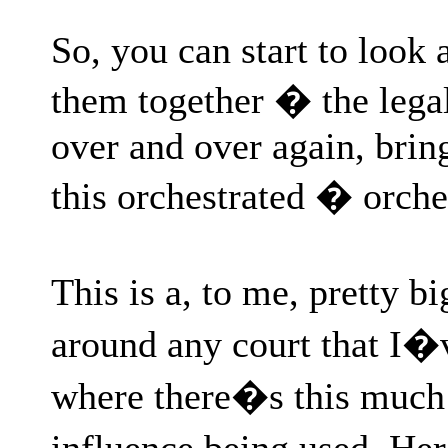
So, you can start to look a
them together � the legal
over and over again, brin
this orchestrated � orch
This is a, to me, pretty b
around any court that I�
where there�s this much
influence being used. H