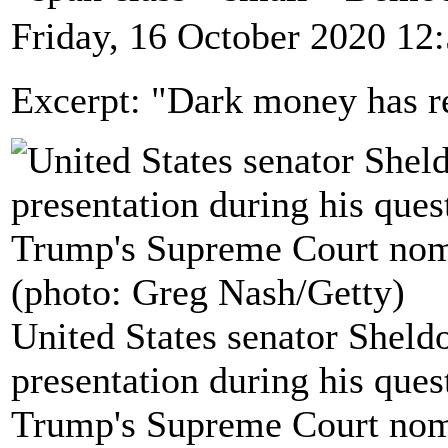
Friday, 16 October 2020 12
Excerpt: "Dark money has re
United States senator Shel
presentation during his que
Trump's Supreme Court nom