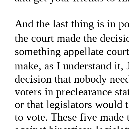
And the last thing is in p
the court made the decisi
something appellate court
make, as I understand it,
decision that nobody nee
voters in preclearance sta
or that legislators would 
to vote. These five made 