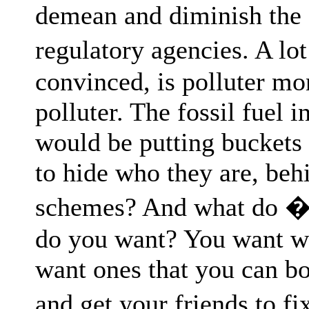
demean and diminish the c
regulatory agencies. A l
convinced, is polluter mo
polluter. The fossil fuel i
would be putting buckets
to hide who they are, beh
schemes? And what do � 
do you want? You want we
want ones that you can b
and get your friends to f