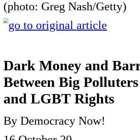
(photo: Greg Nash/Getty)
Dark Money and Barr
Between Big Polluter
and LGBT Rights
By Democracy Now!
16 October 20