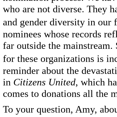
who are not diverse. They ha
and gender diversity in our
nominees whose records ref
far outside the mainstream. 
for these organizations is i
reminder about the devasta
in
Citizens United
, which h
comes to donations all the m
To your question, Amy, abou