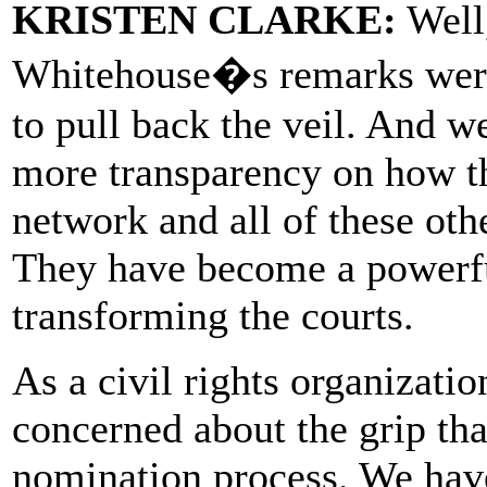
KRISTEN CLARKE:
Well,
Whitehouse�s remarks were
to pull back the veil. And w
more transparency on how th
network and all of these oth
They have become a powerful
transforming the courts.
As a civil rights organizat
concerned about the grip tha
nomination process. We hav