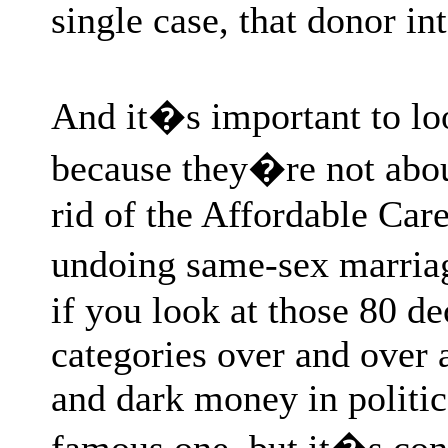
single case, that donor i
And it�s important to lo
because they�re not about
rid of the Affordable Car
undoing same-sex marria
if you look at those 80 dec
categories over and over 
and dark money in politi
famous one, but it�s con