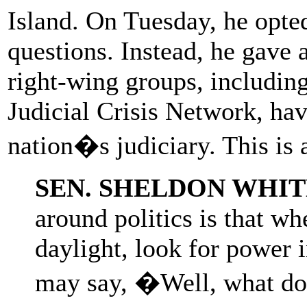
Island. On Tuesday, he opted
questions. Instead, he gave
right-wing groups, including
Judicial Crisis Network, ha
nation�s judiciary. This is 
SEN. SHELDON WHI
around politics is that wh
daylight, look for power 
may say, �Well, what does