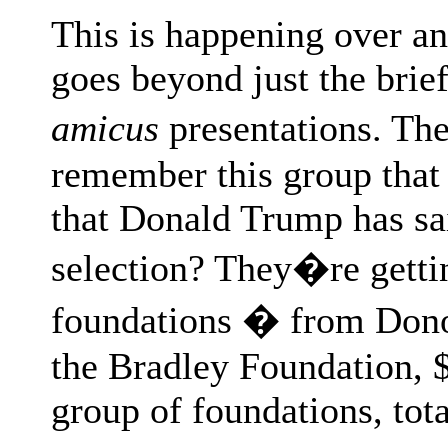
This is happening over an
goes beyond just the brief
amicus
presentations. The
remember this group that 
that Donald Trump has sai
selection? They�re gett
foundations � from Donor
the Bradley Foundation, 
group of foundations, tota