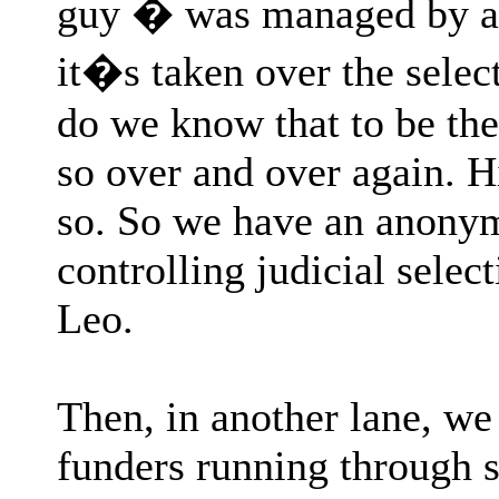
guy � was managed by a
it�s taken over the selec
do we know that to be th
so over and over again. 
so. So we have an anony
controlling judicial selec
Leo.
Then, in another lane, w
funders running through s