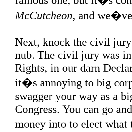
McCutcheon
, and we�ve
Next, knock the civil jur
nub. The civil jury was in
Rights, in our darn Decla
it�s annoying to big cor
swagger your way as a bi
Congress. You can go and 
money into to elect what 