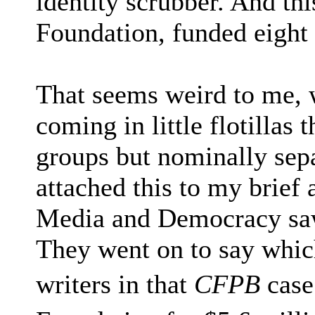
identity scrubber. And th
Foundation, funded eight o
That seems weird to me,
coming in little flotillas
groups but nominally separ
attached this to my brief 
Media and Democracy saw 
They went on to say whic
writers in that
CFPB
case