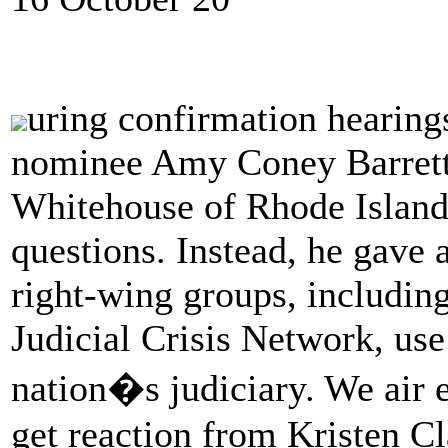
uring confirmation hearing
nominee Amy Coney Barrett
Whitehouse of Rhode Island 
questions. Instead, he gave
right-wing groups, including
Judicial Crisis Network, us
nation�s judiciary. We air 
get reaction from Kristen Cl