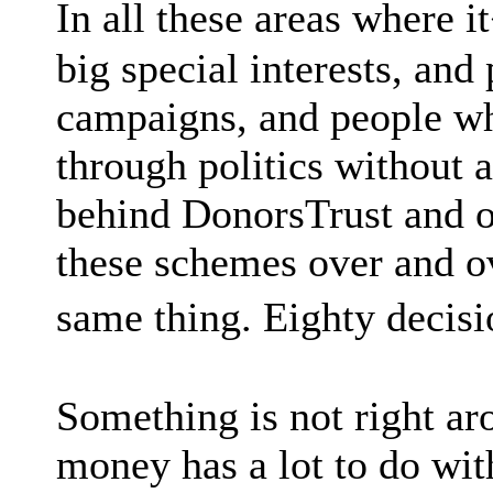
In all these areas where i
big special interests, an
campaigns, and people wh
through politics without 
behind DonorsTrust and o
these schemes over and ov
same thing. Eighty decisi
Something is not right ar
money has a lot to do with