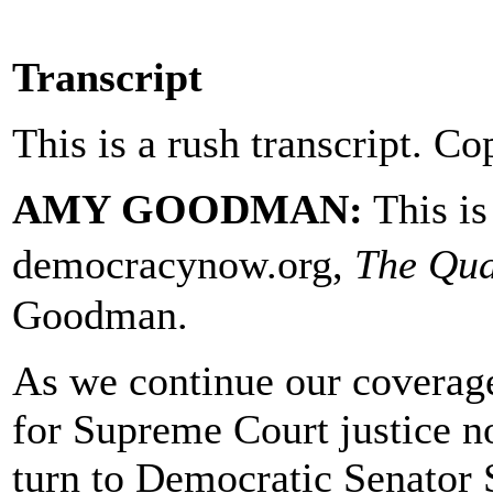
Transcript
This is a rush transcript. Co
AMY GOODMAN:
This i
democracynow.org,
The Qua
Goodman.
As we continue our coverag
for Supreme Court justice 
turn to Democratic Senator