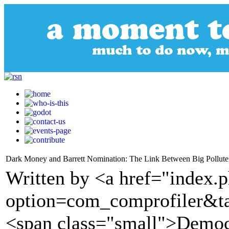
Dark Money and Barrett Nomination: The Link Between Big Pollut
Written by <a href="index.
option=com_comprofiler&t
<span class="small">Demo