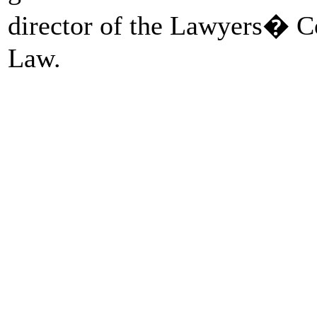
director of the Lawyers� C
Law.