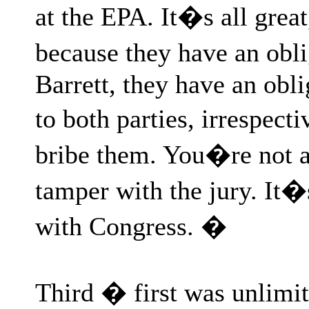
at the EPA. It�s all great,
because they have an obl
Barrett, they have an obli
to both parties, irrespect
bribe them. You�re not a
tamper with the jury. It�
with Congress. �
Third � first was unlimi