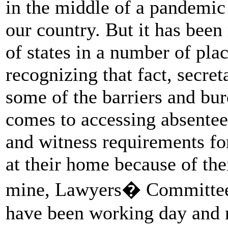
in the middle of a pandemic
our country. But it has been
of states in a number of plac
recognizing that fact, secreta
some of the barriers and bur
comes to accessing absentee
and witness requirements fo
at their home because of the
mine, Lawyers� Committee 
have been working day and n