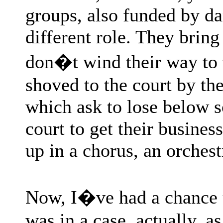
groups, also funded by d
different role. They bring
don�t wind their way to 
shoved to the court by th
which ask to lose below s
court to get their busines
up in a chorus, an orches
Now, I�ve had a chance to
was in a case, actually, a