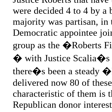
were decided 4 to 4 by a 
majority was partisan, in 
Democratic appointee joine
group as the �Roberts Fiv
� with Justice Scalia�s 
there�s been a steady �
delivered now 80 of these
characteristic of them is t
Republican donor interest