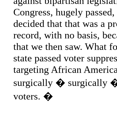
against bipartisan legisla
Congress, hugely passed, 
decided that that was a p
record, with no basis, bec
that we then saw. What fol
state passed voter suppre
targeting African America
surgically � surgically �
voters. �