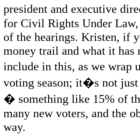
president and executive di
for Civil Rights Under Law, 
of the hearings. Kristen, if 
money trail and what it has
include in this, as we wrap 
voting season; it�s not jus
� something like 15% of the
many new voters, and the obs
way.