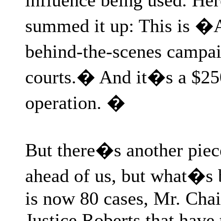
summed it up: This is �A
behind-the-scenes campa
courts.� And it�s a $25
operation. �
But there�s another piece
ahead of us, but what�s
is now 80 cases, Mr. Cha
Justice Roberts that have 