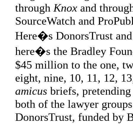
through
Knox
and through
SourceWatch and ProPubli
Here�s DonorsTrust and 
here�s the Bradley Found
$45 million to the one, two
eight, nine, 10, 11, 12, 13
amicus
briefs, pretending 
both of the lawyer groups
DonorsTrust, funded by 