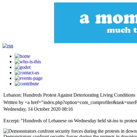
Lebanon: Hundreds Protest Against Deteriorating Living Conditions
Written by <a href="index.php?option=com_comprofiler&task=use
Wednesday, 14 October 2020 08:16
Excerpt: "Hundreds of Lebanese on Wednesday held sit-ins to protest a
Demonstrators confront security forces during the protests in down