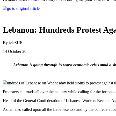
Lebanon: Hundreds Protest Agai
By teleSUR
14 October 20
Lebanon is going through its worst economic crisis amid a sh
undreds of Lebanese on Wednesday held sit-ins to protest against th
Protesters cut roads all over the country while calling for the formatio
Head of the General Confederation of Lebanese Workers Bechara Asmar 
Asmar also called upon all the Lebanese to stand by the confederation