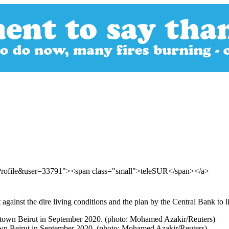
rProfile&user=33791"><span class="small">teleSUR</span></a>
gainst the dire living conditions and the plan by the Central Bank to li
town Beirut in September 2020. (photo: Mohamed Azakir/Reuters)