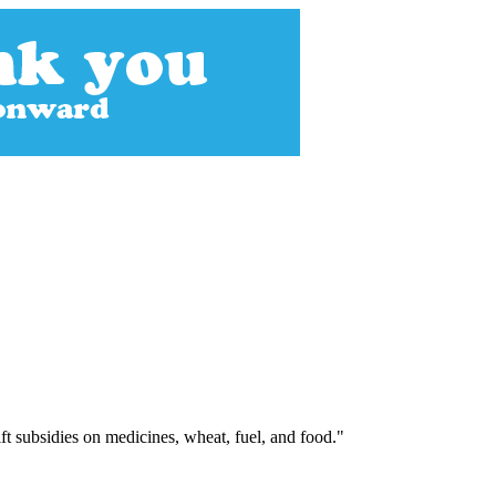
ft subsidies on medicines, wheat, fuel, and food."