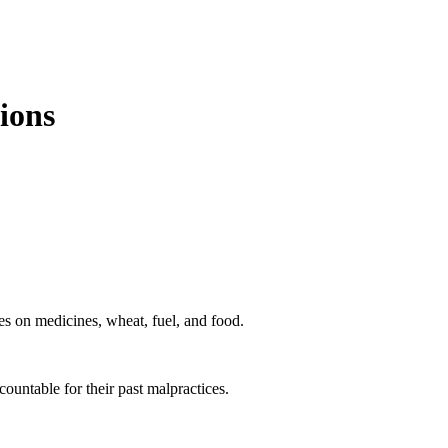
ions
ies on medicines, wheat, fuel, and food.
untable for their past malpractices.