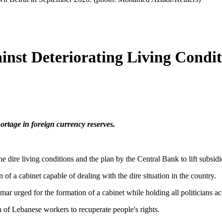
nst Deteriorating Living Condit
ortage in foreign currency reserves.
e dire living conditions and the plan by the Central Bank to lift subsid
n of a cabinet capable of dealing with the dire situation in the country.
urged for the formation of a cabinet while holding all politicians acco
 of Lebanese workers to recuperate people's rights.