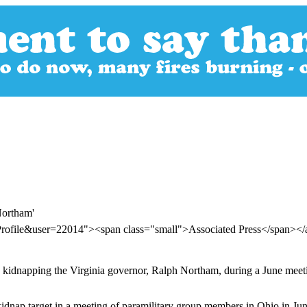
Northam'
Profile&user=22014"><span class="small">Associated Press</span><
kidnapping the Virginia governor, Ralph Northam, during a June meetin