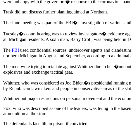
were unhappy with the governors� response to the coronavirus pan
Trask did not discuss further planning aimed at Northam.
The June meeting was part of the FBI�s investigation of various ant
Tuesday�s court hearing was to review investigators� evidence agai
all Michigan residents. A sixth man, Barry Croft, was being held in 
The
FBI
used confidential sources, undercover agents and clandestin
northern Michigan in August and September, according to a criminal 
The men were trying to retaliate against Whitmer due to her �uncont
explosives and exchange tactical gear.
Whitmer, who was considered as Joe Biden�s presidential running mate
by Republican lawmakers and people in conservative areas of the state.
Whitmer put major restrictions on personal movement and the economy
Fox, who was described as one of the leaders, was living in the ba
ammunition at the store.
The defendants face life in prison if convicted.