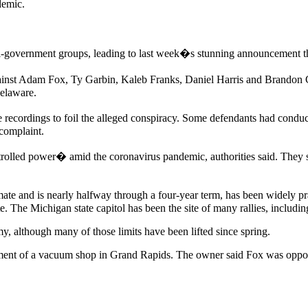
demic.
i-government groups, leading to last week�s stunning announcement tha
nst Adam Fox, Ty Garbin, Kaleb Franks, Daniel Harris and Brandon Ca
Delaware.
e recordings to foil the alleged conspiracy. Some defendants had cond
complaint.
rolled power� amid the coronavirus pandemic, authorities said. They s
 and is nearly halfway through a four-year term, has been widely prais
 The Michigan state capitol has been the site of many rallies, including
, although many of those limits have been lifted since spring.
sement of a vacuum shop in Grand Rapids. The owner said Fox was oppo