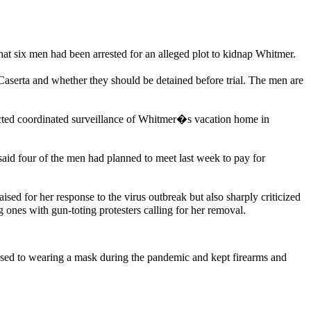
t six men had been arrested for an alleged plot to kidnap Whitmer.
serta and whether they should be detained before trial. The men are
ucted coordinated surveillance of Whitmer�s vacation home in
aid four of the men had planned to meet last week to pay for
ed for her response to the virus outbreak but also sharply criticized
 ones with gun-toting protesters calling for her removal.
sed to wearing a mask during the pandemic and kept firearms and