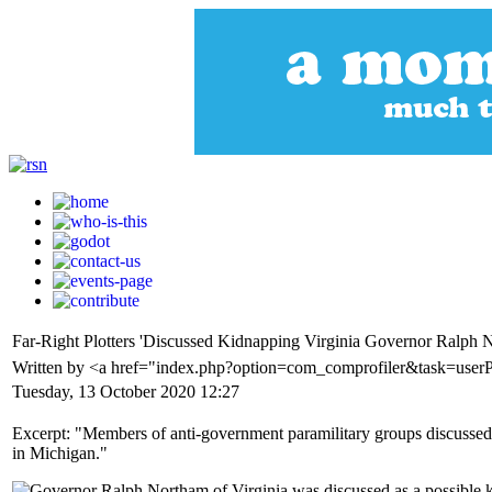
Far-Right Plotters 'Discussed Kidnapping Virginia Governor Ralph 
Written by <a href="index.php?option=com_comprofiler&task=user
Tuesday, 13 October 2020 12:27
Excerpt: "Members of anti-government paramilitary groups discussed 
in Michigan."