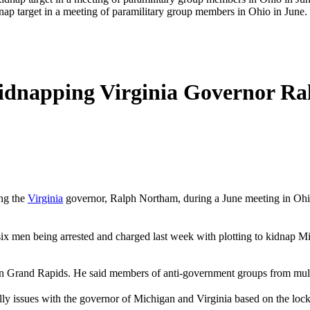
nap target in a meeting of paramilitary group members in Ohio in Jun
 Kidnapping Virginia Governor R
ing the
Virginia
governor, Ralph Northam, during a June meeting in Ohio,
to six men being arrested and charged last week with plotting to kidn
in Grand Rapids. He said members of anti-government groups from multi
ally issues with the governor of Michigan and Virginia based on the lo