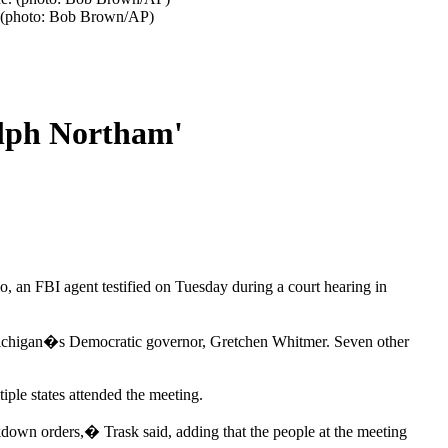
e. (photo: Bob Brown/AP)
alph Northam'
 an FBI agent testified on Tuesday during a court hearing in
ap Michigan�s Democratic governor, Gretchen Whitmer. Seven other
ple states attended the meeting.
ckdown orders,� Trask said, adding that the people at the meeting