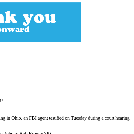
/a>
g in Ohio, an FBI agent testified on Tuesday during a court hearing