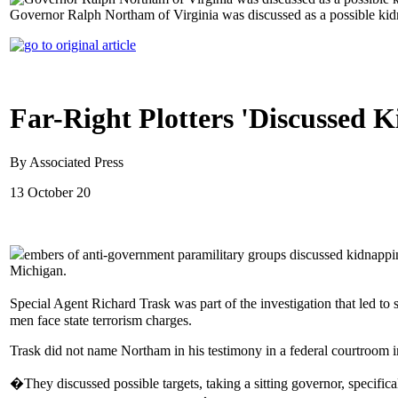
Governor Ralph Northam of Virginia was discussed as a possible kid
Far-Right Plotters 'Discussed
By Associated Press
13 October 20
embers of anti-government paramilitary groups discussed kidnapp
Michigan.
Special Agent Richard Trask was part of the investigation that led 
men face state terrorism charges.
Trask did not name Northam in his testimony in a federal courtroom 
�They discussed possible targets, taking a sitting governor, specific