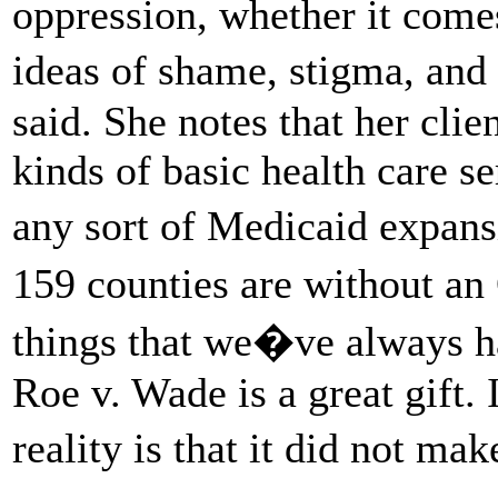
oppression, whether it comes
ideas of shame, stigma, and
said. She notes that her clie
kinds of basic health care se
any sort of Medicaid expans
159 counties are without a
things that we�ve always h
Roe v. Wade is a great gift. 
reality is that it did not ma