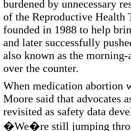
burdened by unnecessary res
of the Reproductive Health 
founded in 1988 to help brin
and later successfully push
also known as the morning-af
over the counter.
When medication abortion w
Moore said that advocates a
revisited as safety data dev
�We�re still jumping throu