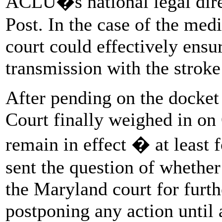
ACLU�s national legal dir
Post. In the case of the med
court could effectively ensur
transmission with the stroke
After pending on the docket
Court finally weighed in on 
remain in effect � at least 
sent the question of whether
the Maryland court for furth
postponing any action until 