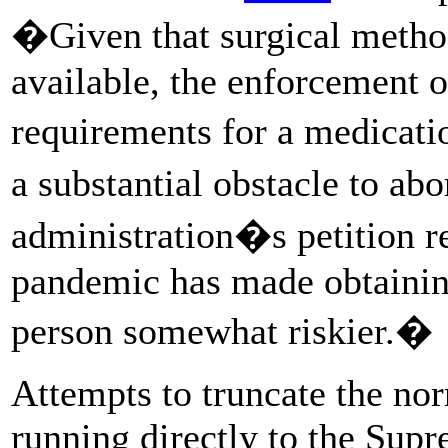
�Given that surgical metho
available, the enforcement o
requirements for a medicati
a substantial obstacle to ab
administration�s petition r
pandemic has made obtainin
person somewhat riskier.�
Attempts to truncate the nor
running directly to the Sup