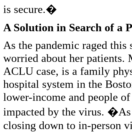
is secure.�
A Solution in Search of a 
As the pandemic raged this
worried about her patients. 
ACLU case, is a family phys
hospital system in the Bosto
lower-income and people of 
impacted by the virus. �As
closing down to in-person vi