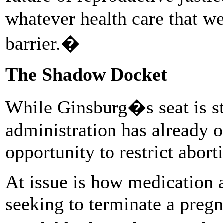
whatever health care that w
barrier.�
The Shadow Docket
While Ginsburg�s seat is st
administration has already 
opportunity to restrict abor
At issue is how medication a
seeking to terminate a pregna