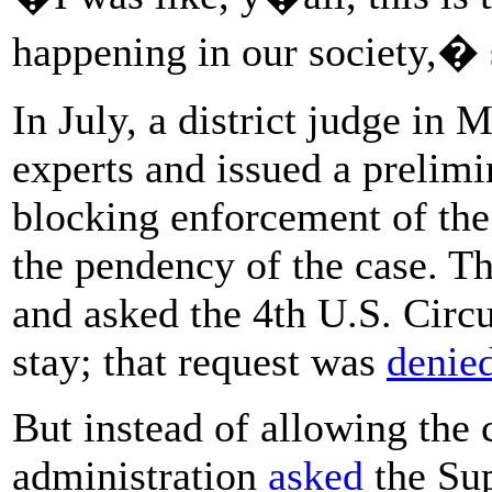
happening in our society,� 
In July, a district judge in
experts and issued a prelim
blocking enforcement of the
the pendency of the case. T
and asked the 4th U.S. Circui
stay; that request was
denie
But instead of allowing the 
administration
asked
the Sup