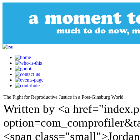
The Fight for Reproductive Justice in a Post-Ginsburg World
Written by <a href="index.
option=com_comprofiler&t
<span class="small">Jordan