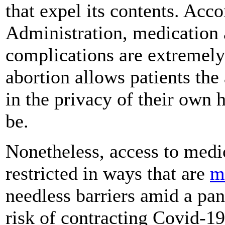
that expel its contents. Acc
Administration, medication a
complications are extremely
abortion allows patients the
in the privacy of their own
be.
Nonetheless, access to medi
restricted in ways that are
m
needless barriers amid a pan
risk of contracting Covid-19