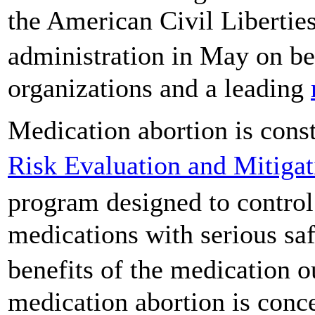
the American Civil Libertie
administration in May on be
organizations and a leading
Medication abortion is cons
Risk Evaluation and Mitigat
program designed to control
medications with serious saf
benefits of the medication 
medication abortion is conc