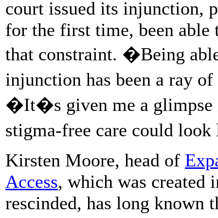
court issued its injunction, 
for the first time, been abl
that constraint. �Being able
injunction has been a ray 
�It�s given me a glimpse i
stigma-free care could look
Kirsten Moore, head of
Exp
Access
, which was created i
rescinded, has long known t