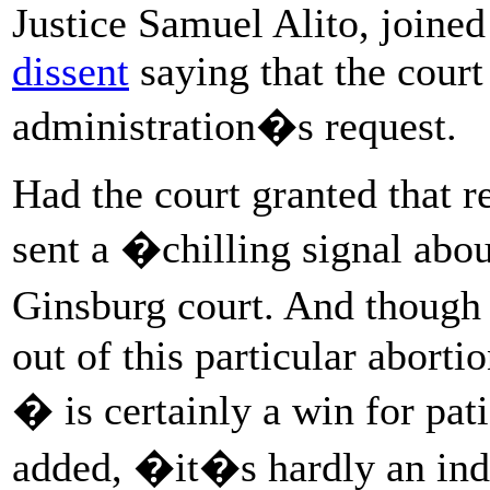
Justice Samuel Alito, joine
dissent
saying that the court
administration�s request.
Had the court granted that r
sent a �chilling signal abo
Ginsburg court. And though
out of this particular aborti
� is certainly a win for pat
added, �it�s hardly an indic