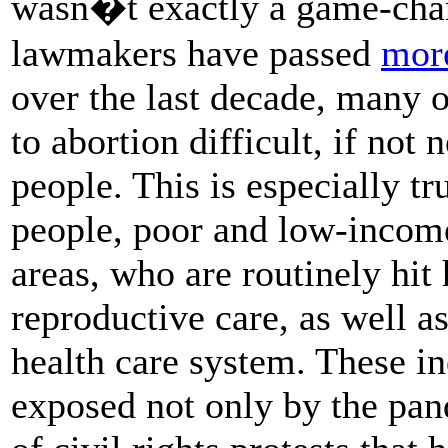
wasn�t exactly a game-chan
lawmakers have passed
more
over the last decade, many o
to abortion difficult, if not 
people. This is especially t
people, poor and low-income
areas, who are routinely hit 
reproductive care, as well as
health care system. These i
exposed not only by the pa