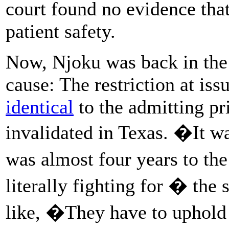
court found no evidence that
patient safety.
Now, Njoku was back in the 
cause: The restriction at is
identical
to the admitting pr
invalidated in Texas. �It wa
was almost four years to th
literally fighting for � th
like, �They have to uphol