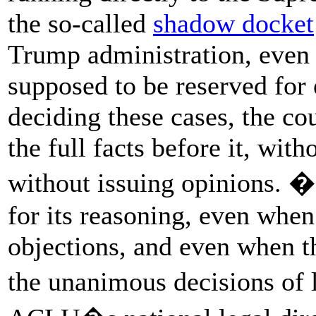
the so-called
shadow docket
Trump administration, even t
supposed to be reserved for 
deciding these cases, the co
the full facts before it, wit
without issuing opinions. �I
for its reasoning, even when
objections, and even when th
the unanimous decisions of 