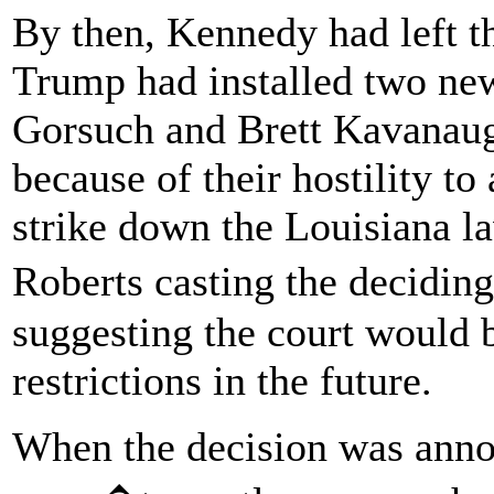
By then, Kennedy had left t
Trump had installed two new
Gorsuch and Brett Kavanaug
because of their hostility to
strike down the Louisiana la
Roberts casting the decidin
suggesting the court would 
restrictions in the future.
When the decision was annou