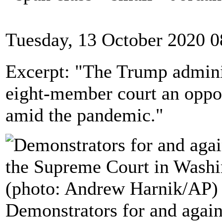
Tuesday, 13 October 2020 0
Excerpt: "The Trump adminis
eight-member court an opport
amid the pandemic."
Demonstrators for and agains