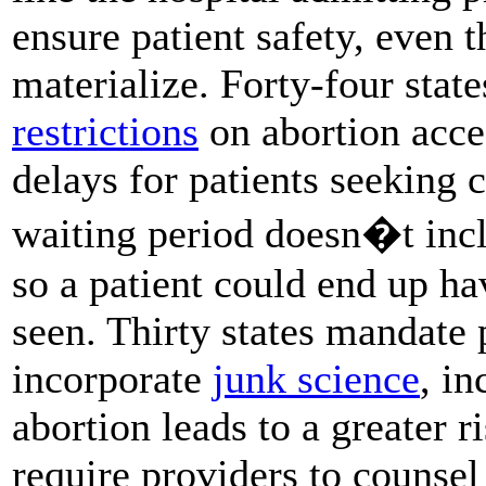
ensure patient safety, even t
materialize. Forty-four stat
restrictions
on abortion acce
delays for patients seeking 
waiting period doesn�t incl
so a patient could end up ha
seen. Thirty states mandate
incorporate
junk science
, in
abortion leads to a greater r
require providers to counsel