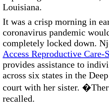
Louisiana.
It was a crisp morning in e
coronavirus pandemic would 
completely locked down. Njo
Access Reproductive Care-S
provides assistance to indiv
across six states in the Dee
court with her sister. �Th
recalled.