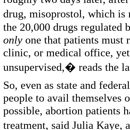
drug, misoprostol, which i
the 20,000 drugs regulated 
only
one that patients must r
clinic, or medical office, y
unsupervised,� reads the la
So, even as state and federa
people to avail themselves 
possible, abortion patients 
treatment, said Julia Kaye,