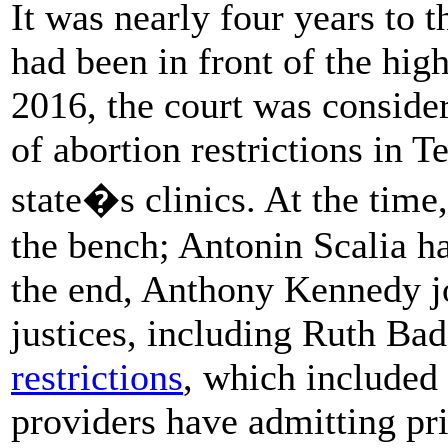
It was nearly four years to 
had been in front of the hig
2016, the court was consideri
of abortion restrictions in T
state�s clinics. At the time,
the bench; Antonin Scalia ha
the end, Anthony Kennedy jo
justices, including Ruth Ba
restrictions
, which included 
providers have admitting pri