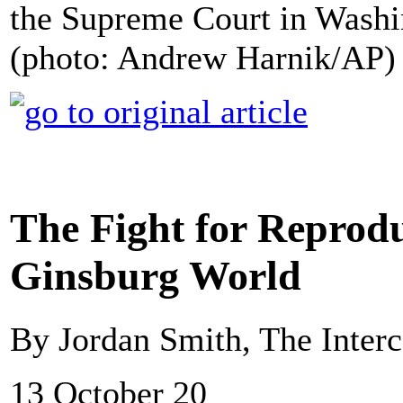
the Supreme Court in Washi
(photo: Andrew Harnik/AP)
The Fight for Reproduc
Ginsburg World
By Jordan Smith, The Interc
13 October 20