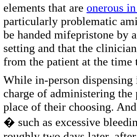
elements that are
onerous in
particularly problematic am
be handed mifepristone by a 
setting and that the clinicia
from the patient at the time 
While in-person dispensing is
charge of administering the 
place of their choosing. An
� such as excessive bleedi
roughly two days later, after