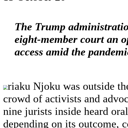
The Trump administration
eight-member court an op
access amid the pandemi
riaku Njoku was outside th
crowd of activists and advoc
nine jurists inside heard ora
depending on its outcome, co