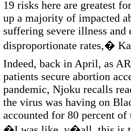
19 risks here are greatest 
up a majority of impacted a
suffering severe illness and
disproportionate rates,� K
Indeed, back in April, as A
patients secure abortion acc
pandemic, Njoku recalls rea
the virus was having on Bla
accounted for 80 percent of 
�I was like, y�all, this is 