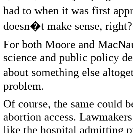
had to when it was first ap
doesn�t make sense, righ
For both Moore and MacNau
science and public policy d
about something else altoget
problem.
Of course, the same could be
abortion access. Lawmakers o
like the hospital admitting 