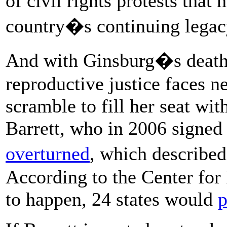
of civil rights protests that
country�s continuing legacy
And with Ginsburg�s death i
reproductive justice faces n
scramble to fill her seat wi
Barrett, who in 2006 signed 
overturned
, which describe
According to the Center for 
to happen, 24 states would
p