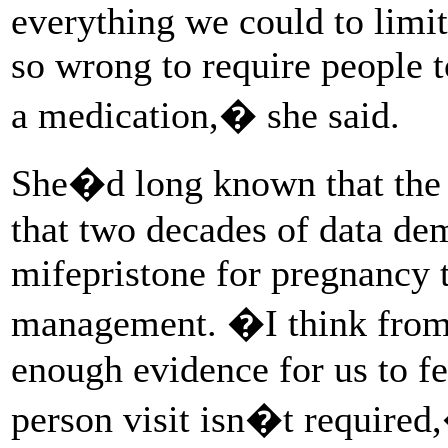
everything we could to limit
so wrong to require people t
a medication,� she said.
She�d long known that t
that two decades of data dem
mifepristone for pregnancy 
management. �I think from 
enough evidence for us to fee
person visit isn�t required