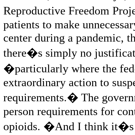
Reproductive Freedom Pro
patients to make unnecessary
center during a pandemic, t
there�s simply no justificat
�particularly where the fed
extraordinary action to susp
requirements.� The govern
person requirements for cont
opioids. �And I think it�s 