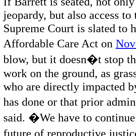
If Barrett is seated, not only
jeopardy, but also access to 
Supreme Court is slated to h
Affordable Care Act on
Nov
blow, but it doesn�t stop the
work on the ground, as grass
who are directly impacted b
has done or that prior admi
said. �We have to continue f
future of reproductive just