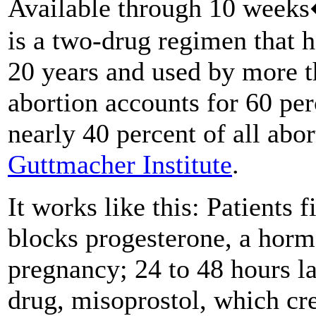
Available through 10 weeks
is a two-drug regimen that h
20 years and used by more t
abortion accounts for 60 per
nearly 40 percent of all abor
Guttmacher Institute
.
It works like this: Patients f
blocks progesterone, a hor
pregnancy; 24 to 48 hours la
drug, misoprostol, which cre