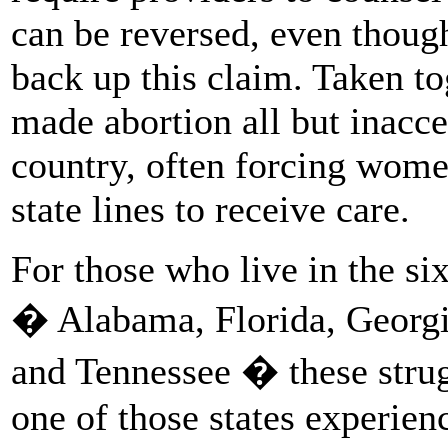
can be reversed, even thoug
back up this claim. Taken to
made abortion all but inacce
country, often forcing women
state lines to receive care.
For those who live in the s
� Alabama, Florida, Georgia
and Tennessee � these stru
one of those states experien