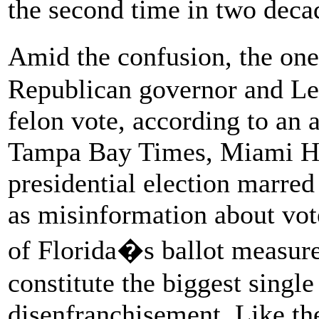
the second time in two deca
Amid the confusion, the one
Republican governor and Le
felon vote, according to an a
Tampa Bay Times, Miami Her
presidential election marred
as misinformation about vot
of Florida�s ballot measu
constitute the biggest single
disenfranchisement. Like the