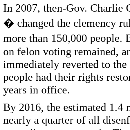
In 2007, then-Gov. Charlie 
� changed the clemency rule
more than 150,000 people. B
on felon voting remained, a
immediately reverted to the 
people had their rights resto
years in office.
By 2016, the estimated 1.4 
nearly a quarter of all dise