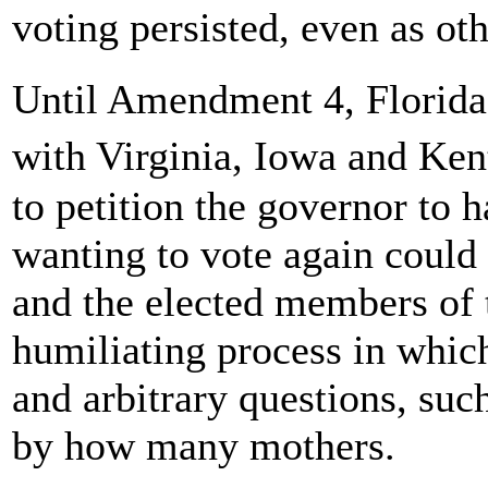
voting persisted, even as oth
Until Amendment 4, Florida
with Virginia, Iowa and Ken
to petition the governor to h
wanting to vote again could
and the elected members of 
humiliating process in whic
and arbitrary questions, su
by how many mothers.