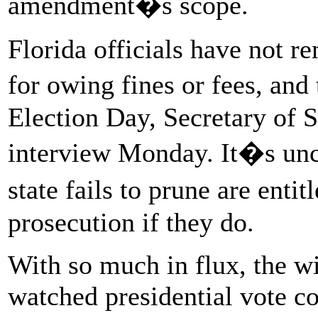
amendment�s scope.
Florida officials have not r
for owing fines or fees, and
Election Day, Secretary of S
interview Monday. It�s unc
state fails to prune are enti
prosecution if they do.
With so much in flux, the wi
watched presidential vote co