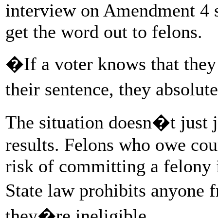
interview on Amendment 4 si
get the word out to felons.
�If a voter knows that they
their sentence, they absolut
The situation doesn�t just 
results. Felons who owe court
risk of committing a felony 
State law prohibits anyone
they�re ineligible.