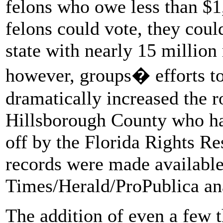
felons who owe less than $1,
felons could vote, they coul
state with nearly 15 million 
however, groups� efforts to
dramatically increased the r
Hillsborough County who hav
off by the Florida Rights Re
records were made available,
Times/Herald/ProPublica an
The addition of even a few t