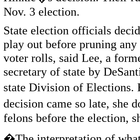
Nov. 3 election.
State election officials decid
play out before pruning an
voter rolls, said Lee, a fo
secretary of state by DeSant
state Division of Elections
decision came so late, she 
felons before the election, s
�The interpretation of wha