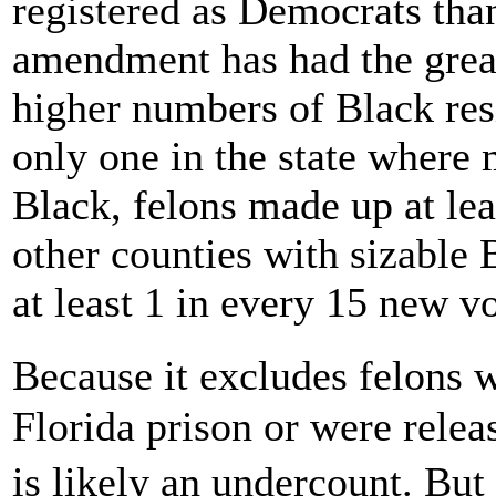
registered as Democrats tha
amendment has had the great
higher numbers of Black res
only one in the state where 
Black, felons made up at lea
other counties with sizable
at least 1 in every 15 new vo
Because it excludes felons 
Florida prison or were relea
is likely an undercount. Bu