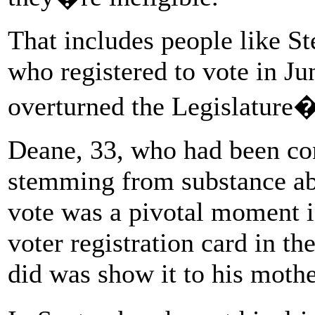
That includes people like S
who registered to vote in Jun
overturned the Legislature�
Deane, 33, who had been con
stemming from substance abu
vote was a pivotal moment in
voter registration card in the
did was show it to his mothe