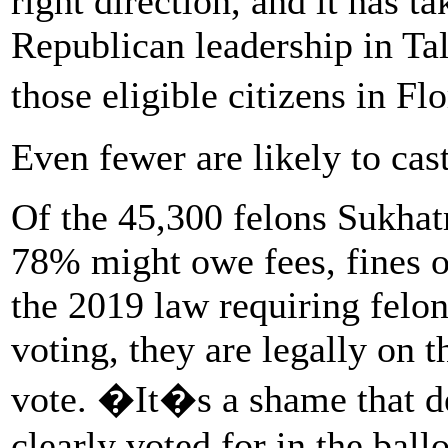
right direction, and it has ta
Republican leadership in Tal
those eligible citizens in Fl
Even fewer are likely to ca
Of the 45,300 felons Sukhatm
78% might owe fees, fines or
the 2019 law requiring felon
voting, they are legally on t
vote. �It�s a shame that de
clearly voted for in the ballo