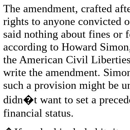
The amendment, crafted after
rights to anyone convicted o
said nothing about fines or 
according to Howard Simon, 
the American Civil Libertie
write the amendment. Simon 
such a provision might be un
didn�t want to set a precede
financial status.