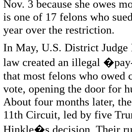
Nov. 3 because she owes mor
is one of 17 felons who sued
year over the restriction.
In May, U.S. District Judge
law created an illegal �pa
that most felons who owed c
vote, opening the door for h
About four months later, the
11th Circuit, led by five T
Hinkle�s decision. Their rul