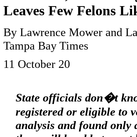
Leaves Few Felons Lik
By Lawrence Mower and Lan
Tampa Bay Times
11 October 20
State officials don�t k
registered or eligible to
analysis and found only 