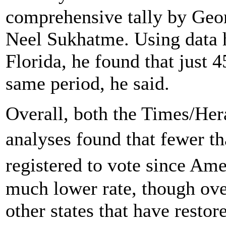
comprehensive tally by Geo
Neel Sukhatme. Using data h
Florida, he found that just 
same period, he said.
Overall, both the Times/He
analyses found that fewer t
registered to vote since A
much lower rate, though over
other states that have restor