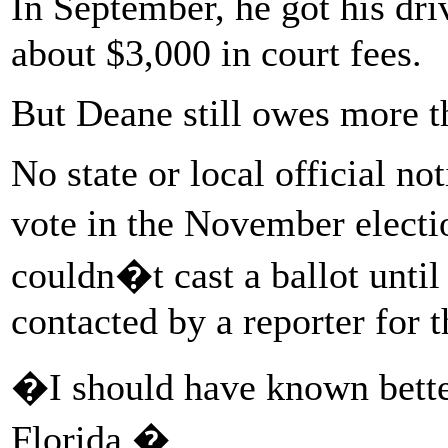
In September, he got his dr
about $3,000 in court fees.
But Deane still owes more t
No state or local official no
vote in the November electi
couldn�t cast a ballot unti
contacted by a reporter for t
�I should have known bett
Florida.�