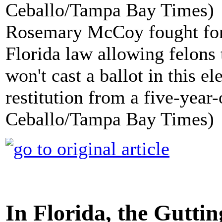
Rosemary McCoy fought for 
Florida law allowing felons 
won't cast a ballot in this e
restitution from a five-year-
Ceballo/Tampa Bay Times)
In Florida, the Gutt