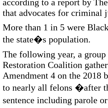
according to a report by The
that advocates for criminal 
More than 1 in 5 were Black
the state�s population.
The following year, a group
Restoration Coalition gathe
Amendment 4 on the 2018 ball
to nearly all felons �after t
sentence including parole o