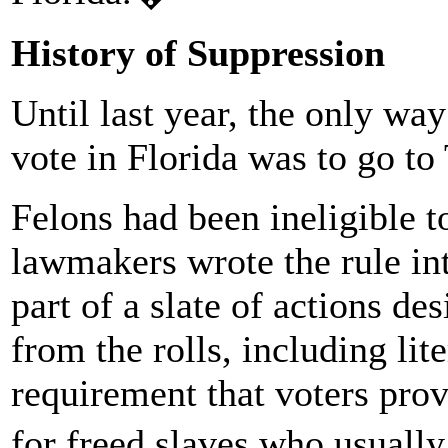
History of Suppression
Until last year, the only way 
vote in Florida was to go to
Felons had been ineligible 
lawmakers wrote the rule int
part of a slate of actions d
from the rolls, including lite
requirement that voters prove
for freed slaves who usually