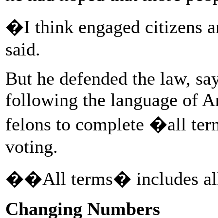
�I think engaged citizens a
said.
But he defended the law, sa
following the language of 
felons to complete �all ter
voting.
��All terms� includes all
Changing Numbers