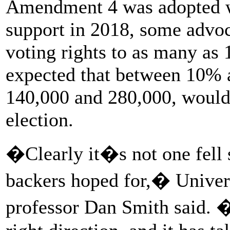
Amendment 4 was adopted w
support in 2018, some advoc
voting rights to as many as 
expected that between 10% 
140,000 and 280,000, would 
election.
�Clearly it�s not one fel
backers hoped for,� Universi
professor Dan Smith said. 