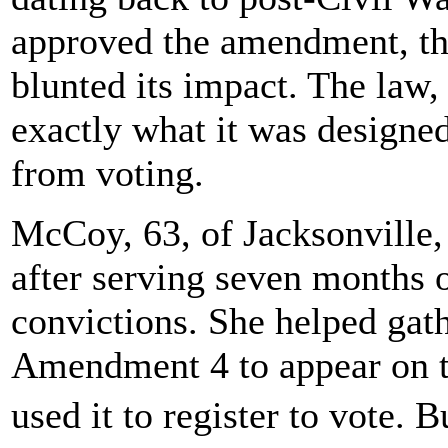
approved the amendment, th
blunted its impact. The law
exactly what it was designed
from voting.
McCoy, 63, of Jacksonville,
after serving seven months o
convictions. She helped gat
Amendment 4 to appear on the
used it to register to vote. 