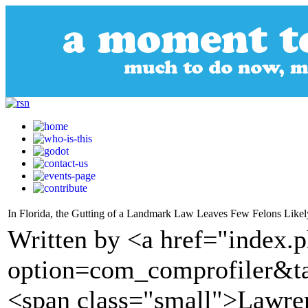
In Florida, the Gutting of a Landmark Law Leaves Few Felons Likel
Written by <a href="index.
option=com_comprofiler&t
<span class="small">Lawre