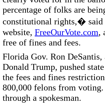
percentage of folks are bein
constitutional rights,� sai
website,
FreeOurVote.com
,
free of fines and fees.
Florida Gov. Ron DeSantis, a
Donald Trump, pushed state
the fees and fines restrictio
800,000 felons from voting
through a spokesman.