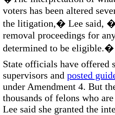
voters has been altered seve
the litigation,� Lee said, �
removal proceedings for any
determined to be eligible.�
State officials have offered
supervisors and
posted guide
under Amendment 4. But they
thousands of felons who are o
Lee said she granted the int