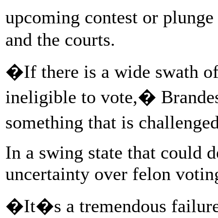
upcoming contest or plunge 
and the courts.
�If there is a wide swath of
ineligible to vote,� Brandes
something that is challeng
In a swing state that could d
uncertainty over felon voting
�It�s a tremendous failur