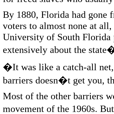
By 1880, Florida had gone f
voters to almost none at all
University of South Florida
extensively about the state�
�It was like a catch-all ne
barriers doesn�t get you, t
Most of the other barriers we
movement of the 1960s. But