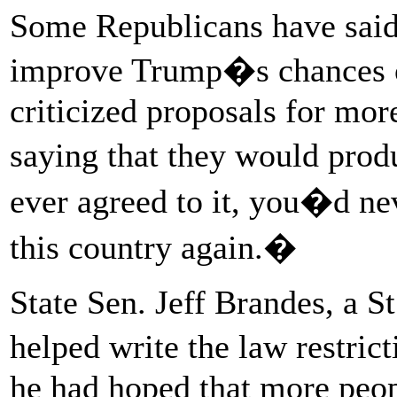
Some Republicans have said
improve Trump�s chances o
criticized proposals for mor
saying that they would produ
ever agreed to it, you�d ne
this country again.�
State Sen. Jeff Brandes, a 
helped write the law restr
he had hoped that more peop