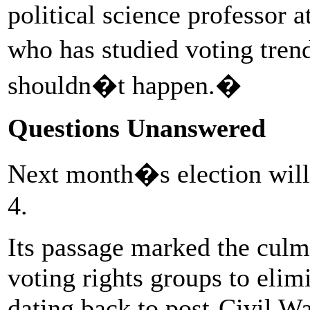
political science professor 
who has studied voting tre
shouldn�t happen.�
Questions Unanswered
Next month�s election will 
4.
Its passage marked the culmi
voting rights groups to elim
dating back to post-Civil Wa