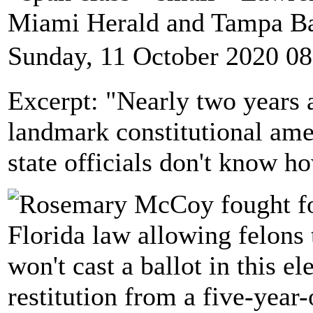
Miami Herald and Tampa B
Sunday, 11 October 2020 08
Excerpt: "Nearly two years a
landmark constitutional ame
state officials don't know h