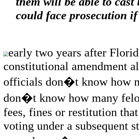
them will be able to cast 
could face prosecution if
early two years after Flor
constitutional amendment all
officials don�t know how m
don�t know how many felons
fees, fines or restitution t
voting under a subsequent st