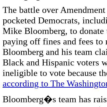
The battle over Amendment 4
pocketed Democrats, inclu
Mike Bloomberg, to donate t
paying off fines and fees to 
Bloomberg and his team clai
Black and Hispanic voters wh
ineligible to vote because th
according to The Washingto
Bloomberg�s team has raise