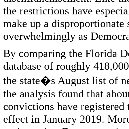
the restrictions have especi
make up a disproportionate s
overwhelmingly as Democra
By comparing the Florida D
database of roughly 418,000
the state�s August list of n
the analysis found that abou
convictions have registered
effect in January 2019. Mor