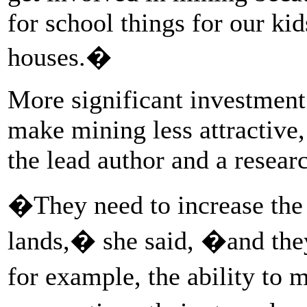
for school things for our ki
houses.�
More significant investment
make mining less attractive,
the lead author and a resear
�They need to increase the c
lands,� she said, �and the
for example, the ability to 