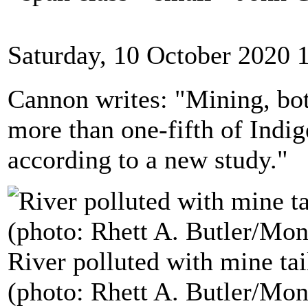
Saturday, 10 October 2020 
Cannon writes: "Mining, bot
more than one-fifth of Indig
according to a new study."
River polluted with mine tai
(photo: Rhett A. Butler/Mo