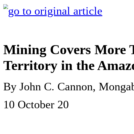
Mining Covers More 
Territory in the Amaz
By John C. Cannon, Monga
10 October 20