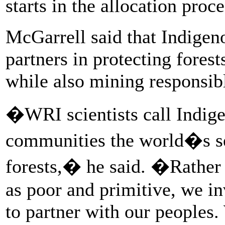
starts in the allocation proc
McGarrell said that Indigen
partners in protecting fores
while also mining responsib
�WRI scientists call Indige
communities the world�s se
forests,� he said. �Rather
as poor and primitive, we in
to partner with our peoples.