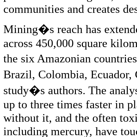
communities and creates dest
Mining�s reach has extended
across 450,000 square kilom
the six Amazonian countries
Brazil, Colombia, Ecuador,
study�s authors. The analysi
up to three times faster in 
without it, and the often to
including mercury, have tou