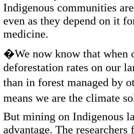
Indigenous communities are s
even as they depend on it fo
medicine.
�We now know that when our
deforestation rates on our l
than in forest managed by 
means we are the climate s
But mining on Indigenous la
advantage. The researchers f