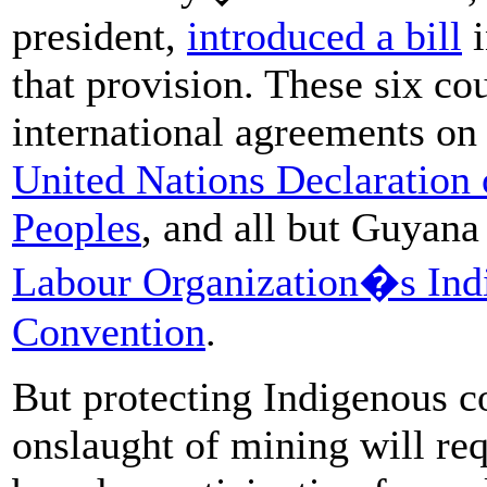
president,
introduced a bill
i
that provision. These six cou
international agreements on 
United Nations Declaration 
Peoples
, and all but Guyana
Labour Organization�s Indi
Convention
.
But protecting Indigenous co
onslaught of mining will re