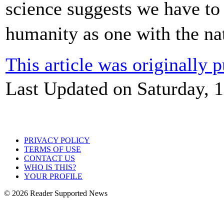
science suggests we have to 
humanity as one with the n
This article was originally
Last Updated on Saturday, 
PRIVACY POLICY
TERMS OF USE
CONTACT US
WHO IS THIS?
YOUR PROFILE
© 2026 Reader Supported News