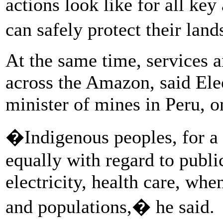
actions look like for all key
can safely protect their lan
At the same time, services a
across the Amazon, said El
minister of mines in Peru, on
�Indigenous peoples, for a 
equally with regard to publi
electricity, health care, wh
and populations,� he said.