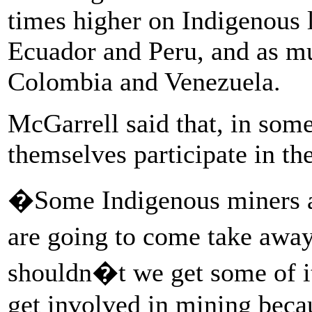
times higher on Indigenous 
Ecuador and Peru, and as mu
Colombia and Venezuela.
McGarrell said that, in som
themselves participate in th
�Some Indigenous miners as
are going to come take awa
shouldn�t we get some of i
get involved in mining bec