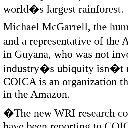
world�s largest rainforest.
Michael McGarrell, the hum
and a representative of the
in Guyana, who was not invol
industry�s ubiquity isn�t 
COICA is an organization th
in the Amazon.
�The new WRI research con
have been reporting to COI