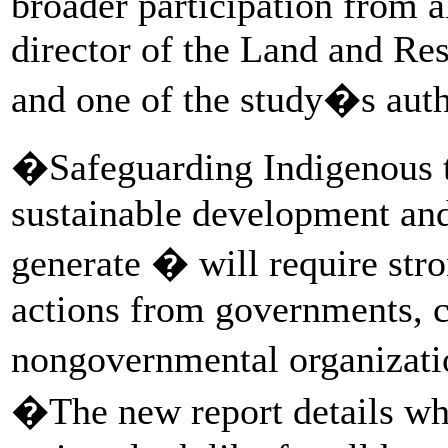
broader participation from al
director of the Land and Res
and one of the study�s autho
�Safeguarding Indigenous t
sustainable development and
generate � will require st
actions from governments, c
nongovernmental organizatio
�The new report details w