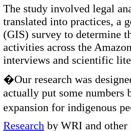
The study involved legal an
translated into practices, a
(GIS) survey to determine t
activities across the Amazon
interviews and scientific lit
�Our research was designed
actually put some numbers b
expansion for indigenous pe
Research
by WRI and other s