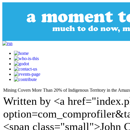
Mining Covers More Than 20% of Indigenous Territory in the Amaz
Written by <a href="index.
option=com_comprofiler&t
<span class="small">John 