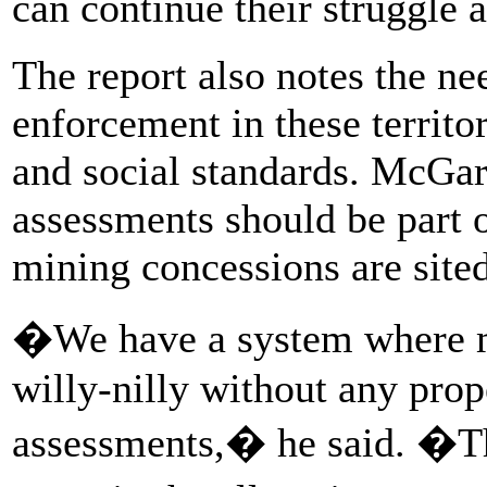
can continue their struggle 
The report also notes the ne
enforcement in these territo
and social standards. McGarr
assessments should be part 
mining concessions are sited,
�We have a system where m
willy-nilly without any pro
assessments,� he said. �Th