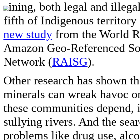
ining, both legal and illeg
fifth of Indigenous territor
new study
from the World Re
Amazon Geo-Referenced Soc
Network (
RAISG
).
Other research has shown th
minerals can wreak havoc o
these communities depend, i
sullying rivers. And the sea
problems like drug use, alco