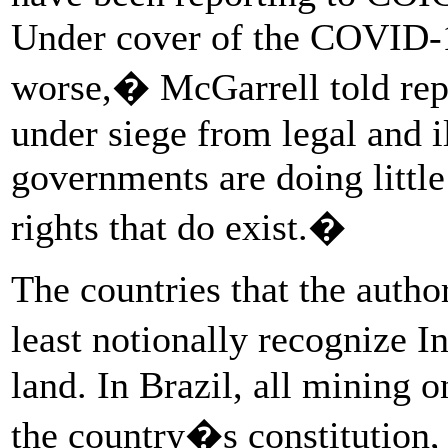
Under cover of the COVID-1
worse,� McGarrell told re
under siege from legal and i
governments are doing little
rights that do exist.�
The countries that the author
least notionally recognize I
land. In Brazil, all mining 
the country�s constitution,