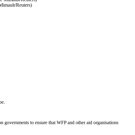
 Mimault/Reuters)
be.
on governments to ensure that WFP and other aid organisations