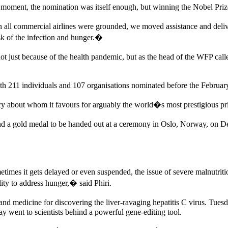
ment, the nomination was itself enough, but winning the Nobel Prize i
all commercial airlines were grounded, we moved assistance and deliv
sk of the infection and hunger.�
just because of the health pandemic, but as the head of the WFP ca
ith 211 individuals and 107 organisations nominated before the Februar
 about whom it favours for arguably the world�s most prestigious pr
and a gold medal to be handed out at a ceremony in Oslo, Norway, on D
es it gets delayed or even suspended, the issue of severe malnutrition 
lity to address hunger,� said Phiri.
d medicine for discovering the liver-ravaging hepatitis C virus. Tues
y went to scientists behind a powerful gene-editing tool.