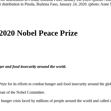
istribution in Pissila, Burkina Faso, January 24, 2020. (photo: Anne
020 Nobel Peace Prize
er and food insecurity around the world.
 for its efforts to combat hunger and food insecurity around the glo
hair of the Nobel Committee.
nger crisis faced by millions of people around the world and called 