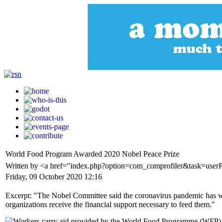
World Food Program Awarded 2020 Nobel Peace Prize
Written by <a href="index.php?option=com_comprofiler&task=user
Friday, 09 October 2020 12:16
Excerpt: "The Nobel Committee said the coronavirus pandemic has wo
organizations receive the financial support necessary to feed them."