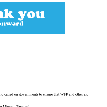
nd called on governments to ensure that WFP and other aid