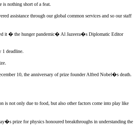
s nothing short of a feat.
ered assistance through our global common services and so our staff
lled it � the hunger pandemic� Al Jazeera�s Diplomatic Editor
y 1 deadline.
ize.
ecember 10, the anniversary of prize founder Alfred Nobel�s death.
is not only due to food, but also other factors come into play like
day�s prize for physics honoured breakthroughs in understanding the