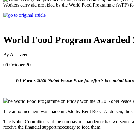
Workers carry aid provided by the World Food Programme (WFP) for d
World Food Program Awarded 2
By Al Jazeera
09 October 20
WFP wins 2020 Nobel Peace Prize for efforts to combat hung
he World Food Programme on Friday won the 2020 Nobel Peace Prize
The announcement was made in Oslo by Berit Reiss-Andersen, the c
The Nobel Committee said the coronavirus pandemic has worsened a hu
receive the financial support necessary to feed them.