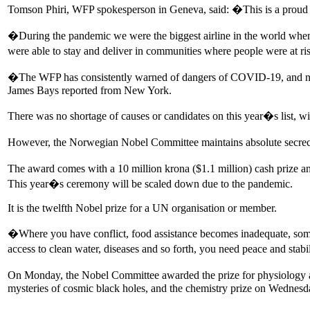
Tomson Phiri, WFP spokesperson in Geneva, said: �This is a proud mo
�During the pandemic we were the biggest airline in the world when 
were able to stay and deliver in communities where people were at ri
�The WFP has consistently warned of dangers of COVID-19, and not 
James Bays reported from New York.
There was no shortage of causes or candidates on this year�s list, w
However, the Norwegian Nobel Committee maintains absolute secrecy
The award comes with a 10 million krona ($1.1 million) cash prize 
This year�s ceremony will be scaled down due to the pandemic.
It is the twelfth Nobel prize for a UN organisation or member.
�Where you have conflict, food assistance becomes inadequate, sometim
access to clean water, diseases and so forth, you need peace and stabi
On Monday, the Nobel Committee awarded the prize for physiology an
mysteries of cosmic black holes, and the chemistry prize on Wednesda