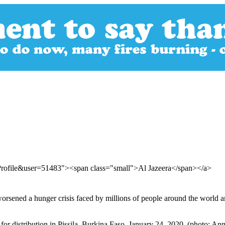
Profile&user=51483"><span class="small">Al Jazeera</span></a>
rsened a hunger crisis faced by millions of people around the world a