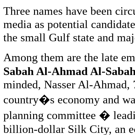
Three names have been circul
media as potential candidate
the small Gulf state and maj
Among them are the late em
Sabah Al-Ahmad Al-Saba
minded, Nasser Al-Ahmad, 7
country�s economy and wa
planning committee � leadin
billion-dollar Silk City, an