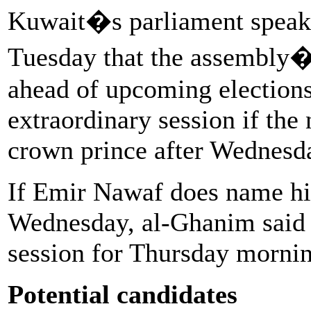
Kuwait�s parliament speak
Tuesday that the assembly
ahead of upcoming elections
extraordinary session if the
crown prince after Wednesd
If Emir Nawaf does name hi
Wednesday, al-Ghanim said 
session for Thursday mornin
Potential candidates