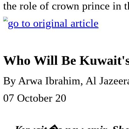
the role of crown prince in 
Who Will Be Kuwait'
By Arwa Ibrahim, Al Jazeer
07 October 20