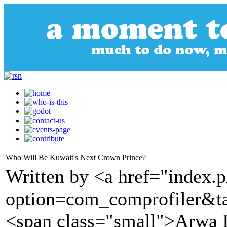
Who Will Be Kuwait's Next Crown Prince?
Written by <a href="index.
option=com_comprofiler&t
<span class="small">Arwa 