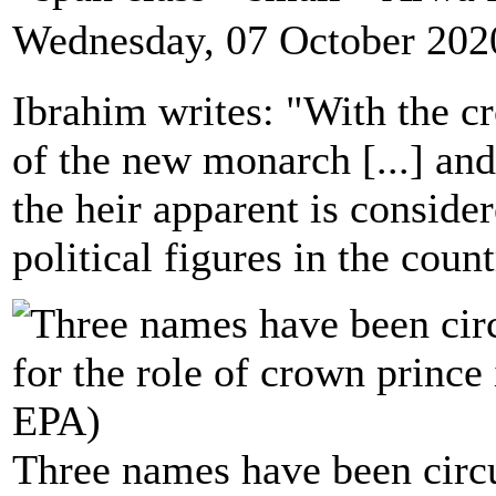
Wednesday, 07 October 202
Ibrahim writes: "With the c
of the new monarch [...] and
the heir apparent is conside
political figures in the count
Three names have been circul