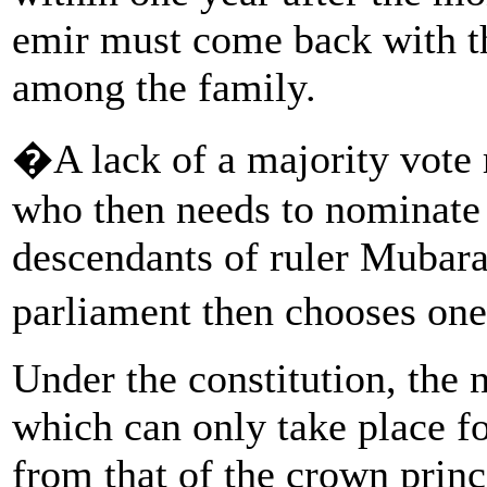
emir must come back with t
among the family.
�A lack of a majority vote r
who then needs to nominate
descendants of ruler Mubar
parliament then chooses one
Under the constitution, the 
which can only take place fo
from that of the crown prince