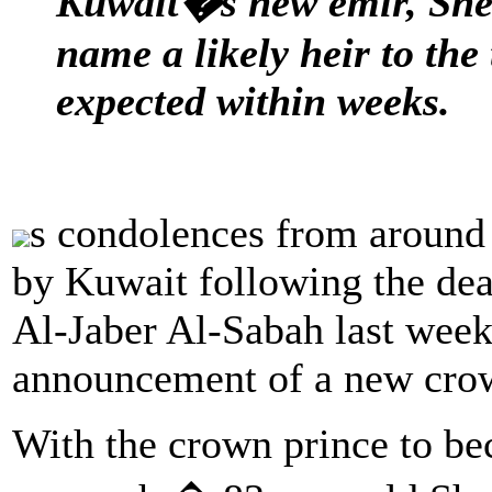
Kuwait�s new emir, Shei
name a likely heir to the
expected within weeks.
s condolences from around 
by Kuwait following the de
Al-Jaber Al-Sabah last week
announcement of a new crow
With the crown prince to be