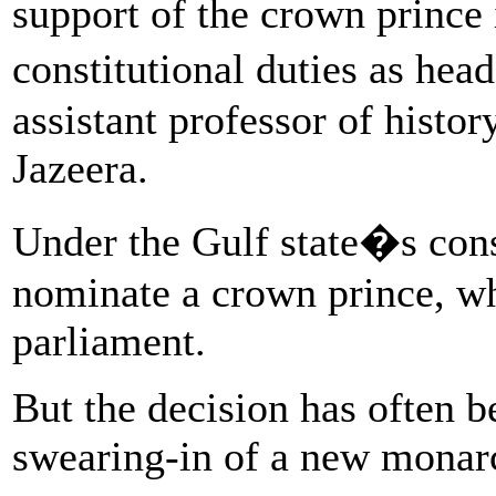
support of the crown prince 
constitutional duties as hea
assistant professor of histor
Jazeera.
Under the Gulf state�s cons
nominate a crown prince, w
parliament.
But the decision has often b
swearing-in of a new monar