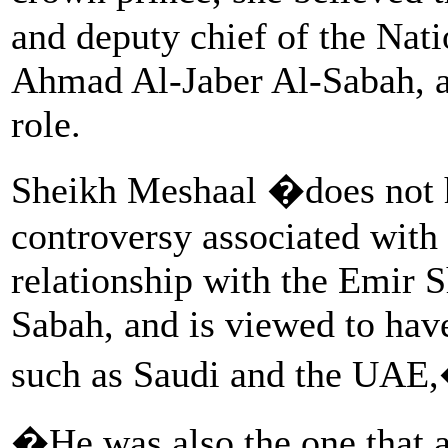
and deputy chief of the Nat
Ahmad Al-Jaber Al-Sabah, a
role.
Sheikh Meshaal �does not h
controversy associated with 
relationship with the Emir
Sabah, and is viewed to hav
such as Saudi and the UAE,
�He was also the one that a