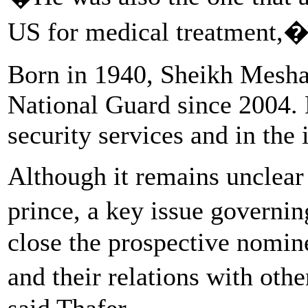
US for medical treatment,�
Born in 1940, Sheikh Meshaa
National Guard since 2004. 
security services and in the 
Although it remains unclear
prince, a key issue governi
close the prospective nomin
and their relations with ot
said Thafer.