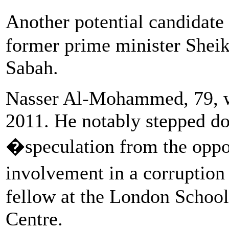
Another potential candidate
former prime minister She
Sabah.
Nasser Al-Mohammed, 79, w
2011. He notably stepped d
�speculation from the oppos
involvement in a corruption
fellow at the London Schoo
Centre.