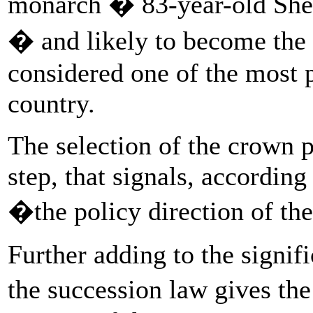
monarch � 83-year-old Sh
� and likely to become the n
considered one of the most p
country.
The selection of the crown p
step, that signals, accordin
�the policy direction of th
Further adding to the signifi
the succession law gives the