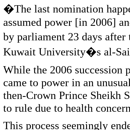
�The last nomination happe
assumed power [in 2006] an
by parliament 23 days after
Kuwait University�s al-Sai
While the 2006 succession p
came to power in an unusua
then-Crown Prince Sheikh S
to rule due to health concern
This process seemingly ende