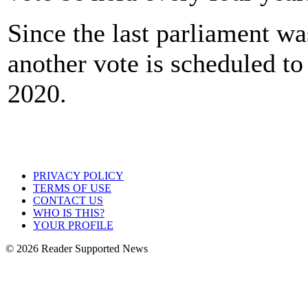
Since the last parliament w
another vote is scheduled to
2020.
PRIVACY POLICY
TERMS OF USE
CONTACT US
WHO IS THIS?
YOUR PROFILE
© 2026 Reader Supported News