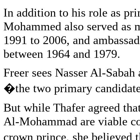
In addition to his role as pr
Mohammed also served as mi
1991 to 2006, and ambassado
between 1964 and 1979.
Freer sees Nasser Al-Saba
�the two primary candidat
But while Thafer agreed tha
Al-Mohammad are viable con
crown prince, she believed 