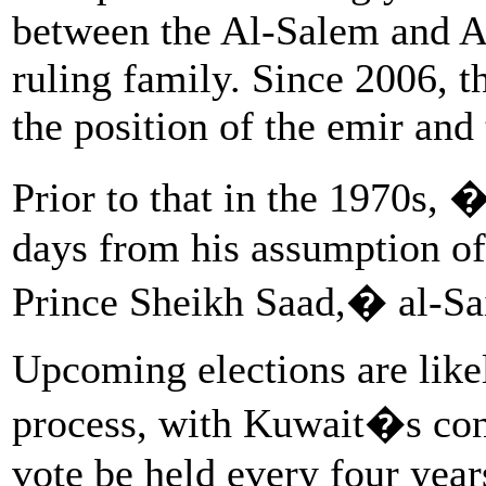
between the Al-Salem and A
ruling family. Since 2006, t
the position of the emir and
Prior to that in the 1970s, 
days from his assumption o
Prince Sheikh Saad,� al-Sa
Upcoming elections are likel
process, with Kuwait�s const
vote be held every four year