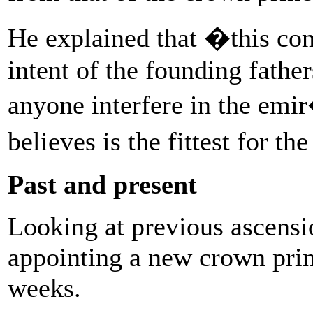
He explained that �this com
intent of the founding fath
anyone interfere in the em
believes is the fittest for t
Past and present
Looking at previous ascensio
appointing a new crown prin
weeks.