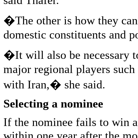
�The other is how they can
domestic constituents and po
�It will also be necessary t
major regional players such 
with Iran,� she said.
Selecting a nominee
If the nominee fails to win
within one year after the m