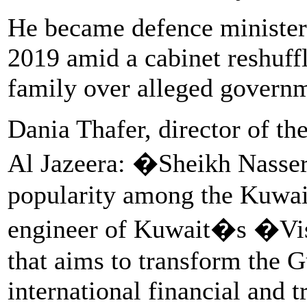
He became defence minister i
2019 amid a cabinet reshuffl
family over alleged governm
Dania Thafer, director of th
Al Jazeera: �Sheikh Nasser
popularity among the Kuwait
engineer of Kuwait�s �Vi
that aims to transform the Gu
international financial and t