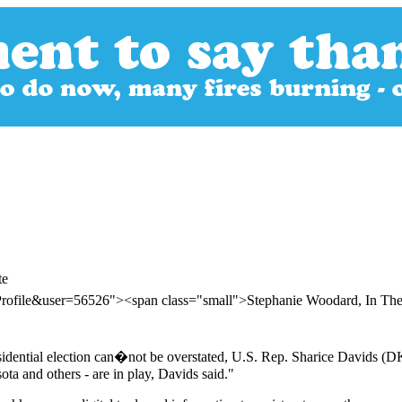
te
Profile&user=56526"><span class="small">Stephanie Woodard, In Th
idential election can�not be overstated, U.S. Rep. Sharice Davids (DK
ta and others - are in play, Davids said."