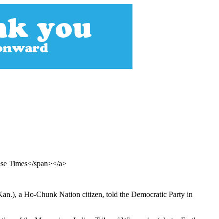
ese Times</span></a>
an.), a Ho-Chunk Nation citizen, told the Democratic Party in