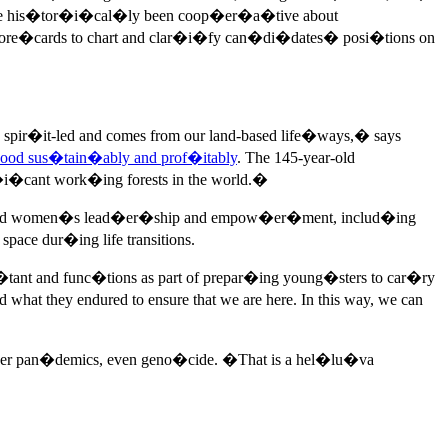
have his�tor�i�cal�ly been coop�er�a�tive about
ore�cards to chart and clar�i�fy can�di�dates� posi�tions on
pir�it-led and comes from our land-based life�ways,� says
ood sus�tain�ably and prof�itably
. The 145-year-old
cant work�ing forests in the world.�
�ty and women�s lead�er�ship and empow�er�ment, includ�ing
ce dur�ing life transitions.
ant and func�tions as part of prepar�ing young�sters to car�ry
what they endured to ensure that we are here. In this way, we can
h�er pan�demics, even geno�cide. �That is a hel�lu�va