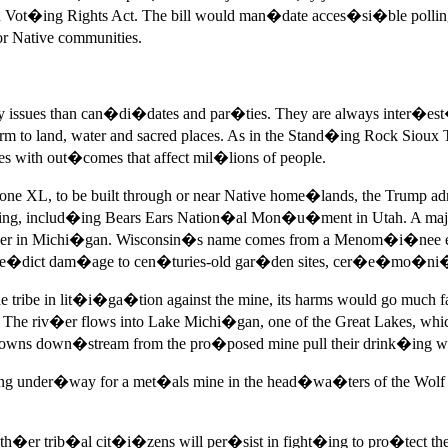
t�ing Rights Act. The bill would man�date acces�si�ble polling 
 Native communities.
issues than can�di�dates and par�ties. They are always inter�est�
to land, water and sacred places. As in the Stand�ing Rock Sioux T
with out�comes that affect mil�lions of people.
tone XL, to be built through or near Native home�lands, the Trum
ing, includ�ing Bears Ears Nation�al Mon�u�ment in Utah. A maj
or�der in Michi�gan. Wisconsin�s name comes from a Menom�i�nee 
pre�dict dam�age to cen�turies-old gar�den sites, cer�e�mo�ni�
ribe in lit�i�ga�tion against the mine, its harms would go much fa
iv�er flows into Lake Michi�gan, one of the Great Lakes, which 
ns down�stream from the pro�posed mine pull their drink�ing wat
ng under�way for a met�als mine in the head�wa�ters of the Wol
h�er trib�al cit�i�zens will per�sist in fight�ing to pro�tect the e