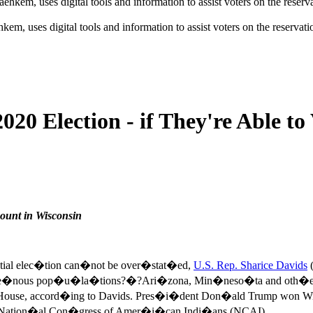
em, uses digital tools and information to assist voters on the reserva
20 Election - if They're Able to
count in Wisconsin
tial elec�tion can�not be over�stat�ed,
U.S. Rep. Sharice Davids
(
dige�nous pop�u�la�tions?�?Ari�zona, Min�neso�ta and oth�ers?�
e House, accord�ing to Davids. Pres�i�dent Don�ald Trump won Wi
the Nation�al Con�gress of Amer�i�can Indi�ans (NCAI).