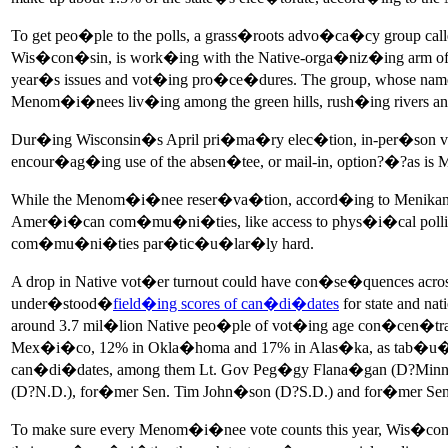
To get peo�ple to the polls, a grass�roots advo�ca�cy group 
Wis�con�sin, is work�ing with the Native-orga�niz�ing arm
year�s issues and vot�ing pro�ce�dures. The group, whose na
Menom�i�nees liv�ing among the green hills, rush�ing rivers an
Dur�ing Wisconsin�s April pri�ma�ry elec�tion, in-per�son vot�er
encour�ag�ing use of the absen�tee, or mail-in, option?�?as i
While the Menom�i�nee reser�va�tion, accord�ing to Menikana
Amer�i�can com�mu�ni�ties, like access to phys�i�cal polling p
com�mu�ni�ties par�tic�u�lar�ly hard.
A drop in Native vot�er turnout could have con�se�quences acr
under�stood�
field�ing scores of can�di�dates
for state and na
around 3.7 mil�lion Native peo�ple of vot�ing age con�cen�tra
Mex�i�co, 12% in Okla�homa and 17% in Alas�ka, as tab�u�la
can�di�dates, among them Lt. Gov Peg�gy Flana�gan (D?Minn.), 
(D?N.D.), for�mer Sen. Tim John�son (D?S.D.) and for�mer Sen
To make sure every Menom�i�nee vote counts this year, Wis�co