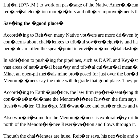
Luj�n (D?N.M.) to work on pas�sage of the Native Amer�i�can Vo
fed�er�al elec�tion mon�i�tors and oth�er improve�ments for
Sav�ing the �good place�
Accord�ing to Reit�er, many Native vot�ers are more dri�ven by 
con�cerns about chal�lenges to trib�al sov�er�eign�ty and harm 
peo�ple are often the spear�point in envi�ron�men�tal clash�es 
In addi�tion to push�ing for pipelines, such as DAPL and Key�s
vast areas of nat�ur�al beau�ty and trib�al cul�tur�al mean�
Mine, an open-pit met�als mine pro�posed for just over the b
Menom�i�nees say the mine will degrade that good place. They 
Accord�ing to Earth�jus�tice, the law firm rep�re�sent�ing the t
con�t�a�m�i�nate the Menom�i�nee Riv�er, the firm says. The r
fresh�wa�ter. Chica�go, Mil�wau�kee and oth�er cities and tow
Also wor�ri�some for the Menom�i�nees is explorato�ry drilli
north of the Menom�i�nee Reser�va�tion and flows through it.
Though the chal�lenges are huge, Reit�er says, his peo�ple and ot