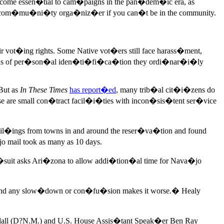
ecome essen�tial to cam�paigns in the pan�dem�ic era, as
a com�mu�ni�ty orga�niz�er if you can�t be in the community.
 vot�ing rights. Some Native vot�ers still face harass�ment,
the kinds of per�son�al iden�ti�fi�ca�tion they ordi�nar�i�ly
But as
In These Times
has report�ed
, many trib�al cit�i�zens do
se are small con�tract facil�i�ties with incon�sis�tent ser�vice
ail�ings from towns in and around the reser�va�tion and found
 mail took as many as 10 days.
w�suit asks Ari�zona to allow addi�tion�al time for Nava�jo
c, and any slow�down or con�fu�sion makes it worse.� Healy
dall (D?N.M.) and U.S. House Assis�tant Speak�er Ben Ray