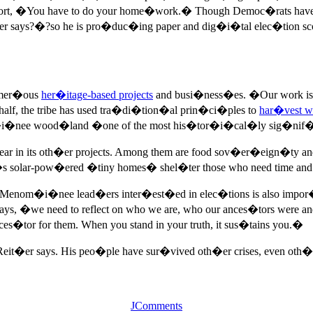
at effort, �You have to do your home�work.� Though Democ�rats 
r says?�?so he is pro�duc�ing paper and dig�i�tal elec�tion sc
numer�ous
her�itage-based projects
and busi�ness�es. �Our work is s
f, the tribe has used tra�di�tion�al prin�ci�ples to
har�vest w
i�nee wood�land �one of the most his�tor�i�cal�ly sig�nif�i�
 bear in its oth�er projects. Among them are food sov�er�eign
 solar-pow�ered �tiny homes� shel�ter those who need time and spa
Menom�i�nee lead�ers inter�est�ed in elec�tions is also impor�t
says, �we need to reflect on who we are, who our ances�tors were and 
s�tor for them. When you stand in your truth, it sus�tains you.�
 Reit�er says. His peo�ple have sur�vived oth�er crises, even ot
JComments