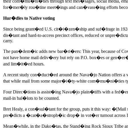
their com�mu�ni�ties through text mes�sages, social media, ema
for�mer�ly rou�tine meet�ings and can�vass�ing efforts becom
Hur�dles to Native voting
Since being grant�ed U.S. cit�i�zen�ship and suf�frage in 1924, 
dis�tant and hard-to-access precinct offices, reduced or unpre�d
carry.
The pan�dem�ic adds new bar�ri�ers: This year, because of Covid-1
not have home mail deliv�ery but rely on P.O. box�es or gen�er�
and lim�it�ed hours.
A recent study con�duct�ed around the Nava�jo Nation offers a w
that while mail from some major�i�ty-white com�mu�ni�ties typ�
Four Direc�tions is assist�ing Nava�jo plain�tiffs with a fed�e
mail-in bal�lots to be counted.
Bret Healy, a con�sul�tant for the group, puts it this way: �[
pre�dicts a �cat�a�stroph�ic drop� in vot�er turnout across I
Mean�while, in the Dako�tas, the Stand�ing Rock Sioux Tribe a