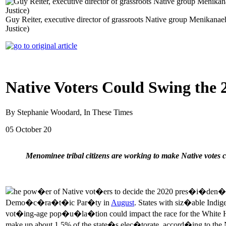
Guy Reiter, executive director of grassroots Native group Menikanaehk
Justice)
Native Voters Could Swing the 20
By Stephanie Woodard, In These Times
05 October 20
Menominee tribal citizens are working to make Native votes 
he pow�er of Native vot�ers to decide the 2020 pres�i�den�
Demo�c�ra�t�ic Par�ty in
August
. States with siz�able In
vot�ing-age pop�u�la�tion could impact the race for the Whit
make up about 1.5% of the state�s elec�torate, accord�ing to 