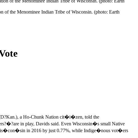
tion of the Menominee Indian Tribe of Wisconsin. (photo: Earth
 Vote
D?Kan.), a Ho-Chunk Nation cit�i�zen, told the
?are in play, Davids said. Even Wisconsin�s small Native
s�con�sin in 2016 by just 0.77%, while Indige�nous vot�ers