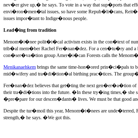
nev�er give up,� he says. To vote in a way that sup�ports th
envi�ron�men�tal issues, so have some Repub�li�cans, Reit�e
issues impor�tant to Indige�nous people.
Lead�ing from tradition
Menom�i�nee polit�i�cal activism exists in the con�text of 
trib�al mem�ber Rachel Fer�nan�dez. For a cen�tu�ry and a hal
con�ser�va�tion group Amer�i�can Forests calls the Menom�
Menikanaehkem
brings the same time-hon�ored prin�ci�pals to
mid�wifery and tra�di�tion�al birthing prac�tices. The group�s
Fer�nan�dez believes that get�ting the next gen�er�a�tion of 
their tra�di�tions into the future. �In these try�ing times,� she 
�pre�pare for our descen�dants� lives. We must be that good ance
Despite the tur�moil this year, Menom�i�nees are unde�terred,
strength,� he says. �We got this.