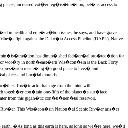
places, increased vot�er reg�is�tra�tion, bet�ter access to
ed in health and edu�ca�tion issues, he says, and have grave
ribe�s fight against the Dako�ta Access Pipeline (DAPL), Native
p admin�is�tra�tion has dimin�ished fed�er�al pro�tec�tion for
or wor�ry in north�east�ern Wis�con�sin is the Back Forty
expres�sion mean�ing �a good place to live,� and
al places and bur�ial mounds.
r�ther. Tox�ic acid drainage from the mine will
togeth�er con�tain one-fifth of the planet�s sur�face
er from this gigan�tic con�ti�nen�tal reservoir.
f Riv�er. This Wis�con�sin Nation�al Scenic Riv�er aris�es
arth. �As long as this earth is here, as long as we�re here, we�ll