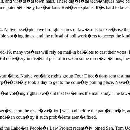
il, and vir�tu�al town halls. These dig�i�tal tech�niques have b
e poten�tial�ly haz�ardous. Reit�er explains: It�s hard to be 
Native peo�ple have brought scores of law�suits to exer�cise their
ictable vot�ing times, and the refusal of poll work�ers to accept 
9, many vot�ers will rely on mail-in bal�lots to cast their votes. 
al deliv�ery in dis�tant post offices. On some reser�va�tions, the
arn�ing. Native vot�ing rights group Four Direc�tions sent test m
i�cal�ly took a day to get to the coun�ty polling place, Nava�jo
r�al vot�ing-rights law�suit that fea�tures the mail study. The la
Mail ser�vice on the reser�va�tion] was bad before the pan�dem�i
ndi�an coun�try if such prob�lems aren�t fixed.
nd the Lako�ta People�s Law Project recent�ly joined Sen. Tom U