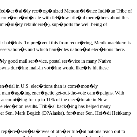
f the fed�er�al�ly rec�og�nized Menom�i�nee Indi�an Tribe of
 com�mu�ni�cate with fel�low trib�al mem�bers about this
�ni�ty rebuilders�), sup�ports the well-being of
ir bal�lots. To pre�vent this from recur�ring, Menikanaehkem is
servation�s and which han�dles nation�al elec�tions there.
good mail ser�vice, postal ser�vice in many Native
wns dur�ing mail-in vot�ing would like�ly hit these
en�tial in U.S. elec�tions than is com�mon�ly
 man�ag�ing ener�getic get-out-the-vote cam�paigns. With
ccount�ing for up to 11% of the elec�torate in New
ec�tion results. Trib�al back�ing has helped many
er Sen. Mark Begich (D?Alaska), for�mer Sen. Hei�di Heitkamp
ep�re�sen�ta�tives of oth�er trib�al nations reach out to