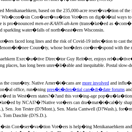
called Menikanaehkem, based on the 235,000-acre reser�va�tion o
 of Wis�con�sin Con�ser�va�tion Vot�ers on dig�i�tal ways to
me is pro�nounced
men-ee-KAHN-ah-kem
(trans�lat�ed as �com�mu
d sparkling water�falls of north�east�ern Wisconsin.
s faced long lines and the risk of Covid-19 infec�tion to cast the
s Menom�i�nee Coun�ty, whose bor�ders cor�re�spond with the re
ehkem Exec�u�tive Direc�tor Guy Reit�er, enjoys rel�a�tive�ly 
laces, has long been unre�li�able and inequitable. Postal slow-do
oss the coun�try. Native Amer�i�cans are
more involved
and influ�
tion�al office, run�ning
pres�i�den�tial can�di�date forums
and
t�ed in West�ern states?�?and this vot�ing-age pop�u�la�tion a
t�ed by NCAI?�?Native vot�ers can dra�mat�i�cal�ly shape el
Sen. Jon Tester (D?Mont.), Sen. Maria Cantwell (D?Wash.), for�m
. Tom Daschle (D?S.D.).
n�sin Con�ser�va�tion Vot�ers is help�ing Menikanaehkem and r