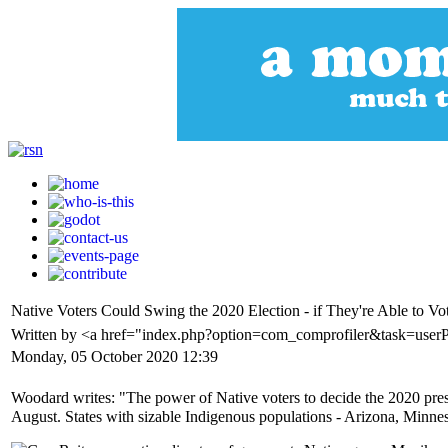
Native Voters Could Swing the 2020 Election - if They're Able to Vo
Written by <a href="index.php?option=com_comprofiler&task=user
Monday, 05 October 2020 12:39
Woodard writes: "The power of Native voters to decide the 2020 pres
August. States with sizable Indigenous populations - Arizona, Minneso