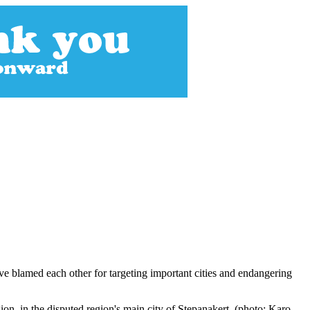
e blamed each other for targeting important cities and endangering