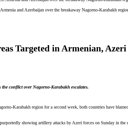
n Armenia and Azerbaijan over the breakaway Nagorno-Karabakh region, 
as Targeted in Armenian, Azeri 
as the conflict over Nagorno-Karabakh escalates.
agorno-Karabakh region for a second week, both countries have blamed e
rportedly showing artillery attacks by Azeri forces on Sunday in the c