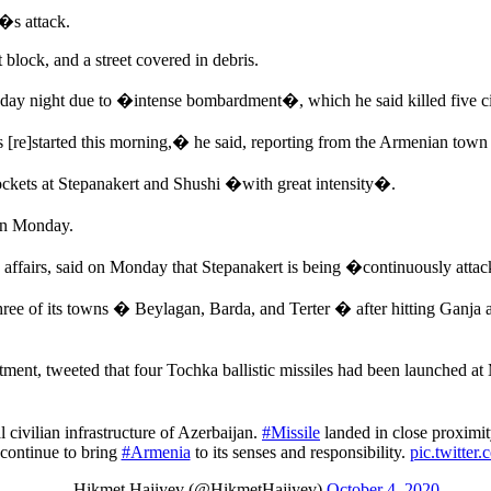
y�s attack.
lock, and a street covered in debris.
ay night due to �intense bombardment�, which he said killed five ci
 [re]started this morning,� he said, reporting from the Armenian town 
ockets at Stepanakert and Shushi �with great intensity�.
on Monday.
fairs, said on Monday that Stepanakert is being �continuously attack
ree of its towns � Beylagan, Barda, and Terter � after hitting Ganja a
ent, tweeted that four Tochka ballistic missiles had been launched at
l civilian infrastructure of Azerbaijan.
#Missile
landed in close proximit
continue to bring
#Armenia
to its senses and responsibility.
pic.twitte
— Hikmet Hajiyev (@HikmetHajiyev)
October 4, 2020