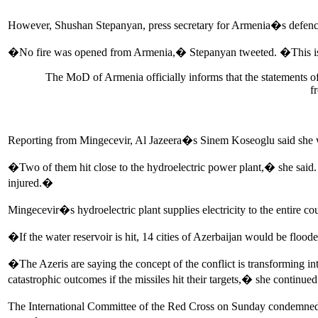
However, Shushan Stepanyan, press secretary for Armenia�s defence 
�No fire was opened from Armenia,� Stepanyan tweeted. �This is t
The MoD of Armenia officially informs that the statements of
f
Reporting from Mingecevir, Al Jazeera�s Sinem Koseoglu said she wit
�Two of them hit close to the hydroelectric power plant,� she said. 
injured.�
Mingecevir�s hydroelectric plant supplies electricity to the entire co
�If the water reservoir is hit, 14 cities of Azerbaijan would be flood
�The Azeris are saying the concept of the conflict is transforming i
catastrophic outcomes if the missiles hit their targets,� she continued
The International Committee of the Red Cross on Sunday condemned re