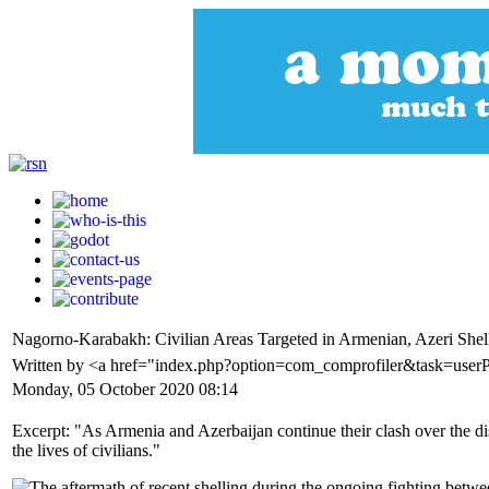
Nagorno-Karabakh: Civilian Areas Targeted in Armenian, Azeri Shel
Written by <a href="index.php?option=com_comprofiler&task=user
Monday, 05 October 2020 08:14
Excerpt: "As Armenia and Azerbaijan continue their clash over the d
the lives of civilians."