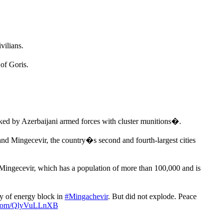
vilians.
of Goris.
ed by Azerbaijani armed forces with cluster munitions�.
nd Mingecevir, the country�s second and fourth-largest cities
 Mingecevir, which has a population of more than 100,000 and is
y of energy block in
#Mingachevir
. But did not explode. Peace
r.com/QlyVuLLnXB