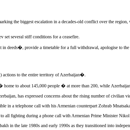
king the biggest escalation in a decades-old conflict over the region, w
 set several stiff conditions for a ceasefire.
in deeds�, provide a timetable for a full withdrawal, apologise to the A
ctions to the entire territory of Azerbaijan�.
 � home to about 145,000 people � at more than 200, while Azerbaijan m
rbaijan, has expressed concerns about the rising number of civilian vi
ssible in a telephone call with his Armenian counterpart Zohrab Mnatsa
 all fighting during a phone call with Armenian Prime Minister Nikol
h in the late 1980s and early 1990s as they transitioned into independ