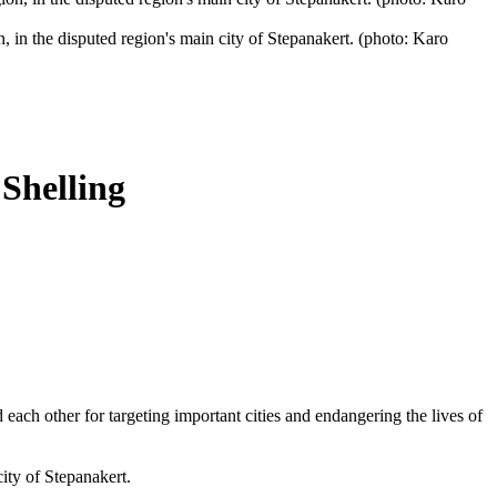
in the disputed region's main city of Stepanakert. (photo: Karo
Shelling
ach other for targeting important cities and endangering the lives of
ity of Stepanakert.