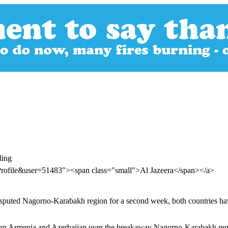
ling
Profile&user=51483"><span class="small">Al Jazeera</span></a>
isputed Nagorno-Karabakh region for a second week, both countries hav