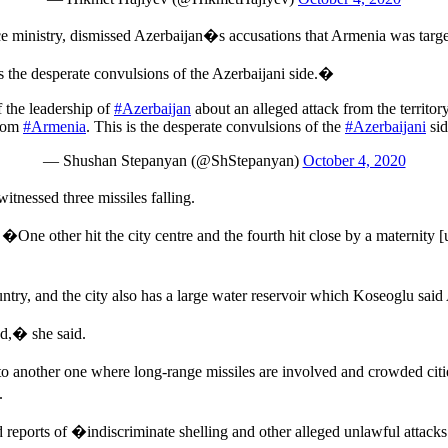
ministry, dismissed Azerbaijan�s accusations that Armenia was target
he desperate convulsions of the Azerbaijani side.�
 the leadership of
#Azerbaijan
about an alleged attack from the territo
rom
#Armenia
. This is the desperate convulsions of the
#Azerbaijani
sid
— Shushan Stepanyan (@ShStepanyan)
October 4, 2020
nessed three missiles falling.
�One other hit the city centre and the fourth hit close by a maternity
untry, and the city also has a large water reservoir which Koseoglu said
ed,� she said.
nto another one where long-range missiles are involved and crowded citi
.
ports of �indiscriminate shelling and other alleged unlawful attacks 