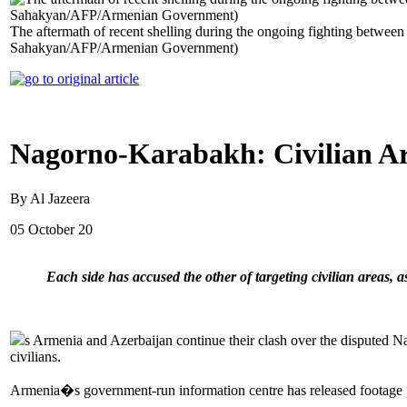
The aftermath of recent shelling during the ongoing fighting betwee
Sahakyan/AFP/Armenian Government)
Nagorno-Karabakh: Civilian Are
By Al Jazeera
05 October 20
Each side has accused the other of targeting civilian areas, 
s Armenia and Azerbaijan continue their clash over the disputed N
civilians.
Armenia�s government-run information centre has released footage pu