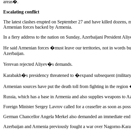
areas�.
Escalating conflict
The latest clashes erupted on September 27 and have killed dozens, mar
Armenian forces backed by Armenia.
In a fiery address to the nation on Sunday, Azerbaijani President Aliyev
He said Armenian forces �must leave our territories, not in words but 
Azerbaijan.
Yerevan rejected Aliyev�s demands.
Karabakh�s presidency threatened to �expand subsequent (military) a
Armenian sources have put the death toll from fighting in the region
Russia, which has a base in Armenia and also supplies weapons to Aze
Foreign Minister Sergey Lavrov called for a ceasefire as soon as po
German Chancellor Angela Merkel also demanded an immediate end to
Azerbaijan and Armenia previously fought a war over Nagorno-Karabak