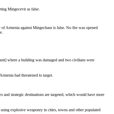
ing Mingecevir as false.
ry of Armenia against Mingechaur is false. No fire was opened
e.
 [unit] where a building was damaged and two civilians were
 Armenia had threatened to target.
es and strategic destinations are targeted, which would have more
using explosive weaponry in cities, towns and other populated