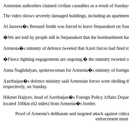
Armenian authorities claimed civilian casualties as a result of Sunda
The video shows severely damaged buildings, including an apartment b
Al Jazeera�s Bernard Smith was forced to leave Stepanakert on Sund
�We are told by people still in Stepanakert that the bombardment has
Armenia�s ministry of defence tweeted that Azeri forces had fired r
�Fierce fighting engagements are ongoing,� the ministry tweeted 
Anna Naghdalyan, spokeswoman for Armenia�s ministry of foreign af
Azerbaijan�s defence ministry said Armenian forces were shelling th
respectively, on Sunday.
Hikmet Hajiyev, head of Azerbaijan�s Foreign Policy Affairs Departm
located 100km (62 miles) from Armenia�s border.
Proof of Armenia's delibarate and targeted attack against critica
enforcement must 