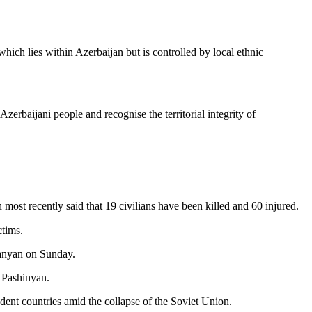
hich lies within Azerbaijan but is controlled by local ethnic
zerbaijani people and recognise the territorial integrity of
ost recently said that 19 civilians have been killed and 60 injured.
ctims.
kanyan on Sunday.
 Pashinyan.
ent countries amid the collapse of the Soviet Union.