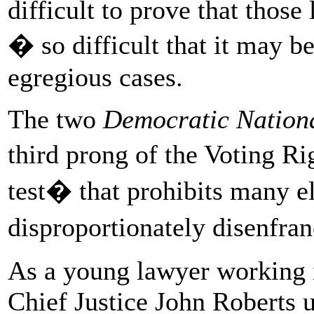
difficult to prove that those
� so difficult that it may b
egregious cases.
The two
Democratic Nation
third prong of the Voting Ri
test� that prohibits many el
disproportionately disenfran
As a young lawyer working i
Chief Justice John Roberts 