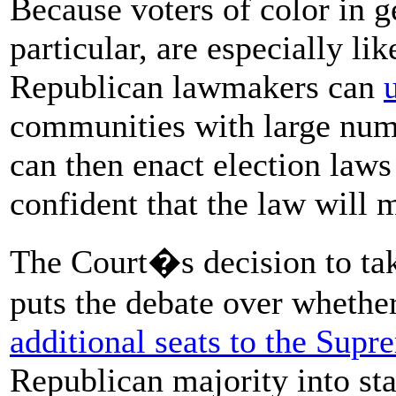
Because voters of color in g
particular, are especially li
Republican lawmakers can
communities with large num
can then enact election laws
confident that the law will
The Court�s decision to tak
puts the debate over wheth
additional seats to the Sup
Republican majority into star