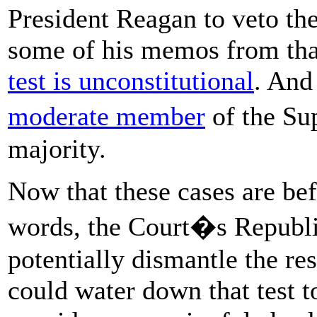
President Reagan to veto the 
some of his memos from tha
test is unconstitutional
. And
moderate member
of the Su
majority.
Now that these cases are be
words, the Court�s Republi
potentially dismantle the resu
could water down that test t