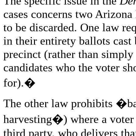
The specific issue in the
Dem
cases concerns two Arizona l
to be discarded. One law req
in their entirety ballots cas
precinct (rather than simply
candidates who the voter sh
for).�
The other law prohibits �ba
harvesting�) where a voter g
third party, who delivers that