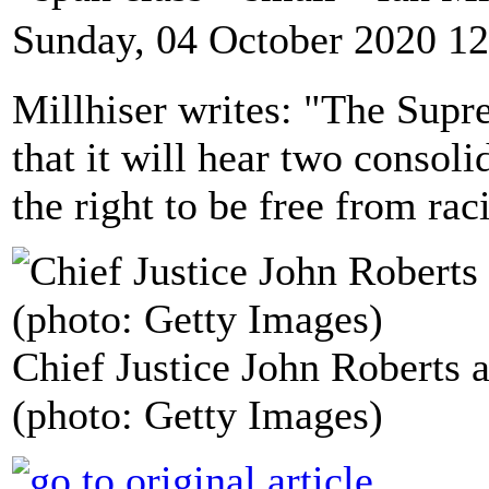
Sunday, 04 October 2020 12
Millhiser writes: "The Sup
that it will hear two consoli
the right to be free from rac
Chief Justice John Roberts a
(photo: Getty Images)