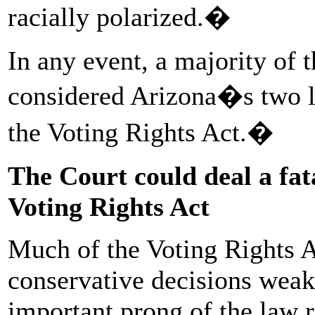
racially polarized.�
In any event, a majority of 
considered Arizona�s two l
the Voting Rights Act.�
The Court could deal a fat
Voting Rights Act
Much of the Voting Rights A
conservative decisions weake
important prong of the law r