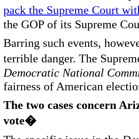
pack the Supreme Court with
the GOP of its Supreme Cour
Barring such events, howev
terrible danger. The Suprem
Democratic National Commi
fairness of American electio
The two cases concern Ariz
vote�