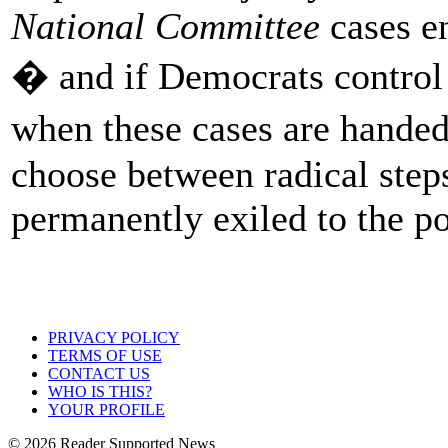
National Committee
cases en
� and if Democrats control
when these cases are hand
choose between radical steps
permanently exiled to the po
PRIVACY POLICY
TERMS OF USE
CONTACT US
WHO IS THIS?
YOUR PROFILE
© 2026 Reader Supported News