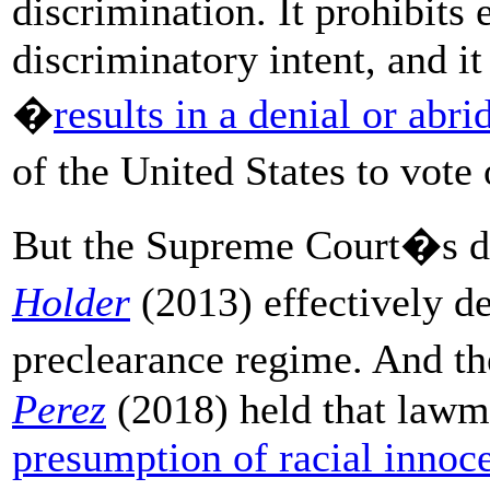
discrimination. It prohibits 
discriminatory intent, and it
�
results in a denial or abr
of the United States to vote
But the Supreme Court�s d
Holder
(2013) effectively d
preclearance regime. And t
Perez
(2018) held that lawm
presumption of racial innoc