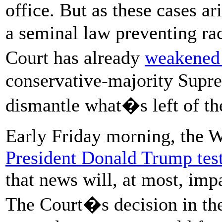
office. But as these cases a
a seminal law preventing rac
Court has already
weakened 
conservative-majority Supre
dismantle what�s left of th
Early Friday morning, the 
President Donald Trump test
that news will, at most, impa
The Court�s decision in t