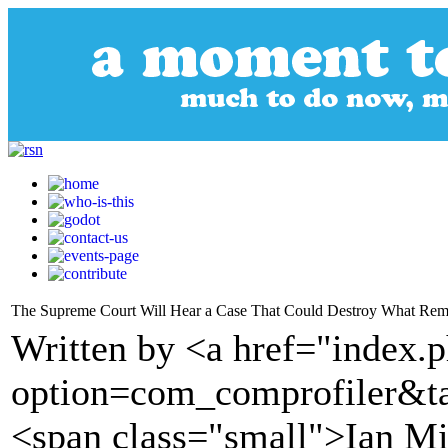
The Supreme Court Will Hear a Case That Could Destroy What Remai
Written by <a href="index.
option=com_comprofiler&t
<span class="small">Ian Mi