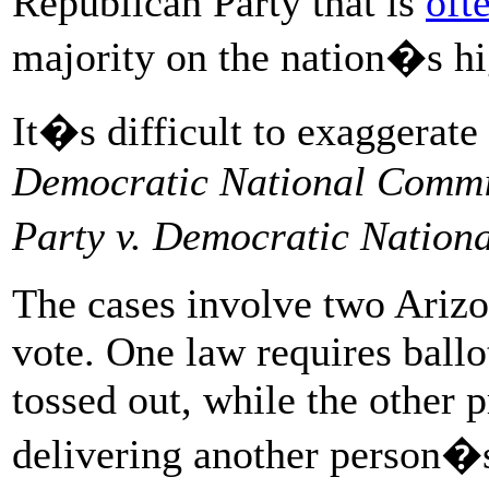
Republican Party that is
oft
majority on the nation�s hi
It�s difficult to exaggerate
Democratic National Commi
Party v. Democratic Nation
The cases involve two Arizon
vote. One law requires ballo
tossed out, while the other 
delivering another person�s 