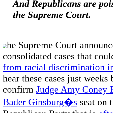
And Republicans are pois
the Supreme Court.
he Supreme Court announced
consolidated cases that cou
from racial discrimination i
hear these cases just weeks b
confirm
Judge Amy Coney B
Bader Ginsburg�s
seat on 