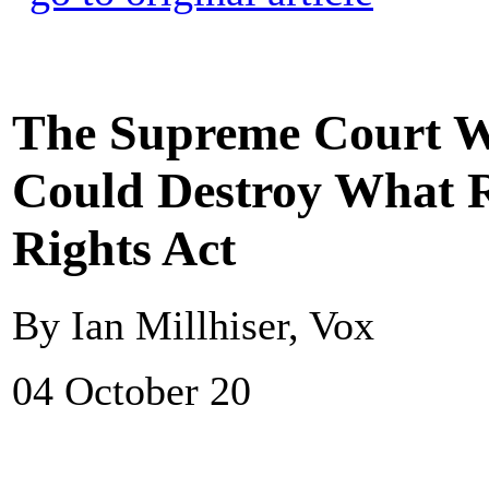
The Supreme Court Wi
Could Destroy What R
Rights Act
By Ian Millhiser, Vox
04 October 20