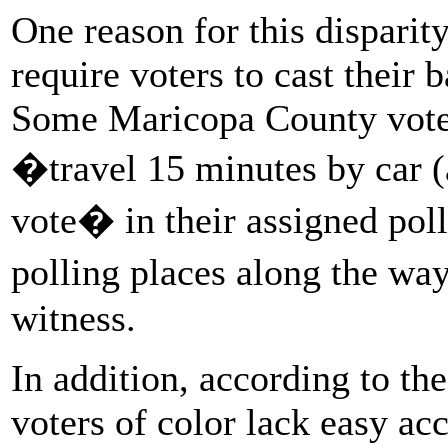
One reason for this disparity
require voters to cast their b
Some Maricopa County voter
�travel 15 minutes by car (
vote� in their assigned pol
polling places along the wa
witness.
In addition, according to th
voters of color lack easy ac