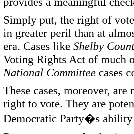
provides a meaningful check
Simply put, the right of vote
in greater peril than at alm
era. Cases like
Shelby Coun
Voting Rights Act of much of
National Committee
cases co
These cases, moreover, are no
right to vote. They are potent
Democratic Party�s ability