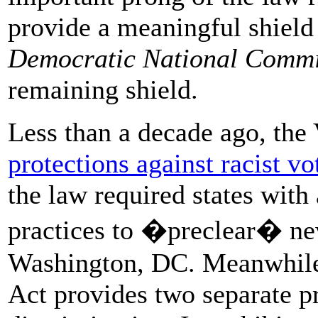
provide a meaningful shield 
Democratic National Commi
remaining shield.
Less than a decade ago, the
protections against racist vo
the law required states with 
practices to �preclear� new 
Washington, DC. Meanwhile,
Act provides two separate pr