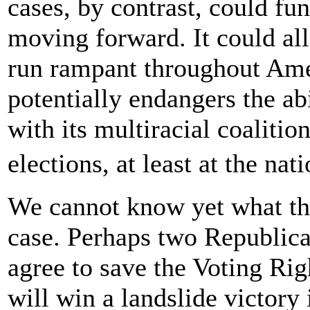
cases, by contrast, could fu
moving forward. It could all
run rampant throughout Ame
potentially endangers the ab
with its multiracial coalitio
elections, at least at the na
We cannot know yet what the
case. Perhaps two Republican
agree to save the Voting Ri
will win a landslide victory