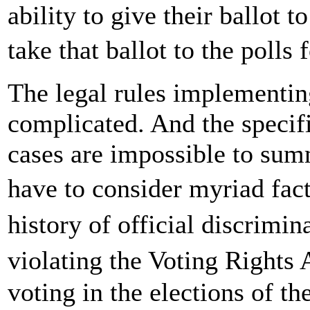
ability to give their ballot t
take that ballot to the polls
The legal rules implementin
complicated. And the specifi
cases are impossible to sum
have to consider myriad fac
history of official discrimi
violating the Voting Rights
voting in the elections of the