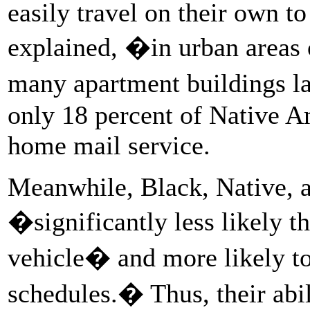
easily travel on their own to
explained, �in urban areas 
many apartment buildings l
only 18 percent of Native A
home mail service.
Meanwhile, Black, Native, a
�significantly less likely t
vehicle� and more likely t
schedules.� Thus, their abil