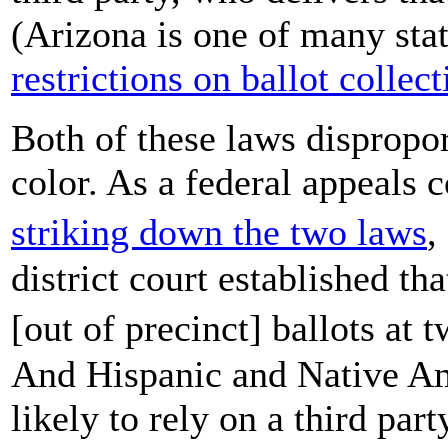
(Arizona is one of many sta
restrictions on ballot collect
Both of these laws dispropor
color. As a federal appeals 
striking down the two laws
,
district court established th
[out of precinct] ballots at 
And Hispanic and Native Ame
likely to rely on a third party