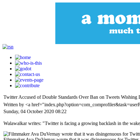
Twitter Accused of Double Standards Over Ban on Tweets Wishing
Written by <a href="index.php?option=com_comprofiler&task=use
Sunday, 04 October 2020 08:22
Walawalkar writes: "Twitter is facing a growing backlash in the wake
Filmmaker Ava DuVernay wrote that it was disingenuous for Twitter to