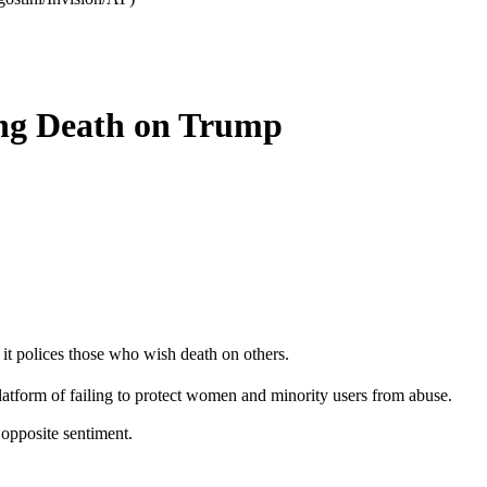
ing Death on Trump
it polices those who wish death on others.
tform of failing to protect women and minority users from abuse.
 opposite sentiment.