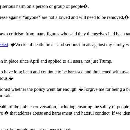
 serious harm on a person or group of people�.
isease against *anyone* are not allowed and will need to be removed,�
awn criticism from many figures who said they themselves had been targ
eted
: �Weeks of death threats and serious threats against my family w
n in place since April and applied to all users, not just Trump.
ave long been and continue to be harassed and threatened with assault
enuous.�
oned whether the policy went far enough. �Forgive me for being a bit o
e said.
alth of the public conversation, including ensuring the safety of peop
� that address abuse and harassment and hateful conduct. If we identif
sers but would not act on every tweet.