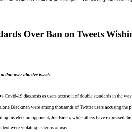
ndards Over Ban on Tweets Wish
ction over abusive tweets
 Covid-19 diagnosis as users accuse it of double standards in the way 
lorie Blackman were among thousands of Twitter users accusing the pla
ing his election opponent, Joe Biden, while others have expressed the
dent were violating its terms of use.