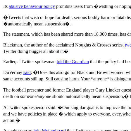
Its
abusive behaviour policy
prohibits users from �wishing or hoping
�Tweets that wish or hope for death, serious bodily harm or fatal d
�automatically mean suspension�.
The statement, which has been shared more than 18,000 times, has dr
Blackman, the author of the acclaimed Noughts & Crosses series,
twe
Twitter doing bugger all about it.�
Earlier, a Twitter spokesman
told the Guardian
that the policy had bee
DuVernay
said
: �Does this also go for Black and Brown women who h
same accounts still up. Still causing harm. Your *anyone* is dising
The football presenter and former England player Gary Lineker questi
death on someone/anyone should automatically mean suspension,� h
A Twitter spokesperson said: �Our singular goal is to improve the he
and we have policies in place � which apply to everyone, everywhere 
action.�
A spokesperson
told Motherboard
that Twitter was suspending some u