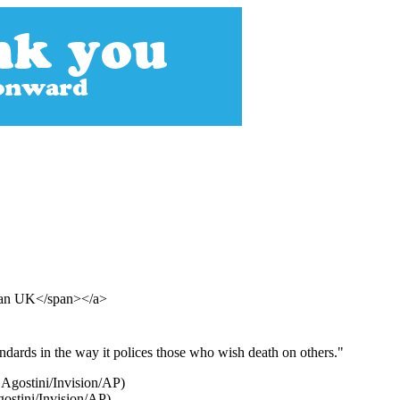
dian UK</span></a>
ndards in the way it polices those who wish death on others."
gostini/Invision/AP)