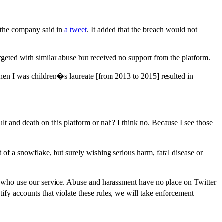
 the company said in
a tweet
. It added that the breach would not
eted with similar abuse but received no support from the platform.
hen I was children�s laureate [from 2013 to 2015] resulted in
 and death on this platform or nah? I think no. Because I see those
f a snowflake, but surely wishing serious harm, fatal disease or
le who use our service. Abuse and harassment have no place on Twitter
y accounts that violate these rules, we will take enforcement