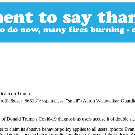
 Death on Trump
rProfile&user=56513"><span class="small">Aaron Walawalkar, Guar
 of Donald Trump's Covid-19 diagnosis as users accuse it of double sta
 claim its abusive behavior policy applies to all users. (photo: Evan A