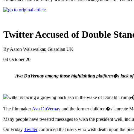
Twitter Accused of Double Sta
By Aaron Walawalkar, Guardian UK
04 October 20
Ava DuVernay among those highlighting platform�s lack of a
witter is facing a growing backlash in the wake of Donald Trump�s
The filmmaker
Ava DuVernay
and the former children�s laureate Ma
Many people have tweeted messages to wish the president well, includ
On Friday
Twitter
confirmed that users who wish death upon the presi