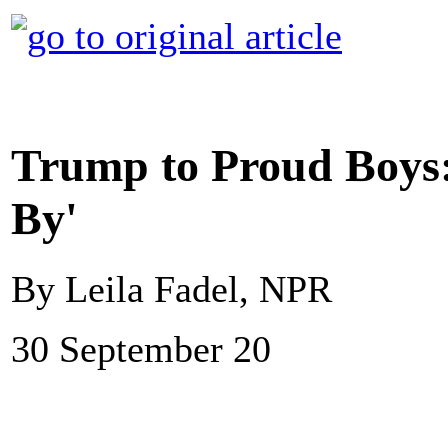
Trump to Proud Boys:
By'
By Leila Fadel, NPR
30 September 20