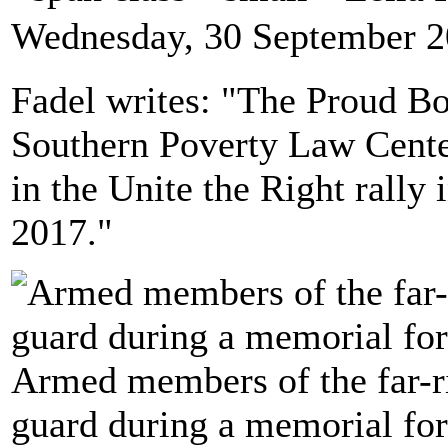
Wednesday, 30 September 2
Fadel writes: "The Proud Bo
Southern Poverty Law Center
in the Unite the Right rally i
2017."
Armed members of the far-r
guard during a memorial for 