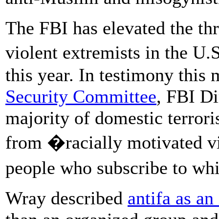
The FBI has elevated the thr
violent extremists in the U.
this year. In testimony this
Security Committee
, FBI Di
majority of domestic terror
from �racially motivated v
people who subscribe to wh
Wray described
antifa as an