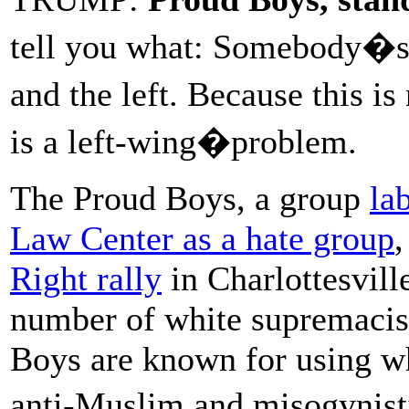
tell you what: Somebody�s 
and the left. Because this i
is a left-wing�problem.
The Proud Boys, a group
la
Law Center as a hate group
,
Right rally
in Charlottesville
number of white supremacis
Boys are known for using wh
anti-Muslim and misogynist