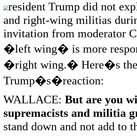
resident Trump did not ex
and right-wing militias duri
invitation from moderator C
�left wing� is more respons
�right wing.� Here�s the 
Trump�s�reaction:
WALLACE:
But are you wi
supremacists and militia 
stand down and not add to t