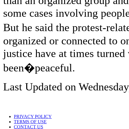
than an organized group and
some cases involving people 
But he said the protest-rela
organized or connected to on
justice have at times turned 
been�peaceful.
Last Updated on Wednesday
PRIVACY POLICY
TERMS OF USE
CONTACT US