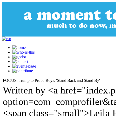
FOCUS: Trump to Proud Boys: 'Stand Back and Stand By'
Written by <a href="index.
option=com_comprofiler&t
<span class="small">Leila