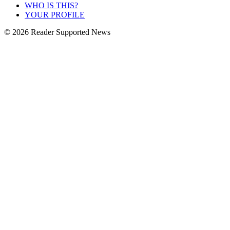
WHO IS THIS?
YOUR PROFILE
© 2026 Reader Supported News