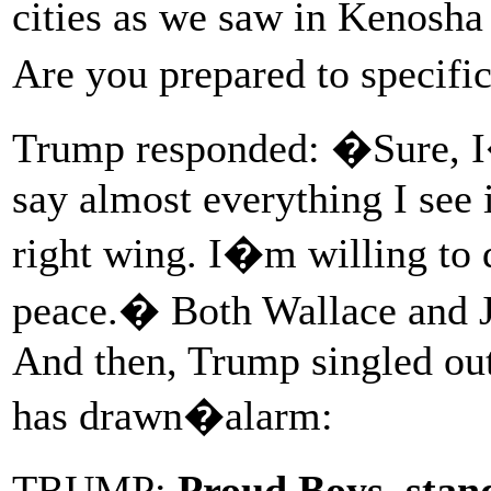
cities as we saw in Kenosh
Are you prepared to specifi
Trump responded: �Sure, I�
say almost everything I see 
right wing. I�m willing to d
peace.� Both Wallace and 
And then, Trump singled out
has drawn�alarm:
TRUMP:
Proud Boys, stan