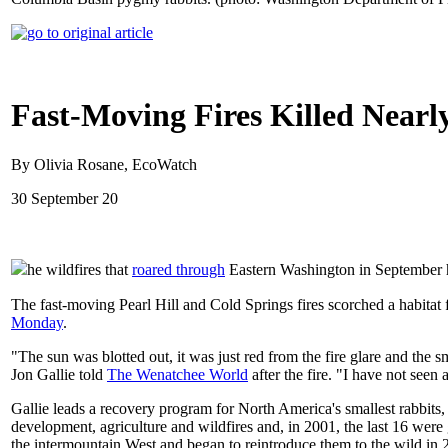
Fast-Moving Fires Killed Near
By Olivia Rosane, EcoWatch
30 September 20
he wildfires that
roared through
Eastern Washington in September h
The fast-moving Pearl Hill and Cold Springs fires scorched a habitat
Monday
.
"The sun was blotted out, it was just red from the fire glare and t
Jon Gallie told
The Wenatchee World
after the fire. "I have not seen 
Gallie leads a recovery program for North America's smallest rabbits
development, agriculture and wildfires and, in 2001, the last 16 were
the intermountain West and began to reintroduce them to the wild in