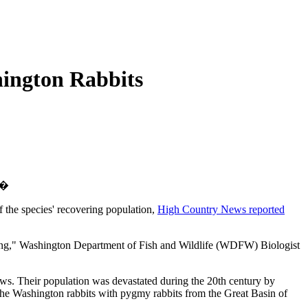
hington Rabbits
.�
 the species' recovering population,
High Country News reported
othing," Washington Department of Fish and Wildlife (WDFW) Biologist
ews. Their population was devastated during the 20th century by
d the Washington rabbits with pygmy rabbits from the Great Basin of