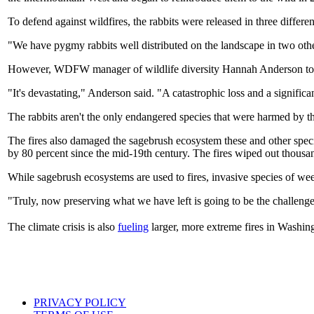
To defend against wildfires, the rabbits were released in three diffe
"We have pygmy rabbits well distributed on the landscape in two other
However, WDFW manager of wildlife diversity Hannah Anderson t
"It's devastating," Anderson said. "A catastrophic loss and a significan
The rabbits aren't the only endangered species that were harmed by th
The fires also damaged the sagebrush ecosystem these and other spec
by 80 percent since the mid-19th century. The fires wiped out thousa
While sagebrush ecosystems are used to fires, invasive species of weed
"Truly, now preserving what we have left is going to be the challe
The climate crisis is also
fueling
larger, more extreme fires in Washi
PRIVACY POLICY