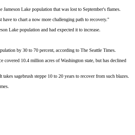
the Jameson Lake population that was lost to September's flames.
st have to chart a now more challenging path to recovery."
son Lake population and had expected it to increase.
opulation by 30 to 70 percent, according to The Seattle Times.
 covered 10.4 million acres of Washington state, but has declined
 It takes sagebrush steppe 10 to 20 years to recover from such blazes.
imes.