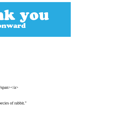
</span></a>
cies of rabbit."