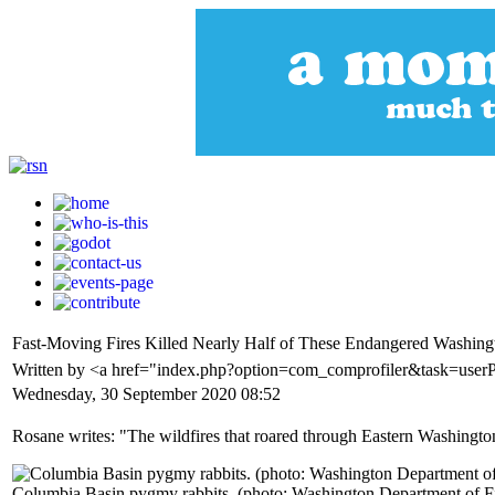
Fast-Moving Fires Killed Nearly Half of These Endangered Washing
Written by <a href="index.php?option=com_comprofiler&task=use
Wednesday, 30 September 2020 08:52
Rosane writes: "The wildfires that roared through Eastern Washingto
Columbia Basin pygmy rabbits. (photo: Washington Department of Fi