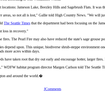
rent locations: Jameson Lake, Beezley Hills and Sagebrush Flats. It was 
 areas, so not all is lost," Gallie told High Country News. "We will ju
old
The Seattle Times
that the department had been focusing on the Jame
t loss in recovery."
e fires. The Pearl Fire may also have reduced the state's sage grouse p
ies depend upon. This unique, biodiverse shrub-steppe environment once
nds more acres within days.
s have taken root that dry out early and encourage hotter, larger fires.
nge," WDFW habitat program director Margen Carlson told The Seattle T
ngton and around the world.�
JComments