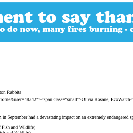
ton Rabbits
rProfile&user=48342"><span class="small">Olivia Rosane, EcoWatch
n in September had a devastating impact on an extremely endangered spe
sh and Wildlife)