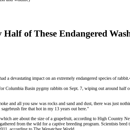
ly Half of These Endangered Was
ad a devastating impact on an extremely endangered species of rabbit
 for Columbia Basin pygmy rabbits on Sept. 7, wiping out around half of
he smoke and all you saw was rocks and sand and dust, there was just n
a sagebrush fire that hot in my 13 years out here."
, which are about the size of a grapefruit, according to High Country N
 gathered from the wild for a captive breeding program. Scientists bre
 2011, according to The Wenatchee World.