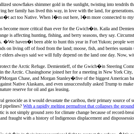
lized snowflakes shimmer gold in the sunlight, twisting into tendrils th
wing her family has lived this way, in love with the land, for generat
I can�t act too Native. When I�m out here, I�m more connected to my
as become more critical than ever for the Gwich�in. Kaila and Demientie
ange is affecting hunting, fishing, and berry seasons, they say. Circums
s. �We haven�t been able to hunt this year in Fort Yukon; people were
nds on living off of food from the land; moose, fish, and berries sust
 elders always said we will fully depend on the land one day. Now, wi
tect the Arctic Refuge. Demientieff, of the Gwich�in Steering Commit
g in the Arctic. Chasinghorse joined her for a meeting in New York City,
JPMorgan Chase, and Morgan Stanley�five of the biggest American ban
against Native Alaskans, and even unsuccessfully asked Trump to make Ar
ture reserve for oil and gas leasing.
ural genocide as it would devastate the caribou, their primary source of
nd pipelines?
With a rapidly melting permafrost that collapses the ground
 Arctic is not simply ground zero for climate change because of record-bre
a land fraught with a history of Indigenous displacement and dispossessi