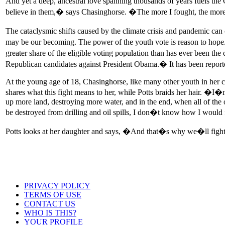
And yet a deep, ancestral love spanning thousands of years fuels the
believe in them,� says Chasinghorse. �The more I fought, the more 
The cataclysmic shifts caused by the climate crisis and pandemic can
may be our becoming. The power of the youth vote is reason to hope
greater share of the eligible voting population than has ever been th
Republican candidates against President Obama.� It has been reported 
At the young age of 18, Chasinghorse, like many other youth in her co
shares what this fight means to her, while Potts braids her hair. �
up more land, destroying more water, and in the end, when all of the oi
be destroyed from drilling and oil spills, I don�t know how I wou
Potts looks at her daughter and says, �And that�s why we�ll fight
PRIVACY POLICY
TERMS OF USE
CONTACT US
WHO IS THIS?
YOUR PROFILE