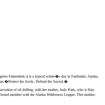
es Fahrenheit, it is a typical winter�s day in Fairbanks, Alaska.
gan �Protect the Arctic, Defend the Sacred.�
secration of oil drilling, with her mother, Jody Potts, who is Han
 a board member with the Alaska Wilderness League. This mother-