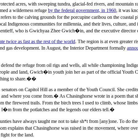
otected acres, with sweeping tundra, glacial-fed rivers, and mountain ra
emed a wilderness refuge
by the federal government, in 1960
, it was k
refers to the calving grounds for the porcupine caribou on the coasta
al Indigenous communities for millennia, and their lives, culture, and i
entieff, who is Gwichyaa Zhee Gwich�in, and the executive director
ate twice as fast as the rest of the world
. The region is at even greater 
and gas development. In August, the Interior Department formally
anno
fend the refuge from oil rigs and wells, all while championing Indig
eople and land, Gwich�in youth join her as part of the official Youth 
ething to share.��
enators on Capitol Hill as a member of the Youth Council. She credits 
and where you come from.� As Chasinghorse wrote in a poem that sh
from the fireweed trails. From the birch trees I used to climb, whose 
ns. I�m from the potlatches and the legends our elders tell.�
es have always taught me not to take sh*t from [any]one. To do the be
om explains that Chasinghorse was raised in the movement, where over 
ight for the land.