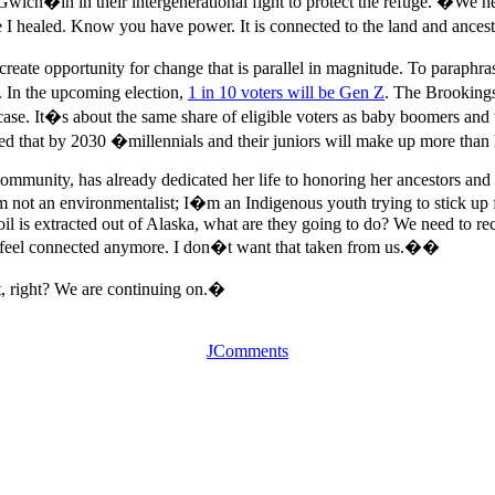
 Gwich�in in their intergenerational fight to protect the refuge. �We 
I healed. Know you have power. It is connected to the land and ances
 create opportunity for change that is parallel in magnitude. To parap
. In the upcoming election,
1 in 10 voters will be Gen Z
. The Brookings
e case. It�s about the same share of eligible voters as baby boomers an
that by 2030 �millennials and their juniors will make up more than half
mmunity, has already dedicated her life to honoring her ancestors and 
I�m not an environmentalist; I�m an Indigenous youth trying to stick u
l is extracted out of Alaska, what are they going to do? We need to recon
ld feel connected anymore. I don�t want that taken from us.��
, right? We are continuing on.�
JComments