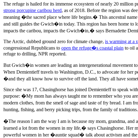
The refuge is hailed for its immense ecosystem of nearly 20 million pr
strong porcupine caribou herd
, as of 2018. Before the region was de
meaning �the sacred place where life begins.� This ancestral name 
and still guides the Gwich�in today. This region has been home to loc
impacts the caribou, impacts the Gwich�in,� says Bernadette Demi
The Arctic, dubbed ground zero for climate change,
is warming at a r
congressional Republicans to
open the refuge�s coastal plain
to oil 
refuge to drilling, NPR reported.
But Gwich�in women are leading an intergenerational movement to de
When Demientieff travels to Washington, D.C., to advocate for her p
�and they all know how to survive off the land. They all have som
Since she was 17, Chasinghorse has joined Demientieff to speak with s
purpose: �My mom has always taught me to remember who you are 
modern clothes, from the smell of sage and taste of fry bread. I am 
hunting, fishing, and berry picking trips, from the family of traditio
�The reason I am the way I am is because my mom, grandma, and aunti
learned a lot from the women in my life,� says Chasinghorse. Her m
powerful women in her �auntie squad� talk about activism and the f