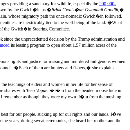
nges providing a sanctuary for wildlife, especially the
200,000-
nown by the Gwich�in as �
Iizhik Gwats�an Gwandaii Goodlit,
�
l plain, whose migratory path the once-nomadic Gwich�in followed,
dentities are inextricably tied to the well-being of the land. �What
 of the Gwich�in Steering Committee.
risk since the unprecedented decision by the Trump administration and
unced
its leasing program to open about 1.57 million acres of the
enous rights and justice for missing and murdered Indigenous women.
Council. �Each of them are hunters and fishers,� she explains,
the teachings of elders and women in her life for her sense of
e shares with
Teen Vogue
: �I�m from the beaded moose hide in
limbs I remember as though they were my own. I�m from the mushing,
st for our people, sticking up for our rights and our lands. I�ve
the years, during sweat ceremonies, she heard her mother and the