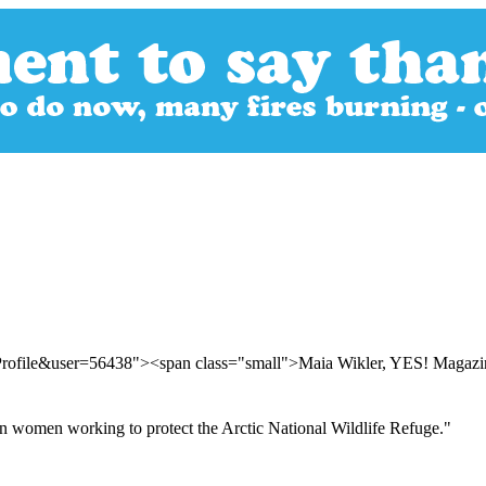
rProfile&user=56438"><span class="small">Maia Wikler, YES! Magaz
n women working to protect the Arctic National Wildlife Refuge."