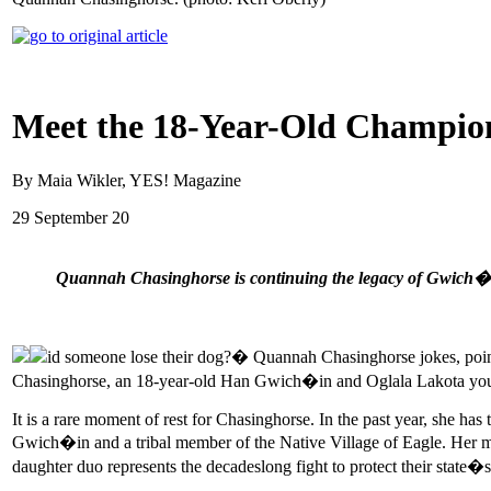
Meet the 18-Year-Old Champion
By Maia Wikler, YES! Magazine
29 September 20
Quannah Chasinghorse is continuing the legacy of Gwich�in
id someone lose their dog?� Quannah Chasinghorse jokes, pointi
Chasinghorse, an 18-year-old Han Gwich�in and Oglala Lakota youth
It is a rare moment of rest for Chasinghorse. In the past year, she has
Gwich�in and a tribal member of the Native Village of Eagle. Her m
daughter duo represents the decadeslong fight to protect their state�