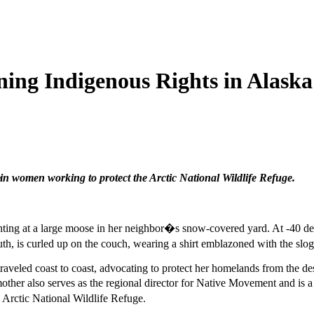
ing Indigenous Rights in Alaska
 women working to protect the Arctic National Wildlife Refuge.
ng at a large moose in her neighbor�s snow-covered yard. At -40 degre
, is curled up on the couch, wearing a shirt emblazoned with the slo
 traveled coast to coast, advocating to protect her homelands from the de
other also serves as the regional director for Native Movement and is
s Arctic National Wildlife Refuge.