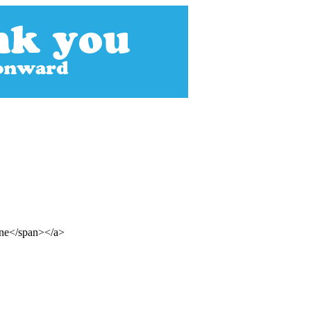
ine</span></a>