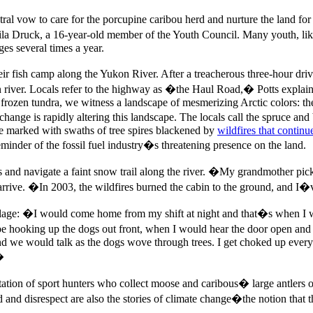
ral vow to care for the porcupine caribou herd and nurture the land for
la Druck, a 16-year-old member of the Youth Council. Many youth, like 
ges several times a year.
ir fish camp along the Yukon River. After a treacherous three-hour dri
river. Locals refer to the highway as �the Haul Road,� Potts explains,
 frozen tundra, we witness a landscape of mesmerizing Arctic colors: th
ange is rapidly altering this landscape. The locals call the spruce an
re marked with swaths of tree spires blackened by
wildfires that contin
eminder of the fossil fuel industry�s threatening presence on the land.
 and navigate a faint snow trail along the river. �My grandmother picke
arrive. �In 2003, the wildfires burned the cabin to the ground, and I
llage: �I would come home from my shift at night and that�s when I 
be hooking up the dogs out front, when I would hear the door open an
d we would talk as the dogs wove through trees. I get choked up every ti
�
oitation of sport hunters who collect moose and caribous� large antlers 
nd disrespect are also the stories of climate change�the notion that the 