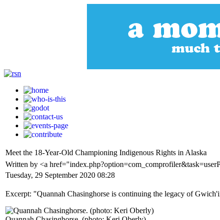
Meet the 18-Year-Old Championing Indigenous Rights in Alaska
Written by <a href="index.php?option=com_comprofiler&task=use
Tuesday, 29 September 2020 08:28
Excerpt: "Quannah Chasinghorse is continuing the legacy of Gwich'i
Quannah Chasinghorse. (photo: Keri Oberly)