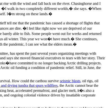
at rise with the wind and fall back on the river. Chasinghorse and I
ions. �I walk in two completely different worlds,� she says. �When
self. I�m strong on these lands.�
ff tell me that the pandemic has caused a shortage of flights that
tances are dire. �I feel like right now we are deprived of our
 barely able to fish. Some people went out for weeks and returned
ain us all winter. This year we won�t have much.� She continues,
th the pandemic, I can see what the elders mean.�
tee, has spent the past several years organizing meetings with
 and says she moved financial executives to tears with her story. Their
ks�have committed to no longer backing Arctic drilling projects.
ctic oil funding a condition of pandemic relief. Still, in June, the
 survival. How could the caribou survive
seismic blasts
, oil rigs, oil
 and drying tundra that spurs wildfires
, the Arctic cannot bear the
aking heat, accelerated permafrost, and glacier melt, it�s also a
on, and ongoing colonial violence driven by insatiable corporate