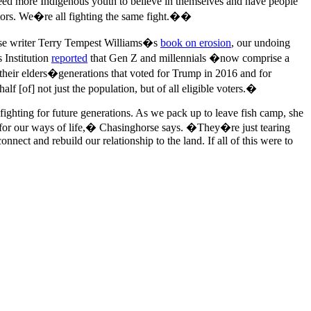
need more Indigenous youth to believe in themselves and have people
tors. We�re all fighting the same fight.��
hrase writer Terry Tempest Williams�s
book on erosion
, our undoing
 Institution
reported
that Gen Z and millennials �now comprise a
d their elders�generations that voted for Trump in 2016 and for
 [of] not just the population, but of all eligible voters.�
fighting for future generations. As we pack up to leave fish camp, she
p for our ways of life,� Chasinghorse says. �They�re just tearing
nect and rebuild our relationship to the land. If all of this were to