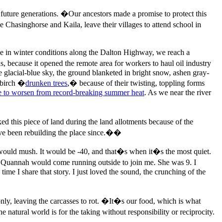
 future generations. �Our ancestors made a promise to protect this
Chasinghorse and Kaila, leave their villages to attend school in
ve in winter conditions along the Dalton Highway, we reach a
 because it opened the remote area for workers to haul oil industry
e glacial-blue sky, the ground blanketed in bright snow, ashen gray-
d birch �
drunken trees
,� because of their twisting, toppling forms
ue to worsen from record-breaking summer heat
. As we near the river
d this piece of land during the land allotments because of the
�ve been rebuilding the place since.��
would mush. It would be -40, and that�s when it�s the most quiet.
d Quannah would come running outside to join me. She was 9. I
me I share that story. I just loved the sound, the crunching of the
only, leaving the carcasses to rot. �It�s our food, which is what
natural world is for the taking without responsibility or reciprocity.