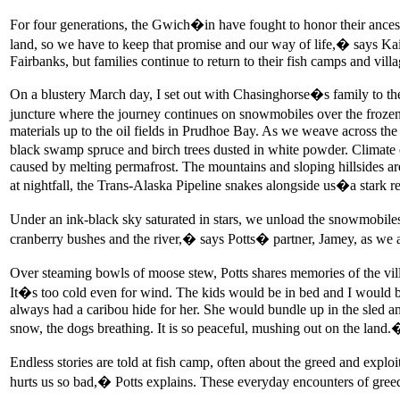
For four generations, the Gwich�in have fought to honor their ancest
land, so we have to keep that promise and our way of life,� says Kai
Fairbanks, but families continue to return to their fish camps and villa
On a blustery March day, I set out with Chasinghorse�s family to the
juncture where the journey continues on snowmobiles over the frozen 
materials up to the oil fields in Prudhoe Bay. As we weave across the
black swamp spruce and birch trees dusted in white powder. Climate ch
caused by melting permafrost. The mountains and sloping hillsides a
at nightfall, the Trans-Alaska Pipeline snakes alongside us�a stark r
Under an ink-black sky saturated in stars, we unload the snowmobiles
cranberry bushes and the river,� says Potts� partner, Jamey, as we 
Over steaming bowls of moose stew, Potts shares memories of the vi
It�s too cold even for wind. The kids would be in bed and I would 
always had a caribou hide for her. She would bundle up in the sled an
snow, the dogs breathing. It is so peaceful, mushing out on the land.
Endless stories are told at fish camp, often about the greed and expl
hurts us so bad,� Potts explains. These everyday encounters of greed a