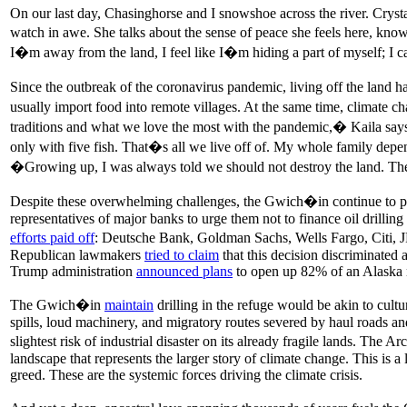
On our last day, Chasinghorse and I snowshoe across the river. Crystal
watch in awe. She talks about the sense of peace she feels here, kno
I�m away from the land, I feel like I�m hiding a part of myself; 
Since the outbreak of the coronavirus pandemic, living off the land h
usually import food into remote villages. At the same time, climate ch
traditions and what we love the most with the pandemic,� Kaila say
only with five fish. That�s all we live off of. My whole family depe
�Growing up, I was always told we should not destroy the land. The
Despite these overwhelming challenges, the Gwich�in continue to pro
representatives of major banks to urge them not to finance oil drillin
efforts paid off
: Deutsche Bank, Goldman Sachs, Wells Fargo, Citi, 
Republican lawmakers
tried to claim
that this decision discriminated 
Trump administration
announced plans
to open up 82% of an Alaska na
The Gwich�in
maintain
drilling in the refuge would be akin to cult
spills, loud machinery, and migratory routes severed by haul roads a
slightest risk of industrial disaster on its already fragile lands. The
landscape that represents the larger story of climate change. This is 
greed. These are the systemic forces driving the climate crisis.