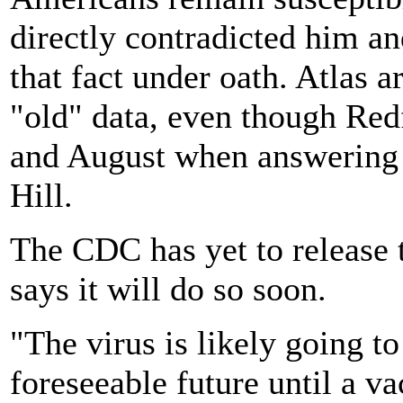
directly contradicted him an
that fact under oath. Atlas 
"old" data, even though Red
and August when answering 
Hill.
The CDC has yet to release t
says it will do so soon.
"The virus is likely going to
foreseeable future until a v