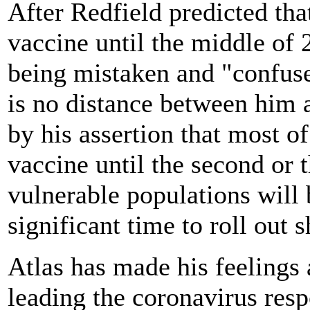
After Redfield predicted th
vaccine until the middle of
being mistaken and "confuse
is no distance between him a
by his assertion that most of
vaccine until the second or 
vulnerable populations will b
significant time to roll out 
Atlas has made his feelings 
leading the coronavirus res