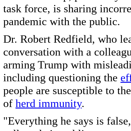
task force, is sharing incorr
pandemic with the public.
Dr. Robert Redfield, who le
conversation with a colleagu
arming Trump with misleadi
including questioning the
ef
people are susceptible to the
of
herd immunity
.
"Everything he says is false