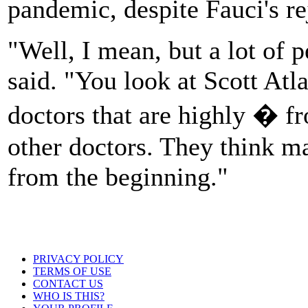
pandemic, despite Fauci's re
"Well, I mean, but a lot of
said. "You look at Scott Atl
doctors that are highly � f
other doctors. They think m
from the beginning."
PRIVACY POLICY
TERMS OF USE
CONTACT US
WHO IS THIS?