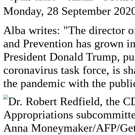
Monday, 28 September 2020
Alba writes: "The director o
and Prevention has grown in
President Donald Trump, pu
coronavirus task force, is s
the pandemic with the publi