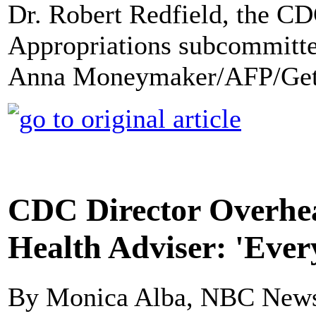
Dr. Robert Redfield, the CDC
Appropriations subcommittee
Anna Moneymaker/AFP/Get
CDC Director Overhe
Health Adviser: 'Ever
By Monica Alba, NBC New