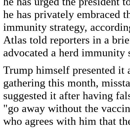
he has urged the president 
he has privately embraced t
immunity strategy, accordin
Atlas told reporters in a bri
advocated a herd immunity s
Trump himself presented it a
gathering this month, misstat
suggested it after having fa
"go away without the vaccin
who agrees with him that the