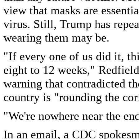
view that masks are essentia
virus. Still, Trump has repe
wearing them may be.
"If every one of us did it, 
eight to 12 weeks," Redfield
warning that contradicted the
country is "rounding the co
"We're nowhere near the end
In an email, a CDC spokesm