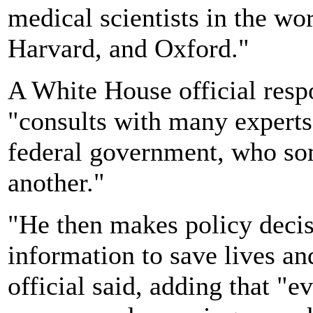
medical scientists in the wor
Harvard, and Oxford."
A White House official resp
"consults with many experts 
federal government, who so
another."
"He then makes policy decis
information to save lives an
official said, adding that "e