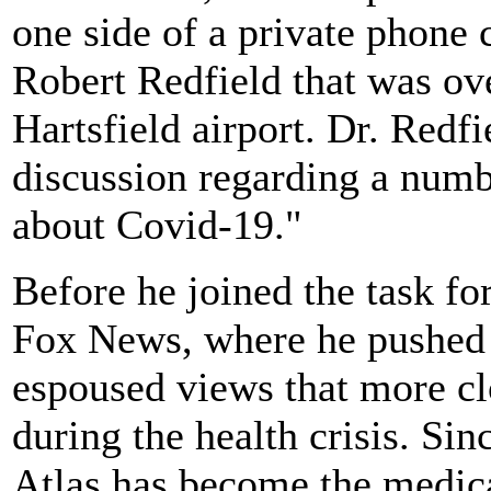
one side of a private phone
Robert Redfield that was ov
Hartsfield airport. Dr. Redf
discussion regarding a numb
about Covid-19."
Before he joined the task fo
Fox News, where he pushed 
espoused views that more cl
during the health crisis. Sinc
Atlas has become the medic