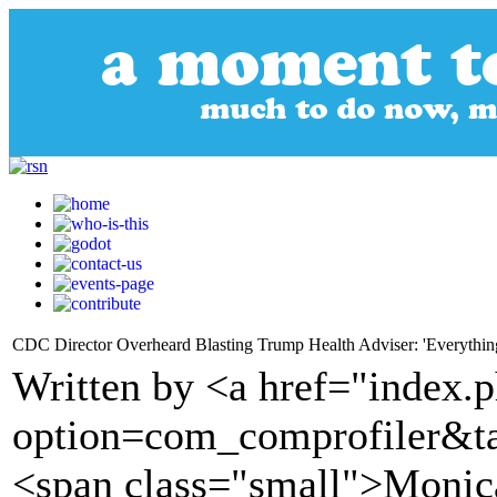
CDC Director Overheard Blasting Trump Health Adviser: 'Everything
Written by <a href="index.
option=com_comprofiler&t
<span class="small">Moni