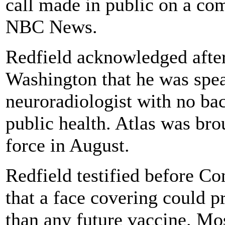
call made in public on a co
NBC News.
Redfield acknowledged after 
Washington that he was spea
neuroradiologist with no bac
public health. Atlas was br
force in August.
Redfield testified before Co
that a face covering could 
than any future vaccine. Mos