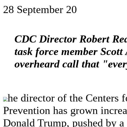
28 September 20
CDC Director Robert Red
task force member Scott A
overheard call that "ever
he director of the Centers 
Prevention has grown increa
Donald Trump, pushed by a 