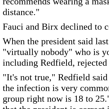
recommends wearing a mask
distance."
Fauci and Birx declined to
When the president said last
"virtually nobody" who is y
including Redfield, rejected 
"It's not true," Redfield sai
the infection is very commo
group right now is 18 to 25.