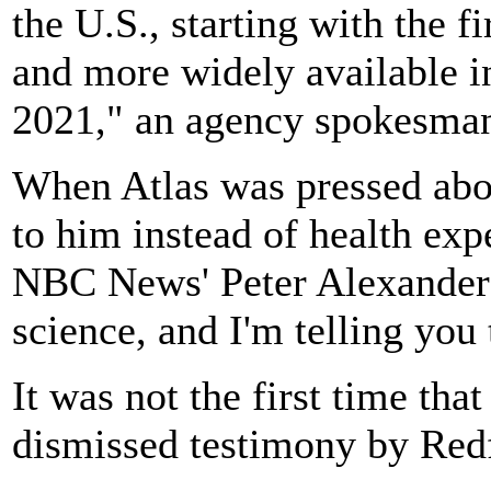
the U.S., starting with the f
and more widely available in
2021," an agency spokesman
When Atlas was pressed abo
to him instead of health exp
NBC News' Peter Alexander:
science, and I'm telling you 
It was not the first time tha
dismissed testimony by Redf