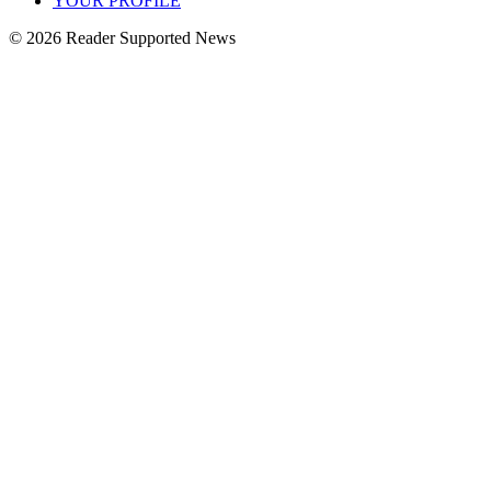
YOUR PROFILE
© 2026 Reader Supported News