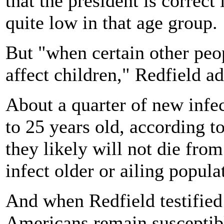
that the president is correct 
quite low in that age group.
But "when certain other peop
affect children," Redfield ad
About a quarter of new infec
to 25 years old, according 
they likely will not die from
infect older or ailing popul
And when Redfield testified 
Americans remain susceptibl