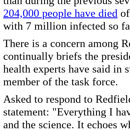
than during the previous se
204,000 people have died
of
with 7 million infected so fa
There is a concern among Re
continually briefs the presi
health experts have said in 
member of the task force.
Asked to respond to Redfiel
statement: "Everything I hav
and the science. It echoes w