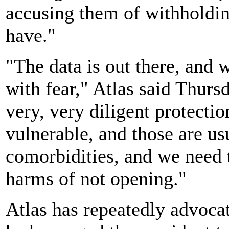
accusing them of withholdin
have."
"The data is out there, and 
with fear," Atlas said Thur
very, very diligent protecti
vulnerable, and those are us
comorbidities, and we need
harms of not opening."
Atlas has repeatedly advocat