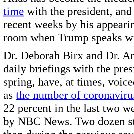
time
with the president, and 
recent weeks by his appeari
room when Trump speaks wit
Dr. Deborah Birx and Dr. A
daily briefings with the pre
spring, have, at times, voic
as
the number of coronaviru
22 percent in the last two w
by NBC News. Two dozen st