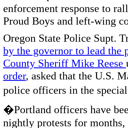
enforcement response to rall
Proud Boys and left-wing co
Oregon State Police Supt. 
by the governor to lead the
County Sheriff Mike Reese
order
, asked that the U.S. M
police officers in the speci
�Portland officers have been
nightly protests for months,