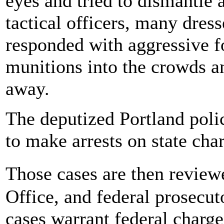
eyes and tried to dismantle 
tactical officers, many dres
responded with aggressive fo
munitions into the crowds a
away.
The deputized Portland polic
to make arrests on state cha
Those cases are then revie
Office, and federal prosecut
cases warrant federal charge