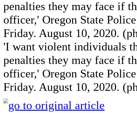
'I want violent individuals 
penalties they may face if 
officer,' Oregon State Polic
Friday. August 10, 2020. (