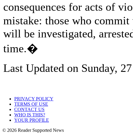
consequences for acts of v
mistake: those who commit v
will be investigated, arreste
time.�
Last Updated on Sunday, 2
PRIVACY POLICY
TERMS OF USE
CONTACT US
WHO IS THIS?
YOUR PROFILE
© 2026 Reader Supported News