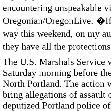
encountering unspeakable 
Oregonian/OregonLive. �If
way this weekend, on my au
they have all the protectio
The U.S. Marshals Service wi
Saturday morning before the
North Portland. The action w
bring allegations of assault o
deputized Portland police of