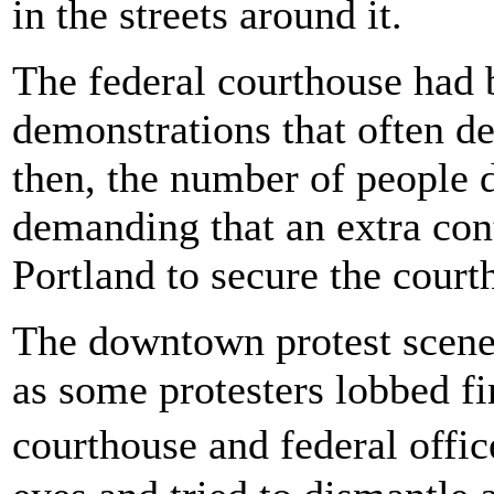
in the streets around it.
The federal courthouse had 
demonstrations that often de
then, the number of people 
demanding that an extra cont
Portland to secure the cour
The downtown protest scene 
as some protesters lobbed fi
courthouse and federal offic