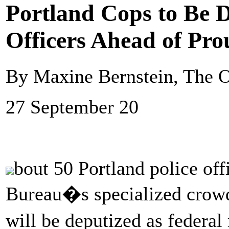
Portland Cops to Be D
Officers Ahead of Pro
By Maxine Bernstein, The 
27 September 20
bout 50 Portland police off
Bureau�s specialized crow
will be deputized as federa