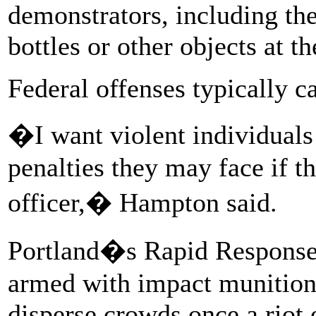
demonstrators, including the
bottles or other objects at t
Federal offenses typically ca
�I want violent individuals
penalties they may face if 
officer,� Hampton said.
Portland�s Rapid Response T
armed with impact munitions
disperse crowds once a riot