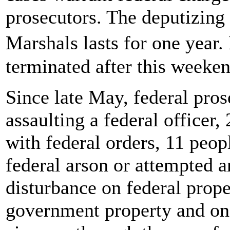
prosecutors. The deputizing 
Marshals lasts for one year.
terminated after this weeken
Since late May, federal pro
assaulting a federal officer,
with federal orders, 11 peopl
federal arson or attempted a
disturbance on federal proper
government property and one