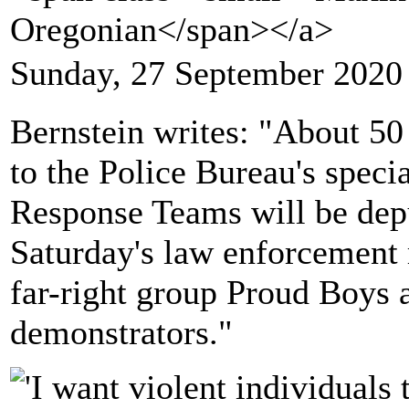
Oregonian</span></a>
Sunday, 27 September 2020
Bernstein writes: "About 50 
to the Police Bureau's speci
Response Teams will be depu
Saturday's law enforcement r
far-right group Proud Boys 
demonstrators."