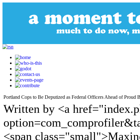
Portland Cops to Be Deputized as Federal Officers Ahead of Proud 
Written by <a href="index.
option=com_comprofiler&t
<span class="small">Maxine