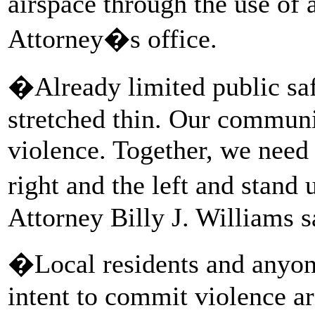
airspace through the use of 
Attorney�s office.
�Already limited public saf
stretched thin. Our communi
violence. Together, we need t
right and the left and stan
Attorney Billy J. Williams s
�Local residents and anyone
intent to commit violence ar