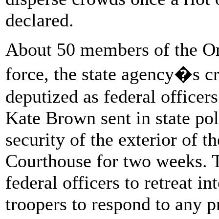
declared.
About 50 members of the Or
force, the state agency�s c
deputized as federal officer
Kate Brown sent in state pol
security of the exterior of 
Courthouse for two weeks. 
federal officers to retreat in
troopers to respond to any 