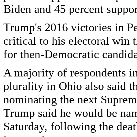
Biden and 45 percent suppo
Trump's 2016 victories in 
critical to his electoral win
for then-Democratic candida
A majority of respondents i
plurality in Ohio also said 
nominating the next Suprem
Trump said he would be nam
Saturday, following the dea