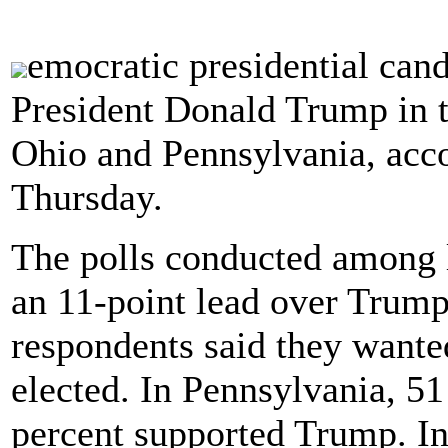
emocratic presidential cand
President Donald Trump in t
Ohio and Pennsylvania, acco
Thursday.
The polls conducted among 
an 11-point lead over Trump
respondents said they wanted
elected. In Pennsylvania, 5
percent supported Trump. In