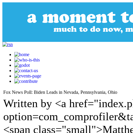
Fox News Poll: Biden Leads in Nevada, Pennsylvania, Ohio
Written by <a href="index.
option=com_comprofiler&t
<span class="small">Matt