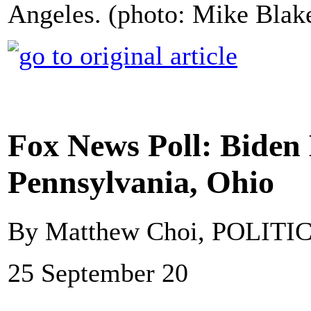
Angeles. (photo: Mike Blak
Fox News Poll: Biden
Pennsylvania, Ohio
By Matthew Choi, POLITI
25 September 20