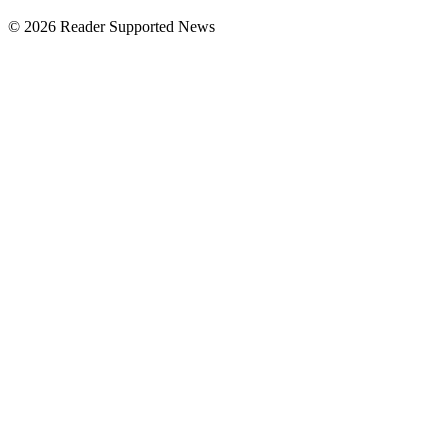
© 2026 Reader Supported News