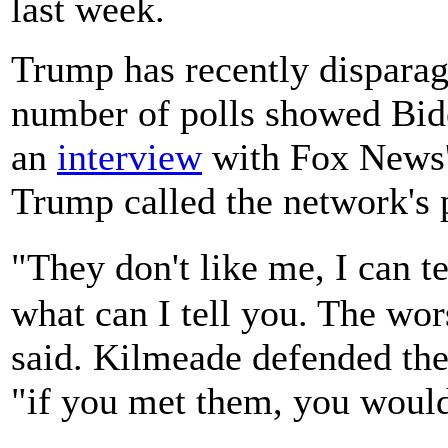
last week.
Trump has recently disparag
number of polls showed Bide
an
interview
with Fox News'
Trump called the network's 
"They don't like me, I can t
what can I tell you. The wor
said. Kilmeade defended the 
"if you met them, you would