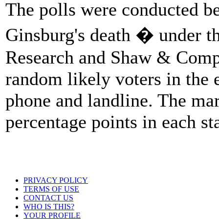
The polls were conducted b
Ginsburg's death � under th
Research and Shaw & Compa
random likely voters in the e
phone and landline. The mar
percentage points in each sta
PRIVACY POLICY
TERMS OF USE
CONTACT US
WHO IS THIS?
YOUR PROFILE