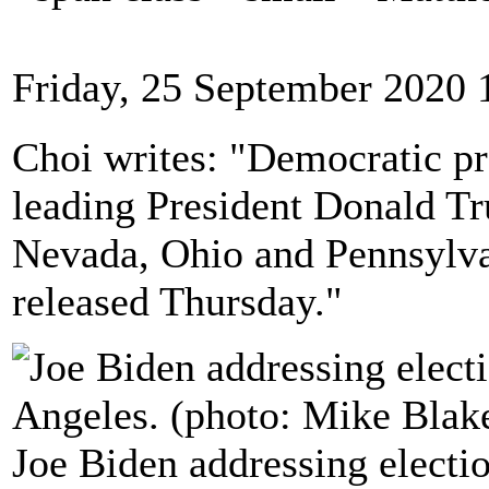
Friday, 25 September 2020 
Choi writes: "Democratic pr
leading President Donald Tr
Nevada, Ohio and Pennsylva
released Thursday."
Joe Biden addressing electio