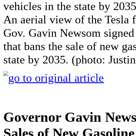
An aerial view of the Tesla 
Gov. Gavin Newsom signed 
that bans the sale of new ga
state by 2035. (photo: Justi
Governor Gavin News
Sales of New Gasoline