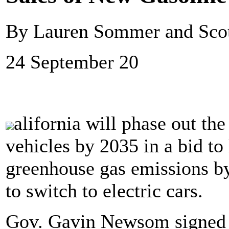
By Lauren Sommer and Sco
24 September 20
alifornia will phase out the
vehicles by 2035 in a bid to
greenhouse gas emissions by
to switch to electric cars.
Gov. Gavin Newsom signed 