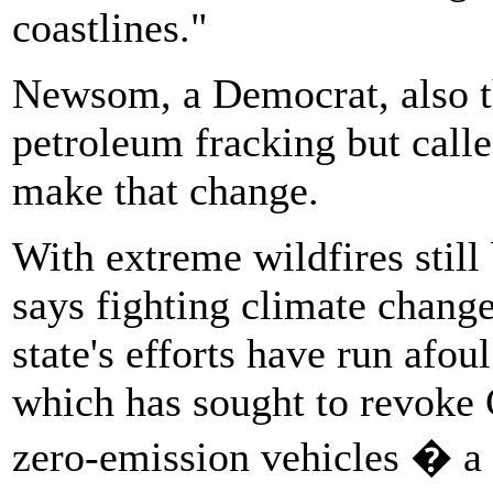
coastlines."
Newsom, a Democrat, also t
petroleum fracking but calle
make that change.
With extreme wildfires still
says fighting climate chang
state's efforts have run afou
which has sought to revoke 
zero-emission vehicles � a 