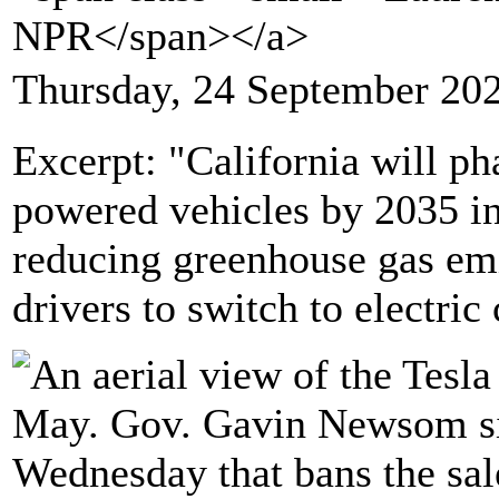
NPR</span></a>
Thursday, 24 September 20
Excerpt: "California will pha
powered vehicles by 2035 in 
reducing greenhouse gas emi
drivers to switch to electric 