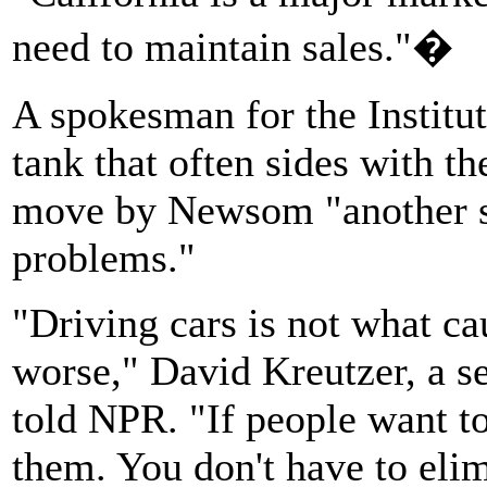
need to maintain sales."�
A spokesman for the Institut
tank that often sides with the
move by Newsom "another sil
problems."
"Driving cars is not what ca
worse," David Kreutzer, a se
told NPR. "If people want to 
them. You don't have to elim