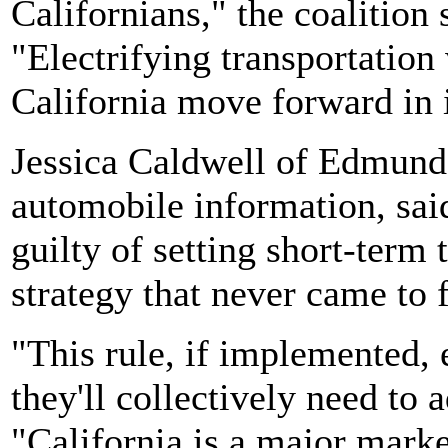
Californians," the coalition
"Electrifying transportation 
California move forward in 
Jessica Caldwell of Edmunds
automobile information, sa
guilty of setting short-term t
strategy that never came to f
"This rule, if implemented, e
they'll collectively need to 
"California is a major mark