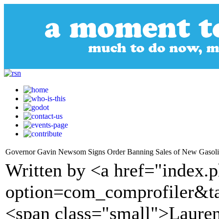
Governor Gavin Newsom Signs Order Banning Sales of New Gasoli
Written by <a href="index.
option=com_comprofiler&t
<span class="small">Laure