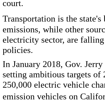
court.
Transportation is the state'
emissions, while other sourc
electricity sector, are falli
policies.
In January 2018, Gov. Jerr
setting ambitious targets of
250,000 electric vehicle cha
emission vehicles on Calif