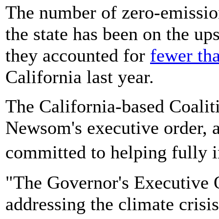
The number of zero-emission
the state has been on the up
they accounted for
fewer th
California last year.
The California-based Coalit
Newsom's executive order, a
committed to helping fully
"The Governor's Executive O
addressing the climate crisis