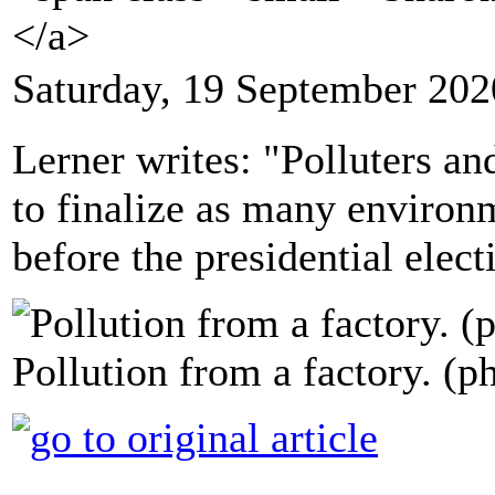
</a>
Saturday, 19 September 202
Lerner writes: "Polluters an
to finalize as many environm
before the presidential elect
Pollution from a factory. (p