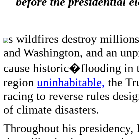
before the presidential el
s wildfires destroy million
and Washington, and an un
cause historic�flooding in 
region
uninhabitable,
the Tr
racing to reverse rules desi
of climate disasters.
Throughout his presidency,