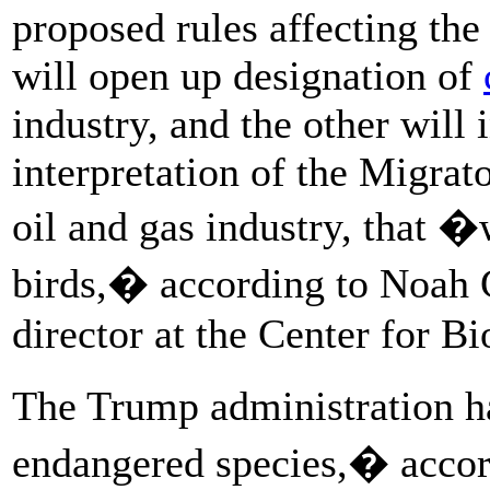
proposed rules affecting th
will open up designation of
industry, and the other will 
interpretation of the Migrat
oil and gas industry, that �
birds,� according to Noah 
director at the Center for Bi
The Trump administration h
endangered species,� acco