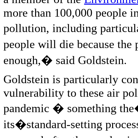
more than 100,000 people in 
pollution, including partic
people will die because the
enough,� said Goldstein.
Goldstein is particularly co
vulnerability to these air po
pandemic � something t
its�standard-setting process