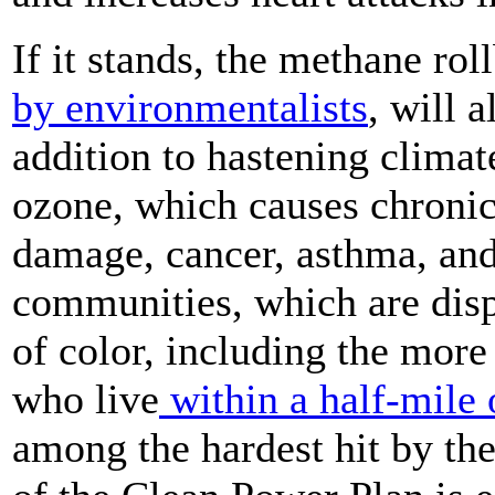
If it stands, the methane ro
by environmentalists
, will a
addition to hastening climat
ozone, which causes chronic 
damage, cancer, asthma, and
communities, which are dis
of color, including the mor
who live
within a half-mile o
among the hardest hit by th