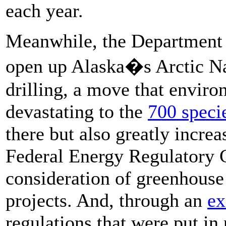
each year.
Meanwhile, the Department of
open up Alaska�s Arctic Nat
drilling, a move that enviro
devastating to the
700 speci
there but also greatly incre
Federal Energy Regulatory
consideration of greenhouse
projects. And, through an
ex
regulations that were put in