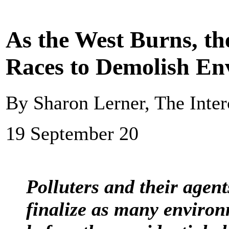
As the West Burns, t
Races to Demolish En
By Sharon Lerner, The Inter
19 September 20
Polluters and their agen
finalize as many environ