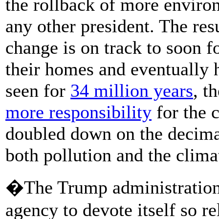
the rollback of more enviro
any other president. The res
change is on track to soon 
their homes and eventually h
seen for
34 million years
, t
more responsibility
for the 
doubled down on the decimat
both pollution and the climat
�The Trump administration is
agency to devote itself so re