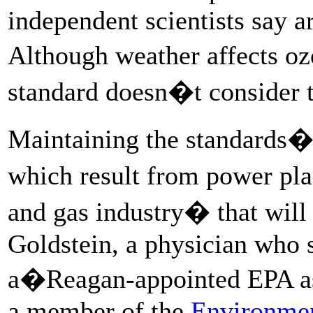
independent scientists say ar
Although weather affects o
standard doesn�t consider 
Maintaining the standards�fo
which result from power plan
and gas industry� that will
Goldstein, a physician who
a�Reagan-appointed EPA ass
a member of the
Environmen