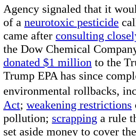
Agency signaled that it wou
of a
neurotoxic pesticide
cal
came after
consulting closel
the Dow Chemical Company,
donated $1 million
to the T
Trump EPA has since comple
environmental rollbacks, i
Act
;
weakening restrictions
pollution;
scrapping
a rule t
set aside money to cover the