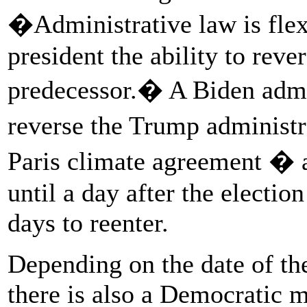
�Administrative law is flex
president the ability to reve
predecessor.� A Biden admi
reverse the Trump administ
Paris climate agreement � 
until a day after the electio
days to reenter.
Depending on the date of the
there is also a Democratic m