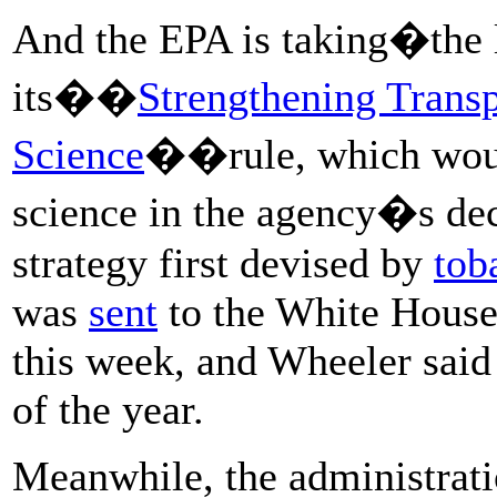
And the EPA is taking�the la
its��
Strengthening Trans
Science
��rule, which would
science in the agency�s de
strategy first devised by
tob
was
sent
to the White House 
this week, and Wheeler said 
of the year.
Meanwhile, the administratio