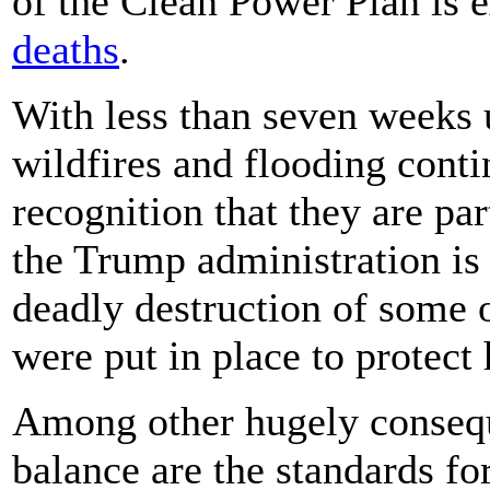
of the Clean Power Plan is 
deaths
.
With less than seven weeks u
wildfires and flooding conti
recognition that they are par
the Trump administration is s
deadly destruction of some o
were put in place to protect
Among other hugely conseque
balance are the standards fo