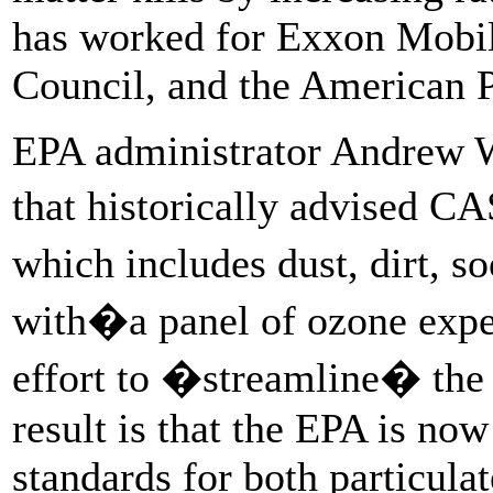
has worked for Exxon Mobil
Council, and the American P
EPA administrator Andrew
that historically advised C
which includes dust, dirt, 
with�a panel of ozone expe
effort to �streamline� the 
result is that the EPA is now
standards for both particula