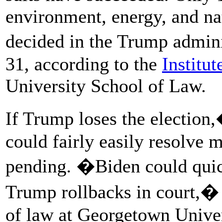
environment, energy, and na
decided in the Trump admin
31, according to the
Institut
University School of Law.
If Trump loses the election
could fairly easily resolve ma
pending. �Biden could quic
Trump rollbacks in court,� 
of law at Georgetown Unive