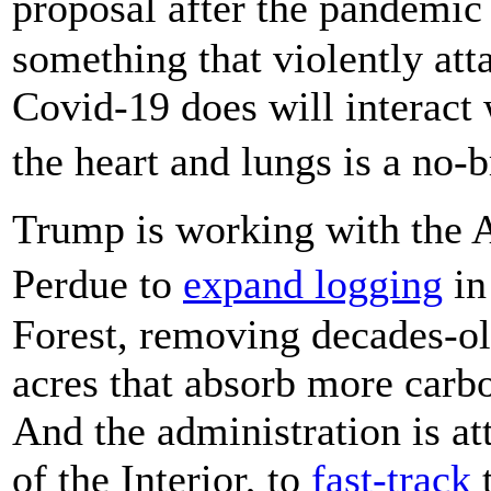
proposal after the pandemic
something that violently att
Covid-19 does will interact w
the heart and lungs is a no-
Trump is working with the 
Perdue to
expand logging
in
Forest, removing decades-ol
acres that absorb more carbo
And the administration is a
of the Interior, to
fast-track
t