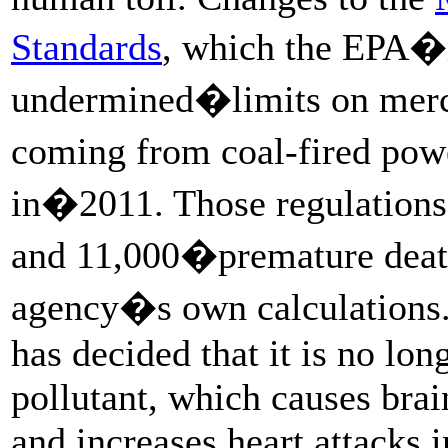
Standards
, which the EPA�
undermined�limits on mercur
coming from coal-fired powe
in�2011. Those regulations
and 11,000�premature death
agency�s own calculation
has decided that it is no lon
pollutant, which causes bra
and increases heart attacks i