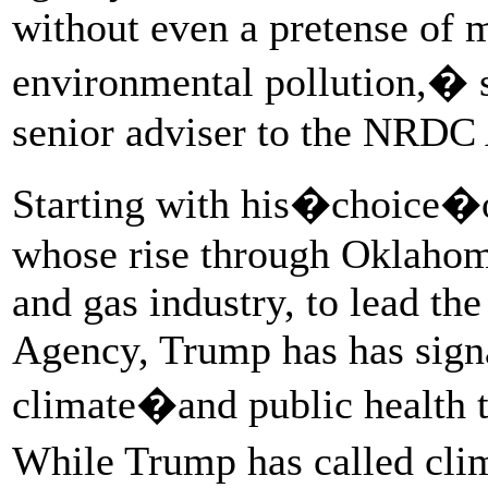
without even a pretense of 
environmental pollution,� s
senior adviser to the NRDC
Starting with his�choice
whose rise through Oklahoma
and gas industry, to lead th
Agency, Trump has has signa
climate�and public health t
While Trump has called cli