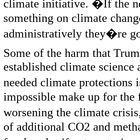
climate initiative. �If the 
something on climate change 
administratively they�re go
Some of the harm that Trump
established climate science 
needed climate protections i
impossible make up for the 
worsening the climate cris
of additional CO2 and metha