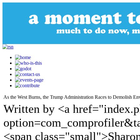
As the West Burns, the Trump Administration Races to Demolish Env
Written by <a href="index.
option=com_comprofiler&t
<span class="small">Sharon