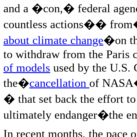
and a �con,� federal agenc
countless actions�� fro
about climate change
�on th
to withdraw from the Paris 
of models
used by the U.S. 
the�
cancellation
of NASA�
� that set back the effort to
ultimately endanger�the e
In recent months, the pace o