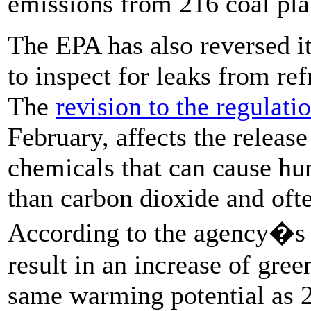
emissions from 216 coal pla
The EPA has also reversed it
to inspect for leaks from ref
The
revision to the regulati
February, affects the releas
chemicals that can cause h
than carbon dioxide and oft
According to the agency�s 
result in an increase of gre
same warming potential as 2