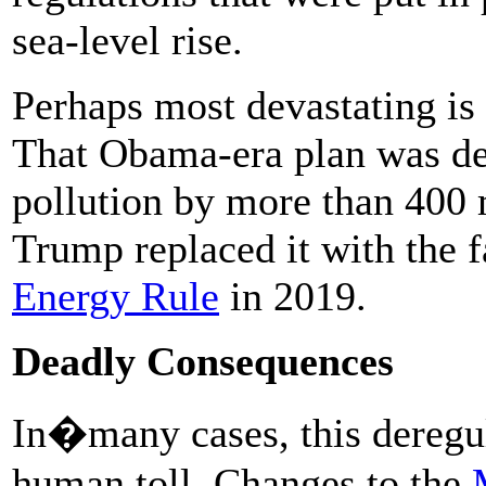
sea-level rise.
Perhaps most devastating is 
That Obama-era plan was de
pollution by more than 400 
Trump replaced it with the 
Energy Rule
in 2019.
Deadly Consequences
In�many cases, this dereg
human toll. Changes to the