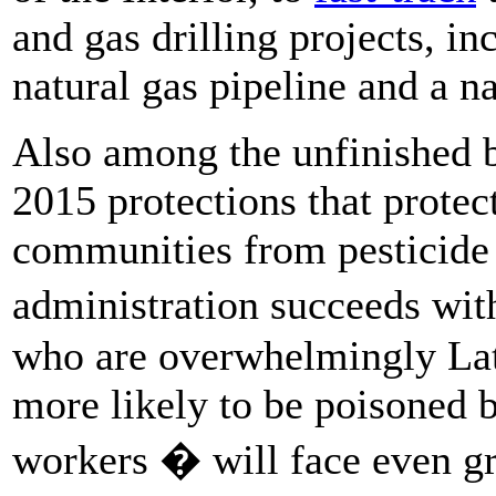
and gas drilling projects, i
natural gas pipeline and a n
Also among the unfinished b
2015 protections that protec
communities from pesticide
administration succeeds wit
who are overwhelmingly Lat
more likely to be poisoned 
workers � will face even gr