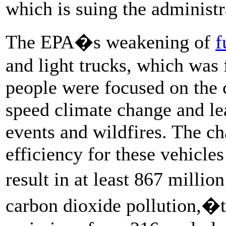
which is suing the administr
The EPA�s weakening of
f
and light trucks, which was
people were focused on the 
speed climate change and le
events and wildfires. The c
efficiency for these vehicles
result in at least 867 mill
carbon dioxide pollution,�t