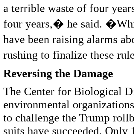
a terrible waste of four ye
four years,� he said. �Whil
have been raising alarms abo
rushing to finalize these ru
Reversing the Damage
The Center for Biological Di
environmental organization
to challenge the Trump roll
suits have succeeded. Only 1