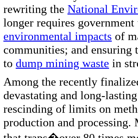
rewriting the
National Envi
longer requires government 
environmental impacts
of ma
communities; and ensuring t
to
dump mining waste
in st
Among the recently finalized
devastating and long-lastin
rescinding of limits on met
production and processing. 
that traps�over 80 times mo