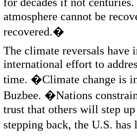
for decades if not centuries
atmosphere cannot be recove
recovered.�
The climate reversals have 
international effort to addre
time. �Climate change is in
Buzbee. �Nations constraini
trust that others will step u
stepping back, the U.S. has 