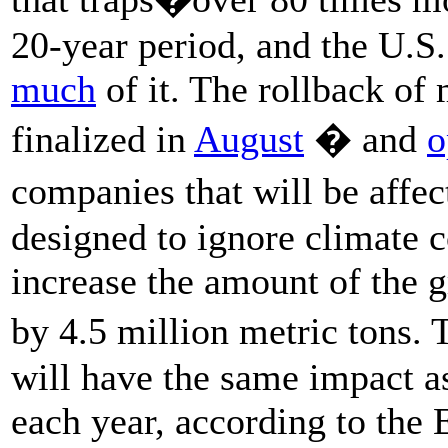
20-year period, and the U.S.
much
of it. The rollback of
finalized in
August
� and
o
companies that will be affec
designed to ignore climate c
increase the amount of the 
by 4.5 million metric tons.
will have the same impact a
each year, according to the