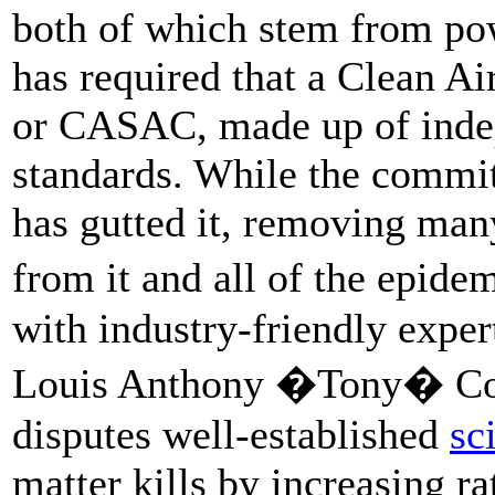
both of which stem from pow
has required that a Clean A
or CASAC, made up of indepe
standards. While the commit
has gutted it, removing many
from it and all of the epide
with industry-friendly exp
Louis Anthony �Tony� Cox 
disputes well-established
sc
matter kills by increasing ra