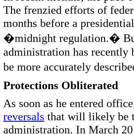
The frenzied efforts of feder
months before a presidential 
�midnight regulation.� Bu
administration has recently
be more accurately describ
Protections Obliterated
As soon as he entered offic
reversals
that will likely be
administration. In March 20