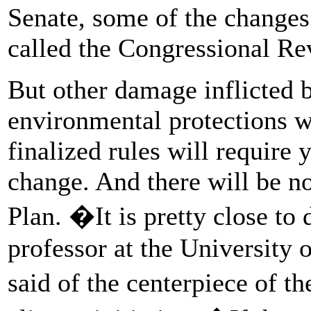
Senate, some of the changes
called the Congressional Re
But other damage inflicted 
environmental protections w
finalized rules will require
change. And there will be n
Plan. �It is pretty close 
professor at the University 
said of the centerpiece of 