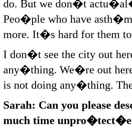
do. But we don�t actu�al�
Peo�ple who have asth�ma 
more. It�s hard for them 
I don�t see the city out h
any�thing. We�re out here 
is not doing any�thing. T
Sarah: Can you please desc
much time unpro�tect�ed