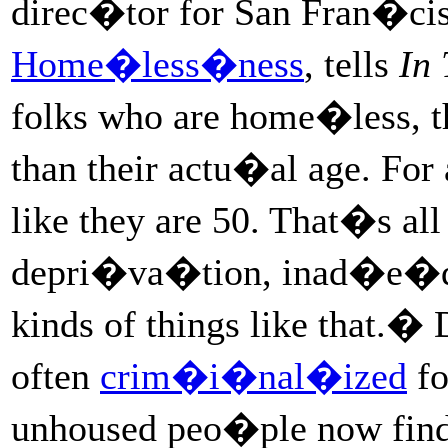
direc�tor for San Fran�c
Home�less�ness
, tells
In
folks who are home�less, th
than their actu�al age. For
like they are 50. That�s all
depri�va�tion, inad�e�quat
kinds of things like that.
often
crim�i�nal�ized
fo
unhoused peo�ple now find 