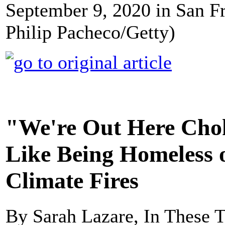
September 9, 2020 in San Fr
Philip Pacheco/Getty)
"We're Out Here Chok
Like Being Homeless o
Climate Fires
By Sarah Lazare, In These 