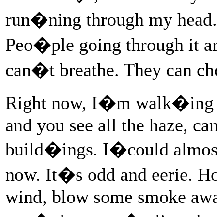
run�ning through my head. S
Peo�ple going through it ar
can�t breathe. They can cho
Right now, I�m walk�ing
and you see all the haze, ca
build�ings. I�could almost
now. It�s odd and eerie. 
wind, blow some smoke awa