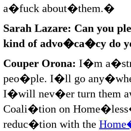
a�fuck about�them.�
Sarah Lazare: Can you pl
kind of advo�ca�cy do 
Couper Orona:
I�m a�stre
peo�ple. I�ll go any�whe
I�will nev�er turn them 
Coali�tion on Home�less
reduc�tion with the
Home�l