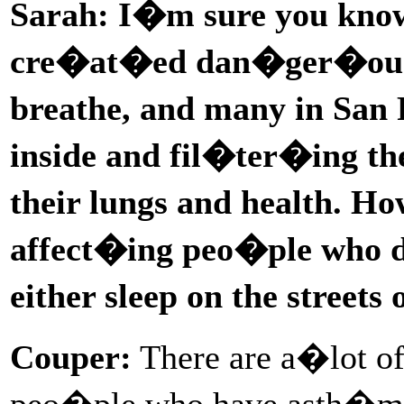
Sarah: I�m sure you know 
cre�at�ed dan�ger�ous s
breathe, and many in San
inside and fil�ter�ing th
their lungs and health. H
affect�ing peo�ple who do
either sleep on the streets
Couper:
There are a�lot of
peo�ple who have asth�ma