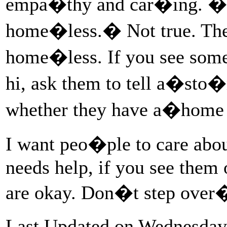
empa�thy and car�ing. �It
home�less.� Not true. Th
home�less. If you see so
hi, ask them to tell a�sto
whether they have a�home
I want peo�ple to care ab
needs help, if you see them 
are okay. Don�t step ove
Last Updated on Wednesday