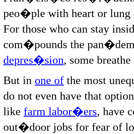
peo�ple with heart or lung 
For those who can stay ins
com�pounds the pan�dem
depres�sion
, some breathe 
But in
one of
the most unequ
do not even have that opti
like
farm labor�ers
, have 
out�door jobs for fear of