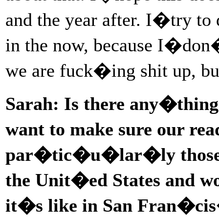
and the year after. I�try t
in the now, because I�don
we are fuck�ing shit up,
Sarah: Is there any�thing
want to make sure our re
par�tic�u�lar�ly those w
the Unit�ed States and w
it�s like in San Fran�c