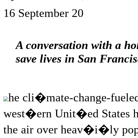
16 September 20
A conversation with a ho
save lives in San Francis
he cli�mate-change-fueled
west�ern Unit�ed States h
the air over heav�i�ly po