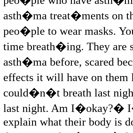
asth�ma treat�ments on the
peo�ple to wear masks. Yo
time breath�ing. They are 
asth�ma before, scared be
effects it will have on the
could�n�t breath last nig
last night. Am I�okay?� I
explain what their body is d