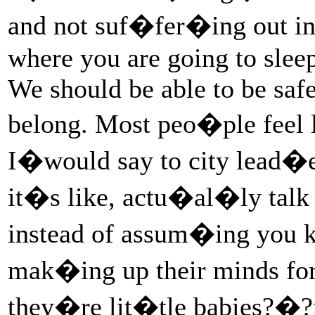
and not suf�fer�ing out in
where you are going to slee
We should be able to be safe
belong. Most peo�ple feel l
I�would say to city lead�
it�s like, actu�al�ly tal
instead of assum�ing you 
mak�ing up their minds for
they�re lit�tle babies?�?n