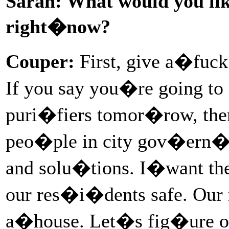
Sarah: What would you like
right�now?
Couper:
First, give a�fuc
If you say you�re going to 
puri�fiers tomor�row, the
peo�ple in city gov�ern�me
and solu�tions. I�want th
our res�i�dents safe. Our
a�house. Let�s fig�ure out