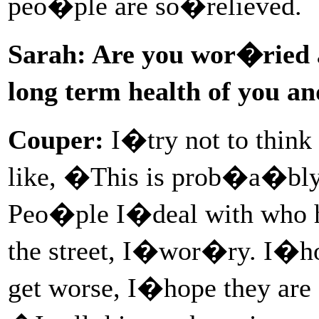
peo�ple are so�relieved.
Sarah: Are you wor�ried ab
long term health of you a
Couper:
I�try not to think
like, �This is prob�a�bly
Peo�ple I�deal with who h
the street, I�wor�ry. I�
get worse, I�hope they are 