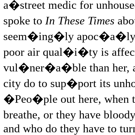
a�street medic for unhouse
spoke to
In These Times
abou
seem�ing�ly apoc�a�lyp
poor air qual�i�ty is aff
vul�ner�a�ble than her, an
city do to sup�port its u
�Peo�ple out here, when t
breathe, or they have blood
and who do they have to turn