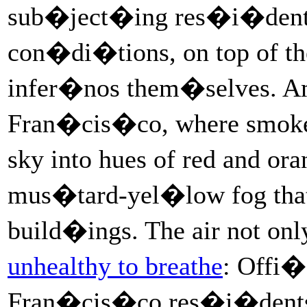
sub�ject�ing res�i�dent
con�di�tions, on top of the
infer�nos them�selves. Am
Fran�cis�co, where smok
sky into hues of red and o
mus�tard-yel�low fog tha
build�ings. The air not onl
unhealthy to breathe
: Offi�
Fran�cis�co res�i�dents 