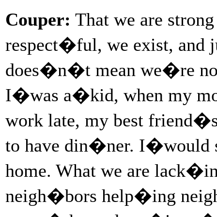
Couper:
That we are stron
respect�ful, we exist, and 
does�n�t mean we�re not 
I�was a�kid, when my mom
work late, my best friend
to have din�ner. I�would 
home. What we are lack�ing
neigh�bors help�ing neigh