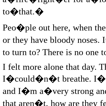
to�that.�
Peo�ple out here, when the
or they have bloody noses. 
to turn to? There is no on
I felt more alone that day. 
I�could�n�t breathe. I�fe
and I�m a�very strong and
that aren�t, how are they 