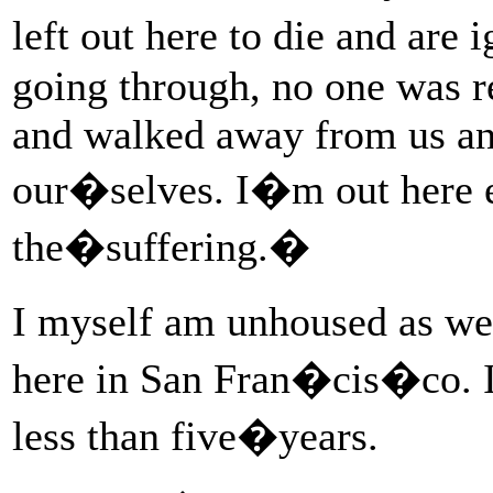
left out here to die and a
going through, no one was r
and walked away from us and
our�selves. I�m out here e
the�suffering.�
I myself am unhoused as wel
here in San Fran�cis�co.
less than five�years.