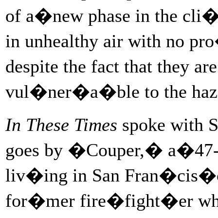
of a�new phase in the cli�
in unhealthy air with no p
despite the fact that they a
vul�ner�a�ble to the haz
In These Times
spoke with 
goes by �Couper,� a�47-ye
liv�ing in San Fran�cis�
for�mer fire�fight�er who u