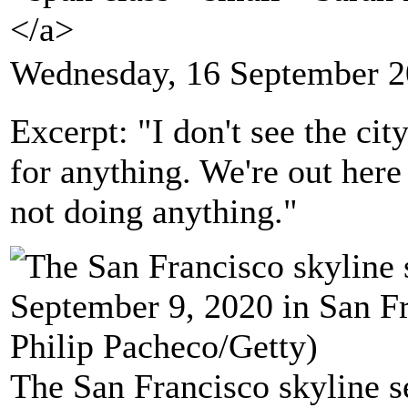
</a>
Wednesday, 16 September 2
Excerpt: "I don't see the cit
for anything. We're out here
not doing anything."
The San Francisco skyline s