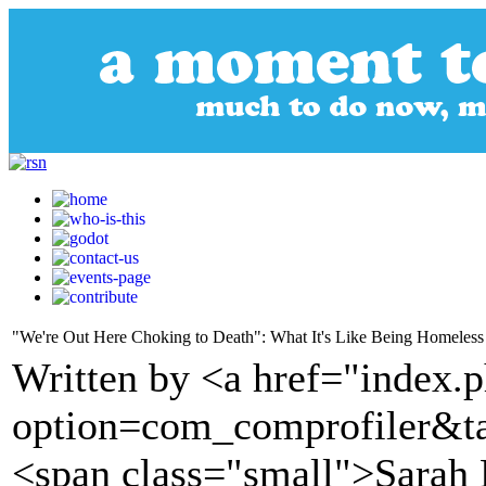
"We're Out Here Choking to Death": What It's Like Being Homeless o
Written by <a href="index.
option=com_comprofiler&t
<span class="small">Sarah 