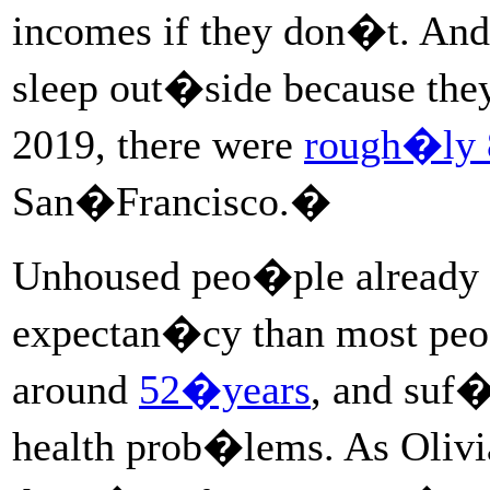
incomes if they don�t. And
sleep out�side because th
2019, there were
rough�ly 
San�Francisco.�
Unhoused peo�ple already
expectan�cy than most pe
around
52�years
, and suf
health prob�lems. As Oli