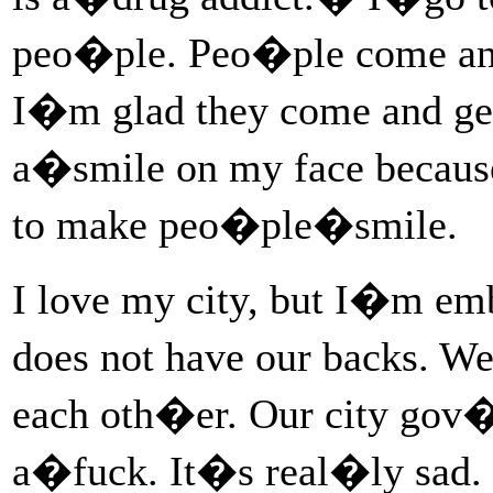
peo�ple. Peo�ple come and 
I�m glad they come and ge
a�smile on my face becaus
to make peo�ple�smile.
I love my city, but I�m em
does not have our backs. We
each oth�er. Our city go
a�fuck. It�s real�ly sad.