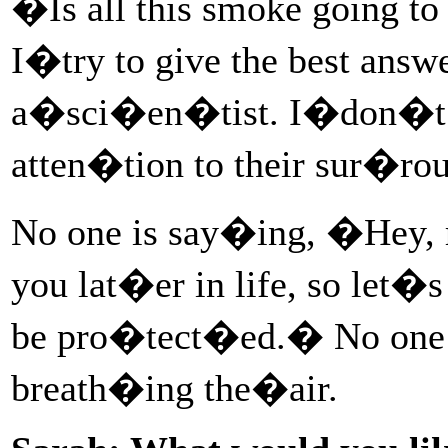
�Is all this smoke going 
I�try to give the best ans
a�sci�en�tist. I�don�t k
atten�tion to their sur�
No one is say�ing, �Hey, r
you lat�er in life, so let
be pro�tect�ed.� No one is
breath�ing the�air.