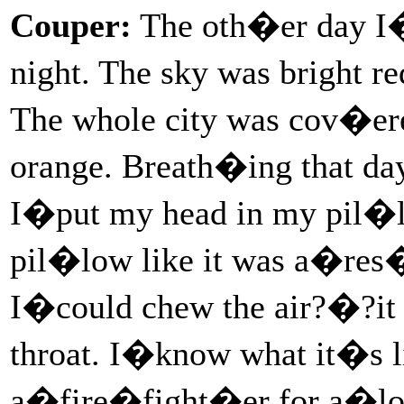
Couper:
The oth�er day I�
night. The sky was bright r
The whole city was cov�ered
orange. Breath�ing that day
I�put my head in my pil�
pil�low like it was a�res
I�could chew the air?�?it 
throat. I�know what it�s 
a�fire�fight�er for a�lot