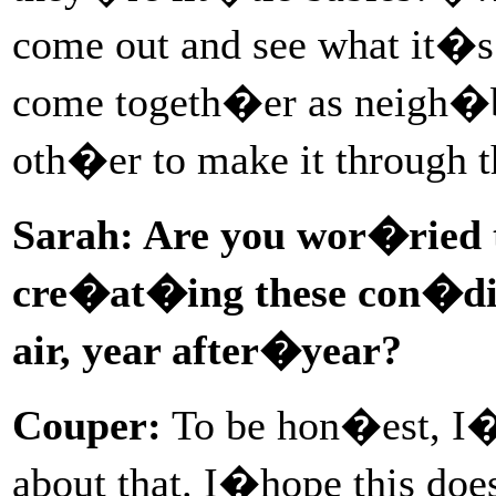
come out and see what it�s 
come togeth�er as neigh�b
oth�er to make it through t
Sarah: Are you wor�ried 
cre�at�ing these con�di
air, year after�year?
Couper:
To be hon�est, I�
about that. I�hope this doe