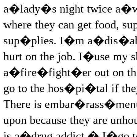
a�lady�s night twice a�w
where they can get food, s
sup�plies. I�m a�dis�ab
hurt on the job. I�use my s
a�fire�fight�er out on th
go to the hos�pi�tal if th
There is embar�rass�ment,
upon because they are unh
is a�drug addict.� I�go 