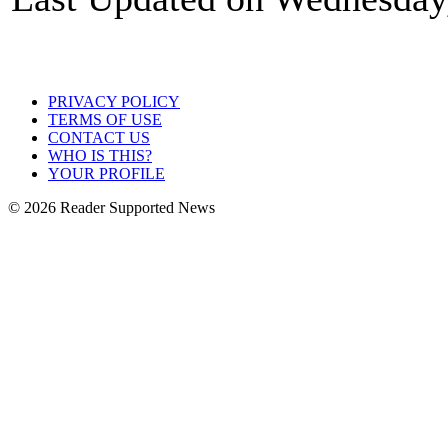
PRIVACY POLICY
TERMS OF USE
CONTACT US
WHO IS THIS?
YOUR PROFILE
© 2026 Reader Supported News