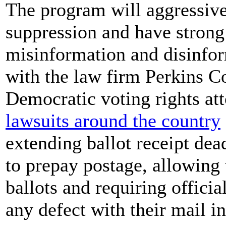
The program will aggressive
suppression and have strong
misinformation and disinform
with the law firm Perkins Co
Democratic voting rights at
lawsuits around the country
extending ballot receipt dead
to prepay postage, allowing t
ballots and requiring officia
any defect with their mail in