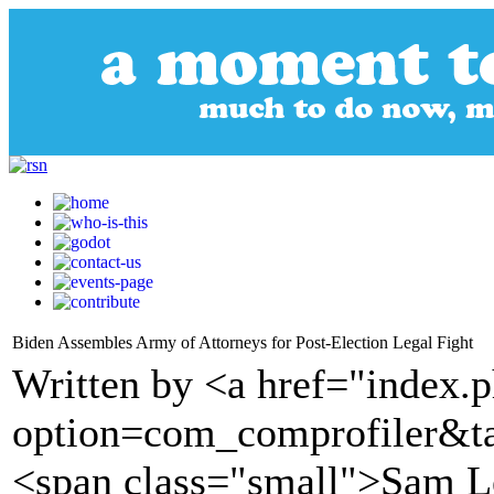
Biden Assembles Army of Attorneys for Post-Election Legal Fight
Written by <a href="index.
option=com_comprofiler&t
<span class="small">Sam 