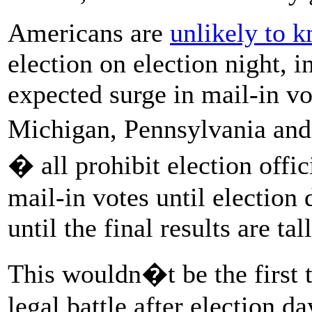
Americans are
unlikely to 
election on election night, i
expected surge in mail-in vo
Michigan, Pennsylvania and
� all prohibit election offi
mail-in votes until election
until the final results are tal
This wouldn�t be the first 
legal battle after election d