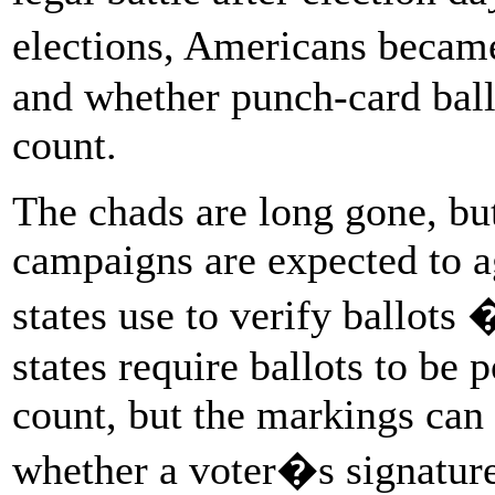
elections, Americans becam
and whether punch-card ball
count.
The chads are long gone, bu
campaigns are expected to ag
states use to verify ballots
states require ballots to be
count, but the markings can 
whether a voter�s signature