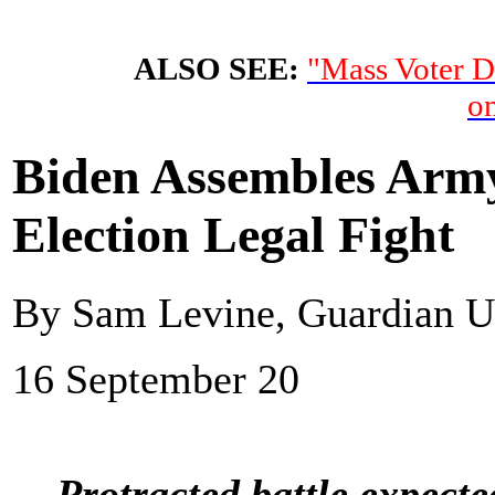
ALSO SEE:
"Mass Voter D
on
Biden Assembles Army 
Election Legal Fight
By Sam Levine, Guardian 
16 September 20
Protracted battle expecte