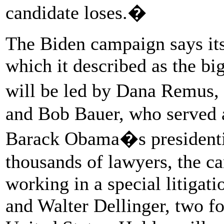
candidate loses.�
The Biden campaign says its 
which it described as the b
will be led by Dana Remus,
and Bob Bauer, who served a
Barack Obama�s presidentia
thousands of lawyers, the c
working in a special litigati
and Walter Dellinger, two fo