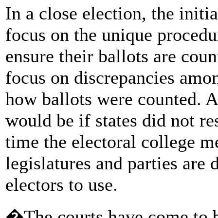
In a close election, the initi
focus on the unique procedu
ensure their ballots are coun
focus on discrepancies among
how ballots were counted. A
would be if states did not re
time the electoral college 
legislatures and parties are 
electors to use.
�The courts have come to b