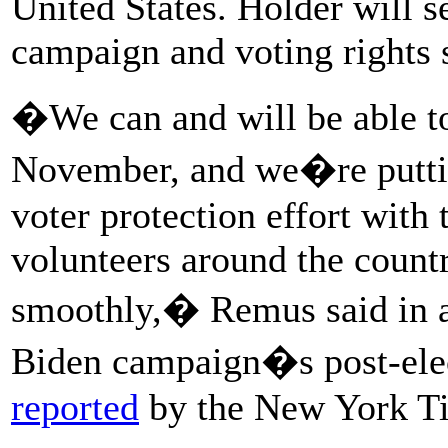
United States. Holder will s
campaign and voting rights 
�We can and will be able to 
November, and we�re puttin
voter protection effort with
volunteers around the countr
smoothly,� Remus said in a 
Biden campaign�s post-ele
reported
by the New York T