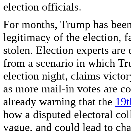
election officials.
For months, Trump has been
legitimacy of the election, f
stolen. Election experts are
from a scenario in which Tr
election night, claims victor
as more mail-in votes are co
already warning that the
19t
how a disputed electoral col
vague, and could lead to cha