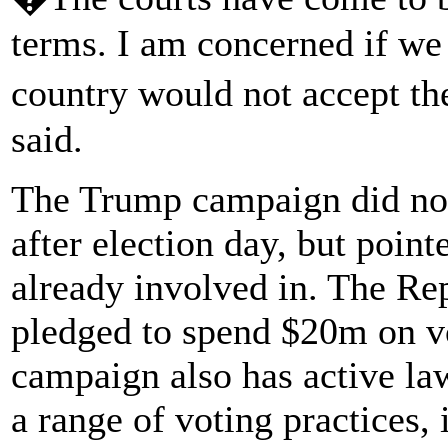
terms. I am concerned if we g
country would not accept th
said.
The Trump campaign did not 
after election day, but pointe
already involved in. The R
pledged to spend $20m on vo
campaign also has active la
a range of voting practices, 