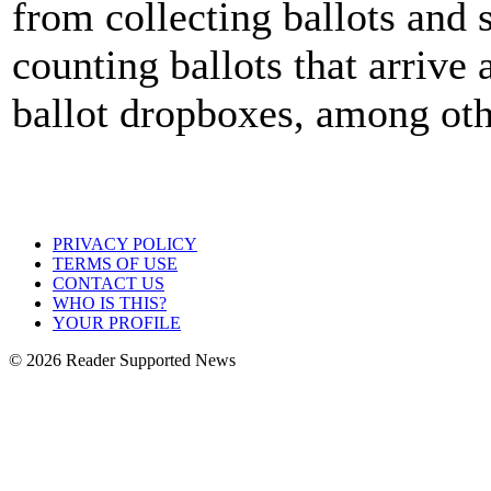
from collecting ballots and 
counting ballots that arrive 
ballot dropboxes, among oth
PRIVACY POLICY
TERMS OF USE
CONTACT US
WHO IS THIS?
YOUR PROFILE
© 2026 Reader Supported News