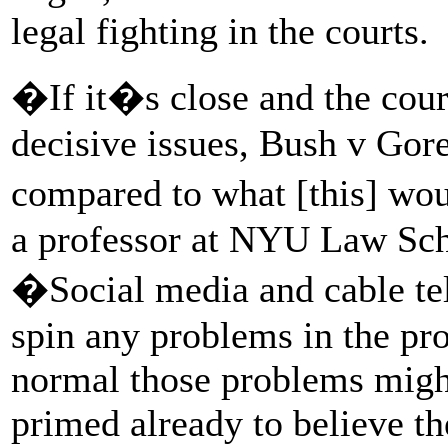
legal fighting in the courts.
�If it�s close and the court
decisive issues, Bush v Gore
compared to what [this] wou
a professor at NYU Law Scho
�Social media and cable tele
spin any problems in the pr
normal those problems migh
primed already to believe the