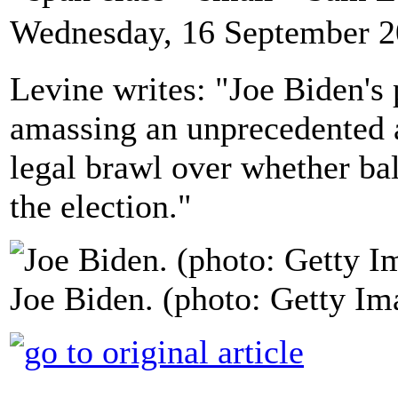
Wednesday, 16 September 2
Levine writes: "Joe Biden's 
amassing an unprecedented a
legal brawl over whether bal
the election."
Joe Biden. (photo: Getty Im