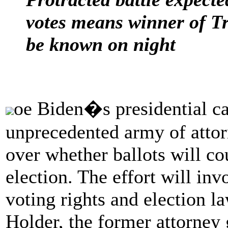
votes means winner of T
be known on night
oe Biden�s presidential ca
unprecedented army of attor
over whether ballots will co
election. The effort will in
voting rights and election la
Holder, the former attorney 