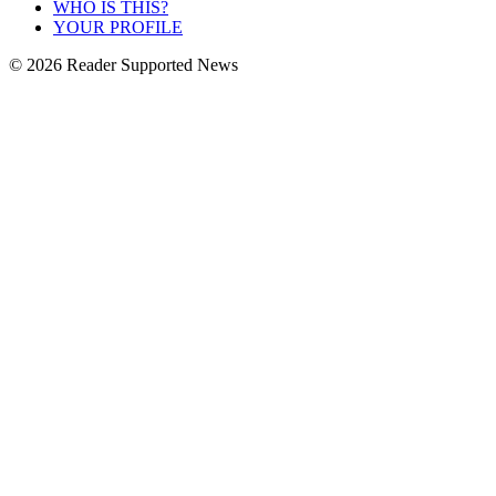
WHO IS THIS?
YOUR PROFILE
© 2026 Reader Supported News