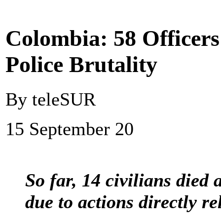
Colombia: 58 Officers
Police Brutality
By teleSUR
15 September 20
So far, 14 civilians died
due to actions directly re