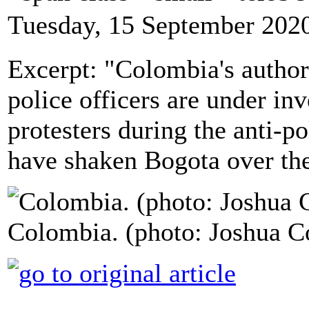
Tuesday, 15 September 202
Excerpt: "Colombia's autho
police officers are under inv
protesters during the anti-po
have shaken Bogota over the
Colombia. (photo: Joshua C