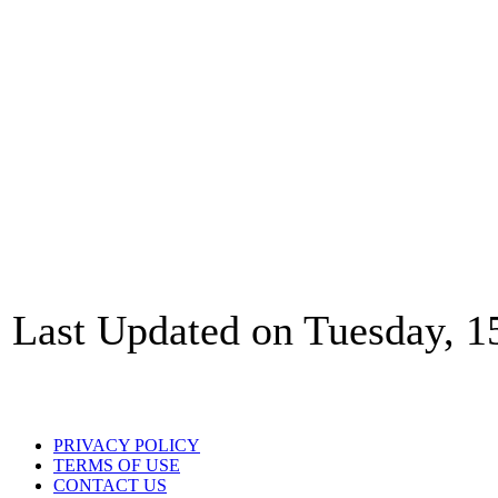
Last Updated on Tuesday, 1
PRIVACY POLICY
TERMS OF USE
CONTACT US