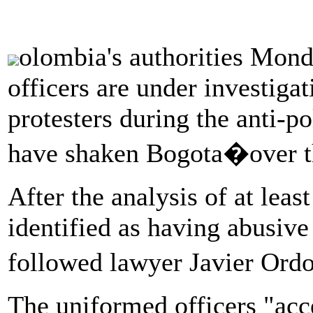
olombia's authorities Mond
officers are under investigat
protesters during the anti-po
have shaken Bogota�over t
After the analysis of at leas
identified as having abusive
followed lawyer Javier Ord
The uniformed officers "acc