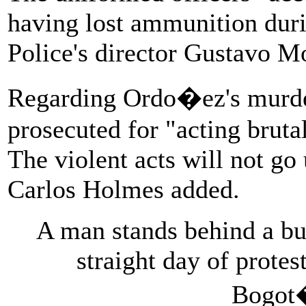
having lost ammunition duri
Police's director Gustavo M
Regarding Ordo�ez's murder
prosecuted for "acting brutal
The violent acts will not g
Carlos Holmes added.
A man stands behind a bur
straight day of protest
Bogot