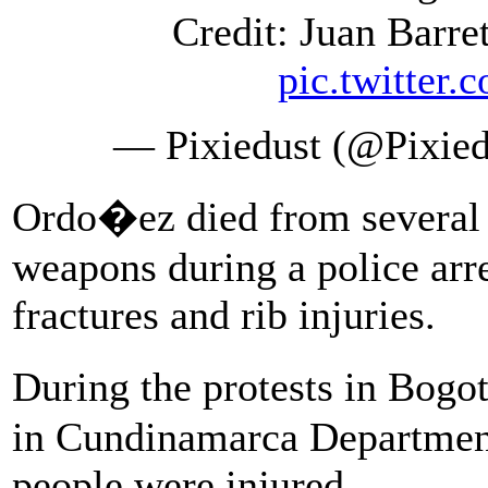
Credit: Juan Barr
pic.twitte
— Pixiedust (@Pixied
Ordo�ez died from several 
weapons during a police arre
fractures and rib injuries.
During the protests in Bogo
in Cundinamarca Department
people were injured.