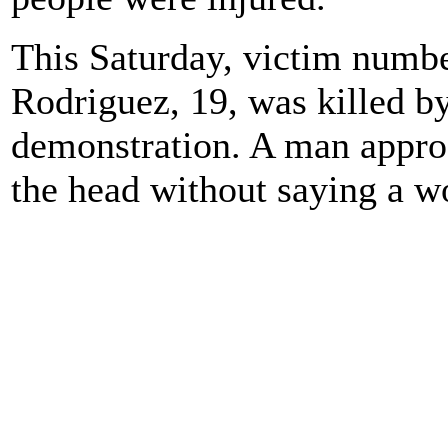
This Saturday, victim numbe
Rodriguez, 19, was killed 
demonstration. A man appro
the head without saying a w