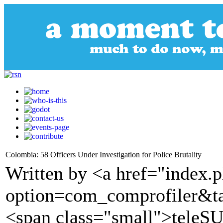
Colombia: 58 Officers Under Investigation for Police Brutality
Written by <a href="index.
option=com_comprofiler&t
<span class="small">tele