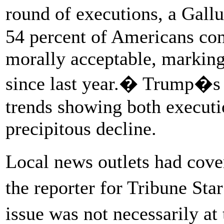
round of executions, a Gall
54 percent of Americans con
morally acceptable, marking
since last year.� Trump�s 
trends showing both executi
precipitous decline.
Local news outlets had cove
the reporter for Tribune Sta
issue was not necessarily a