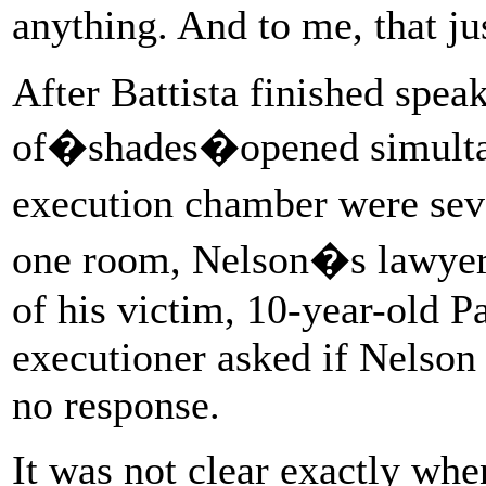
anything. And to me, that j
After Battista finished speak
of�shades�opened simultan
execution chamber were seve
one room, Nelson�s lawyers
of his victim, 10-year-old P
executioner asked if Nelson
no response.
It was not clear exactly whe