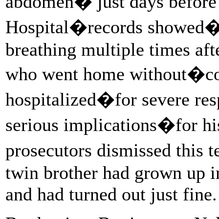
abdomen� just days before 
Hospital�records showed�t
breathing multiple times afte
who went home without�co
hospitalized�for severe resp
serious implications�for hi
prosecutors dismissed this 
twin brother had grown up i
and had turned out just fine.