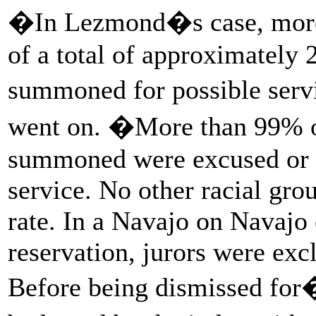
�In Lezmond�s case, more 
of a total of approximately 
summoned for possible ser
went on. �More than 99% o
summoned were excused or di
service. No other racial gro
rate. In a Navajo on Navaj
reservation, jurors were exc
Before being dismissed fo