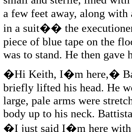
a few feet away, along with
in a suit�� the executione
piece of blue tape on the fl
was to stand. He then gave 
�Hi Keith, I�m here,� Bat
briefly lifted his head. He 
large, pale arms were stretc
body up to his neck. Battist
�I just said I�m here wit