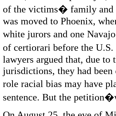
of the victims� family and 
was moved to Phoenix, wher
white jurors and one Navajo
of certiorari before the U.
lawyers argued that, due to 
jurisdictions, they had been
role racial bias may have pl
sentence. But the petition�
On August 25, the eve of Mi