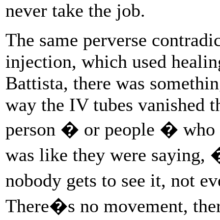
never take the job.
The same perverse contradic
injection, which used healing
Battista, there was somethin
way the IV tubes vanished t
person � or people � who 
was like they were saying,
nobody gets to see it, not 
There�s no movement, the