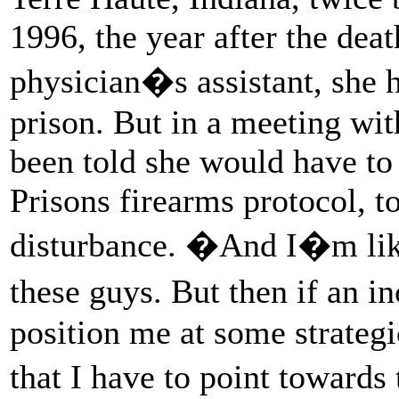
1996, the year after the de
physician�s assistant, she h
prison. But in a meeting wit
been told she would have to 
Prisons firearms protocol, to
disturbance. �And I�m like
these guys. But then if an 
position me at some strateg
that I have to point towar