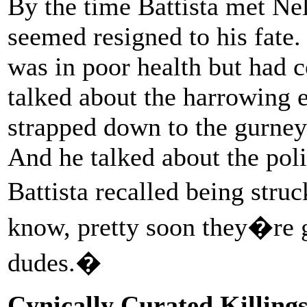
By the time Battista met Ne
seemed resigned to his fate
was in poor health but had 
talked about the harrowing 
strapped down to the gurney 
And he talked about the poli
Battista recalled being stru
know, pretty soon they�re g
dudes.�
Cynically Curated Killing