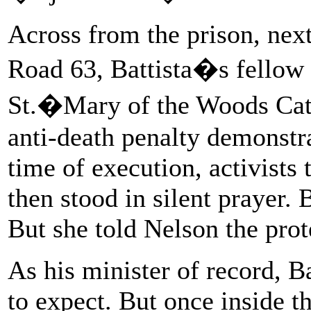
Across from the prison, next
Road 63, Battista�s fellow 
St.�Mary of the Woods Cath
anti-death penalty demonstra
time of execution, activists t
then stood in silent prayer. B
But she told Nelson the prot
As his minister of record, B
to expect. But once inside t