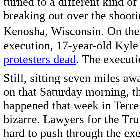
turned to a different kind of
breaking out over the shooti
Kenosha, Wisconsin. On the
execution, 17-year-old Kyl
protesters dead
. The executi
Still, sitting seven miles a
on that Saturday morning, t
happened that week in Terre 
bizarre. Lawyers for the Tr
hard to push through the exe