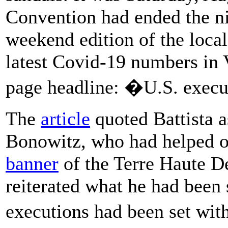
Convention had ended the ni
weekend edition of the local
latest Covid-19 numbers in 
page headline: �U.S. execu
The
article
quoted Battista a
Bonowitz, who had helped or
banner
of the Terre Haute D
reiterated what he had been
executions had been set wi