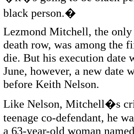
black person.�
Lezmond Mitchell, the only
death row, was among the fi
die. But his execution date 
June, however, a new date w
before Keith Nelson.
Like Nelson, Mitchell�s cr
teenage co-defendant, he wa
a 63-year-old woman named 