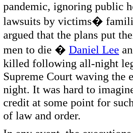
pandemic, ignoring public h
lawsuits by victims� famili
argued that the plans put thei
men to die �
Daniel Lee
an
killed following all-night le
Supreme Court waving the ex
night. It was hard to imagi
credit at some point for su
of law and order.