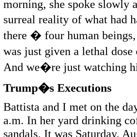
morning, she spoke slowly an
surreal reality of what ha
there � four human beings,
was just given a lethal dose
And we�re just watching 
Trump�s Executions
Battista and I met on the day
a.m. In her yard drinking co
sandals. It was Saturday, A