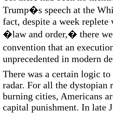
Trump�s speech at the Whit
fact, despite a week replete
�law and order,� there wer
convention that an executi
unprecedented in modern dea
There was a certain logic to
radar. For all the dystopian 
burning cities, Americans a
capital punishment. In late J