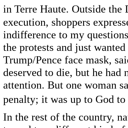
in Terre Haute. Outside the
execution, shoppers expresse
indifference to my question
the protests and just wanted
Trump/Pence face mask, sai
deserved to die, but he had
attention. But one woman sa
penalty; it was up to God t
In the rest of the country, n