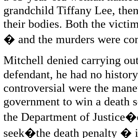
grandchild Tiffany Lee, th
their bodies. Both the victi
� and the murders were co
Mitchell denied carrying ou
defendant, he had no histor
controversial were the mane
government to win a death s
the Department of Justice�e
seek�the death penalty � in