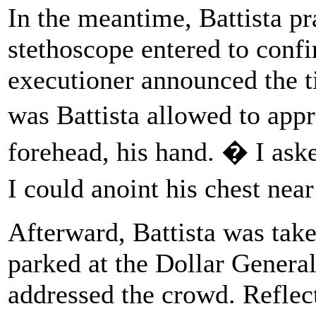
In the meantime, Battista pr
stethoscope entered to conf
executioner announced the t
was Battista allowed to app
forehead, his hand. � I ask
I could anoint his chest nea
Afterward, Battista was tak
parked at the Dollar Genera
addressed the crowd. Reflec