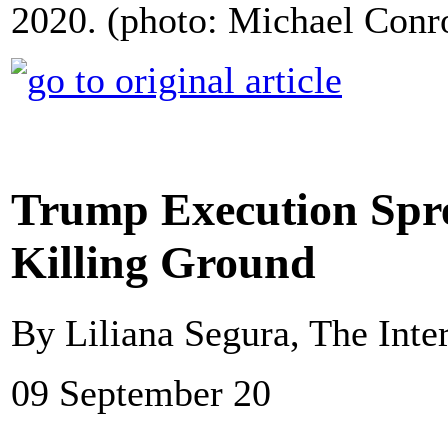
2020. (photo: Michael Con
Trump Execution Spre
Killing Ground
By Liliana Segura, The Inte
09 September 20