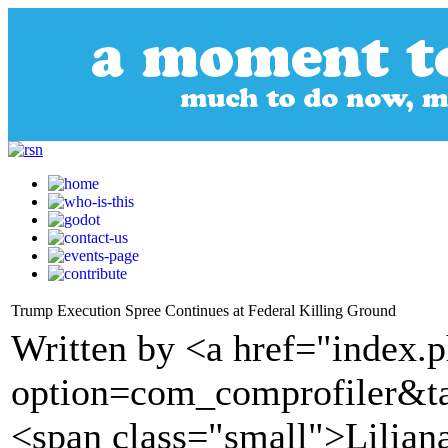
Trump Execution Spree Continues at Federal Killing Ground
Written by <a href="index.
option=com_comprofiler&t
<span class="small">Lilian