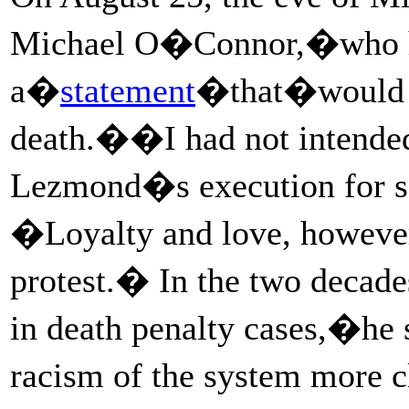
Michael O�Connor,�who ha
a�
statement
�that�would be
death.��I had not intended 
Lezmond�s execution for se
�Loyalty and love, however
protest.� In the two decad
in death penalty cases,�he s
racism of the system more c