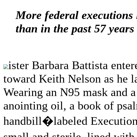
More federal executions 
than in the past 57 year
ister Barbara Battista ent
toward Keith Nelson as he l
Wearing an N95 mask and a li
anointing oil, a book of psal
handbill�labeled Execution
small and sterile, lined wit