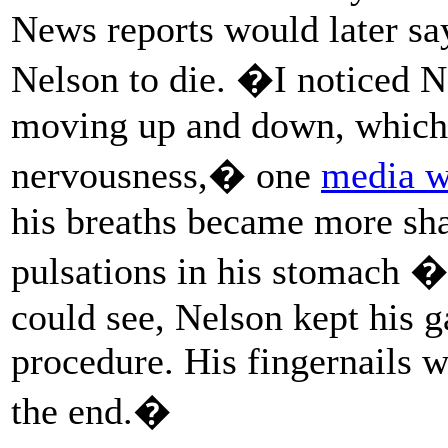
News reports would later say
Nelson to die. �I noticed 
moving up and down, which,
nervousness,� one
media w
his breaths became more sha
pulsations in his stomach � 
could see, Nelson kept his ga
procedure. His fingernails w
the end.�