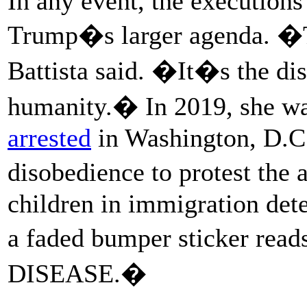
In any event, the executions
Trump�s larger agenda. �T
Battista said. �It�s the d
humanity.� In 2019, she was
arrested
in Washington, D.C.,
disobedience to protest the
children in immigration det
a faded bumper sticker 
DISEASE.�