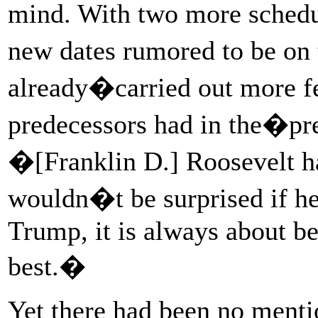
mind. With two more schedu
new dates rumored to be on
already�carried out more fe
predecessors had in the�p
�[Franklin D.] Roosevelt
wouldn�t be surprised if he 
Trump, it is always about be
best.�
Yet there had been no menti