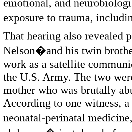
emotional, and neurobiolog
exposure to trauma, includi
That hearing also revealed 
Nelson�and his twin broth
work as a satellite communi
the U.S. Army. The two were
mother who was brutally ab
According to one witness, a 
neonatal-perinatal medicine