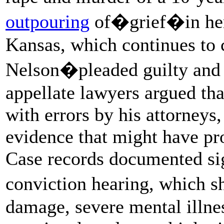
outpouring
of�grief�in her
Kansas, which continues to
Nelson�pleaded guilty and 
appellate lawyers argued tha
with errors by his attorneys
evidence that might have pro
Case records documented sign
conviction hearing, which 
damage, severe mental illne