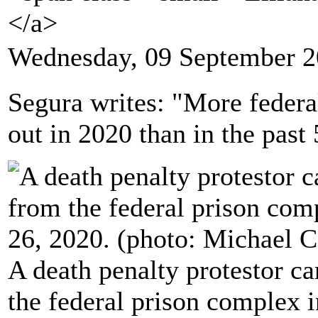
</a>
Wednesday, 09 September 2
Segura writes: "More federa
out in 2020 than in the past
A death penalty protestor car
the federal prison complex i