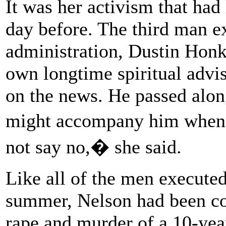
It was her activism that had
day before. The third man 
administration, Dustin Honk
own longtime spiritual advis
on the news. He passed alo
might accompany him when i
not say no,� she said.
Like all of the men executed
summer, Nelson had been con
rape and murder of a 10-yea