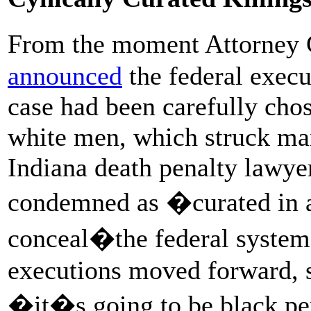
From the moment Attorney 
announced
the federal execut
case had been carefully ch
white men, which struck ma
Indiana death penalty lawy
condemned as �curated in a
conceal�the federal system�s
executions moved forward, s
�it�s going to be black per