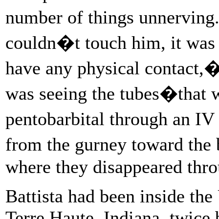
number of things unnerving
couldn�t touch him, it was d
have any physical contact,�
was seeing the tubes�that w
pentobarbital through an I
from the gurney toward the
where they disappeared thro
Battista had been inside the 
Terre Haute, Indiana, twice 