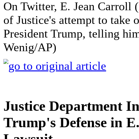
On Twitter, E. Jean Carroll
of Justice's attempt to take 
President Trump, telling him 
Wenig/AP)
Justice Department In
Trump's Defense in E
Lawsuit