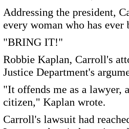
Addressing the president, Ca
every woman who has ever b
"BRING IT!"
Robbie Kaplan, Carroll's att
Justice Department's argume
"It offends me as a lawyer,
citizen," Kaplan wrote.
Carroll's lawsuit had reached 