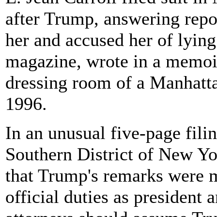
after Trump, answering repo
her and accused her of lying
magazine, wrote in a memoir
dressing room of a Manhatta
1996.
In an unusual five-page filin
Southern District of New Yo
that Trump's remarks were m
official duties as president