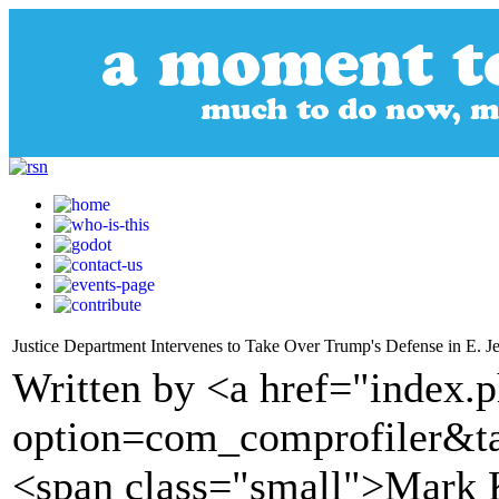
Justice Department Intervenes to Take Over Trump's Defense in E. J
Written by <a href="index.
option=com_comprofiler&t
<span class="small">Mark