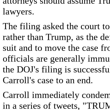
attorneys should assume Tru
lawyers.
The filing asked the court to
rather than Trump, as the de
suit and to move the case fr
officials are generally imm
the DOJ's filing is successfu
Carroll's case to an end.
Carroll immediately condem
in a series of tweets, "