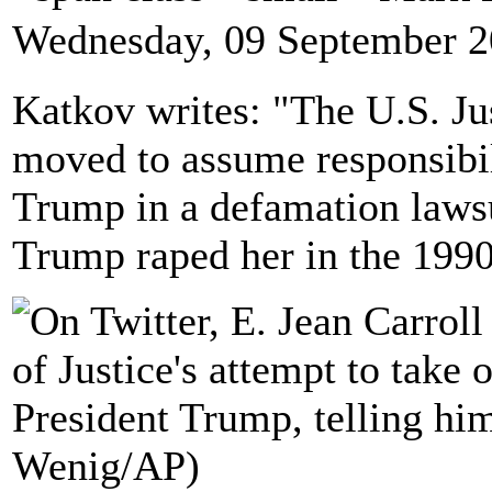
Wednesday, 09 September 2
Katkov writes: "The U.S. J
moved to assume responsibil
Trump in a defamation laws
Trump raped her in the 1990