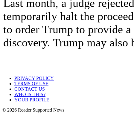
Last month, a judge rejected
temporarily halt the proceed
to order Trump to provide a
discovery. Trump may also be
PRIVACY POLICY
TERMS OF USE
CONTACT US
WHO IS THIS?
YOUR PROFILE
© 2026 Reader Supported News