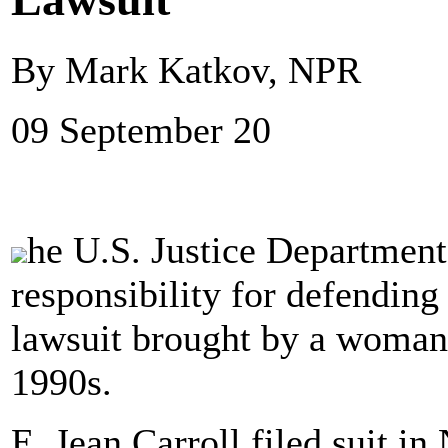
By Mark Katkov, NPR
09 September 20
he U.S. Justice Departmen
responsibility for defendin
lawsuit brought by a woman
1990s.
E. Jean Carroll filed suit in