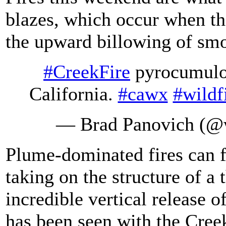
blazes, which occur when th
the upward billowing of smok
#CreekFire
pyrocumulon
California.
#cawx
#wildf
— Brad Panovich (
Plume-dominated fires can f
taking on the structure of a
incredible vertical release o
has been seen with the Creek 