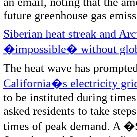
an email, noting that the a
future greenhouse gas emiss
Siberian heat streak and Arc
�impossible� without glob
The heat wave has prompte
California�s electricity gri
to be instituted during time
asked residents to take steps
times of peak demand. A �