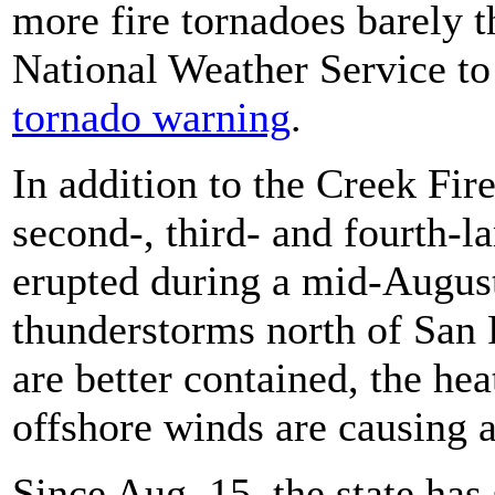
more fire tornadoes barely 
National Weather Service t
tornado warning
.
In addition to the Creek Fire,
second-, third- and fourth-lar
erupted during a mid-Augus
thunderstorms north of San 
are better contained, the hea
offshore winds are causing an
Since Aug. 15, the state has