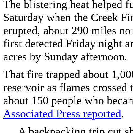
The blistering heat helped fu
Saturday when the Creek Fire
erupted, about 290 miles no
first detected Friday night a
acres by Sunday afternoon.
That fire trapped about 1,
reservoir as flames crossed 
about 150 people who becam
Associated Press reported
.
A backpacking trip cut s