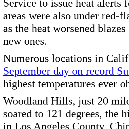
Service to issue heat alerts 
areas were also under red-fl
as the heat worsened blazes
new ones.
Numerous locations in Cali
September day on record S
highest temperatures ever o
Woodland Hills, just 20 mi
soared to 121 degrees, the 
in Los Angeles County. Chin