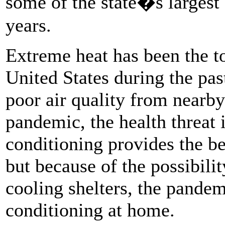
some of the state�s largest 
years.
Extreme heat has been the to
United States during the pa
poor air quality from nearby
pandemic, the health threat i
conditioning provides the be
but because of the possibilit
cooling shelters, the pande
conditioning at home.