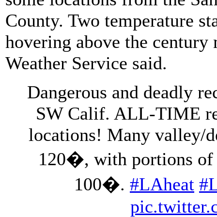
County. Two temperature stat
hovering above the century m
Weather Service said.
Dangerous and deadly rec
SW Calif. ALL-TIME rec
locations! Many valley/de
120�, with portions of 
100�.
#LAheat
#
pic.twitte