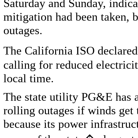
Saturday and Sunday, indicati
mitigation had been taken, b
outages.
The California ISO declare
calling for reduced electric
local time.
The state utility PG&E has a
rolling outages if winds get 
because its power infrastru