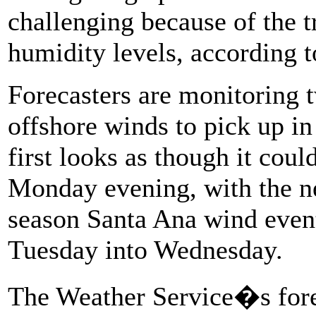
challenging because of the t
humidity levels, according t
Forecasters are monitoring t
offshore winds to pick up in
first looks as though it cou
Monday evening, with the ne
season Santa Ana wind event
Tuesday into Wednesday.
The Weather Service�s forec