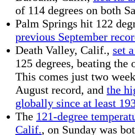
of 114 degrees on both S
Palm Springs hit 122 deg
previous September reco
Death Valley, Calif.,
set 
125 degrees, beating the o
This comes just two weeks
August record, and
the h
globally since at least 19
The
121-degree temperatu
Calif.
, on Sunday was bot