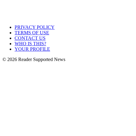
PRIVACY POLICY
TERMS OF USE
CONTACT US
WHO IS THIS?
YOUR PROFILE
© 2026 Reader Supported News