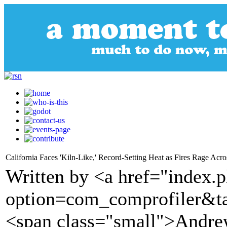
California Faces 'Kiln-Like,' Record-Setting Heat as Fires Rage Acros
Written by <a href="index.
option=com_comprofiler&t
<span class="small">Andre