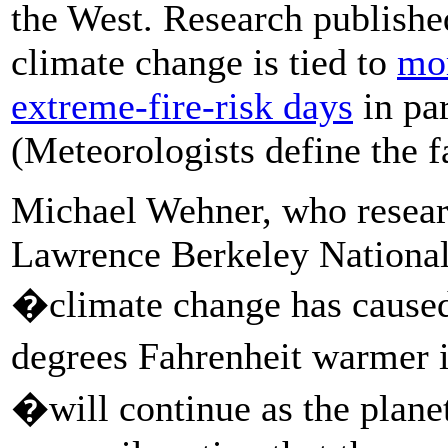
the West. Research publishe
climate change is tied to
mor
extreme-fire-risk days
in par
(Meteorologists define the f
Michael Wehner, who resear
Lawrence Berkeley National 
�climate change has caused
degrees Fahrenheit warmer 
�will continue as the plane