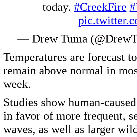
today.
#CreekFire
#
pic.twitte
— Drew Tuma (@Drew
Temperatures are forecast t
remain above normal in most
week.
Studies show human-caused c
in favor of more frequent, s
waves, as well as larger wild