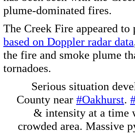
plume-dominated fires.
The Creek Fire appeared to 
based on Doppler radar data
the fire and smoke plume th
tornadoes.
Serious situation deve
County near
#Oakhurst
.
& intensity at a time
crowded area. Massive p