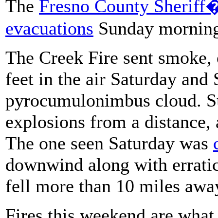
The
Fresno County Sheriff�
evacuations
Sunday morning 
The Creek Fire sent smoke, 
feet in the air Saturday and
pyrocumulonimbus cloud. Su
explosions from a distance, 
The one seen Saturday was
downwind along with erratic
fell more than 10 miles away
Fires this weekend are wha