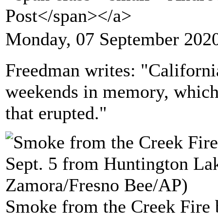
Post</span></a>
Monday, 07 September 2020
Freedman writes: "California
weekends in memory, which i
that erupted."
Smoke from the Creek Fire b