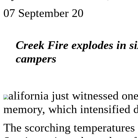
07 September 20
Creek Fire explodes in si
campers
alifornia just witnessed one
memory, which intensified de
The scorching temperatures 