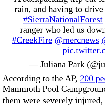
rain, and having to drive 
#SierraNationalForest
ranger who led us down
#CreekFire
@mercnews
pic.twitte
— Juliana Park (@ju
According to the AP,
200 pe
Mammoth Pool Campgrou
them were severely injured