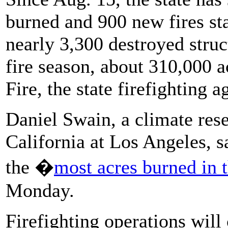
burned and 900 new fires sta
nearly 3,300 destroyed struc
fire season, about 310,000 a
Fire, the state firefighting a
Daniel Swain, a climate rese
California at Los Angeles, sa
the �
most acres burned in 
Monday.
Firefighting operations will