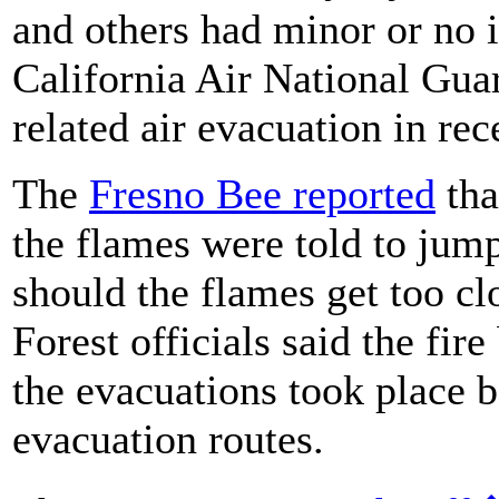
and others had minor or no i
California Air National Guar
related air evacuation in re
The
Fresno Bee reported
tha
the flames were told to jump 
should the flames get too cl
Forest officials said the fir
the evacuations took place 
evacuation routes.