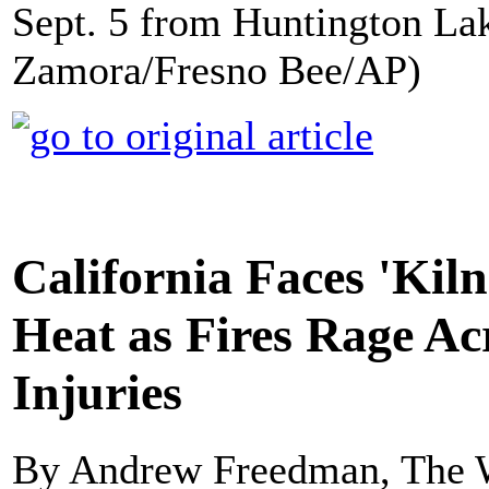
Sept. 5 from Huntington Lake
Zamora/Fresno Bee/AP)
California Faces 'Kiln
Heat as Fires Rage Ac
Injuries
By Andrew Freedman, The 