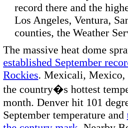
record there and the high
Los Angeles, Ventura, Sa
counties, the Weather Ser
The massive heat dome spra
established September reco
Rockies
. Mexicali, Mexico, 
the country�s hottest tempe
month. Denver hit 101 degre
September temperature and
the century mark
. Nearby Bo