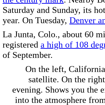
Saturday and Sunday, its hot
year. On Tuesday,
Denver an
La Junta, Colo., about 60 mi
registered
a high of 108 deg
of September.
On the left, Californ
satellite. On the righ
evening. Shows you the 
into the atmosphere from