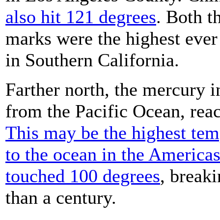
also hit 121 degrees
. Both 
marks were the highest ever
in Southern California.
Farther north, the mercury i
from the Pacific Ocean, rea
This may be the highest tem
to the ocean in the America
touched 100 degrees
, breaki
than a century.