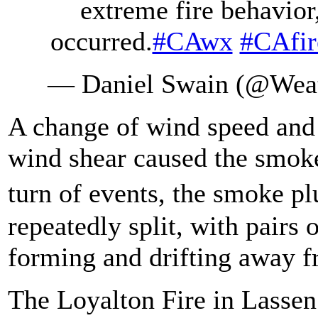
extreme fire behavio
occurred.
#CAwx
#CAfir
— Daniel Swain (@Wea
A change of wind speed and 
wind shear caused the smoke
turn of events, the smoke p
repeatedly split, with pairs 
forming and drifting away f
The Loyalton Fire in Lassen 