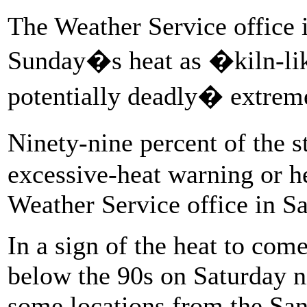
The Weather Service office 
Sunday�s heat as �kiln-li
potentially deadly� extreme
Ninety-nine percent of the 
excessive-heat warning or he
Weather Service office in S
In a sign of the heat to com
below the 90s on Saturday n
some locations from the San