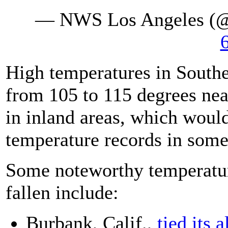
— NWS Los Angeles (
High temperatures in South
from 105 to 115 degrees near
in inland areas, which would
temperature records in some
Some noteworthy temperatur
fallen include:
Burbank, Calif.,
tied its 