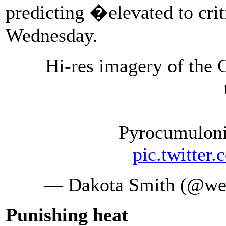
predicting �elevated to cri
Wednesday.
Hi-res imagery of the 
Pyrocumulon
pic.twitte
— Dakota Smith (@we
Punishing heat