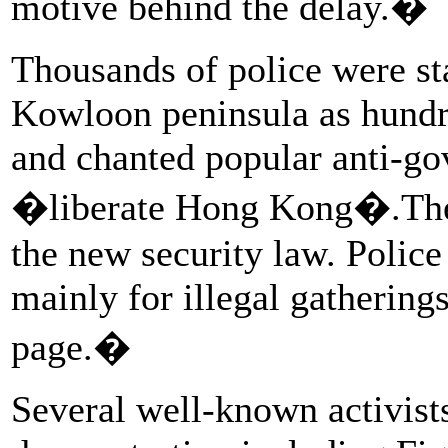
motive behind the delay.�
Thousands of police were st
Kowloon peninsula as hundr
and chanted popular anti-go
�liberate Hong Kong�.Thes
the new security law. Police
mainly for illegal gathering
page.�
Several well-known activists