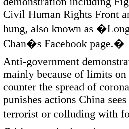
demonstration including Fig
Civil Human Rights Front a
hung, also known as �Long 
Chan�s Facebook page.�
Anti-government demonstrati
mainly because of limits on
counter the spread of corona
punishes actions China sees 
terrorist or colluding with 