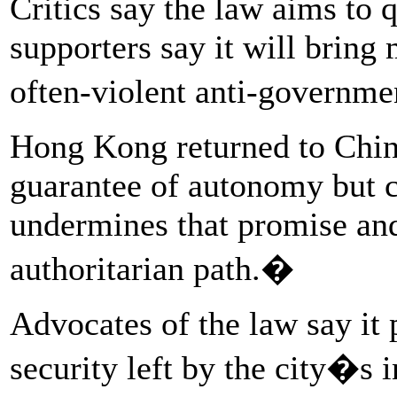
Critics say the law aims to q
supporters say it will bring 
often-violent anti-governme
Hong Kong returned to Chine
guarantee of autonomy but c
undermines that promise and
authoritarian path.�
Advocates of the law say it 
security left by the city�s in