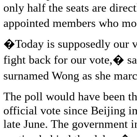
only half the seats are direc
appointed members who mos
�Today is supposedly our vo
fight back for our vote,� s
surnamed Wong as she marc
The poll would have been th
official vote since Beijing 
late June. The government in