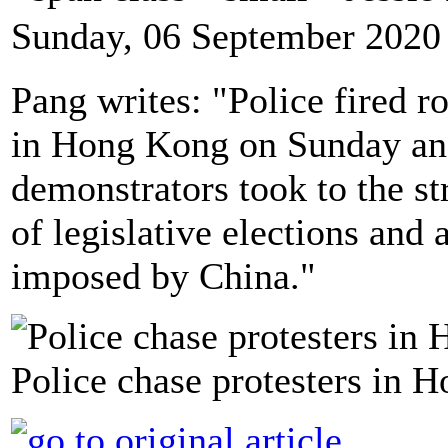
Sunday, 06 September 2020
Pang writes: "Police fired ro
in Hong Kong on Sunday and
demonstrators took to the s
of legislative elections and
imposed by China."
Police chase protesters in 