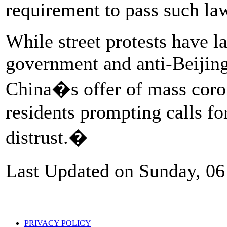
requirement to pass such l
While street protests have l
government and anti-Beijing
China�s offer of mass coro
residents prompting calls fo
distrust.�
Last Updated on Sunday, 0
PRIVACY POLICY