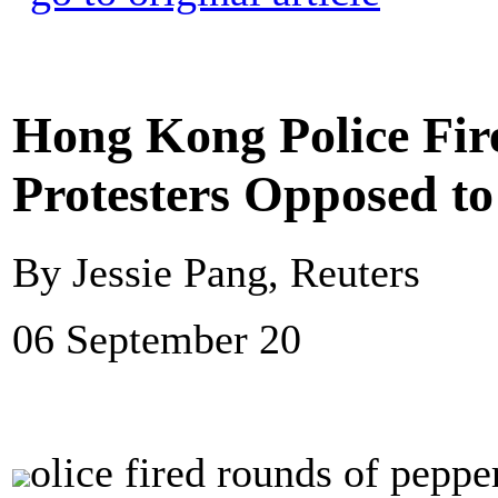
Hong Kong Police Fire
Protesters Opposed to
By Jessie Pang, Reuters
06 September 20
olice fired rounds of peppe