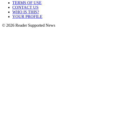
TERMS OF USE
CONTACT US
WHO IS THIS?
YOUR PROFILE
© 2026 Reader Supported News