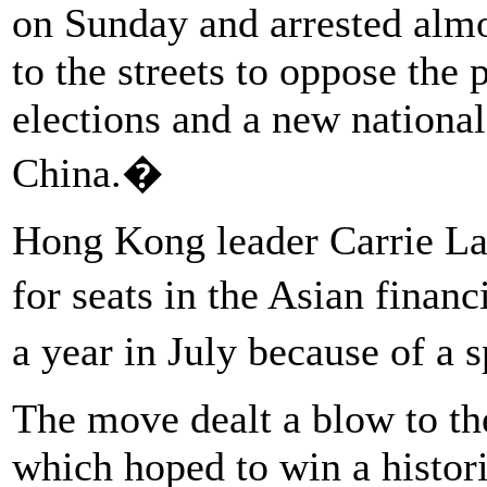
on Sunday and arrested almo
to the streets to oppose the
elections and a new nationa
China.�
Hong Kong leader Carrie La
for seats in the Asian finan
a year in July because of a 
The move dealt a blow to t
which hoped to win a histor