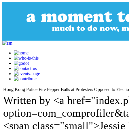
Hong Kong Police Fire Pepper Balls at Protesters Opposed to Elect
Written by <a href="index.
option=com_comprofiler&t
<span class="small">Jessie