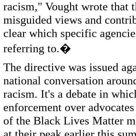
racism," Vought wrote that t
misguided views and contribu
clear which specific agencie
referring to.�
The directive was issued ag
national conversation around
racism. It's a debate in whi
enforcement over advocates f
of the Black Lives Matter 
at their peak earlier this s