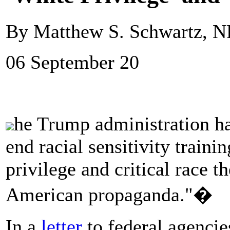
By Matthew S. Schwartz, 
06 September 20
he Trump administration has
end racial sensitivity traini
privilege and critical race t
American propaganda."�
In a
letter
to federal agencies