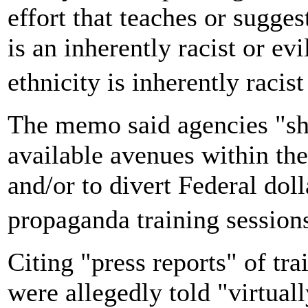
effort that teaches or sugges
is an inherently racist or evi
ethnicity is inherently racis
The memo said agencies "sho
available avenues within the
and/or to divert Federal do
propaganda training sessio
Citing "press reports" of tr
were allegedly told "virtuall