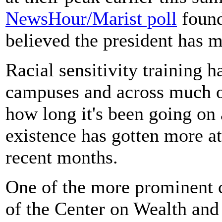
NewsHour/Marist poll
found
believed the president has m
Racial sensitivity training 
campuses and across much of
how long it's been going on a
existence has gotten more at
recent months.
One of the more prominent cr
of the Center on Wealth and