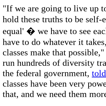
"If we are going to live up 
hold these truths to be self-
equal' � we have to see eac
have to do whatever it takes
classes make that possible,
run hundreds of diversity tr
the federal government,
told
classes have been very powe
that, and we need them more