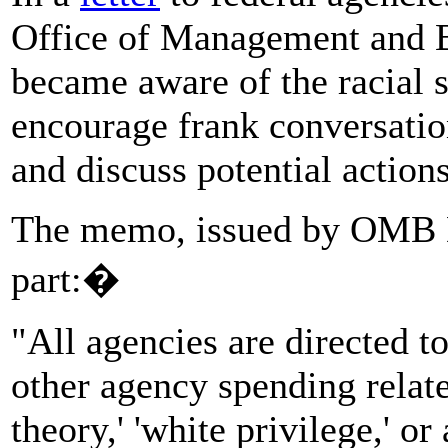
Office of Management and Bu
became aware of the racial 
encourage frank conversatio
and discuss potential action
The memo, issued by OMB Di
part:�
"All agencies are directed to
other agency spending related
theory,' 'white privilege,' o