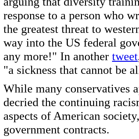
arguing that diversity traini
response to a person who wro
the greatest threat to western
way into the US federal g
any more!" In another
tweet
"a sickness that cannot be a
While many conservatives a
decried the continuing raci
aspects of American society
government contracts.