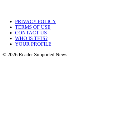
PRIVACY POLICY
TERMS OF USE
CONTACT US
WHO IS THIS?
YOUR PROFILE
© 2026 Reader Supported News