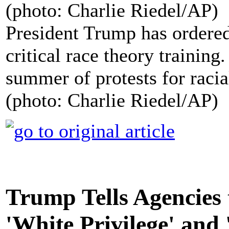
President Trump has ordered
critical race theory training
summer of protests for racial
(photo: Charlie Riedel/AP)
Trump Tells Agencies 
'White Privilege' and 