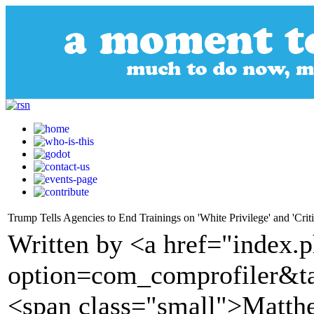
Trump Tells Agencies to End Trainings on 'White Privilege' and 'Crit
Written by <a href="index.
option=com_comprofiler&t
<span class="small">Matth