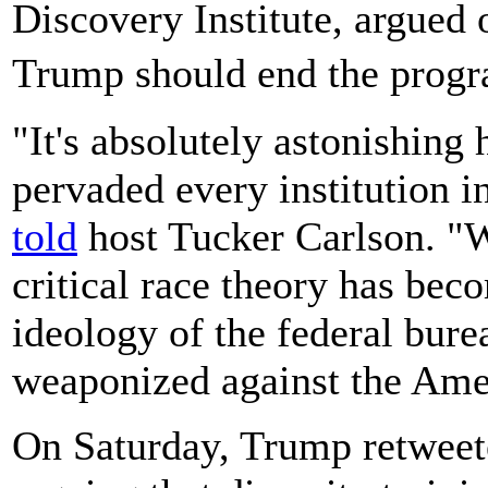
Discovery Institute,
argued 
Trump should end the prog
"It's absolutely astonishing 
pervaded every institution 
told
host Tucker Carlson. "W
critical race theory has beco
ideology of the federal bur
weaponized against the Ame
On Saturday, Trump retweet