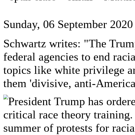
Sunday, 06 September 2020
Schwartz writes: "The Trump
federal agencies to end racia
topics like white privilege a
them 'divisive, anti-Americ