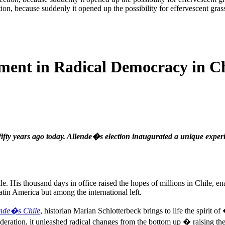
ion, because suddenly it opened up the possibility for effervescent grass
iment in Radical Democracy in C
fifty years ago today. Allende�s election inaugurated a unique exper
e. His thousand days in office raised the hopes of millions in Chile, en
in America but among the international left.
ende�s Chile
, historian Marian Schlotterbeck brings to life the spirit
ation, it unleashed radical changes from the bottom up � raising the h