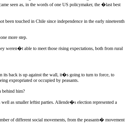
came seen as, in the words of one US policymaker, the �last best
d not been touched in Chile since independence in the early nineteenth
t one more step.
ey weren�t able to meet those rising expectations, both from rural
ts back is up against the wall, it�s going to turn to force, to
being expropriated or occupied by peasants.
n behind him?
well as smaller leftist parties. Allende�s election represented a
number of different social movements, from the peasants� movement