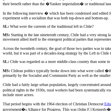
their benefit rather than the �Yankee imperialists� or traditional l
In the following interview � which has been condensed and edited for
experiment with a socialism that was both top-down and bottom-up.
SL:
What were the currents of the traditional left in Chile?
MS:
Starting in the late nineteenth century, Chile had a very strong l
movement allied itself to the emergent political parties that represent
Across the twentieth century, the goal of those two parties was to ta
world, but it was part of a decades-long strategy by the Left in Chil
SL:
Chile was regarded as a more middle-class country than some in L
MS:
Chilean politics typically broke down into what were called �the
primarily by the Socialist and Communist Party as well as the smaller l
Chile had a fairly large urban population, largely concentrated aroun
political rights in the 1930s, rural workers had been systematically 
include more actors.
That period begins with the 1964 election of Christian Democrat
Edu
government�s Alliance for Progress. This was [John F.] Kennedy�s vi