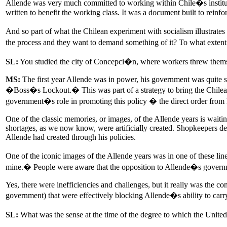
Allende was very much committed to working within Chile�s institutio
written to benefit the working class. It was a document built to reinf
And so part of what the Chilean experiment with socialism illustrate
the process and they want to demand something of it? To what exten
SL:
You studied the city of Concepci�n, where workers threw themselv
MS:
The first year Allende was in power, his government was quite suc
�Boss�s Lockout.� This was part of a strategy to bring the Chilean
government�s role in promoting this policy � the direct order fro
One of the classic memories, or images, of the Allende years is waiting
shortages, as we now know, were artificially created. Shopkeepers dec
Allende had created through his policies.
One of the iconic images of the Allende years was in one of these lin
mine.� People were aware that the opposition to Allende�s gover
Yes, there were inefficiencies and challenges, but it really was the c
government) that were effectively blocking Allende�s ability to carry
SL:
What was the sense at the time of the degree to which the Unite