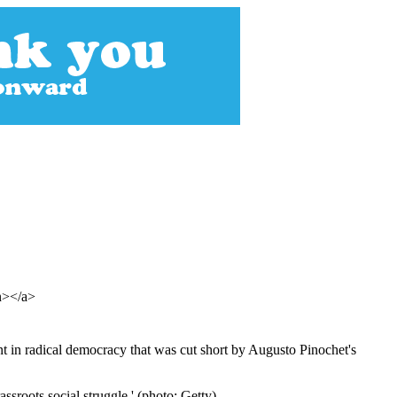
an></a>
nt in radical democracy that was cut short by Augusto Pinochet's