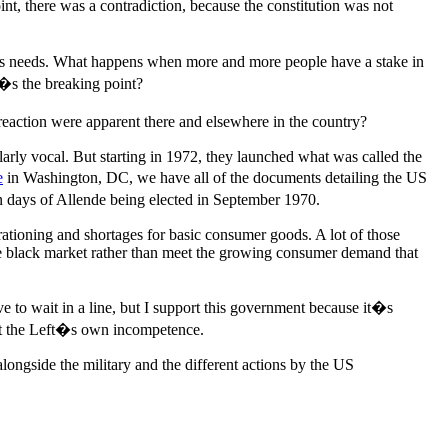
t, there was a contradiction, because the constitution was not
ple�s needs. What happens when more and more people have a stake in
�s the breaking point?
reaction were apparent there and elsewhere in the country?
larly vocal. But starting in 1972, they launched what was called the
e
in Washington, DC, we have all of the documents detailing the US
days of Allende being elected in September 1970.
g rationing and shortages for basic consumer goods. A lot of those
 the black market rather than meet the growing consumer demand that
e to wait in a line, but I support this government because it�s
t the Left�s own incompetence.
alongside the military and the different actions by the US