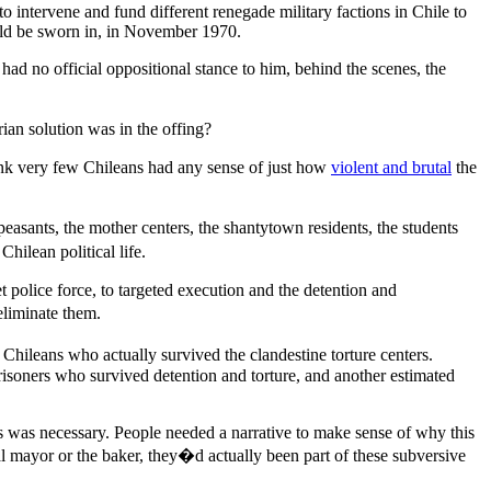
to intervene and fund different renegade military factions in Chile to
uld be sworn in, in November 1970.
ad no official oppositional stance to him, behind the scenes, the
ian solution was in the offing?
ink very few Chileans had any sense of just how
violent and brutal
the
easants, the mother centers, the shantytown residents, the students
hilean political life.
et police force, to targeted execution and the detention and
 eliminate them.
Chileans who actually survived the clandestine torture centers.
isoners who survived detention and torture, and another estimated
is was necessary. People needed a narrative to make sense of why this
cal mayor or the baker, they�d actually been part of these subversive