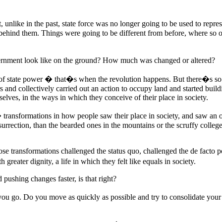
 unlike in the past, state force was no longer going to be used to repress
behind them. Things were going to be different from before, where so of
rnment look like on the ground? How much was changed or altered?
of state power � that�s when the revolution happens. But there�s so 
ors and collectively carried out an action to occupy land and started bu
elves, in the ways in which they conceive of their place in society.
nsformations in how people saw their place in society, and saw an ope
nsurrection, than the bearded ones in the mountains or the scruffy colleg
those transformations challenged the status quo, challenged the de facto 
greater dignity, a life in which they felt like equals in society.
ushing changes faster, is that right?
 you go. Do you move as quickly as possible and try to consolidate you