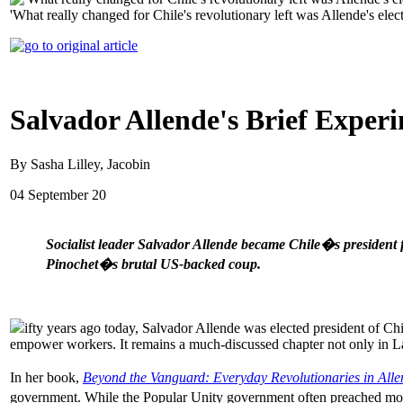
'What really changed for Chile's revolutionary left was Allende's elect
Salvador Allende's Brief Exper
By Sasha Lilley, Jacobin
04 September 20
Socialist leader Salvador Allende became Chile�s president 
Pinochet�s brutal US-backed coup.
ifty years ago today, Salvador Allende was elected president of Chil
empower workers. It remains a much-discussed chapter not only in Lat
In her book,
Beyond the Vanguard: Everyday Revolutionaries in All
government. While the Popular Unity government often preached moder