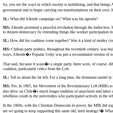
So, you see the ways in which society is mobilizing, and that brings 
government and to begin carrying out transformations on their own. 
SL:
What did Allende campaign on? What was his agenda?
MS:
Allende promised a peaceful revolution through the ballot box.
to deepen democracy by extending things like worker participation in 
SL:
How did his coalition come together? Was it a kind of motley crew,
MS:
Chilean party politics, throughout the twentieth century, was bu
ways, Allende�s Popular Unity was just a reconstituted version of wh
That said, because it wasn�t a single party, there were, of course, 
coalition, particularly critics from the Left.
SL:
Tell us about the far left. For a long time, the dominant model in
MS:
Yes. In 1965, the Movement of the Revolutionary Left (MIR) was
also drew on Chile�s much longer tradition of anarchism and labor ac
rebellious youth in the universities who participated actively in the 
In the 1960s, with the Christian Democrats in power, the MIR did 
are we going to keep supporting this same old, tired strategy?� What