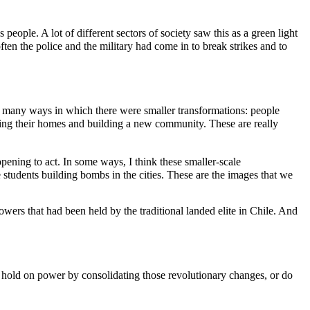
 people. A lot of different sectors of society saw this as a green light
ten the police and the military had come in to break strikes and to
many ways in which there were smaller transformations: people
ilding their homes and building a new community. These are really
ning to act. In some ways, I think these smaller-scale
e students building bombs in the cities. These are the images that we
powers that had been held by the traditional landed elite in Chile. And
r hold on power by consolidating those revolutionary changes, or do