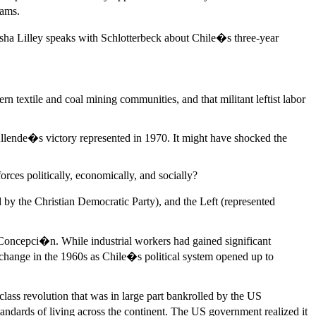
eams.
ha Lilley speaks with Schlotterbeck about Chile�s three-year
rn textile and coal mining communities, and that militant leftist labor
 Allende�s victory represented in 1970. It might have shocked the
ces politically, economically, and socially?
 by the Christian Democratic Party), and the Left (represented
nd Concepci�n. While industrial workers had gained significant
o change in the 1960s as Chile�s political system opened up to
ass revolution that was in large part bankrolled by the US
ndards of living across the continent. The US government realized it