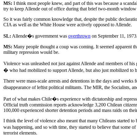
MS:
I think most people knew, and part of this was because a scanda
try to keep Allende out of office during that brief two-month win
So it was fairly common knowledge that, despite the public declaratio
CIA as well as the White House were actively opposed to Allende.
SL:
Allende�s government was
overthrown
on September 11, 1973. I
MS:
Many people thought a coup was coming. It seemed apparent that 
military repression would be.
Violence was unleashed not just against Allende and members of his go
� who had mobilized to support Allende, but also just mobilized to be a
There were mass-scale arrests and detentions in the days and weeks 
disappearance of leftist political militants. The MIR, the Socialists, 
Part of what makes Chile�s experience with dictatorship and repressio
Official truth commission reports acknowledge 3,200 Chilean citizens
100,000 experienced shorter detention periods and mass raids on the
I think the level of violence also meant that many Chileans started t
was happening, and so with time, they started to believe that some of 
terrorist elements.