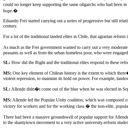
could no longer keep supporting the same oligarchs who had been in 
hope.�
Eduardo Frei started carrying out a series of progressive but still rel
century.
For a lot of the traditional landed elites in Chile, that agrarian ref
As much as the Frei government wanted to carry out a very moderate t
peasants as well as from the urban homeless poor, who were engaged 
SL:
How did the Right and the traditional elites respond to these ref
MS:
One key element of Chilean history is the extent to which there�s
violent repression, to maintain its hold on power. For example, lando
SL:
Allende didn�t come out of the blue when he was elected in Se
MS:
Allende led the Popular Unity coalition, which was composed of th
victory for workers and for the working class � the non-elite, popula
There had been a massive groundswell of popular support for Allend
to the shantytown movement to a very active university-reform stud