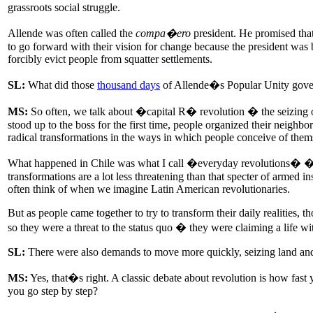
grassroots social struggle.
Allende was often called the
compa�ero
president. He promised that,
to go forward with their vision for change because the president was 
forcibly evict people from squatter settlements.
SL:
What did those
thousand days
of Allende�s Popular Unity gove
MS:
So often, we talk about �capital R� revolution � the seizing 
stood up to the boss for the first time, people organized their neighb
radical transformations in the ways in which people conceive of thems
What happened in Chile was what I call �everyday revolutions� � tra
transformations are a lot less threatening than that specter of armed i
often think of when we imagine Latin American revolutionaries.
But as people came together to try to transform their daily realities, 
so they were a threat to the status quo � they were claiming a life with 
SL:
There were also demands to move more quickly, seizing land and p
MS:
Yes, that�s right. A classic debate about revolution is how fast
you go step by step?