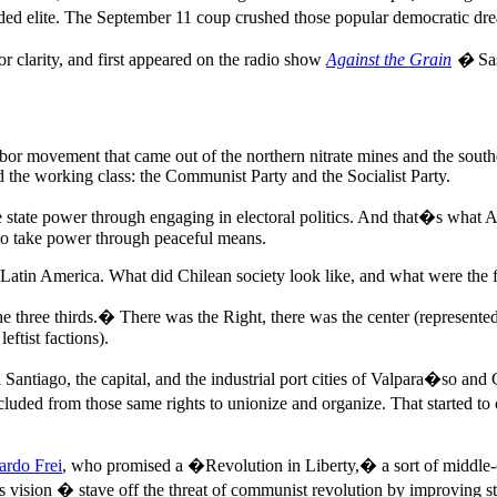
anded elite. The September 11 coup crushed those popular democratic dr
 clarity, and first appeared on the radio show
Against the Grain
�
Sas
abor movement that came out of the northern nitrate mines and the southe
ed the working class: the Communist Party and the Socialist Party.
ke state power through engaging in electoral politics. And that�s what
e to take power through peaceful means.
atin America. What did Chilean society look like, and what were the for
 three thirds.� There was the Right, there was the center (represented
eftist factions).
d Santiago, the capital, and the industrial port cities of Valpara�so a
excluded from those same rights to unionize and organize. That started t
ardo Frei
, who promised a �Revolution in Liberty,� a sort of middle-cl
sion � stave off the threat of communist revolution by improving sta