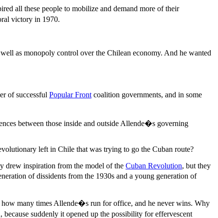
pired all these people to mobilize and demand more of their
ral victory in 1970.
as well as monopoly control over the Chilean economy. And he wanted
er of successful
Popular Front
coalition governments, and in some
ferences between those inside and outside Allende�s governing
volutionary left in Chile that was trying to go the Cuban route?
y drew inspiration from the model of the
Cuban Revolution
, but they
eneration of dissidents from the 1930s and a young generation of
k how many times Allende�s run for office, and he never wins. Why
 because suddenly it opened up the possibility for effervescent