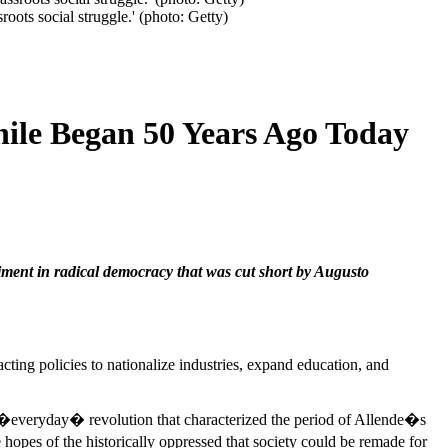
roots social struggle.' (photo: Getty)
hile Began 50 Years Ago Today
iment in radical democracy that was cut short by Augusto
acting policies to nationalize industries, expand education, and
 of �everyday� revolution that characterized the period of Allende�s
opes of the historically oppressed that society could be remade for