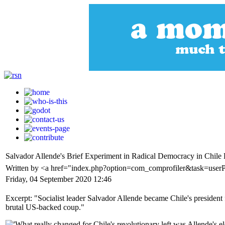
Salvador Allende's Brief Experiment in Radical Democracy in Chil
Written by <a href="index.php?option=com_comprofiler&task=userP
Friday, 04 September 2020 12:46
Excerpt: "Socialist leader Salvador Allende became Chile's president 
brutal US-backed coup."