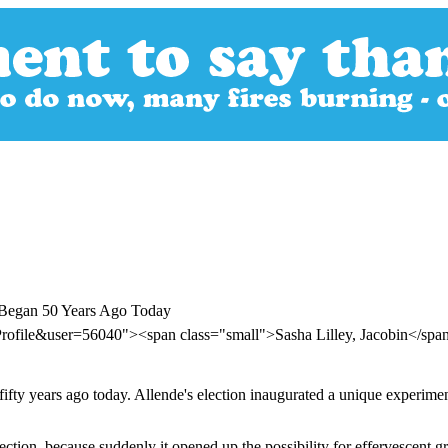
e Began 50 Years Ago Today
rofile&user=56040"><span class="small">Sasha Lilley, Jacobin</sp
fifty years ago today. Allende's election inaugurated a unique experime