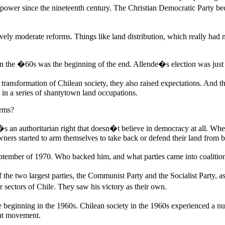
power since the nineteenth century. The Christian Democratic Party be
atively moderate reforms. Things like land distribution, which really ha
orm in the �60s was the beginning of the end. Allende�s election was jus
ransformation of Chilean society, they also raised expectations. And th
in a series of shantytown land occupations.
orms?
 an authoritarian right that doesn�t believe in democracy at all. When i
wners started to arm themselves to take back or defend their land from 
ptember of 1970. Who backed him, and what parties came into coalitio
e two largest parties, the Communist Party and the Socialist Party, as 
r sectors of Chile. They saw his victory as their own.
e beginning in the 1960s. Chilean society in the 1960s experienced a 
ent movement.