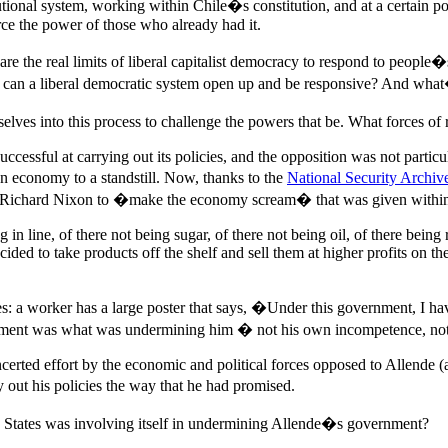
nal system, working within Chile�s constitution, and at a certain poin
orce the power of those who already had it.
s are the real limits of liberal capitalist democracy to respond to peo
t can a liberal democratic system open up and be responsive? And what
es into this process to challenge the powers that be. What forces of 
cessful at carrying out its policies, and the opposition was not particu
 economy to a standstill. Now, thanks to the
National Security Archiv
m Richard Nixon to �make the economy scream� that was given within 
 in line, of there not being sugar, of there not being oil, of there bein
ided to take products off the shelf and sell them at higher profits on
es: a worker has a large poster that says, �Under this government, I hav
nment was what was undermining him � not his own incompetence, no
oncerted effort by the economic and political forces opposed to Allende (
 out his policies the way that he had promised.
d States was involving itself in undermining Allende�s government?