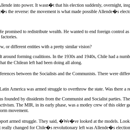
Allende into power. It wasn�t that his election suddenly, overnight, ins
It�s the reverse: the movement is what made possible Allende�s electo
 He promised to redistribute wealth. He wanted to end foreign control 
factories.
 or different entities with a pretty similar vision?
ilt around forming coalitions. In the 1930s and 1940s, Chile had a numb
at the Chilean left had been doing all along.
differences between the Socialists and the Communists. There were dif
 Latin America was armed struggle to overthrow the state. Was there a re
 founded by dissidents from the Communist and Socialist parties. The
tivism. The MIR, in its early phase, was a motley crew of this older g
reform movement.
support armed struggle. They said, �We�ve looked at the models. Loo
 really changed for Chile�s revolutionary left was Allende�s election,