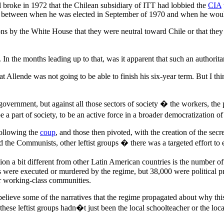
l broke in 1972 that the Chilean subsidiary of ITT had lobbied the
CIA
dow between when he was elected in September of 1970 and when he wo
ns by the White House that they were neutral toward Chile or that they h
n the months leading up to that, was it apparent that such an authoritar
Allende was not going to be able to finish his six-year term. But I th
vernment, but against all those sectors of society � the workers, the p
 part of society, to be an active force in a broader democratization of C
following the
coup
, and those then pivoted, with the creation of the secr
and the Communists, other leftist groups � there was a targeted effort to
n a bit different from other Latin American countries is the number of 
 were executed or murdered by the regime, but 38,000 were political pr
ir working-class communities.
o believe some of the narratives that the regime propagated about why th
these leftist groups hadn�t just been the local schoolteacher or the lo