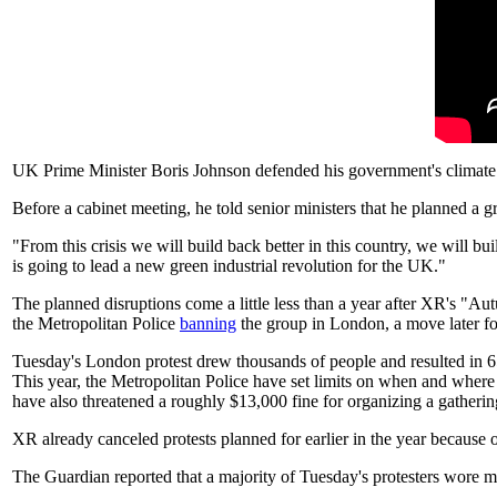
UK Prime Minister Boris Johnson defended his government's climate 
Before a cabinet meeting, he told senior ministers that he planned a 
"From this crisis we will build back better in this country, we will 
is going to lead a new green industrial revolution for the UK."
The planned disruptions come a little less than a year after XR's "A
the Metropolitan Police
banning
the group in London, a move later f
Tuesday's London protest drew thousands of people and resulted in 6
This year, the Metropolitan Police have set limits on when and where 
have also threatened a roughly $13,000 fine for organizing a gather
XR already canceled protests planned for earlier in the year because 
The Guardian reported that a majority of Tuesday's protesters wore ma