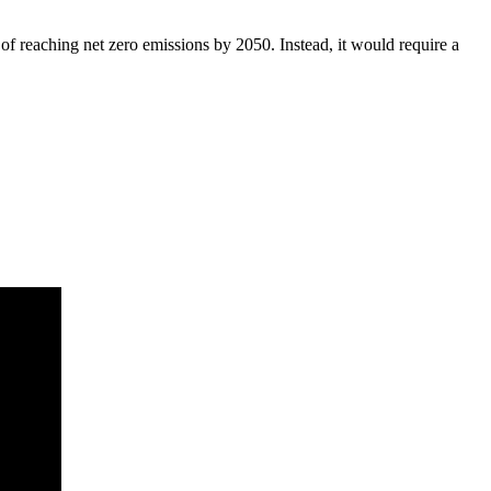
of reaching net zero emissions by 2050. Instead, it would require a