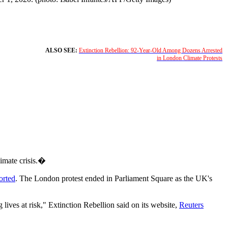
ALSO SEE:
Extinction Rebellion: 92-Year-Old Among Dozens Arrested
in London Climate Protests
imate crisis.�
orted
. The London protest ended in Parliament Square as the UK's
 lives at risk," Extinction Rebellion said on its website,
Reuters