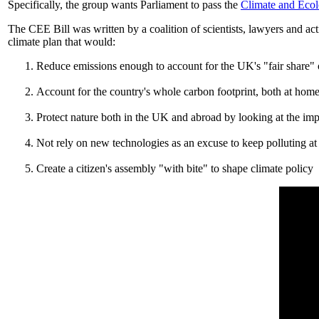
Specifically, the group wants Parliament to pass the
Climate and Ecol
The CEE Bill was written by a coalition of scientists, lawyers and ac
climate plan that would:
Reduce emissions enough to account for the UK's "fair share" 
Account for the country's whole carbon footprint, both at hom
Protect nature both in the UK and abroad by looking at the im
Not rely on new technologies as an excuse to keep polluting at 
Create a citizen's assembly "with bite" to shape climate policy