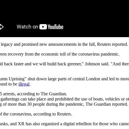
legacy and promised new announcements in the fall, Reuters reported.
green recovery from the economic toll of the coronavirus pandemic.
build back faster and we will build back greener," Johnson said. "And th
utumn Uprising" shut down large parts of central London and led to more
ound to be
illegal
.
5 arrests, according to The Guardian.
gatherings can take place and prohibited the use of boats, vehicles or o
ing of more than 30 people during the pandemic, The Guardian reported.
of the coronavirus, according to Reuters.
sks, and XR has also organized a digital rebellion for those who cannot