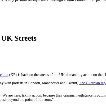
 UK Streets
ellion
(XR) is back on the streets of the UK demanding action on the cl
day with protests in London, Manchester and Cardiff,
The Guardian rep
We are here, taking action, because their criminal negligence is putting
push beyond the point of no return."