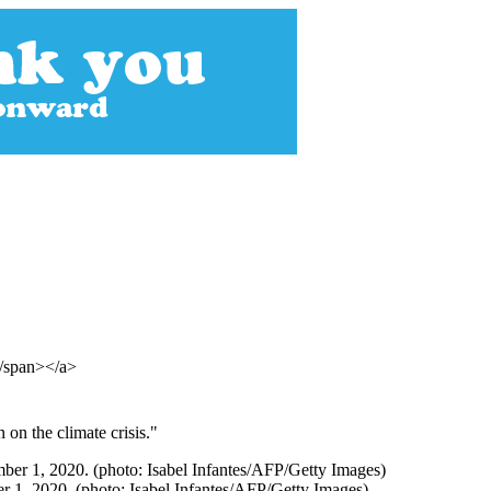
</span></a>
 on the climate crisis."
r 1, 2020. (photo: Isabel Infantes/AFP/Getty Images)