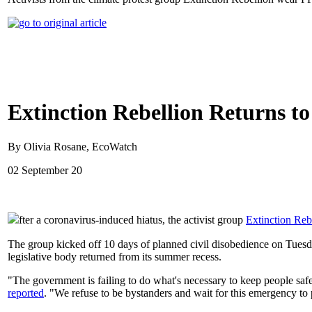
Extinction Rebellion Returns to
By Olivia Rosane, EcoWatch
02 September 20
fter a coronavirus-induced hiatus, the activist group
Extinction Reb
The group kicked off 10 days of planned civil disobedience on Tues
legislative body returned from its summer recess.
"The government is failing to do what's necessary to keep people safe. 
reported
. "We refuse to be bystanders and wait for this emergency to 