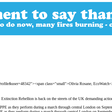
rProfile&user=48342"><span class="small">Olivia Rosane, EcoWatch
 Extinction Rebellion is back on the streets of the UK demanding action
PPE as they perform during a march through central London on Septembe