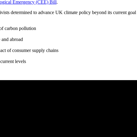
ogical Emergency (CEE) Bill
.
tivists determined to advance UK climate policy beyond its current goal 
of carbon pollution
e and abroad
pact of consumer supply chains
current levels