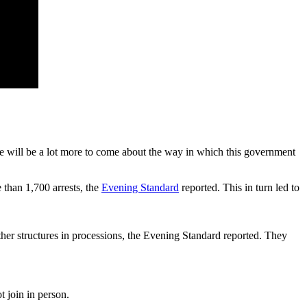
ere will be a lot more to come about the way in which this government
 than 1,700 arrests, the
Evening Standard
reported. This in turn led to
ther structures in processions, the Evening Standard reported. They
 join in person.