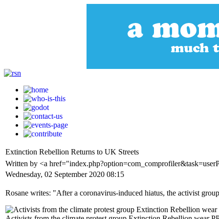
Extinction Rebellion Returns to UK Streets
Written by <a href="index.php?option=com_comprofiler&task=use
Wednesday, 02 September 2020 08:15
Rosane writes: "After a coronavirus-induced hiatus, the activist group
Activists from the climate protest group Extinction Rebellion wear 