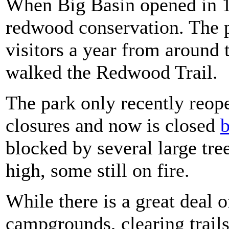
When Big Basin opened in 1
redwood conservation. The 
visitors a year from around 
walked the Redwood Trail.
The park only recently reo
closures and now is closed
b
blocked by several large tree
high, some still on fire.
While there is a great deal 
campgrounds, clearing trai