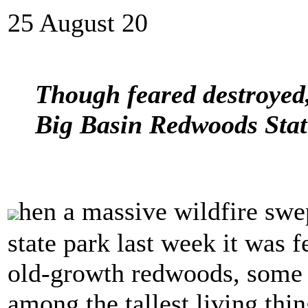
25 August 20
Though feared destroyed, 
Big Basin Redwoods State
hen a massive wildfire swe
state park last week it was 
old-growth redwoods, some 
among the tallest living thi