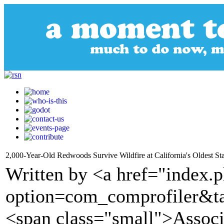
2,000-Year-Old Redwoods Survive Wildfire at California's Oldest St
Written by <a href="index.
option=com_comprofiler&t
<span class="small">Assoc