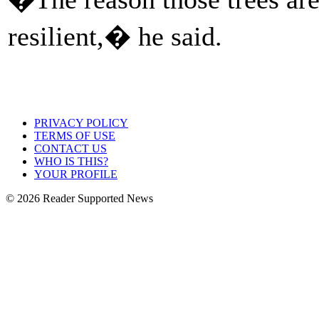
resilient,� he said.
PRIVACY POLICY
TERMS OF USE
CONTACT US
WHO IS THIS?
YOUR PROFILE
© 2026 Reader Supported News