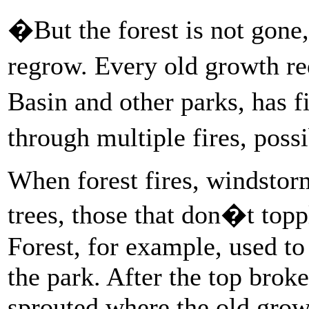
�But the forest is not gon
regrow. Every old growth r
Basin and other parks, has 
through multiple fires, poss
When forest fires, windstor
trees, those that don�t topp
Forest, for example, used to b
the park. After the top broke
sprouted where the old grow