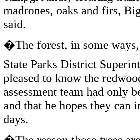
madrones, oaks and firs, Bi
said.
�The forest, in some ways, 
State Parks District Superin
pleased to know the redwood
assessment team had only bee
and that he hopes they can i
days.
�The reason those trees are 