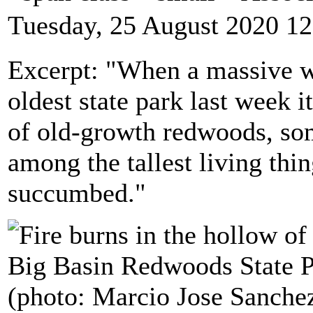
Tuesday, 25 August 2020 12
Excerpt: "When a massive wi
oldest state park last week 
of old-growth redwoods, so
among the tallest living thi
succumbed."