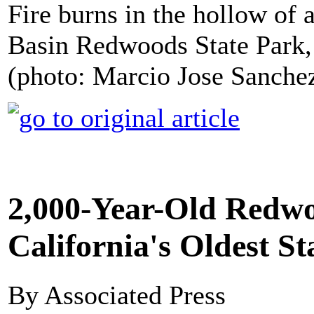
Fire burns in the hollow of
Basin Redwoods State Park, 
(photo: Marcio Jose Sanche
2,000-Year-Old Redwo
California's Oldest St
By Associated Press