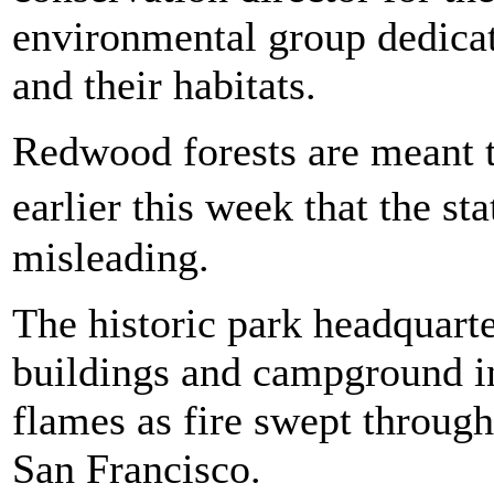
environmental group dedicat
and their habitats.
Redwood forests are meant to
earlier this week that the 
misleading.
The historic park headquarte
buildings and campground in
flames as fire swept through
San Francisco.