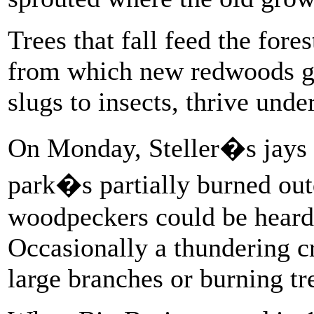
Trees that fall feed the fore
from which new redwoods gr
slugs to insects, thrive unde
On Monday, Steller�s jays s
park�s partially burned ou
woodpeckers could be heard
Occasionally a thundering c
large branches or burning tre