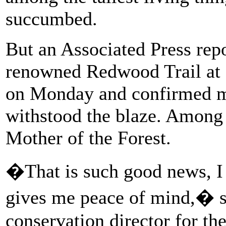
succumbed.
But an Associated Press rep
renowned Redwood Trail at
on Monday and confirmed mo
withstood the blaze. Among 
Mother of the Forest.
�That is such good news, I
gives me peace of mind,� 
conservation director for t