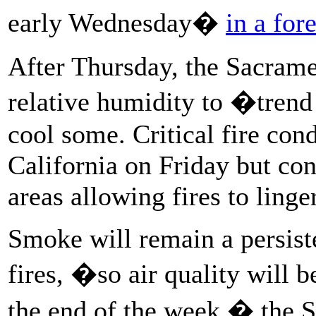
early Wednesday�
in a for
After Thursday, the Sacramen
relative humidity to �trend
cool some. Critical fire cond
California on Friday but co
areas allowing fires to linger
Smoke will remain a persist
fires, �so air quality will b
the end of the week,� the S