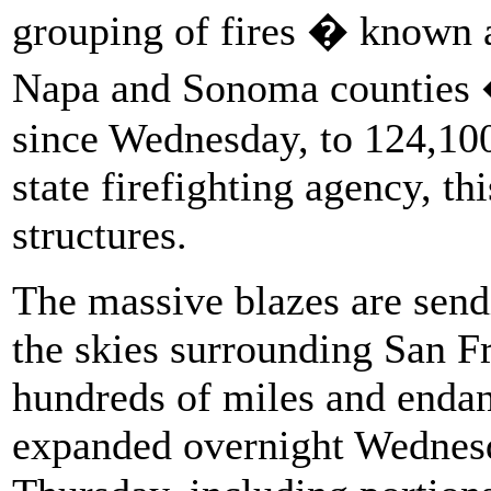
grouping of fires � known 
Napa and Sonoma counties 
since Wednesday, to 124,100
state firefighting agency, th
structures.
The massive blazes are send
the skies surrounding San Fr
hundreds of miles and endan
expanded overnight Wednesd