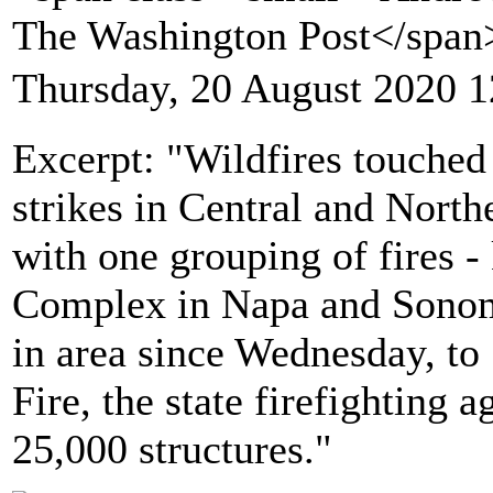
The Washington Post</spa
Thursday, 20 August 2020 1
Excerpt: "Wildfires touched 
strikes in Central and North
with one grouping of fires 
Complex in Napa and Sonom
in area since Wednesday, to
Fire, the state firefighting 
25,000 structures."