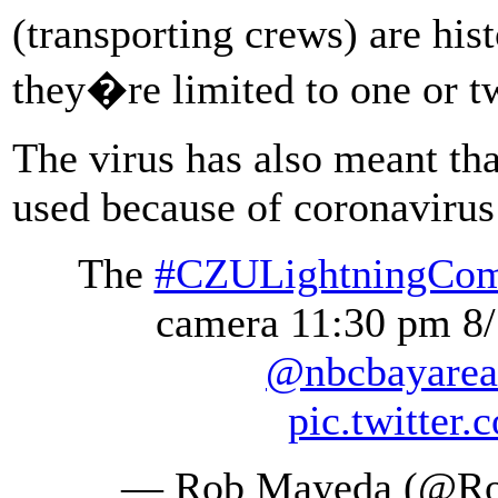
(transporting crews) are his
they�re limited to one or 
The virus has also meant tha
used because of coronavirus 
The
#CZULightningCom
camera 11:30 pm 8
@nbcbayarea
pic.twitte
— Rob Mayeda (@R