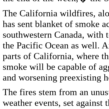
The California wildfires, al
has sent blanket of smoke acr
southwestern Canada, with t
the Pacific Ocean as well. Ai
parts of California, where th
smoke will be capable of ag
and worsening preexisting h
The fires stem from an unus
weather events, set against