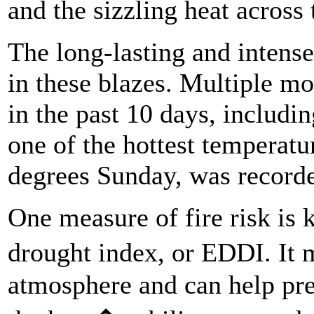
and the sizzling heat across 
The long-lasting and intense
in these blazes. Multiple mo
in the past 10 days, includin
one of the hottest temperatu
degrees Sunday, was record
One measure of fire risk is
drought index, or EDDI. It 
atmosphere and can help pred