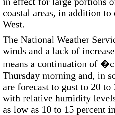
in effect for large portions
coastal areas, in addition to
West.
The National Weather Servic
winds and a lack of increas
means a continuation of �cr
Thursday morning and, in so
are forecast to gust to 20 t
with relative humidity leve
as low as 10 to 15 percent i