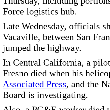
Thursday, including portions
Force logistics hub.
Late Wednesday, officials sh
Vacaville, between San Fran
jumped the highway.
In Central California, a pilot
Fresno died when his helicop
Associated Press
, and the N
Board is investigating.
Also, a PG&E worker died wh