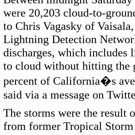
were 20,203 cloud-to-ground 
to Chris Vagasky of Vaisala,
Lightning Detection Network
discharges, which includes 
to cloud without hitting the
percent of California�s aver
said via a message on Twitte
The storms were the result 
from former Tropical Storm 