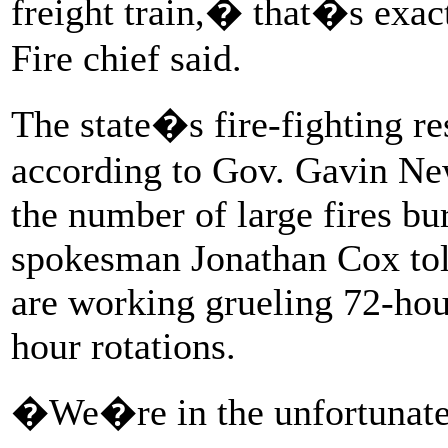
freight train,� that�s exac
Fire chief said.
The state�s fire-fighting r
according to Gov. Gavin New
the number of large fires bu
spokesman Jonathan Cox told
are working grueling 72-hour
hour rotations.
�We�re in the unfortunate p