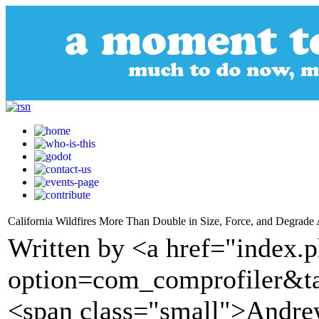
California Wildfires More Than Double in Size, Force, and Degrade 
Written by <a href="index.
option=com_comprofiler&t
<span class="small">Andr