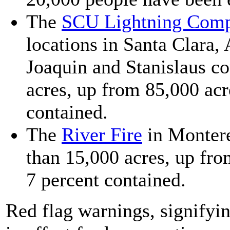
The
SCU Lightning Com
locations in Santa Clara,
Joaquin and Stanislaus c
acres, up from 85,000 acr
contained.
The
River Fire
in Monter
than 15,000 acres, up fr
7 percent contained.
Red flag warnings, signifyi