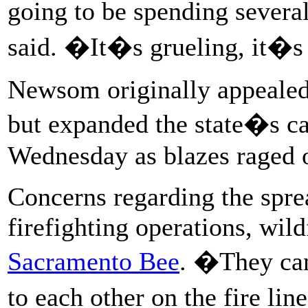
going to be spending severa
said. �It�s grueling, it�s
Newsom originally appealed 
but expanded the state�s cal
Wednesday as blazes raged o
Concerns regarding the sprea
firefighting operations, wil
Sacramento Bee
. �They can
to each other on the fire l