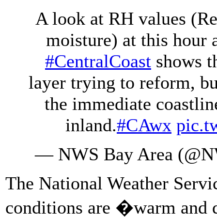
A look at RH values (Re
moisture) at this hour
#CentralCoast
shows t
layer trying to reform, b
the immediate coastline
inland.
#CAwx
pic.
— NWS Bay Area (@N
The National Weather Servi
conditions are �warm and d