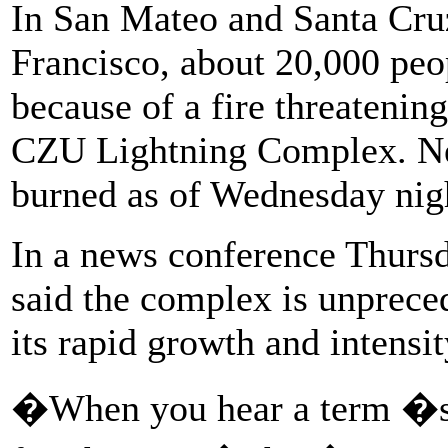
In San Mateo and Santa Cruz
Francisco, about 20,000 peo
because of a fire threatenin
CZU Lightning Complex. Ne
burned as of Wednesday night
In a news conference Thursd
said the complex is unpreced
its rapid growth and intensit
�When you hear a term �sou