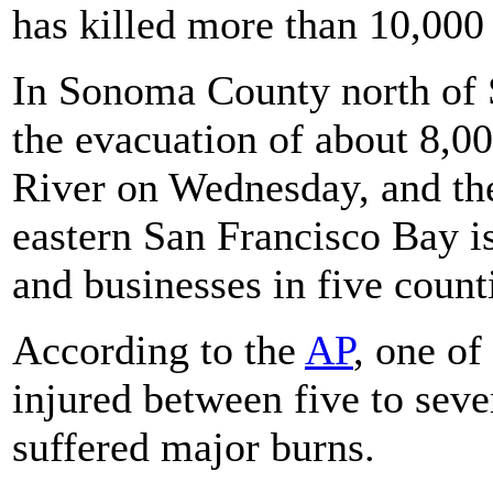
has killed more than 10,000 i
In Sonoma County north of S
the evacuation of about 8,00
River on Wednesday, and t
eastern San Francisco Bay i
and businesses in five count
According to the
AP
, one of
injured between five to sev
suffered major burns.