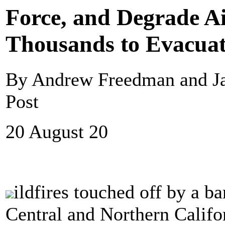
Force, and Degrade Ai
Thousands to Evacua
By Andrew Freedman and J
Post
20 August 20
ildfires touched off by a ba
Central and Northern Califo