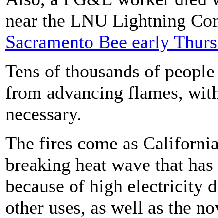
near the LNU Lightning Co
Sacramento Bee early Thur
Tens of thousands of people
from advancing flames, with 
necessary.
The fires come as Californi
breaking heat wave that has
because of high electricity 
other uses, as well as the n