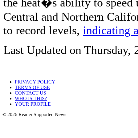
the heat�s ability to speed
Central and Northern Califor
to record levels,
indicating a
Last Updated on Thursday, 
PRIVACY POLICY
TERMS OF USE
CONTACT US
WHO IS THIS?
YOUR PROFILE
© 2026 Reader Supported News