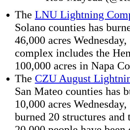
The
LNU Lightning Com
Solano counties has burn
46,000 acres Wednesday, a
complex includes the Hen
100,000 acres in Napa Co
The
CZU August Lightni
San Mateo counties has b
10,000 acres Wednesday, a
burned 20 structures and
20,000 people have been 