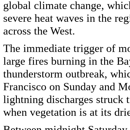
global climate change, whic
severe heat waves in the regi
across the West.
The immediate trigger of mo
large fires burning in the 
thunderstorm outbreak, whic
Francisco on Sunday and M
lightning discharges struck t
when vegetation is at its drie
Between midnight Saturday 