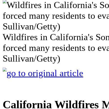
Wildfires in California's S
forced many residents to eva
Sullivan/Getty)
California Wildfires 