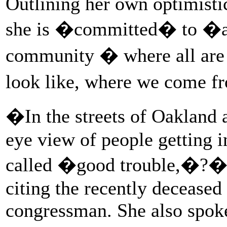
Outlining her own optimistic
she is �committed� to �a v
community � where all are
look like, where we come f
�In the streets of Oakland a
eye view of people getting 
called �good trouble,�?� H
citing the recently deceased
congressman. She also spoke 