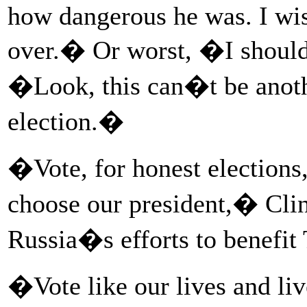
how dangerous he was. I wis
over.� Or worst, �I should
�Look, this can�t be anot
election.�
�Vote, for honest elections,
choose our president,� Clint
Russia�s efforts to benefit
�Vote like our lives and liv