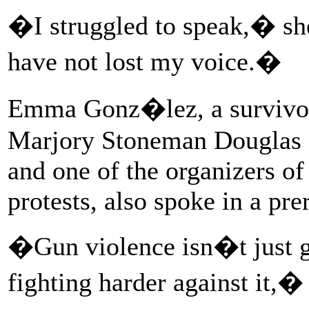
�I struggled to speak,� she
have not lost my voice.�
Emma Gonz�lez, a survivor 
Marjory Stoneman Douglas H
and one of the organizers o
protests, also spoke in a pr
�Gun violence isn�t just goi
fighting harder against it,�