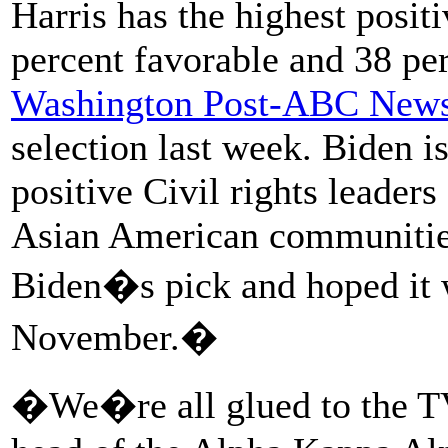
Harris has the highest posi
percent favorable and 38 pe
Washington Post-ABC News
selection last week. Biden is
positive Civil rights leaders
Asian American communities 
Biden�s pick and hoped it w
November.�
�We�re all glued to the T