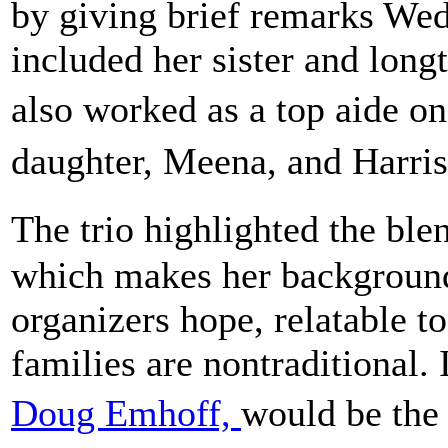
by giving brief remarks We
included her sister and lon
also worked as a top aide 
daughter, Meena, and Harr
The trio highlighted the bl
which makes her background 
organizers hope, relatable
families are nontraditional. 
Doug Emhoff,
would be the