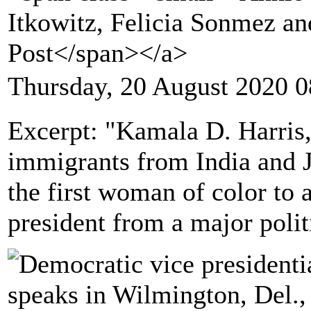
Itkowitz, Felicia Sonmez a
Post</span></a>
Thursday, 20 August 2020 0
Excerpt: "Kamala D. Harris,
immigrants from India and
the first woman of color to 
president from a major polit