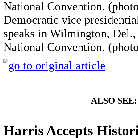
Democratic vice presidentia
speaks in Wilmington, Del.,
National Convention. (phot
ALSO SEE
Harris Accepts Histo