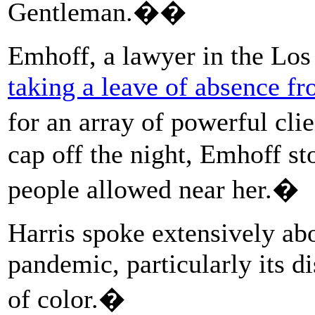
Gentleman.��
Emhoff, a lawyer in the Los
taking a leave of absence fr
for an array of powerful cli
cap off the night, Emhoff st
people allowed near her.�
Harris spoke extensively ab
pandemic, particularly its d
of color.�