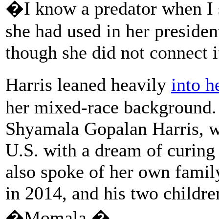
�I know a predator when I s
she had used in her preside
though she did not connect 
Harris leaned heavily
into h
her mixed-race background.
Shyamala Gopalan Harris, w
U.S. with a dream of curing 
also spoke of her own fami
in 2014, and his two childre
�Momala.�