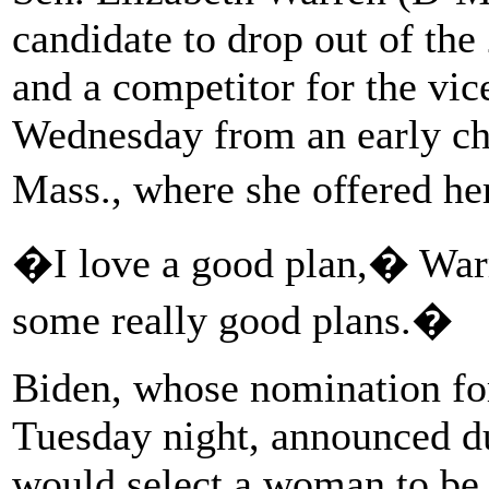
candidate to drop out of the
and a competitor for the vice
Wednesday from an early chi
Mass., where she offered h
�I love a good plan,� War
some really good plans.�
Biden, whose nomination for
Tuesday night, announced du
would select a woman to be 