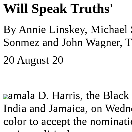
Will Speak Truths'
By Annie Linskey, Michael S
Sonmez and John Wagner, T
20 August 20
amala D. Harris, the Black
India and Jamaica, on Wedn
color to accept the nominati