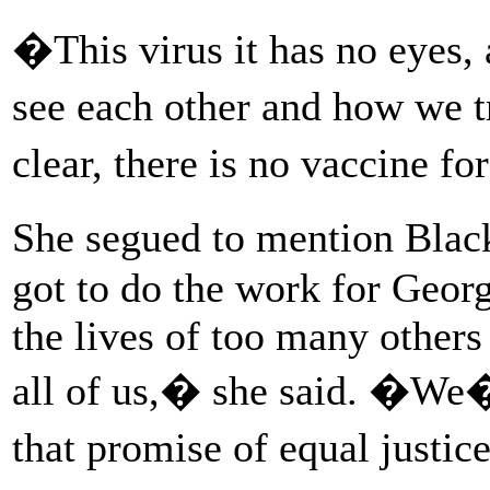
�This virus it has no eyes,
see each other and how we t
clear, there is no vaccine f
She segued to mention Bla
got to do the work for Georg
the lives of too many others
all of us,� she said. �We�v
that promise of equal justi