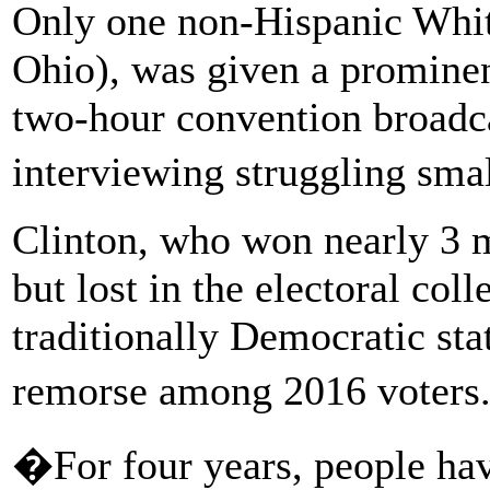
Only one non-Hispanic Whi
Ohio), was given a promine
two-hour convention broadc
interviewing struggling sm
Clinton, who won nearly 3 
but lost in the electoral col
traditionally Democratic sta
remorse among 2016 voter
�For four years, people ha