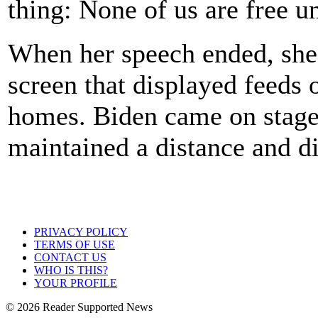
thing: None of us are free un
When her speech ended, she 
screen that displayed feeds
homes. Biden came on stage 
maintained a distance and d
PRIVACY POLICY
TERMS OF USE
CONTACT US
WHO IS THIS?
YOUR PROFILE
© 2026 Reader Supported News