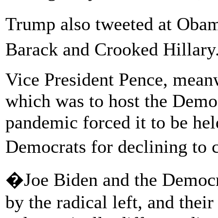
Trump also tweeted at Oba
Barack and Crooked Hillary.
Vice President Pence, meanw
which was to host the Democ
pandemic forced it to be hel
Democrats for declining to
�Joe Biden and the Democra
by the radical left, and thei