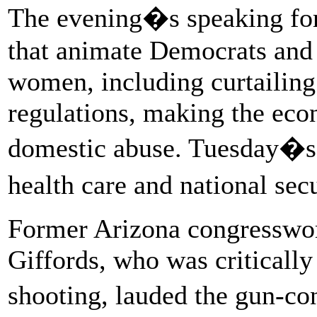
The evening�s speaking for
that animate Democrats and 
women, including curtailing
regulations, making the ec
domestic abuse. Tuesday�s
health care and national sec
Former Arizona congresswom
Giffords, who was criticall
shooting, lauded the gun-c