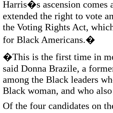
Harris�s ascension comes a
extended the right to vote a
the Voting Rights Act, whic
for Black Americans.�
�This is the first time in 
said Donna Brazile, a form
among the Black leaders who
Black woman, and who also 
Of the four candidates on the