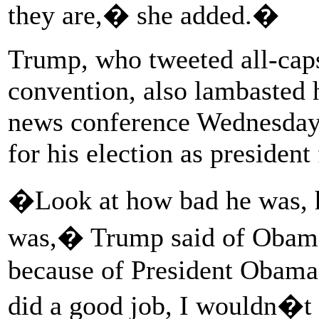
they are,� she added.�
Trump, who tweeted all-caps
convention, also lambasted 
news conference Wednesday,
for his election as president
�Look at how bad he was, h
was,� Trump said of Obam
because of President Obama 
did a good job, I wouldn�t