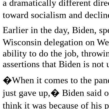
a dramatically different dir
toward socialism and declin
Earlier in the day, Biden, sp
Wisconsin delegation on W
ability to do the job, throw
assertions that Biden is not 
�When it comes to the pande
just gave up,� Biden said 
think it was because of his 