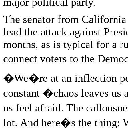
major political party.
The senator from California 
lead the attack against Pre
months, as is typical for a r
connect voters to the Democ
�We�re at an inflection p
constant �chaos leaves us 
us feel afraid. The callousn
lot. And here�s the thing: 