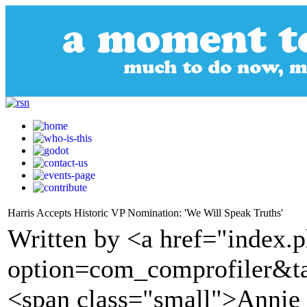
Harris Accepts Historic VP Nomination: 'We Will Speak Truths'
Written by <a href="index.
option=com_comprofiler&t
<span class="small">Annie 