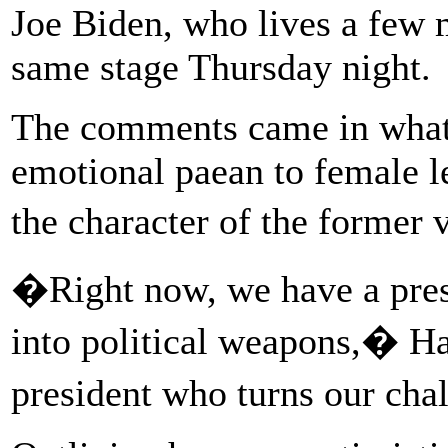
Joe Biden, who lives a few 
same stage Thursday night.
The comments came in what 
emotional paean to female le
the character of the former 
�Right now, we have a pres
into political weapons,� Ha
president who turns our cha