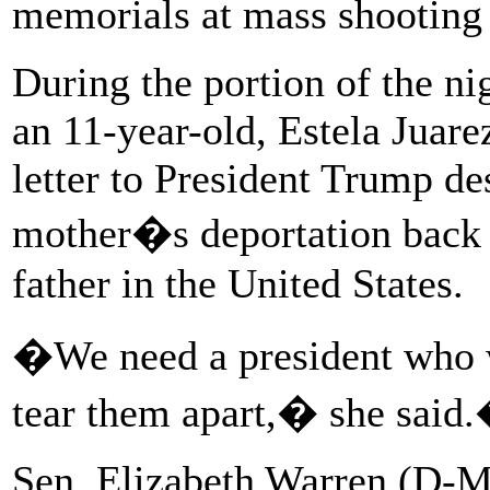
memorials at mass shooting
During the portion of the ni
an 11-year-old, Estela Juare
letter to President Trump de
mother�s deportation back 
father in the United States.
�We need a president who wi
tear them apart,� she said
Sen. Elizabeth Warren (D-Ma