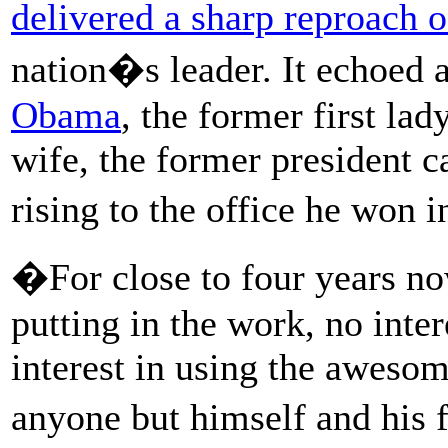
delivered a sharp reproach 
nation�s leader. It echoed 
Obama
, the former first lad
wife, the former president 
rising to the office he won
�For close to four years no
putting in the work, no int
interest in using the awesom
anyone but himself and his