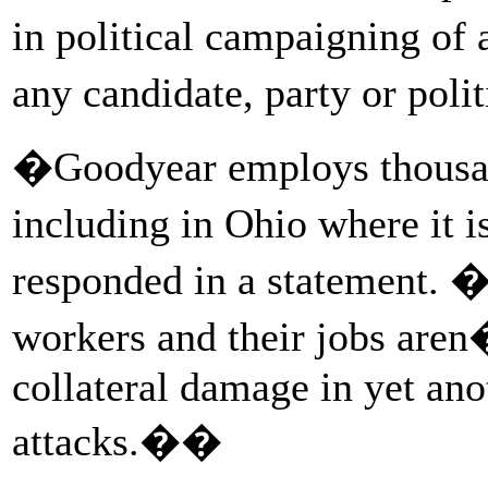
in political campaigning of
any candidate, party or poli
�Goodyear employs thousan
including in Ohio where it 
responded in a statement. 
workers and their jobs aren�
collateral damage in yet anot
attacks.��