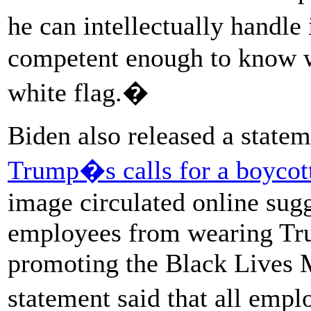
he can intellectually handle
competent enough to know w
white flag.�
Biden also released a stat
Trump�s calls for a boycott
image circulated online su
employees from wearing Tr
promoting the Black Lives
statement said that all emp