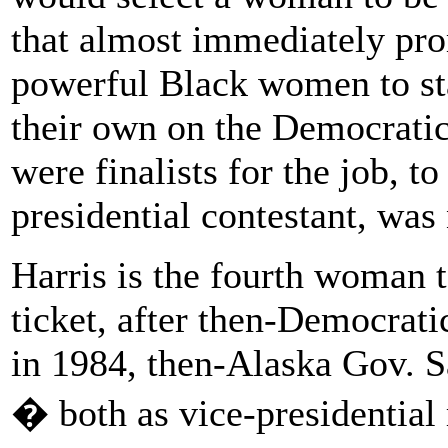
that almost immediately pro
powerful Black women to sta
their own on the Democrati
were finalists for the job, t
presidential contestant, was
Harris is the fourth woman 
ticket, after then-Democrat
in 1984, then-Alaska Gov. S
� both as vice-presidential