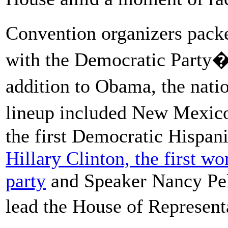
Convention organizers pack
with the Democratic Party�s
addition to Obama, the natio
lineup included New Mexi
the first Democratic Hispan
Hillary Clinton, the first wo
party
and Speaker Nancy Pelo
lead the House of Represen