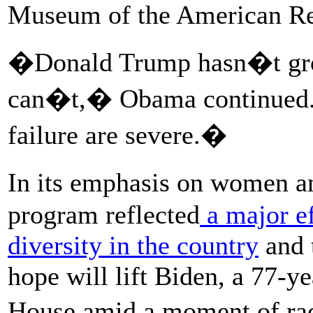
Museum of the American Re
�Donald Trump hasn�t grow
can�t,� Obama continued. 
failure are severe.�
In its emphasis on women 
program reflected
a major e
diversity in the country
and t
hope will lift Biden, a 77-y
House amid a moment of ra