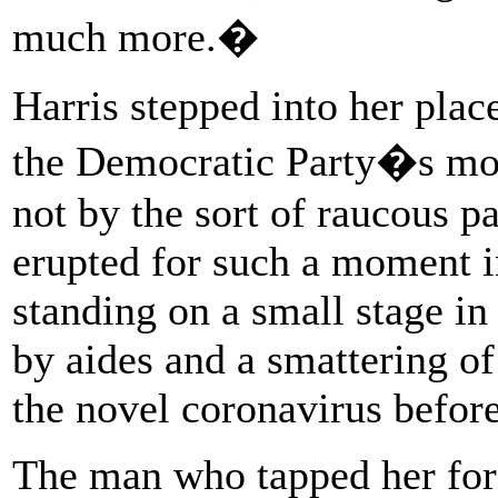
much more.�
Harris stepped into her place
the Democratic Party�s mos
not by the sort of raucous p
erupted for such a moment i
standing on a small stage i
by aides and a smattering of
the novel coronavirus before
The man who tapped her for 