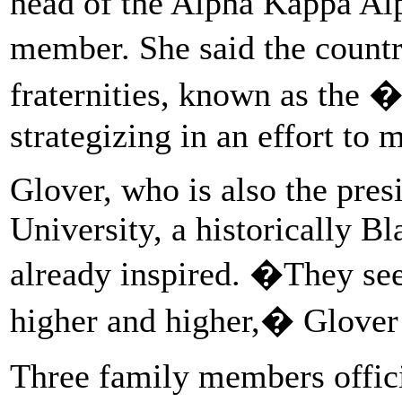
head of the Alpha Kappa Alp
member. She said the count
fraternities, known as the 
strategizing in an effort to 
Glover, who is also the pres
University, a historically Bl
already inspired. �They see
higher and higher,� Glover 
Three family members offici