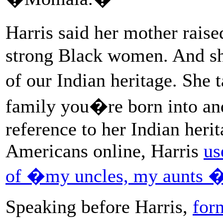
Harris said her mother raise
strong Black women. And sh
of our Indian heritage. She 
family you�re born into an
reference to her Indian heri
Americans online, Harris
us
of �my uncles, my aunts 
Speaking before Harris,
for