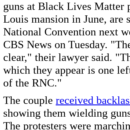
guns at Black Lives Matter pr
Louis mansion in June, are s
National Convention next we
CBS News on Tuesday. "Thei
clear," their lawyer said. "T
which they appear is one lef
of the RNC."
The couple
received backla
showing them wielding guns 
The protesters were marchin