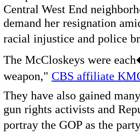
Central West End neighborh
demand her resignation amid
racial injustice and police b
The McCloskeys were eac
weapon,"
CBS affiliate K
They have also gained many
gun rights activists and Re
portray the GOP as the part