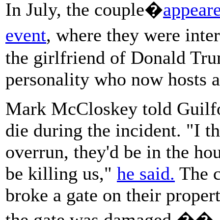
In July, the couple�
appeare
event
, where they were int
the girlfriend of Donald Tr
personality who now hosts a
Mark McCloskey told Guilfo
die during the incident. "I 
overrun, they'd be in the hou
be killing us,"
he said.
The c
broke a gate on their proper
the gate was damaged.��