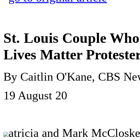
St. Louis Couple Who
Lives Matter Proteste
By Caitlin O'Kane, CBS Ne
19 August 20
atricia and Mark McCloskey