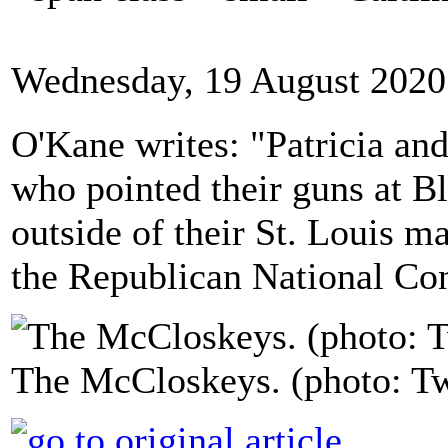
Wednesday, 19 August 2020
O'Kane writes: "Patricia a
who pointed their guns at Bl
outside of their St. Louis ma
the Republican National Co
The McCloskeys. (photo: Tw