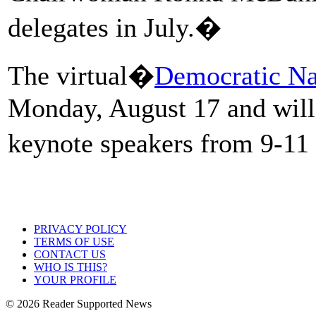
delegates in July.�
The virtual�
Democratic Na
Monday, August 17 and will
keynote speakers from 9-11
PRIVACY POLICY
TERMS OF USE
CONTACT US
WHO IS THIS?
YOUR PROFILE
© 2026 Reader Supported News