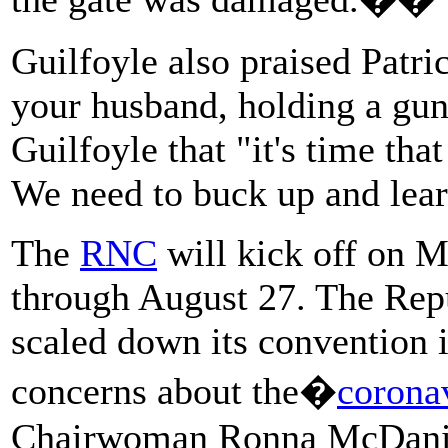
Guilfoyle also praised Patr
your husband, holding a gun
Guilfoyle that "it's time tha
We need to buck up and lear
The
RNC
will kick off on M
through August 27. The Repu
scaled down its convention i
concerns about the�
corona
Chairwoman Ronna McDaniel 