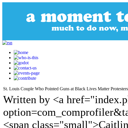
St. Louis Couple Who Pointed Guns at Black Lives Matter Protester
Written by <a href="index.
option=com_comprofiler&t
<span class="small">Caitl