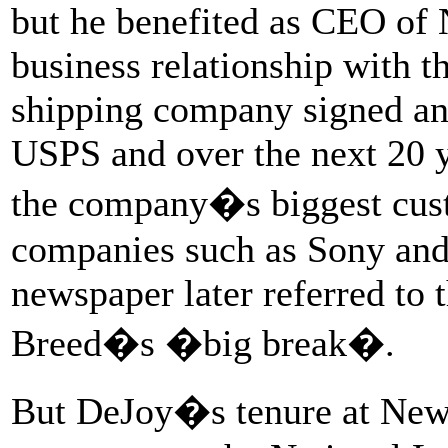
but he benefited as CEO of
business relationship with t
shipping company signed an
USPS and over the next 20 
the company�s biggest cust
companies such as Sony and
newspaper later referred to
Breed�s �big break�.
But DeJoy�s tenure at New