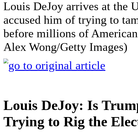
Louis DeJoy arrives at the U
accused him of trying to tam
before millions of Americans 
Alex Wong/Getty Images)
Louis DeJoy: Is Trump
Trying to Rig the Elec