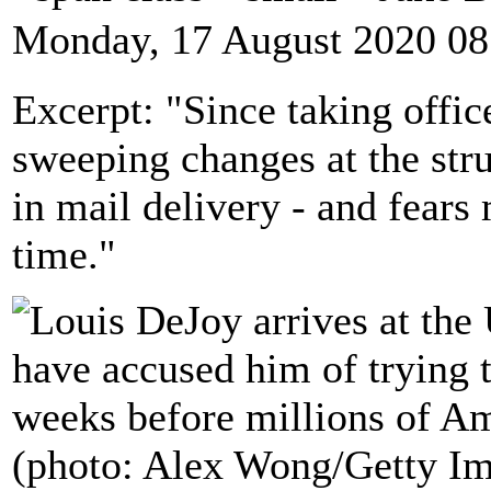
Monday, 17 August 2020 08
Excerpt: "Since taking offi
sweeping changes at the str
in mail delivery - and fears 
time."