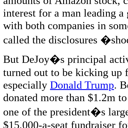
amounts of Amazon stock, cr
interest for a man leading 
with both companies in some
called the disclosures �sh
But DeJoy�s principal activ
turned out to be kicking up 
especially
Donald Trump
. 
donated more than $1.2m t
one of the president�s large
$15,000-a-seat fundraiser fo