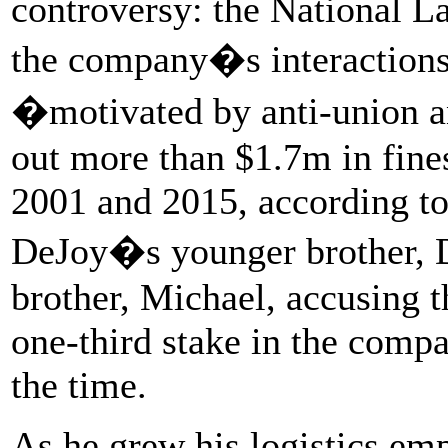
controversy: the National L
the company�s interactions
�motivated by anti-union 
out more than $1.7m in fine
2001 and 2015, according to
DeJoy�s younger brother, D
brother, Michael, accusing 
one-third stake in the compa
the time.
As he grew his logistics em