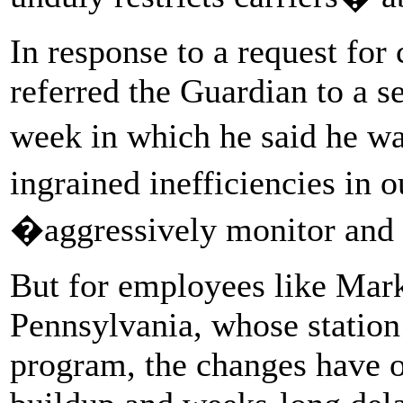
In response to a request f
referred the Guardian to a s
week in which he said he w
ingrained inefficiencies in
�aggressively monitor and 
But for employees like Mark,
Pennsylvania, whose station i
program, the changes have o