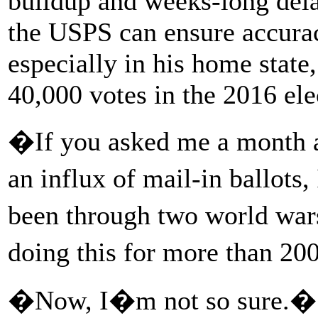
buildup and weeks-long dela
the USPS can ensure accurac
especially in his home stat
40,000 votes in the 2016 ele
�If you asked me a month ag
an influx of mail-in ballot
been through two world war
doing this for more than 2
�Now, I�m not so sure.�