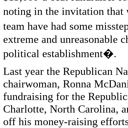
noting in the invitation tha
team have had some missteps
extreme and unreasonable ch
political establishment�.
Last year the Republican N
chairwoman, Ronna McDani
fundraising for the Republic
Charlotte, North Carolina, 
off his money-raising effort