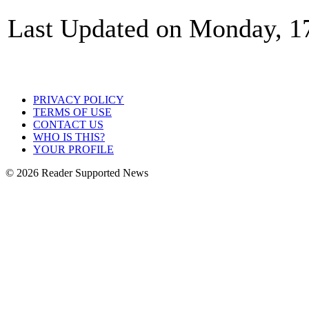
Last Updated on Monday, 1
PRIVACY POLICY
TERMS OF USE
CONTACT US
WHO IS THIS?
YOUR PROFILE
© 2026 Reader Supported News