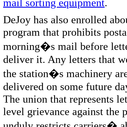
mail sorting equipment
.
DeJoy has also enrolled abou
program that prohibits posta
morning�s mail before letter
deliver it. Any letters that 
the station�s machinery are 
delivered on some future day,
The union that represents let
level grievance against the
unduly restricts carriers� ab