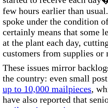
few hours earlier than usual
spoke under the condition o
certainly means that some le
at the plant each day, cutti
customers from supplies or 
These issues mirror backlog
the country: even small post
up to 10,000 mailpieces
, wh
have also reported that seni