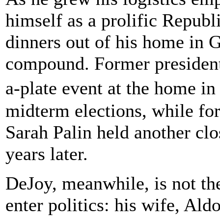
himself as a prolific Republ
dinners out of his home in
compound. Former presiden
a-plate event at the home i
midterm elections, while fo
Sarah Palin held another cl
years later.
DeJoy, meanwhile, is not th
enter politics: his wife, Al