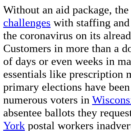
Without an aid package, th
challenges
with staffing and
the coronavirus on its alrea
Customers in more than a do
of days or even weeks in mai
essentials like prescription
primary elections have been 
numerous voters in
Wiscons
absentee ballots they reque
York
postal workers inadvert