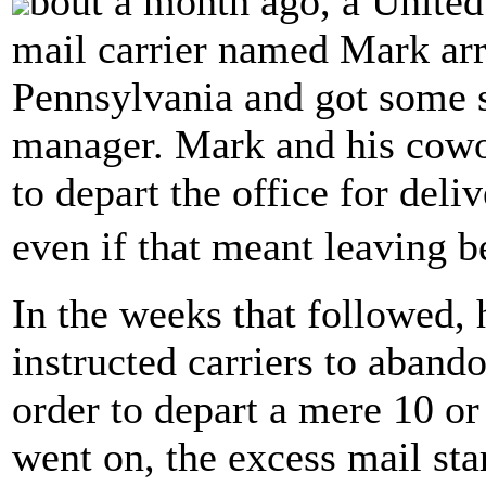
bout a month ago, a United
mail carrier named Mark arri
Pennsylvania and got some 
manager. Mark and his cowo
to depart the office for deli
even if that meant leaving 
In the weeks that followed, 
instructed carriers to aband
order to depart a mere 10 or
went on, the excess mail st