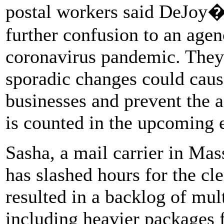
postal workers said DeJoy�
further confusion to an age
coronavirus pandemic. They 
sporadic changes could caus
businesses and prevent the 
is counted in the upcoming e
Sasha, a mail carrier in Ma
has slashed hours for the cl
resulted in a backlog of mul
including heavier packages