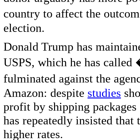
country to affect the outcom
election.
Donald Trump has maintaine
USPS, which he has called 
fulminated against the agen
Amazon: despite
studies
sho
profit by shipping packages
has repeatedly insisted tha
higher rates.