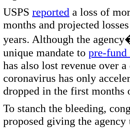
USPS
reported
a loss of mor
months and projected losses
years. Although the agency�
unique mandate to
pre-fund 
has also lost revenue over a 
coronavirus has only acceler
dropped in the first months 
To stanch the bleeding, con
proposed giving the agency 