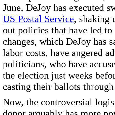
June, DeJoy has executed sw
US Postal Service
, shaking 
out policies that have led to
changes, which DeJoy has sa
labor costs, have angered a
politicians, who have accus
the election just weeks befo
casting their ballots through
Now, the controversial logi
donor arguably has more powe