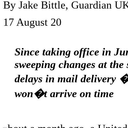
By Jake Bittle, Guardian U
17 August 20
Since taking office in J
sweeping changes at the 
delays in mail delivery �
won�t arrive on time