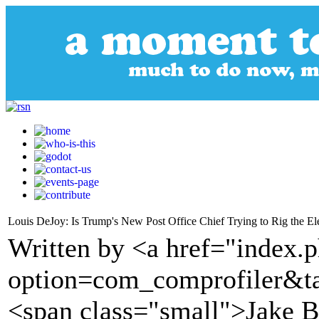
Louis DeJoy: Is Trump's New Post Office Chief Trying to Rig the El
Written by <a href="index.
option=com_comprofiler&t
<span class="small">Jake 