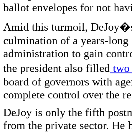
ballot envelopes for not ha
Amid this turmoil, DeJoy�s
culmination of a years-long
administration to gain contr
the president also filled
two 
board of governors with age
complete control over the r
DeJoy is only the fifth post
from the private sector. He