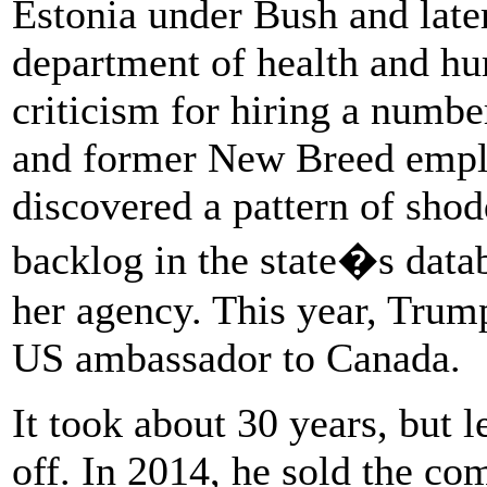
Estonia under Bush and late
department of health and hu
criticism for hiring a numb
and former New Breed empl
discovered a pattern of sh
backlog in the state�s datab
her agency. This year, Trum
US ambassador to Canada.
It took about 30 years, but
off. In 2014, he sold the co