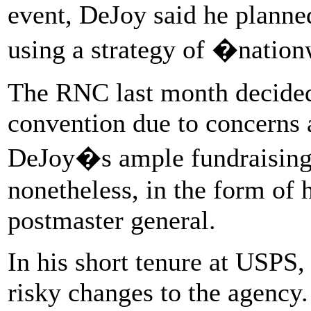
event, DeJoy said he planne
using a strategy of �natio
The RNC last month decided
convention due to concerns 
DeJoy�s ample fundraising f
nonetheless, in the form of 
postmaster general.
In his short tenure at USPS,
risky changes to the agency.