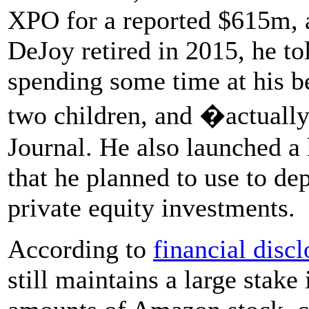
XPO for a reported $615m
DeJoy retired in 2015, he t
spending some time at his b
two children, and �actually
Journal. He also launched a
that he planned to use to de
private equity investments.
According to
financial disc
still maintains a large stak