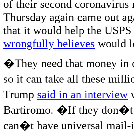
of their second coronavirus
Thursday again came out aga
that it would help the USPS 
wrongfully believes
would le
�They need that money in or
so it can take all these mill
Trump
said in an interview
w
Bartiromo. �If they don�t 
can�t have universal mail-