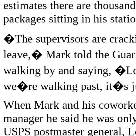
estimates there are thousand
packages sitting in his statio
�The supervisors are crack
leave,� Mark told the Guar
walking by and saying, �Loo
we�re walking past, it�s j
When Mark and his coworker
manager he said he was onl
USPS postmaster general, Lo