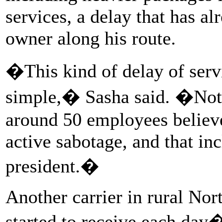
services, a delay that has al
owner along his route.
�This kind of delay of servi
simple,� Sasha said. �Not a
around 50 employees believe
active sabotage, and that in
president.�
Another carrier in rural Nort
started to receive each day�