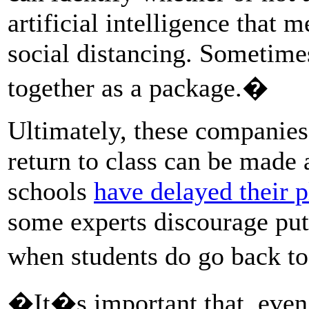
artificial intelligence that
social distancing. Sometimes
together as a package.�
Ultimately, these companies 
return to class can be made 
schools
have delayed their p
some experts discourage putt
when students do go back t
�It�s important that, even 