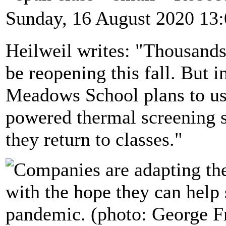
Sunday, 16 August 2020 13
Heilweil writes: "Thousands
be reopening this fall. But 
Meadows School plans to use 
powered thermal screening s
they return to classes."