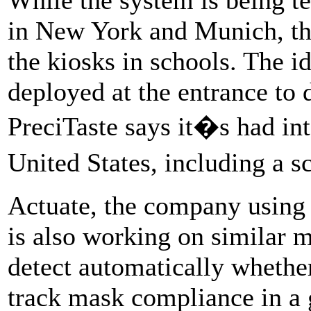
in New York and Munich, the
the kiosks in schools. The i
deployed at the entrance to 
PreciTaste says it�s had in
United States, including a s
Actuate, the company using 
is also working on similar m
detect automatically whethe
track mask compliance in a 