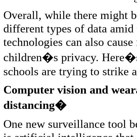
Overall, while there might b
different types of data ami
technologies can also caus
children�s privacy. Here�
schools are trying to strike 
Computer vision and weara
distancing�
One new surveillance tool be