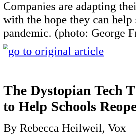
Companies are adapting their
with the hope they can help
pandemic. (photo: George F
The Dystopian Tech T
to Help Schools Reop
By Rebecca Heilweil, Vox