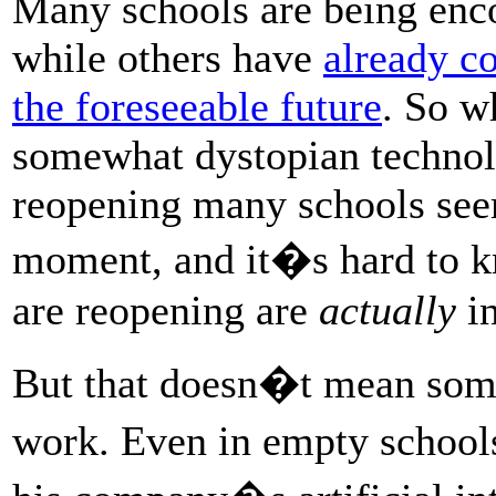
Many schools are being enco
while others have
already c
the foreseeable future
. So w
somewhat dystopian technol
reopening many schools seem
moment, and it�s hard to k
are reopening are
actually
in
But that doesn�t mean some 
work. Even in empty schoo