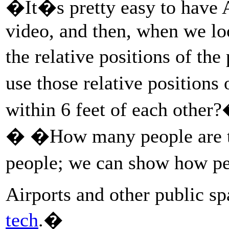
�It�s pretty easy to have A
video, and then, when we lo
the relative positions of t
use those relative positions
within 6 feet of each othe
� �How many people are t
people; we can show how p
Airports and other public s
tech
.�