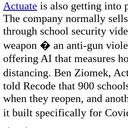
Actuate
is also getting into
The company normally sells a
through school security vide
weapon � an anti-gun viol
offering AI that measures h
distancing. Ben Ziomek, A
told Recode that 900 schools 
when they reopen, and anothe
it built specifically for Co