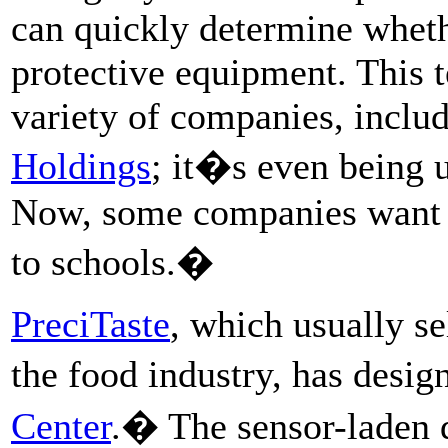
can quickly determine wheth
protective equipment. This t
variety of companies, inclu
Holdings
; it�s even being 
Now, some companies want t
to schools.�
PreciTaste
, which usually sel
the food industry, has desig
Center
.� The sensor-laden d