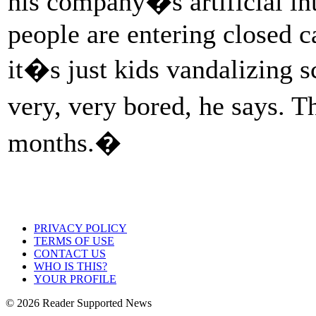
his company�s artificial in
people are entering closed 
it�s just kids vandalizing s
very, very bored, he says. 
months.�
PRIVACY POLICY
TERMS OF USE
CONTACT US
WHO IS THIS?
YOUR PROFILE
© 2026 Reader Supported News