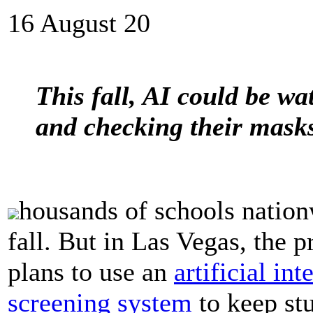
16 August 20
This fall, AI could be wa
and checking their mask
housands of schools nation
fall. But in Las Vegas, the
plans to use an
artificial in
screening system
to keep stu