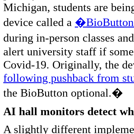
Michigan, students are bein
device called a
�BioButto
during in-person classes an
alert university staff if so
Covid-19. Originally, the d
following pushback from st
the BioButton optional.�
AI hall monitors detect w
A slightly different implem