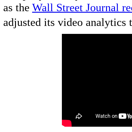
as the
Wall Street Journal re
adjusted its video analytics