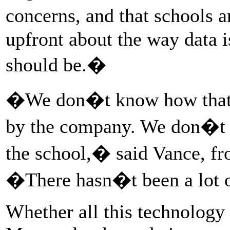
concerns, and that schools 
upfront about the way data i
should be.�
�We don�t know how that i
by the company. We don�t 
the school,� said Vance, fr
�There hasn�t been a lot 
Whether all this technology 