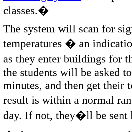
classes.�
The system will scan for sig
temperatures � an indicati
as they enter buildings for t
the students will be asked t
minutes, and then get their 
result is within a normal ran
day. If not, they�ll be sen