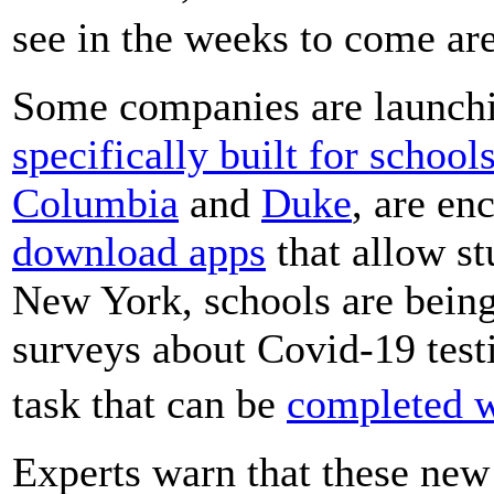
see in the weeks to come a
Some companies are launch
specifically built for school
Columbia
and
Duke
, are en
download apps
that allow st
New York, schools are being
surveys about Covid-19 testi
task that can be
completed w
Experts warn that these new