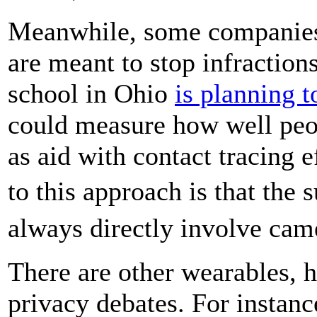
Meanwhile, some companie
are meant to stop infraction
school in Ohio
is planning t
could measure how well peop
as aid with contact tracing e
to this approach is that the
always directly involve ca
There are other wearables, h
privacy debates. For instanc