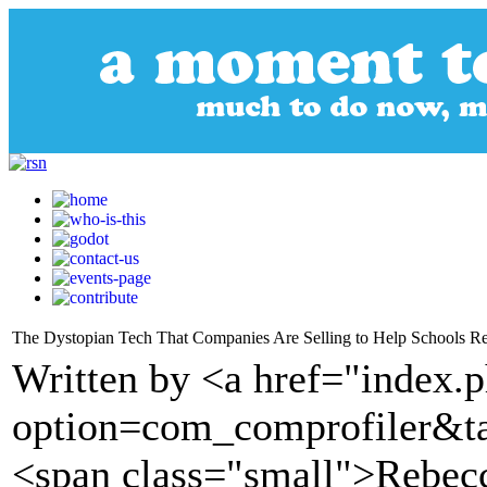
The Dystopian Tech That Companies Are Selling to Help Schools R
Written by <a href="index.
option=com_comprofiler&t
<span class="small">Rebec