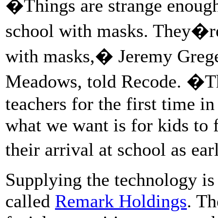
�Things are strange enough
school with masks. They�re
with masks,� Jeremy Greger
Meadows, told Recode. �Th
teachers for the first time 
what we want is for kids to
their arrival at school as e
Supplying the technology is 
called
Remark Holdings
. Th