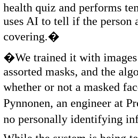
health quiz and performs te
uses AI to tell if the person
covering.�
�We trained it with images 
assorted masks, and the algo
whether or not a masked fac
Pynnonen, an engineer at Pr
no personally identifying i
While the system is being te