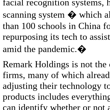
facial recognition systems, 
scanning system � which al
than 100 schools in China fo
repurposing its tech to assi
amid the pandemic.�
Remark Holdings is not the
firms, many of which alrea
adjusting their technology t
products includes everythi
can identify whether or not 