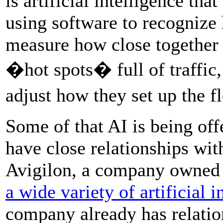
is artificial intelligence th
using software to recognize
measure how close together t
�hot spots� full of traffic,
adjust how they set up the 
Some of that AI is being of
have close relationships wi
Avigilon, a company owned
a wide variety of artificial 
company already has relatio