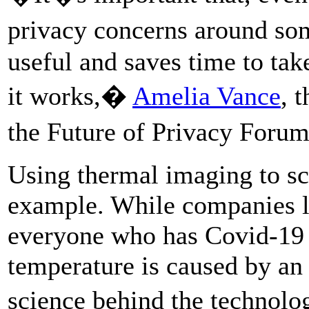
privacy concerns around som
useful and saves time to tak
it works,�
Amelia Vance
, 
the Future of Privacy Foru
Using thermal imaging to sc
example. While companies li
everyone who has Covid-19 g
temperature is caused by an 
science behind the technol