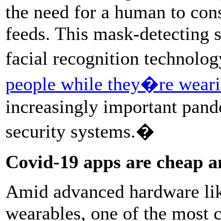
the need for a human to con
feeds. This mask-detecting s
facial recognition technolo
people while they�re wear
increasingly important pand
security systems.�
Covid-19 apps are cheap a
Amid advanced hardware li
wearables, one of the most