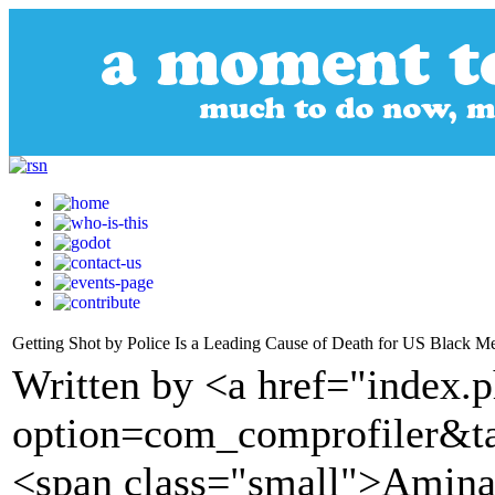
Getting Shot by Police Is a Leading Cause of Death for US Black M
Written by <a href="index.
option=com_comprofiler&t
<span class="small">Amina