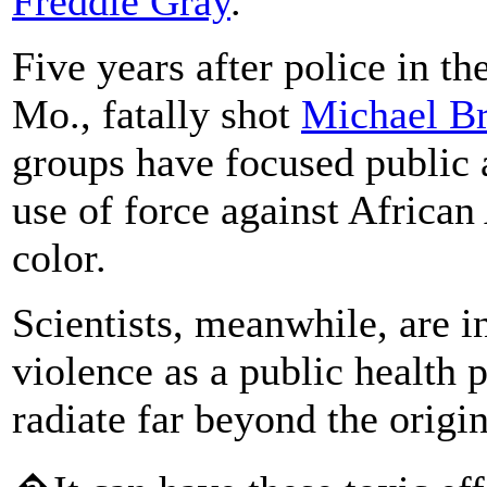
Fredd
ie
Gray
.
Five years after police in t
Mo., fatally shot
Michael B
groups have focused public a
use of force against Africa
color.
Scientists, meanwhile, are i
violence as a public health
radiate far beyond the origin