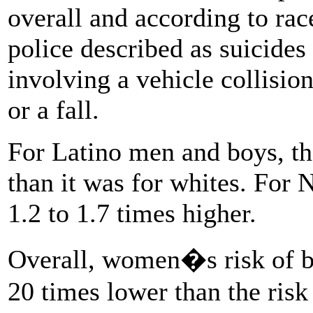
overall and according to rac
police described as suicides
involving a vehicle collisio
or a fall.
For Latino men and boys, th
than it was for whites. For
1.2 to 1.7 times higher.
Overall, women�s risk of be
20 times lower than the risk