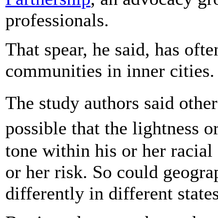
professionals.
That spear, he said, has oft
communities in inner cities.
The study authors said other
possible that the lightness 
tone within his or her racial
or her risk. So could geograp
differently in different states