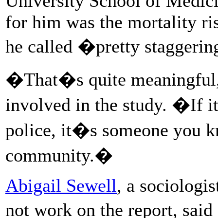
University School of Medicin
for him was the mortality r
he called �pretty staggeri
�That�s quite meaningful
involved in the study. �If i
police, it�s someone you k
community.�
Abigail Sewell
, a sociologi
not work on the report, sai