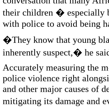
conversation that many Afr
their children � especially
with police to avoid being 
�They know that young blac
inherently suspect,� he sai
Accurately measuring the mo
police violence right alongsi
and other major causes of de
mitigating its damage and e