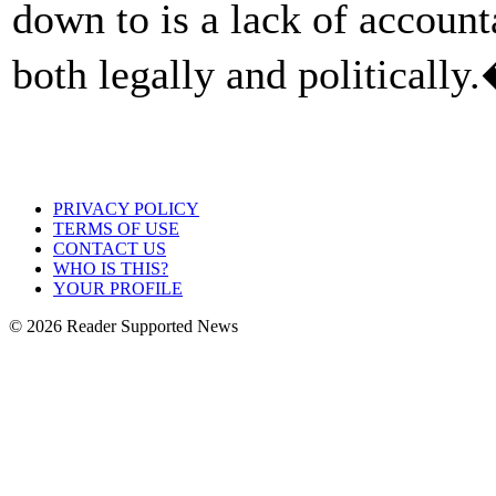
down to is a lack of account
both legally and politically
PRIVACY POLICY
TERMS OF USE
CONTACT US
WHO IS THIS?
YOUR PROFILE
© 2026 Reader Supported News