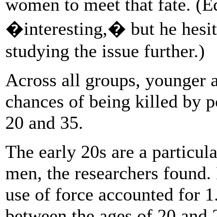
women to meet that fate. (E
�interesting,� but he hesita
studying the issue further.)
Across all groups, younger a
chances of being killed by 
20 and 35.
The early 20s are a particul
men, the researchers found. 
use of force accounted for 1
between the ages of 20 and 2