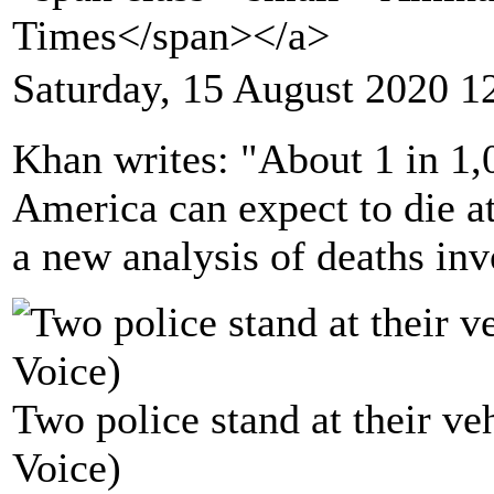
Times</span></a>
Saturday, 15 August 2020 1
Khan writes: "About 1 in 1,
America can expect to die at
a new analysis of deaths inv
Two police stand at their ve
Voice)