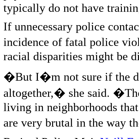
typically do not have trainin
If unnecessary police contac
incidence of fatal police v
racial disparities might be 
�But I�m not sure if the di
altogether,� she said. �T
living in neighborhoods that
are very brutal in the way t