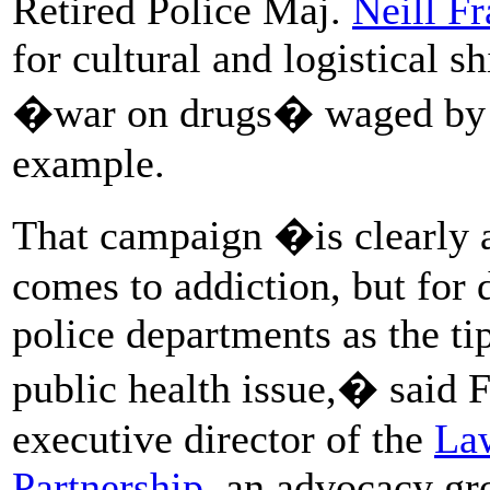
Retired Police Maj.
Neill Fr
for cultural and logistical sh
�war on drugs� waged by t
example.
That campaign �is clearly a
comes to addiction, but for
police departments as the tip
public health issue,� said 
executive director of the
La
Partnership
, an advocacy gr