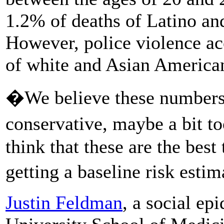
1.2% of deaths of Latino a
However, police violence ac
of white and Asian American
�We believe these numbers, i
conservative, maybe a bit 
think that these are the best
getting a baseline risk esti
Justin Feldman
, a social ep