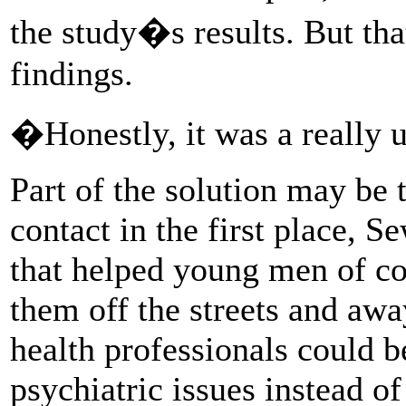
the study�s results. But tha
findings.
�Honestly, it was a really u
Part of the solution may be 
contact in the first place, 
that helped young men of co
them off the streets and aw
health professionals could b
psychiatric issues instead of