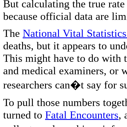
But calculating the true rate 
because official data are lim
The
National Vital Statistic
deaths, but it appears to und
This might have to do with 
and medical examiners, or w
researchers can�t say for s
To pull those numbers toget
turned to
Fatal Encounters
, 