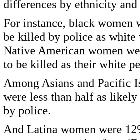
differences by ethnicity and 
For instance, black women w
be killed by police as white
Native American women were
to be killed as their white pe
Among Asians and Pacific 
were less than half as likely
by police.
And Latina women were 12% 