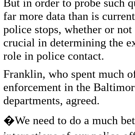
But in order to probe such q
far more data than is curren
police stops, whether or not 
crucial in determining the ex
role in police contact.
Franklin, who spent much of
enforcement in the Baltimor
departments, agreed.
�We need to do a much bett