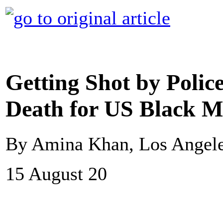
Getting Shot by Polic
Death for US Black 
By Amina Khan, Los Angel
15 August 20