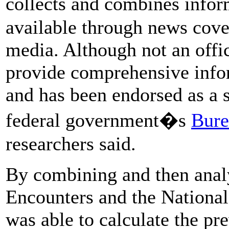
collects and combines infor
available through news cove
media. Although not an offic
provide comprehensive infor
and has been endorsed as a 
federal government�s
Bure
researchers said.
By combining and then anal
Encounters and the National 
was able to calculate the pre