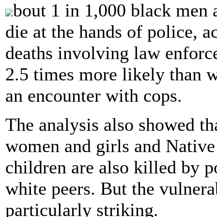
bout 1 in 1,000 black men 
die at the hands of police, a
deaths involving law enforc
2.5 times more likely than 
an encounter with cops.
The analysis also showed th
women and girls and Nativ
children are also killed by p
white peers. But the vulnera
particularly striking.