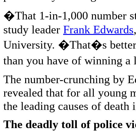
�That 1-in-1,000 number st
study leader
Frank Edwards
University. �That�s better 
than you have of winning a 
The number-crunching by Ed
revealed that for all young 
the leading causes of death 
The deadly toll of police v