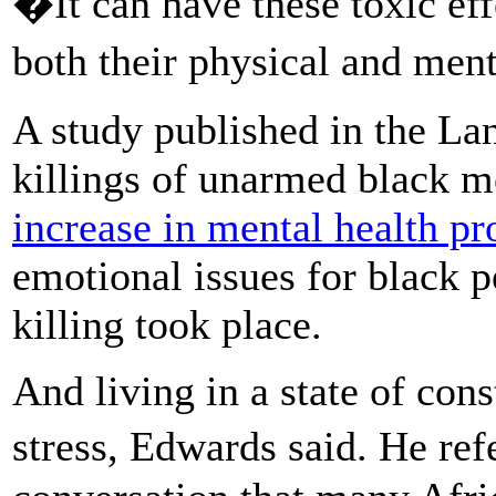
�It can have these toxic ef
both their physical and men
A study published in the Lan
killings of unarmed black m
increase in mental health p
emotional issues for black p
killing took place.
And living in a state of cons
stress, Edwards said. He re