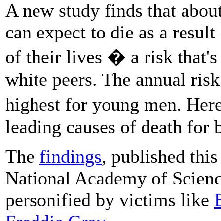
A new study finds that abou
can expect to die as a result
of their lives � a risk that'
white peers. The annual risk 
highest for young men. Her
leading causes of death for 
The
findings
, published thi
National Academy of Science
personified by victims like