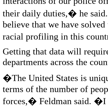
interactions of our police o
their daily duties,� he said
believe that we have solved 
racial profiling in this cou
Getting that data will requi
departments across the count
�The United States is uniq
terms of the number of people
forces,� Feldman said. �I t