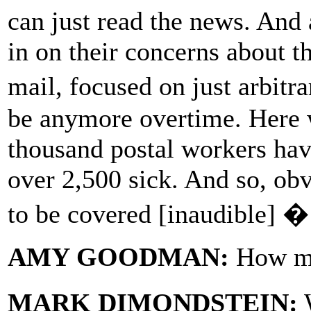
can just read the news. And
in on their concerns about t
mail, focused on just arbitr
be anymore overtime. Here 
thousand postal workers hav
over 2,500 sick. And so, obv
to be covered [inaudible] �
AMY GOODMAN:
How ma
MARK DIMONDSTEIN:
W