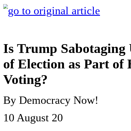
Is Trump Sabotaging 
of Election as Part of
Voting?
By Democracy Now!
10 August 20