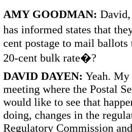
AMY GOODMAN:
David,
has informed states that the
cent postage to mail ballots 
20-cent bulk rate�?
DAVID DAYEN:
Yeah. My u
meeting where the Postal Ser
would like to see that happen
doing, changes in the regula
Regulatory Commission and 