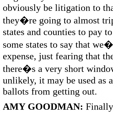
obviously be litigation to tha
they�re going to almost trip
states and counties to pay to
some states to say that we�
expense, just fearing that th
there�s a very short window
unlikely, it may be used as 
ballots from getting out.
AMY GOODMAN:
Finally