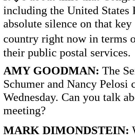
including the United States 
absolute silence on that key
country right now in terms 
their public postal services.
AMY GOODMAN:
The Se
Schumer and Nancy Pelosi ca
Wednesday. Can you talk ab
meeting?
MARK DIMONDSTEIN:
W