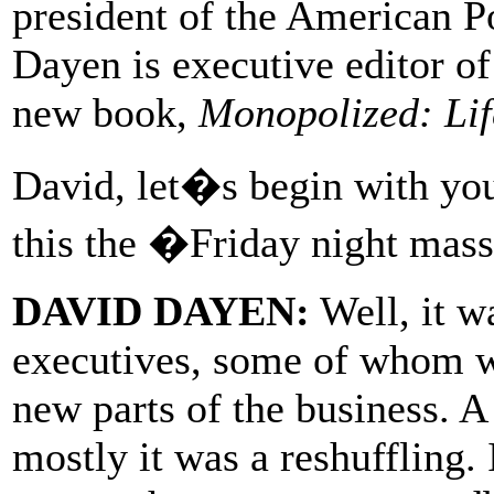
president of the American 
Dayen is executive editor o
new book,
Monopolized: Lif
David, let�s begin with yo
this the �Friday night mas
DAVID DAYEN:
Well, it wa
executives, some of whom we
new parts of the business. A
mostly it was a reshuffling. 