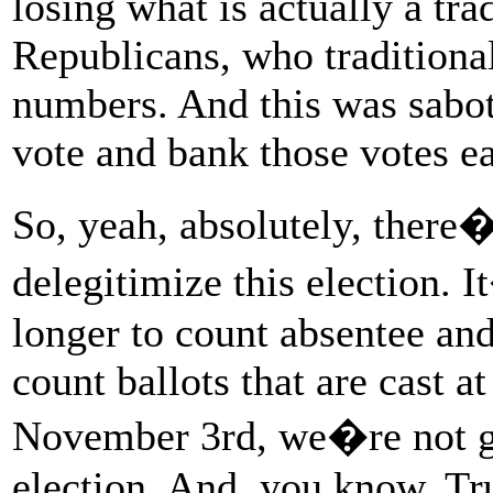
losing what is actually a tra
Republicans, who traditional
numbers. And this was sabota
vote and bank those votes ear
So, yeah, absolutely, there
delegitimize this election. 
longer to count absentee and
count ballots that are cast a
November 3rd, we�re not goi
election. And, you know, Tru