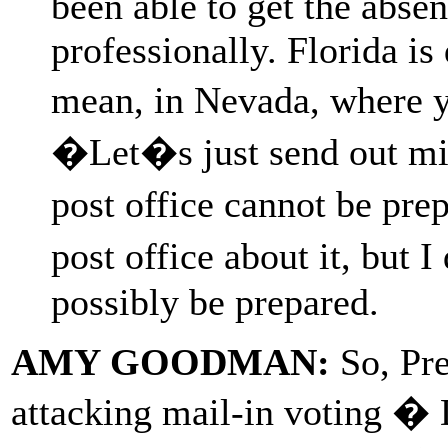
been able to get the abse
professionally. Florida is 
mean, in Nevada, where y
�Let�s just send out mil
post office cannot be pre
post office about it, but
possibly be prepared.
AMY GOODMAN:
So, Pre
attacking mail-in voting � 