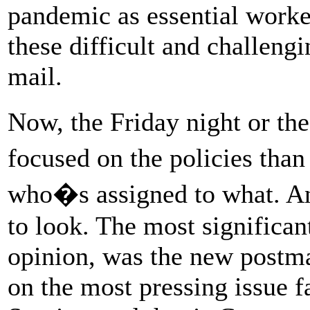
pandemic as essential worke
these difficult and challengi
mail.
Now, the Friday night or t
focused on the policies th
who�s assigned to what. An
to look. The most significan
opinion, was the new postma
on the most pressing issue f