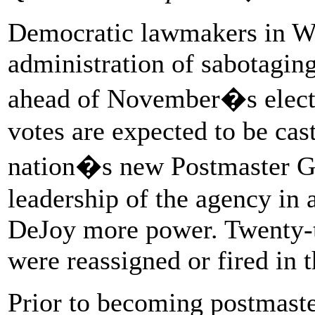
Democratic lawmakers in Wa
administration of sabotaging
ahead of November�s elect
votes are expected to be cas
nation�s new Postmaster G
leadership of the agency in a
DeJoy more power. Twenty-t
were reassigned or fired in t
Prior to becoming postmaste