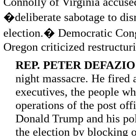
Connolly of Virginia accuse
�deliberate sabotage to disr
election.� Democratic Con
Oregon criticized restructur
REP. PETER DEFAZIO
night massacre. He fired a
executives, the people wh
operations of the post off
Donald Trump and his poli
the election by blocking 