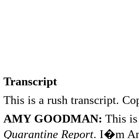
Transcript
This is a rush transcript. Co
AMY GOODMAN:
This i
Quarantine Report
. I�m A