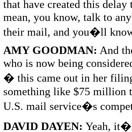
that have created this delay
mean, you know, talk to any
their mail, and you�ll know 
AMY GOODMAN:
And the
who is now being considere
� this came out in her filin
something like $75 million t
U.S. mail service�s competi
DAVID DAYEN:
Yeah, it�s