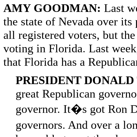
AMY GOODMAN:
Last w
the state of Nevada over its 
all registered voters, but th
voting in Florida. Last week
that Florida has a Republica
PRESIDENT DONALD
great Republican governor
governor. It�s got Ron D
governors. And over a lo