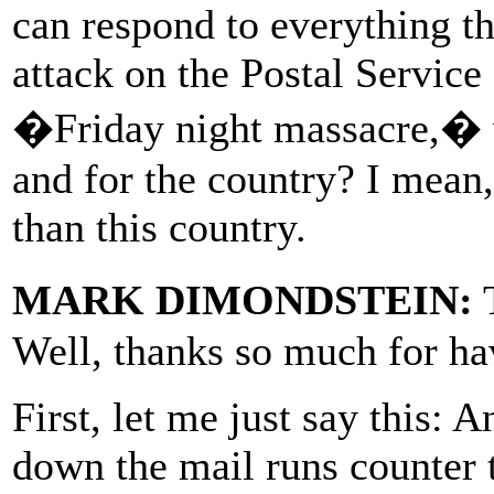
can respond to everything t
attack on the Postal Service
�Friday night massacre,� w
and for the country? I mean,
than this country.
MARK DIMONDSTEIN:
T
Well, thanks so much for ha
First, let me just say this: 
down the mail runs counter 