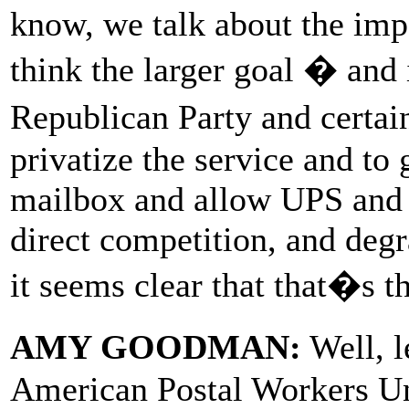
know, we talk about the impac
think the larger goal � and 
Republican Party and certain
privatize the service and to
mailbox and allow UPS and F
direct competition, and degr
it seems clear that that�s th
AMY GOODMAN:
Well, l
American Postal Workers Un