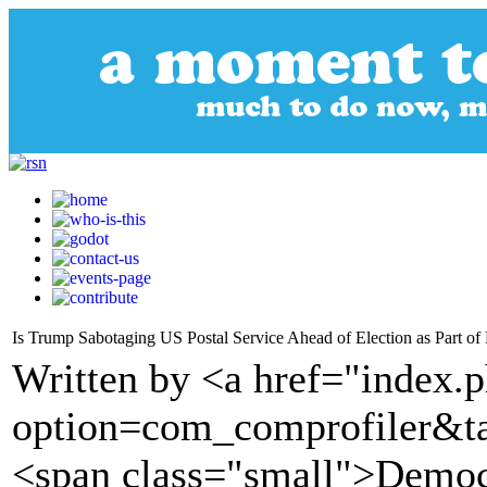
Is Trump Sabotaging US Postal Service Ahead of Election as Part of 
Written by <a href="index.
option=com_comprofiler&t
<span class="small">Demo