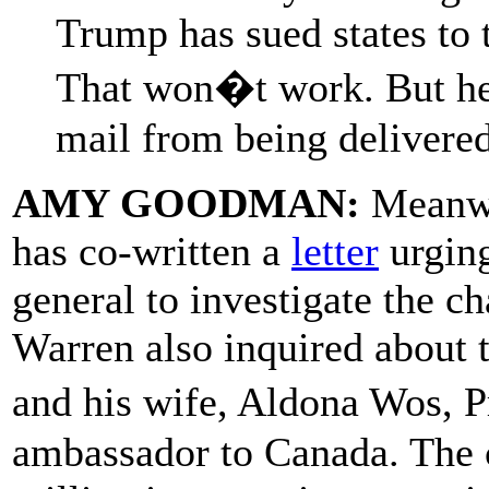
Trump has sued states to 
That won�t work. But he�
mail from being delivered
AMY GOODMAN:
Meanwh
has co-written a
letter
urging
general to investigate the 
Warren also inquired about 
and his wife, Aldona Wos, 
ambassador to Canada. The 