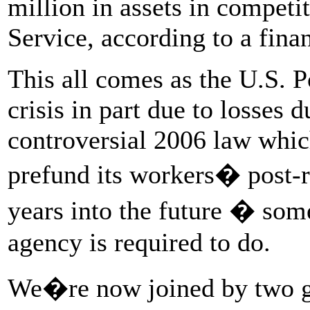
million in assets in competit
Service, according to a fina
This all comes as the U.S. Po
crisis in part due to losses 
controversial 2006 law which
prefund its workers� post-r
years into the future � so
agency is required to do.
We�re now joined by two gu