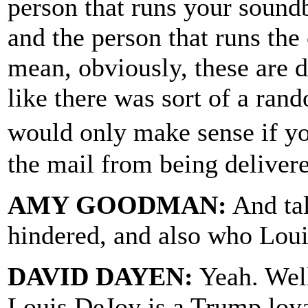
person that runs your sound
and the person that runs the
mean, obviously, these are di
like there was sort of a rand
would only make sense if yo
the mail from being deliver
AMY GOODMAN:
And tal
hindered, and also who Loui
DAVID DAYEN:
Yeah. Well
Louis DeJoy is a Trump loya