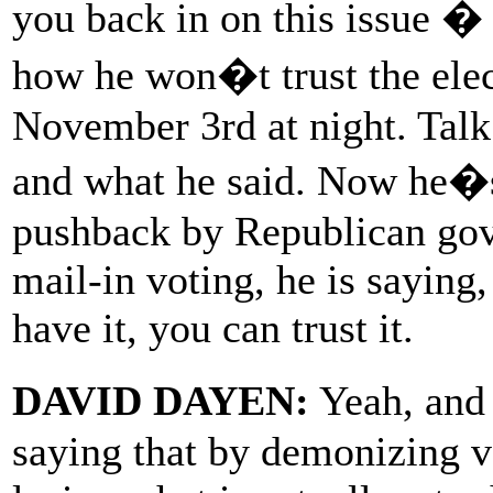
you back in on this issue � 
how he won�t trust the elect
November 3rd at night. Talk 
and what he said. Now he�
pushback by Republican gove
mail-in voting, he is saying
have it, you can trust it.
DAVID DAYEN:
Yeah, and
saying that by demonizing v