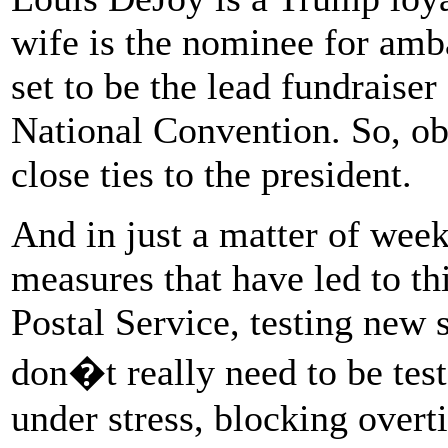
wife is the nominee for am
set to be the lead fundraise
National Convention. So, ob
close ties to the president.
And in just a matter of week
measures that have led to th
Postal Service, testing new 
don�t really need to be tes
under stress, blocking over