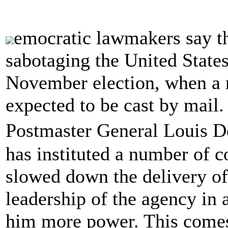
emocratic lawmakers say t
sabotaging the United States
November election, when a 
expected to be cast by mail.
Postmaster General Louis 
has instituted a number of c
slowed down the delivery of
leadership of the agency in a
him more power. This comes