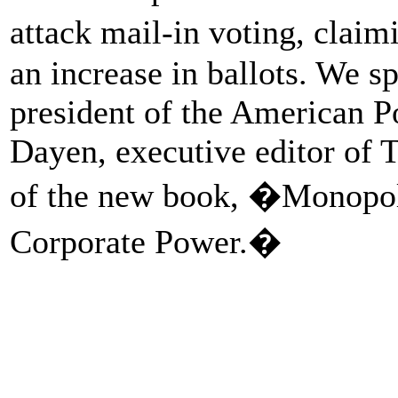
attack mail-in voting, claim
an increase in ballots. We 
president of the American 
Dayen, executive editor of 
of the new book, �Monopoli
Corporate Power.�