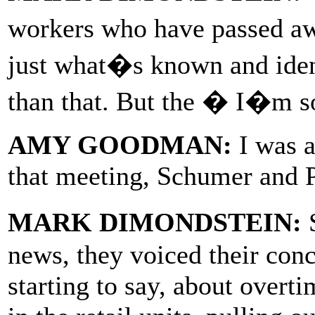
workers who have passed 
just what�s known and ident
than that. But the � I�m sor
AMY GOODMAN:
I was a
that meeting, Schumer and P
MARK DIMONDSTEIN:
S
news, they voiced their conc
starting to say, about overt