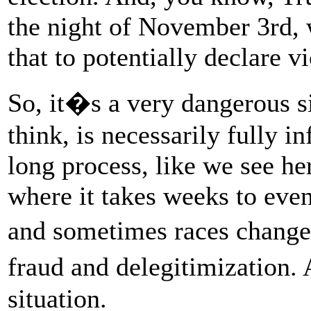
the night of November 3rd, 
that to potentially declare vi
So, it�s a very dangerous s
think, is necessarily fully i
long process, like we see her
where it takes weeks to event
and sometimes races change.
fraud and delegitimization. 
situation.