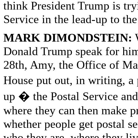
think President Trump is try
Service in the lead-up to the
MARK DIMONDSTEIN:
W
Donald Trump speak for hims
28th, Amy, the Office of M
House put out, in writing, a
up � the Postal Service and s
where they can then make pri
whether people get postal se
who they are, where they li