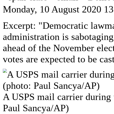
Monday, 10 August 2020 13
Excerpt: "Democratic lawm
administration is sabotaging
ahead of the November elec
votes are expected to be cas
A USPS mail carrier during
Paul Sancya/AP)