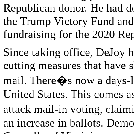
Republican donor. He had do
the Trump Victory Fund and 
fundraising for the 2020 Re
Since taking office, DeJoy h
cutting measures that have 
mail. There�s now a days-l
United States. This comes a
attack mail-in voting, claim
an increase in ballots. De