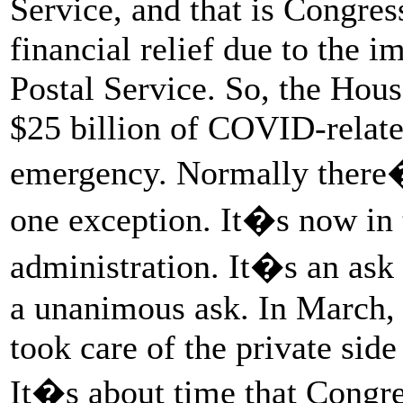
Service, and that is Congre
financial relief due to the 
Postal Service. So, the Hou
$25 billion of COVID-related
emergency. Normally there�s
one exception. It�s now in 
administration. It�s an ask
a unanimous ask. In March, 
took care of the private side
It�s about time that Congres