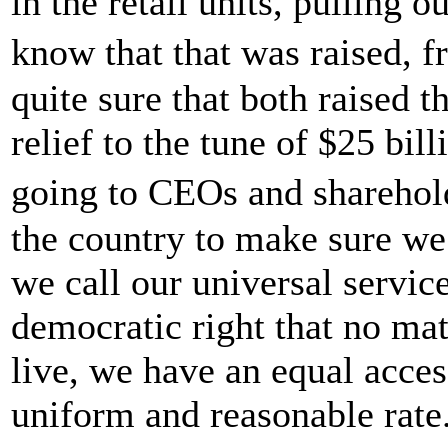
in the retail units, pulling 
know that that was raised,
quite sure that both raised 
relief to the tune of $25 bill
going to CEOs and sharehold
the country to make sure we
we call our universal servic
democratic right that no ma
live, we have an equal access
uniform and reasonable rate