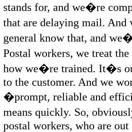
stands for, and we�re compl
that are delaying mail. And
general know that, and we�
Postal workers, we treat th
how we�re trained. It�s our
to the customer. And we wor
�prompt, reliable and eff
means quickly. So, obviousl
postal workers, who are out 