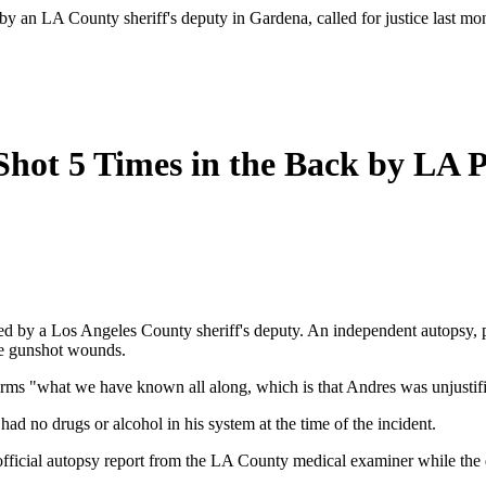
 by an LA County sheriff's deputy in Gardena, called for justice last 
hot 5 Times in the Back by LA P
ed by a Los Angeles County sheriff's deputy. An independent autopsy, pe
ese gunshot wounds.
irms "what we have known all along, which is that Andres was unjustifi
ad no drugs or alcohol in his system at the time of the incident.
fficial autopsy report from the LA County medical examiner while the d