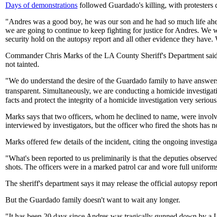
Days of demonstrations
followed Guardado's killing, with protesters 
"Andres was a good boy, he was our son and he had so much life ahead 
we are going to continue to keep fighting for justice for Andres. We 
security hold on the autopsy report and all other evidence they have
Commander Chris Marks of the LA County Sheriff's Department said Wed
not tainted.
"We do understand the desire of the Guardado family to have answers 
transparent. Simultaneously, we are conducting a homicide investigation
facts and protect the integrity of a homicide investigation very serious
Marks says that two officers, whom he declined to name, were involve
interviewed by investigators, but the officer who fired the shots has n
Marks offered few details of the incident, citing the ongoing investi
"What's been reported to us preliminarily is that the deputies observe
shots. The officers were in a marked patrol car and wore full uniforms
The sheriff's department says it may release the official autopsy report
But the Guardado family doesn't want to wait any longer.
"It has been 20 days since Andres was tragically gunned down by a L