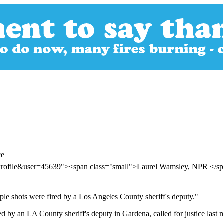
ce
rProfile&user=45639"><span class="small">Laurel Wamsley, NPR </
le shots were fired by a Los Angeles County sheriff's deputy."