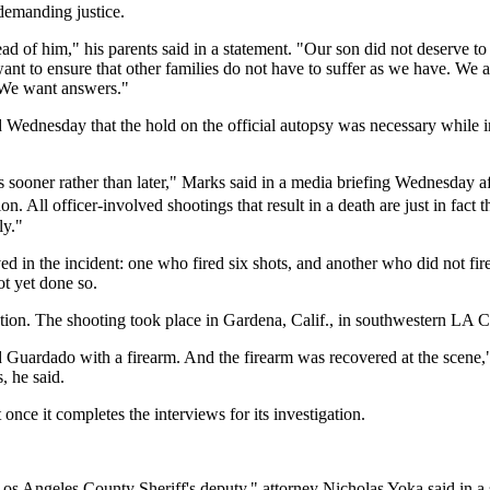
demanding justice.
of him," his parents said in a statement. "Our son did not deserve to di
want to ensure that other families do not have to suffer as we have. We 
. We want answers."
nesday that the hold on the official autopsy was necessary while inve
sooner rather than later," Marks said in a media briefing Wednesday a
. All officer-involved shootings that result in a death are just in fact 
ly."
d in the incident: one who fired six shots, and another who did not fir
ot yet done so.
gation. The shooting took place in Gardena, Calif., in southwestern LA 
d Guardado with a firearm. And the firearm was recovered at the scene,"
, he said.
 once it completes the interviews for its investigation.
os Angeles County Sheriff's deputy," attorney Nicholas Yoka said in a 