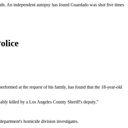
month. An independent autopsy has found Guardado was shot five times
olice
rformed at the request of his family, has found that the 18-year-old
ably killed by a Los Angeles County Sheriff's deputy."
epartment's homicide division investigates.