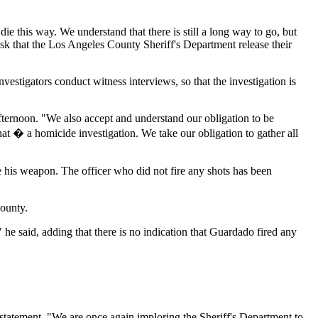
e this way. We understand that there is still a long way to go, but
ask that the Los Angeles County Sheriff's Department release their
stigators conduct witness interviews, so that the investigation is
fternoon. "We also accept and understand our obligation to be
that � a homicide investigation. We take our obligation to gather all
e his weapon. The officer who did not fire any shots has been
County.
 he said, adding that there is no indication that Guardado fired any
statement. "We are once again imploring the Sheriff's Department to