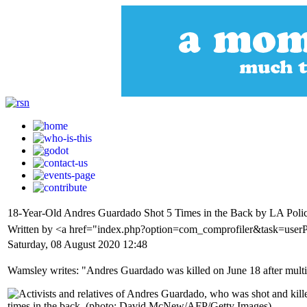
18-Year-Old Andres Guardado Shot 5 Times in the Back by LA Poli
Written by <a href="index.php?option=com_comprofiler&task=use
Saturday, 08 August 2020 12:48
Wamsley writes: "Andres Guardado was killed on June 18 after multip