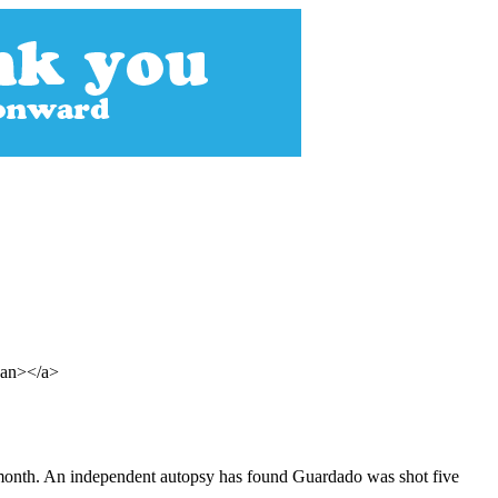
span></a>