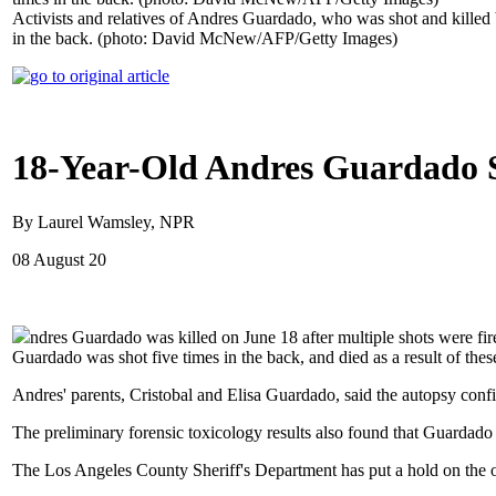
Activists and relatives of Andres Guardado, who was shot and killed
in the back. (photo: David McNew/AFP/Getty Images)
18-Year-Old Andres Guardado S
By Laurel Wamsley, NPR
08 August 20
ndres Guardado was killed on June 18 after multiple shots were fir
Guardado was shot five times in the back, and died as a result of th
Andres' parents, Cristobal and Elisa Guardado, said the autopsy conf
The preliminary forensic toxicology results also found that Guardado h
The Los Angeles County Sheriff's Department has put a hold on the o