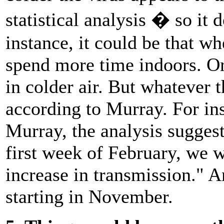
statistical analysis � so it 
instance, it could be that w
spend more time indoors. Or 
in colder air. But whatever 
according to Murray. For ins
Murray, the analysis suggest
first week of February, we
increase in transmission." An
starting in November.