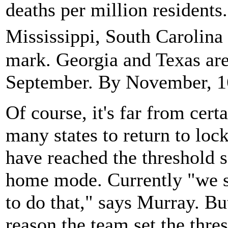
deaths per million residents
Mississippi, South Carolina
mark. Georgia and Texas are 
September. By November, 16 s
Of course, it's far from certa
many states to return to loc
have reached the threshold so
home mode. Currently "we se
to do that," says Murray. But
reason the team set the thre