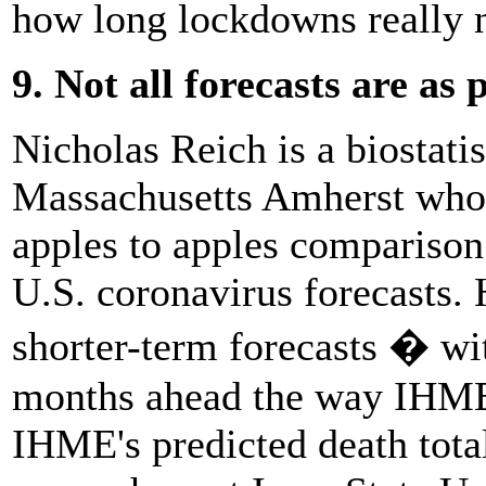
how long lockdowns really n
9. Not all forecasts are as
Nicholas Reich is a biostatis
Massachusetts Amherst who 
apples to apples comparison
U.S. coronavirus forecasts. 
shorter-term forecasts � wi
months ahead the way IHME
IHME's predicted death total