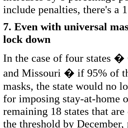
include penalties, there's a
7. Even with universal ma
lock down
In the case of four states �
and Missouri � if 95% of th
masks, the state would no l
for imposing stay-at-home o
remaining 18 states that are 
the threshold by December,