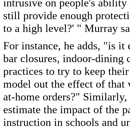
intrusive on people's ability
still provide enough protecti
to a high level?' " Murray sa
For instance, he adds, "is i
bar closures, indoor-dining 
practices to try to keep the
model out the effect of that
at-home orders?" Similarly, h
estimate the impact of the 
instruction in schools and un