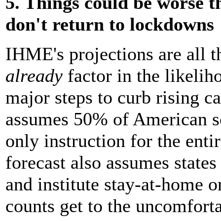
5. Things could be worse th
don't return to lockdowns
IHME's projections are all 
already
factor in the likelih
major steps to curb rising ca
assumes 50% of American sch
only instruction for the ent
forecast also assumes states
and institute stay-at-home o
counts get to the uncomforta