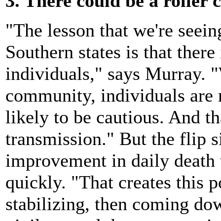
3. There could be a roller c
"The lesson that we're seein
Southern states is that there
individuals," says Murray. "
community, individuals are 
likely to be cautious. And th
transmission." But the flip si
improvement in daily death t
quickly. "That creates this p
stabilizing, then coming do