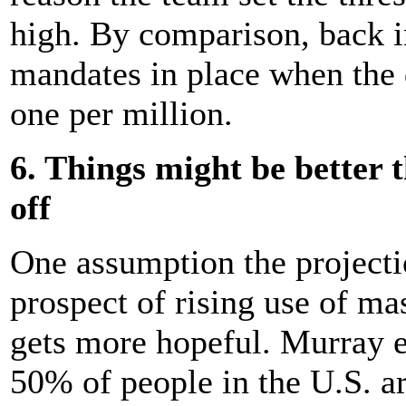
high. By comparison, back in
mandates in place when the 
one per million.
6. Things might be better 
off
One assumption the project
prospect of rising use of ma
gets more hopeful. Murray e
50% of people in the U.S. a