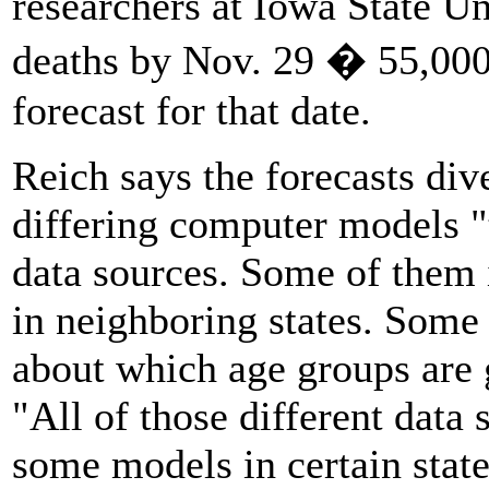
researchers at Iowa State Un
deaths by Nov. 29 � 55,000
forecast for that date.
Reich says the forecasts div
differing computer models "t
data sources. Some of them 
in neighboring states. Some
about which age groups are g
"All of those different data
some models in certain stat