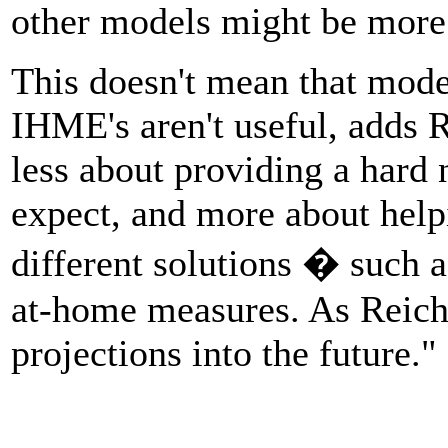
other models might be more 
This doesn't mean that mode
IHME's aren't useful, adds R
less about providing a hard
expect, and more about helpi
different solutions � such 
at-home measures. As Reich p
projections into the future."