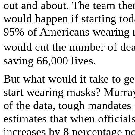
out and about. The team the
would happen if starting tod
95% of Americans wearing m
would cut the number of dea
saving 66,000 lives.
But what would it take to g
start wearing masks? Murray
of the data, tough mandates
estimates that when officia
increases by 8 percentage p