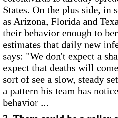
States. On the plus side, in 
as Arizona, Florida and Tex
their behavior enough to be
estimates that daily new inf
says: "We don't expect a sha
expect that deaths will come
sort of see a slow, steady se
a pattern his team has noti
behavior ...