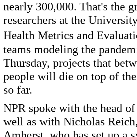
nearly 300,000. That's the 
researchers at the University
Health Metrics and Evaluat
teams modeling the pandemic
Thursday, projects that be
people will die on top of t
so far.
NPR spoke with the head of
well as with Nicholas Reich
Amherst, who has set up a s