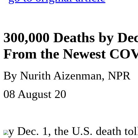
300,000 Deaths by De
From the Newest COV
By Nurith Aizenman, NPR
08 August 20
y Dec. 1, the U.S. death t