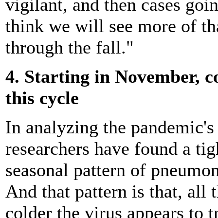
vigilant, and then cases goi
think we will see more of t
through the fall."
4. Starting in November, 
this cycle
In analyzing the pandemic's 
researchers have found a tigh
seasonal pattern of pneumoni
And that pattern is that, all
colder the virus appears to t