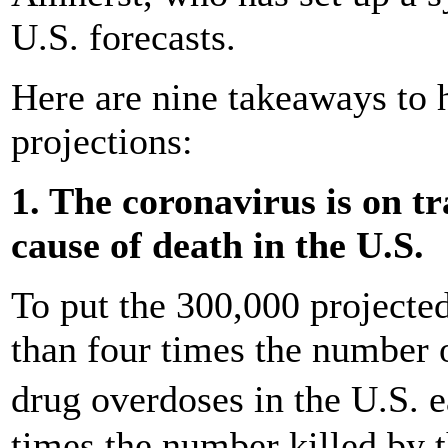
U.S. forecasts.
Here are nine takeaways to 
projections:
1. The coronavirus is on tr
cause of death in the U.S.
To put the 300,000 projected 
than four times the number 
drug overdoses in the U.S. 
times the number killed by th