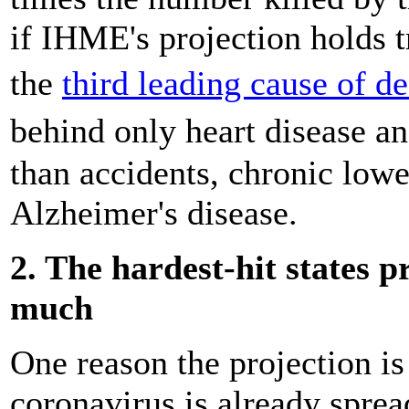
if IHME's projection holds t
the
third leading cause of d
behind only heart disease an
than accidents, chronic lowe
Alzheimer's disease.
2. The hardest-hit states 
much
One reason the projection is 
coronavirus is already sprea