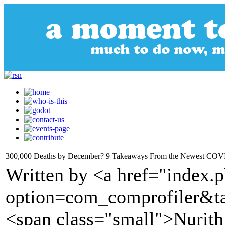
300,000 Deaths by December? 9 Takeaways From the Newest COVI
Written by <a href="index.
option=com_comprofiler&t
<span class="small">Nuri