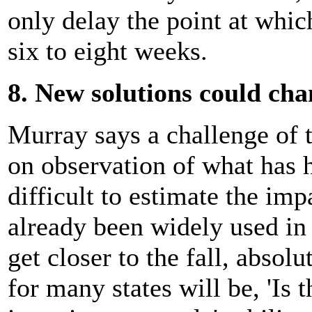
only delay the point at whic
six to eight weeks.
8. New solutions could ch
Murray says a challenge of 
on observation of what has 
difficult to estimate the imp
already been widely used in 
get closer to the fall, absol
for many states will be, 'Is 