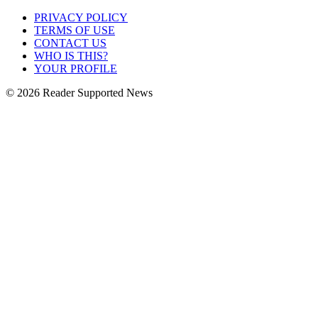
PRIVACY POLICY
TERMS OF USE
CONTACT US
WHO IS THIS?
YOUR PROFILE
© 2026 Reader Supported News