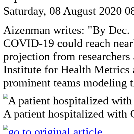
Saturday, 08 August 2020 0
Aizenman writes: "By Dec. 1
COVID-19 could reach nearl
projection from researchers 
Institute for Health Metrics
prominent teams modeling t
A patient hospitalized wit