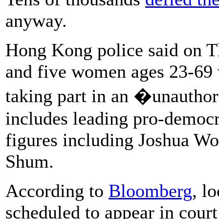
anyway.
Hong Kong police said on T
and five women ages 23-69 
taking part in an �unautho
includes leading pro-democr
figures including Joshua W
Shum.
According to
Bloomberg
, l
scheduled to appear in cour