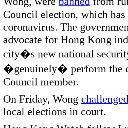
Wong, were
banned
from run
Council election, which ha
coronavirus. The government
advocate for Hong Kong ind
city�s new national securit
�genuinely� perform the du
Council member.
On Friday, Wong
challenged
local elections in court.