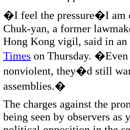
�I feel the pressure�I am 
Chuk-yan, a former lawmake
Hong Kong vigil, said in an
Times
on Thursday. �Even 
nonviolent, they�d still wan
assemblies.�
The charges against the pro
being seen by observers as 
political opposition in the 