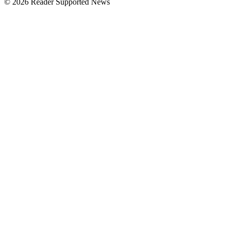
© 2026 Reader Supported News