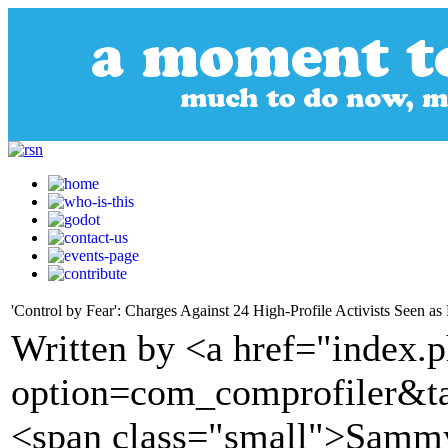
'Control by Fear': Charges Against 24 High-Profile Activists Seen
Written by <a href="index.
option=com_comprofiler&t
<span class="small">Samm