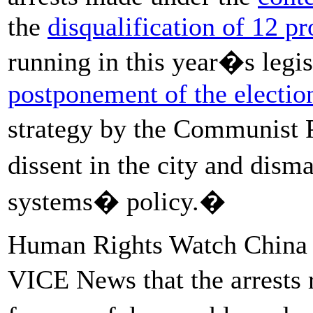
the
disqualification of 12 p
running in this year�s legis
postponement of the electio
strategy by the Communist 
dissent in the city and dism
systems� policy.�
Human Rights Watch China d
VICE News that the arrests 