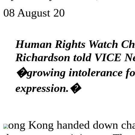
08 August 20
Human Rights Watch Chi
Richardson told VICE New
�growing intolerance fo
expression.�
ong Kong handed down char