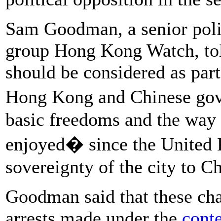
Sam Goodman, a senior poli
group Hong Kong Watch, tol
should be considered as par
Hong Kong and Chinese go
basic freedoms and the way 
enjoyed� since the United
sovereignty of the city to C
Goodman said that these cha
arrests made under the
conte