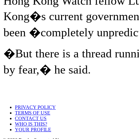
Hong Kong Watch fellow Lu
Kong�s current government,
been �completely unpredic
�But there is a thread runn
by fear,� he said.
PRIVACY POLICY
TERMS OF USE
CONTACT US
WHO IS THIS?
YOUR PROFILE