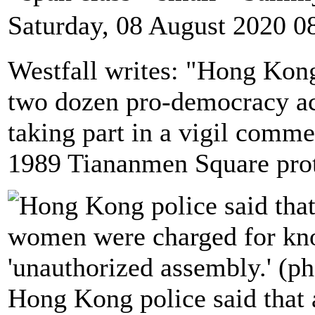
Saturday, 08 August 2020 0
Westfall writes: "Hong Kon
two dozen pro-democracy act
taking part in a vigil comm
1989 Tiananmen Square prot
Hong Kong police said that 