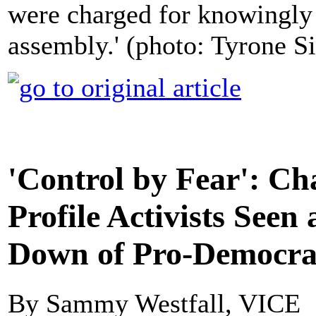
were charged for knowingly 
assembly.' (photo: Tyrone S
'Control by Fear': Ch
Profile Activists Seen
Down of Pro-Democra
By Sammy Westfall, VICE