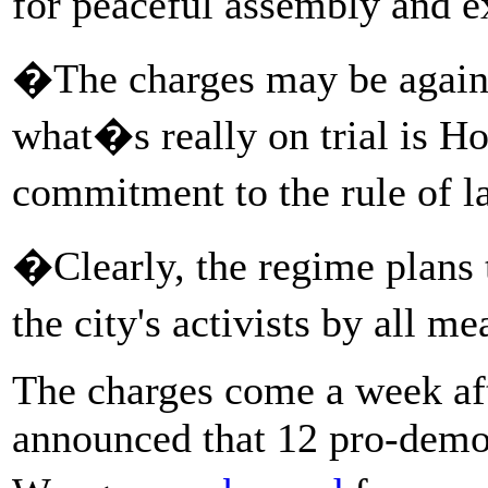
for peaceful assembly and 
�The charges may be agains
what�s really on trial is 
commitment to the rule of 
�Clearly, the regime plans 
the city's activists by all
The charges come a week a
announced that 12 pro-demo