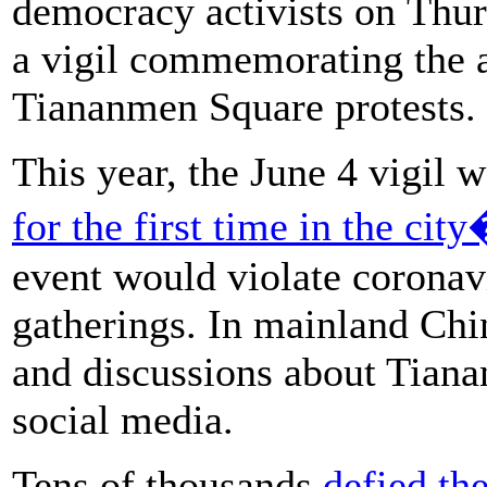
democracy activists on Thurs
a vigil commemorating the a
Tiananmen Square protests.
This year, the June 4 vigil 
for the first time in the cit
event would violate coronavi
gatherings. In mainland Chi
and discussions about Tian
social media.
Tens of thousands
defied th